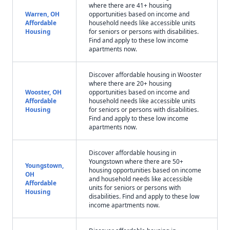
where there are 41+ housing
Warren, OH
opportunities based on income and
Affordable
household needs like accessible units
Housing
for seniors or persons with disabilities.
Find and apply to these low income
apartments now.
Discover affordable housing in Wooster
where there are 20+ housing
Wooster, OH
opportunities based on income and
Affordable
household needs like accessible units
Housing
for seniors or persons with disabilities.
Find and apply to these low income
apartments now.
Discover affordable housing in
Youngstown where there are 50+
Youngstown,
housing opportunities based on income
OH
and household needs like accessible
Affordable
units for seniors or persons with
Housing
disabilities. Find and apply to these low
income apartments now.