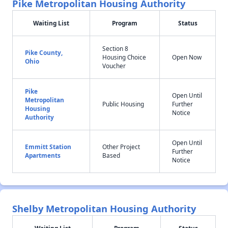
Pike Metropolitan Housing Authority
Waiting List
Program
Status
Section 8
Pike County,
Housing Choice
Open Now
Ohio
Voucher
Pike
Open Until
Metropolitan
Public Housing
Further
Housing
Notice
Authority
Open Until
Emmitt Station
Other Project
Further
Apartments
Based
Notice
Shelby Metropolitan Housing Authority