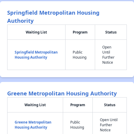
Springfield Metropolitan Housing
Authority
Waiting List
Program
Status
Open
Springfield Metropolitan
Public
Until
Housing Authority
Housing
Further
Notice
Greene Metropolitan Housing Authority
Waiting List
Program
Status
Open Until
Greene Metropolitan
Public
Further
Housing Authority
Housing
Notice