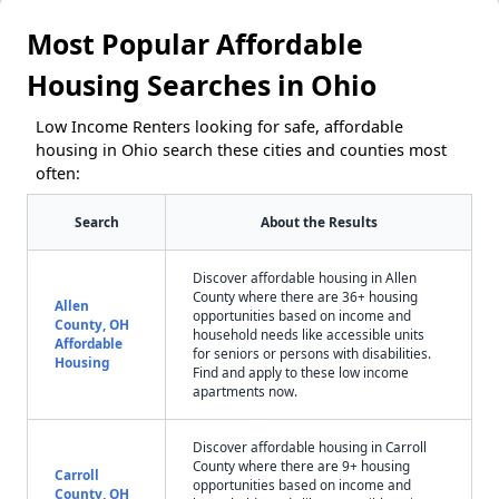
Most Popular Affordable
Housing Searches in Ohio
Low Income Renters looking for safe, affordable
housing in Ohio search these cities and counties most
often:
Search
About the Results
Discover affordable housing in Allen
County where there are 36+ housing
Allen
opportunities based on income and
County, OH
household needs like accessible units
Affordable
for seniors or persons with disabilities.
Housing
Find and apply to these low income
apartments now.
Discover affordable housing in Carroll
County where there are 9+ housing
Carroll
opportunities based on income and
County, OH