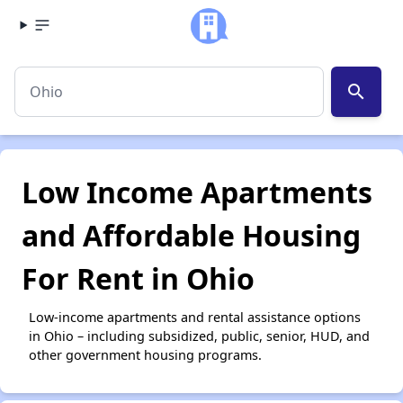
search
Low Income Apartments
and Affordable Housing
For Rent in Ohio
Low-income apartments and rental assistance options
in Ohio – including subsidized, public, senior, HUD, and
other government housing programs.