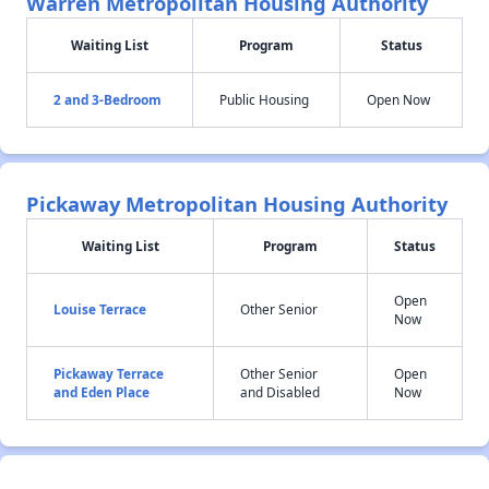
Warren Metropolitan Housing Authority
Waiting List
Program
Status
2 and 3-Bedroom
Public Housing
Open Now
Pickaway Metropolitan Housing Authority
Waiting List
Program
Status
Open
Louise Terrace
Other Senior
Now
Pickaway Terrace
Other Senior
Open
and Eden Place
and Disabled
Now