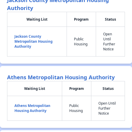
Authority
Waiting List
Program
Status
Open
Jackson County
Public
Until
Metropolitan Housing
Housing
Further
Authority
Notice
Athens Metropolitan Housing Authority
Waiting List
Program
Status
Open Until
Athens Metropolitan
Public
Further
Housing Authority
Housing
Notice