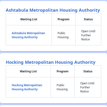
Ashtabula Metropolitan Housing Authority
Waiting List
Program
Status
Open Until
Ashtabula Metropolitan
Public
Further
Housing Authority
Housing
Notice
Hocking Metropolitan Housing Authority
Waiting List
Program
Status
Open Until
Hocking Metropolitan
Public
Further
Housing Authority
Housing
Notice