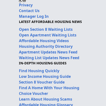
Privacy
Contact Us
Manager Log In
LATEST AFFORDABLE HOUSING NEWS
Open Section 8 Waiting Lists
Open Apartment Waiting Lists
Affordable Housing Videos
Housing Authority Directory
Apartment Updates News Feed
Waiting List Updates News Feed
IN-DEPTH HOUSING GUIDES
Find Housing Quickly
Low Income Housing Guide
Section 8 Voucher Guide
Find A Home With Your Housing
Choice Voucher
Learn About Housing Scams
Affordable Housing Glossary