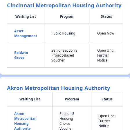
Cincinnati Metropolitan Housing Authority
Waiting List
Program
Status
Asset
Public Housing
Open Now
Management
Senior Section 8
Open Until
Baldwin
Project-Based
Further
Grove
Voucher
Notice
Akron Metropolitan Housing Authority
Waiting List
Program
Status
Akron
Section 8
Open Until
Metropolitan
Housing
Further
Housing
Choice
Notice
Authority
Voucher