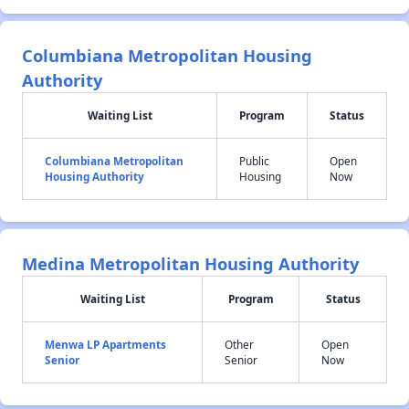
Columbiana Metropolitan Housing
Authority
Waiting List
Program
Status
Columbiana Metropolitan
Public
Open
Housing Authority
Housing
Now
Medina Metropolitan Housing Authority
Waiting List
Program
Status
Menwa LP Apartments
Other
Open
Senior
Senior
Now