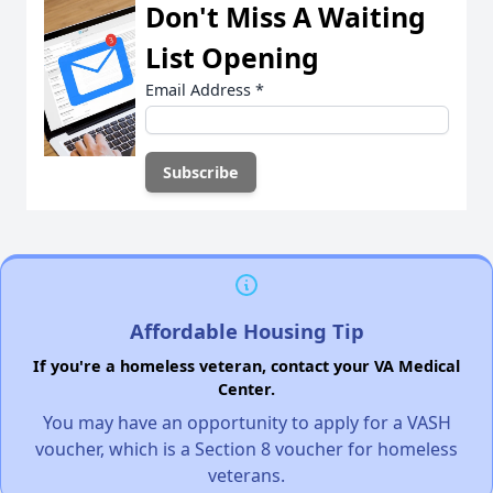
Don't Miss A Waiting
List Opening
Email Address
*
Affordable Housing Tip
If you're a homeless veteran, contact your VA Medical
Center.
You may have an opportunity to apply for a VASH
voucher, which is a Section 8 voucher for homeless
veterans.