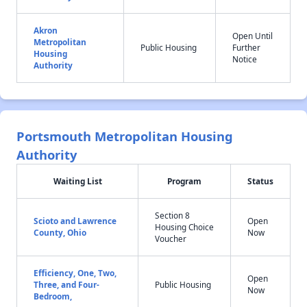
Akron
Open Until
Metropolitan
Public Housing
Further
Housing
Notice
Authority
Portsmouth Metropolitan Housing
Authority
Waiting List
Program
Status
Section 8
Scioto and Lawrence
Open
Housing Choice
County, Ohio
Now
Voucher
Efficiency, One, Two,
Open
Three, and Four-
Public Housing
Now
Bedroom,