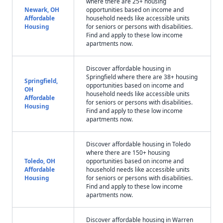
where there are 25+ housing
Newark, OH
opportunities based on income and
Affordable
household needs like accessible units
Housing
for seniors or persons with disabilities.
Find and apply to these low income
apartments now.
Discover affordable housing in
Springfield where there are 38+ housing
Springfield,
opportunities based on income and
OH
household needs like accessible units
Affordable
for seniors or persons with disabilities.
Housing
Find and apply to these low income
apartments now.
Discover affordable housing in Toledo
where there are 150+ housing
Toledo, OH
opportunities based on income and
Affordable
household needs like accessible units
Housing
for seniors or persons with disabilities.
Find and apply to these low income
apartments now.
Discover affordable housing in Warren