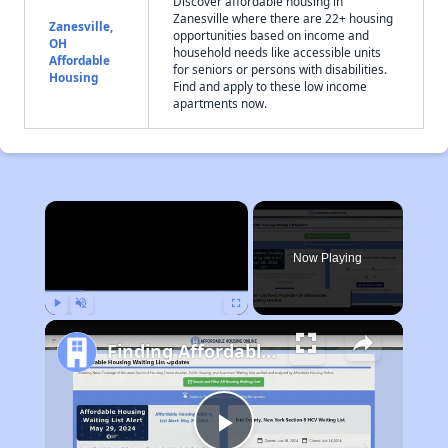
Discover affordable housing in
Zanesville where there are 22+ housing
Zanesville,
opportunities based on income and
OH
household needs like accessible units
Affordable
for seniors or persons with disabilities.
Housing
Find and apply to these low income
apartments now.
×
Now Playing
Play
Unmute
Fullscreen
Finding Affordable Housing in Ohio