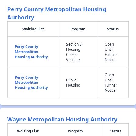
Perry County Metropolitan Housing
Authority
Waiting List
Program
Status
Section 8
Open
Perry County
Housing
Until
Metropolitan
Choice
Further
Housing Authority
Voucher
Notice
Open
Perry County
Public
Until
Metropolitan
Housing
Further
Housing Authority
Notice
Wayne Metropolitan Housing Authority
Waiting List
Program
Status