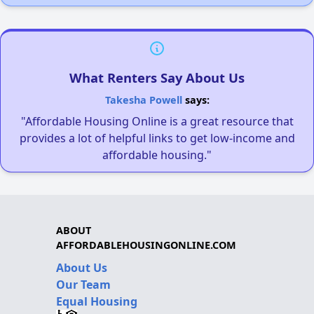
What Renters Say About Us
Takesha Powell
says:
"Affordable Housing Online is a great resource that
provides a lot of helpful links to get low-income and
affordable housing."
ABOUT
AFFORDABLEHOUSINGONLINE.COM
About Us
Our Team
Equal Housing