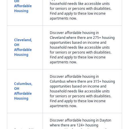
OH
household needs like accessible units
Affordable
for seniors or persons with disabilities.
Housing
Find and apply to these low income
apartments now.
Discover affordable housing in
Cleveland where there are 275+ housing
Cleveland,
opportunities based on income and
OH
household needs like accessible units
Affordable
for seniors or persons with disabilities.
Housing
Find and apply to these low income
apartments now.
Discover affordable housing in
Columbus where there are 315+ housing
Columbus,
opportunities based on income and
OH
household needs like accessible units
Affordable
for seniors or persons with disabilities.
Housing
Find and apply to these low income
apartments now.
Discover affordable housing in Dayton
where there are 124+ housing