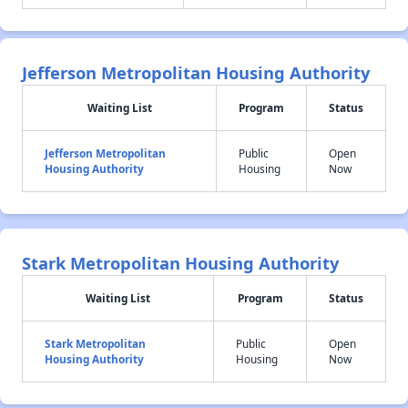
Jefferson Metropolitan Housing Authority
Waiting List
Program
Status
Jefferson Metropolitan
Public
Open
Housing Authority
Housing
Now
Stark Metropolitan Housing Authority
Waiting List
Program
Status
Stark Metropolitan
Public
Open
Housing Authority
Housing
Now