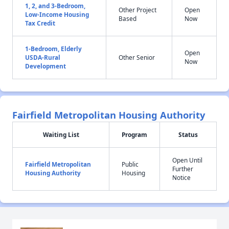
1, 2, and 3-Bedroom,
Other Project
Open
Low-Income Housing
Based
Now
Tax Credit
1-Bedroom, Elderly
Open
USDA-Rural
Other Senior
Now
Development
Fairfield Metropolitan Housing Authority
Waiting List
Program
Status
Open Until
Fairfield Metropolitan
Public
Further
Housing Authority
Housing
Notice