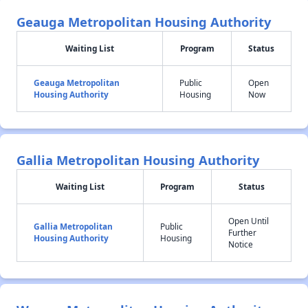
Geauga Metropolitan Housing Authority
Waiting List
Program
Status
Geauga Metropolitan
Public
Open
Housing Authority
Housing
Now
Gallia Metropolitan Housing Authority
Waiting List
Program
Status
Open Until
Gallia Metropolitan
Public
Further
Housing Authority
Housing
Notice