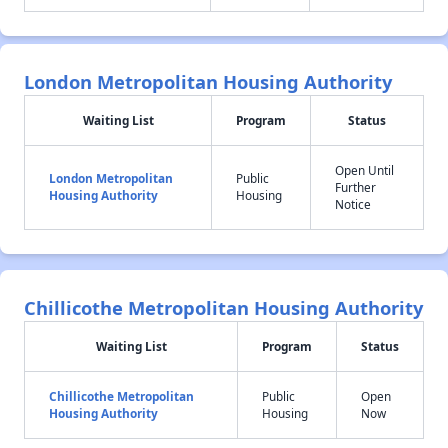
London Metropolitan Housing Authority
Waiting List
Program
Status
Open Until
London Metropolitan
Public
Further
Housing Authority
Housing
Notice
Chillicothe Metropolitan Housing Authority
Waiting List
Program
Status
Chillicothe Metropolitan
Public
Open
Housing Authority
Housing
Now