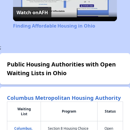
Play
Watch on
AFH
Video
Finding Affordable Housing in Ohio
;
Public Housing Authorities with Open
Waiting Lists in Ohio
Columbus Metropolitan Housing Authority
Waiting
Program
Status
List
Columbus,
Section 8 Housing Choice
Open