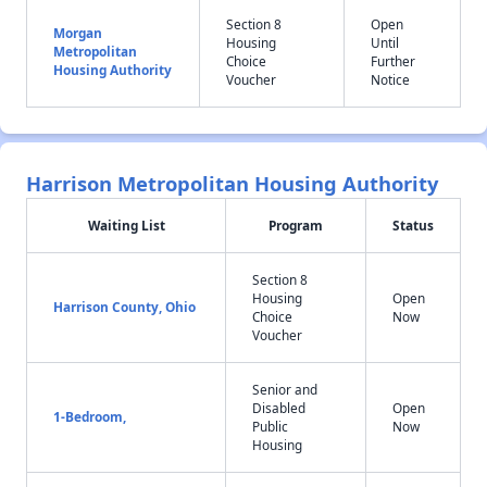
Section 8
Open
Morgan
Housing
Until
Metropolitan
Choice
Further
Housing Authority
Voucher
Notice
Harrison Metropolitan Housing Authority
Waiting List
Program
Status
Section 8
Housing
Open
Harrison County, Ohio
Choice
Now
Voucher
Senior and
Disabled
Open
1-Bedroom,
Public
Now
Housing