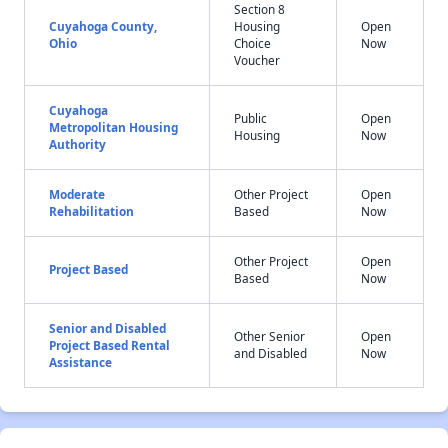
Section 8
Cuyahoga County,
Housing
Open
Ohio
Choice
Now
Voucher
Cuyahoga
Public
Open
Metropolitan Housing
Housing
Now
Authority
Moderate
Other Project
Open
Rehabilitation
Based
Now
Other Project
Open
Project Based
Based
Now
Senior and Disabled
Other Senior
Open
Project Based Rental
and Disabled
Now
Assistance