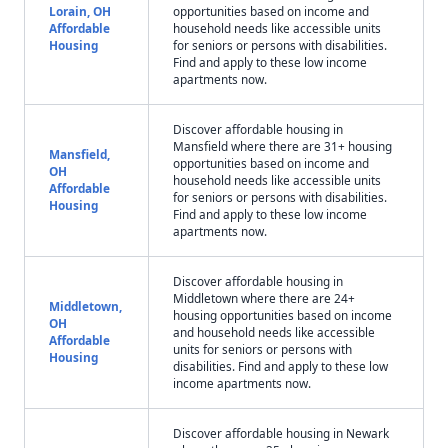
Lorain, OH
opportunities based on income and
Affordable
household needs like accessible units
Housing
for seniors or persons with disabilities.
Find and apply to these low income
apartments now.
Discover affordable housing in
Mansfield where there are 31+ housing
Mansfield,
opportunities based on income and
OH
household needs like accessible units
Affordable
for seniors or persons with disabilities.
Housing
Find and apply to these low income
apartments now.
Discover affordable housing in
Middletown where there are 24+
Middletown,
housing opportunities based on income
OH
and household needs like accessible
Affordable
units for seniors or persons with
Housing
disabilities. Find and apply to these low
income apartments now.
Discover affordable housing in Newark