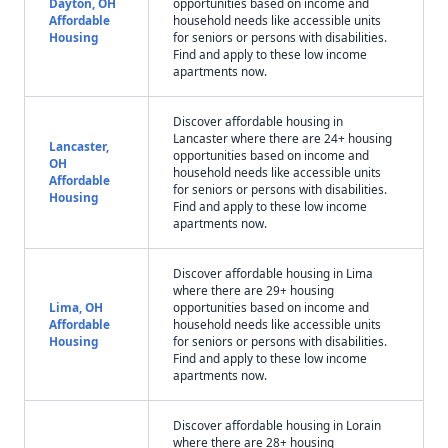
Dayton, OH
opportunities based on income and
Affordable
household needs like accessible units
Housing
for seniors or persons with disabilities.
Find and apply to these low income
apartments now.
Discover affordable housing in
Lancaster where there are 24+ housing
Lancaster,
opportunities based on income and
OH
household needs like accessible units
Affordable
for seniors or persons with disabilities.
Housing
Find and apply to these low income
apartments now.
Discover affordable housing in Lima
where there are 29+ housing
Lima, OH
opportunities based on income and
Affordable
household needs like accessible units
Housing
for seniors or persons with disabilities.
Find and apply to these low income
apartments now.
Discover affordable housing in Lorain
where there are 28+ housing