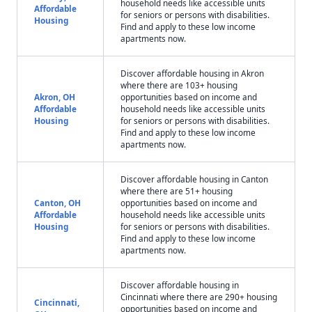
household needs like accessible units
Affordable
for seniors or persons with disabilities.
Housing
Find and apply to these low income
apartments now.
Discover affordable housing in Akron
where there are 103+ housing
Akron, OH
opportunities based on income and
Affordable
household needs like accessible units
Housing
for seniors or persons with disabilities.
Find and apply to these low income
apartments now.
Discover affordable housing in Canton
where there are 51+ housing
Canton, OH
opportunities based on income and
Affordable
household needs like accessible units
Housing
for seniors or persons with disabilities.
Find and apply to these low income
apartments now.
Discover affordable housing in
Cincinnati where there are 290+ housing
Cincinnati,
opportunities based on income and