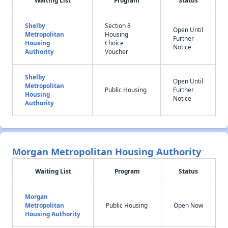
Waiting List
Program
Status
Shelby
Section 8
Open Until
Metropolitan
Housing
Further
Housing
Choice
Notice
Authority
Voucher
Shelby
Open Until
Metropolitan
Public Housing
Further
Housing
Notice
Authority
Morgan Metropolitan Housing Authority
Waiting List
Program
Status
Morgan
Metropolitan
Public Housing
Open Now
Housing Authority