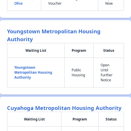
Ohio
Voucher
Now
Youngstown Metropolitan Housing
Authority
Waiting List
Program
Status
Open
Youngstown
Public
Until
Metropolitan Housing
Housing
Further
Authority
Notice
Cuyahoga Metropolitan Housing Authority
Waiting List
Program
Status