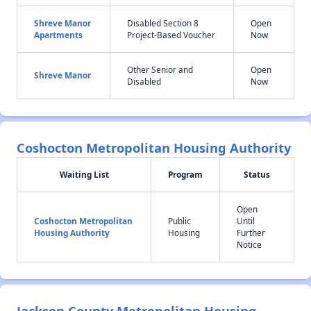
Shreve Manor
Disabled Section 8
Open
Apartments
Project-Based Voucher
Now
Other Senior and
Open
Shreve Manor
Disabled
Now
Coshocton Metropolitan Housing Authority
Waiting List
Program
Status
Open
Coshocton Metropolitan
Public
Until
Housing Authority
Housing
Further
Notice
Jackson County Metropolitan Housing