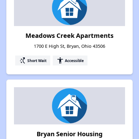
Meadows Creek Apartments
1700 E High St, Bryan, Ohio 43506
switch_access_shortcut
accessibility
Short Wait
Accessible
Bryan Senior Housing