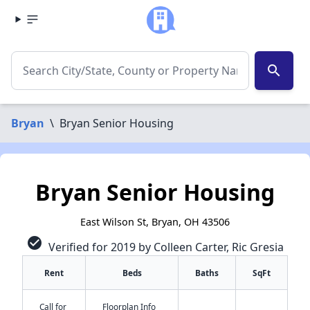
search
Bryan
\
Bryan Senior Housing
Bryan Senior Housing
East Wilson St, Bryan, OH 43506
check_circle
Verified for 2019 by Colleen Carter, Ric Gresia
Rent
Beds
Baths
SqFt
Call for
Floorplan Info