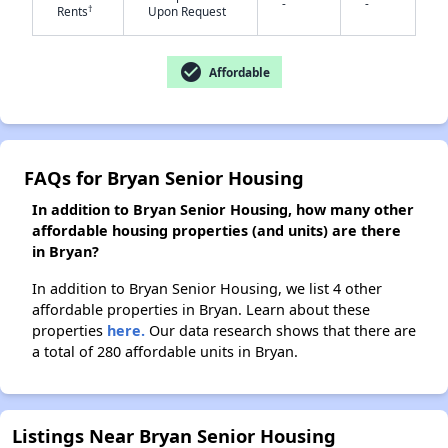
-
-
†
Rents
Upon Request
✕
check_circle
Affordable
FAQs for Bryan Senior Housing
In addition to Bryan Senior Housing, how many other
affordable housing properties (and units) are there
in Bryan?
In addition to Bryan Senior Housing, we list 4 other
affordable properties in Bryan. Learn about these
properties
here.
Our data research shows that there are
a total of 280 affordable units in Bryan.
Listings Near Bryan Senior Housing