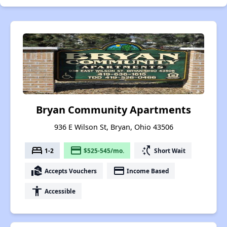
Bryan Community Apartments
936 E Wilson St, Bryan, Ohio 43506
bed
payment
switch_access_shortcut
1-2
$525-545/mo.
Short Wait
real_estate_agent
payment
Accepts Vouchers
Income Based
accessibility
Accessible