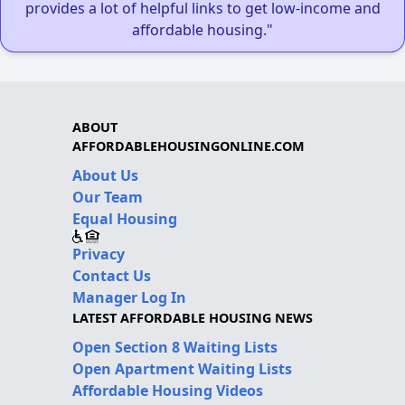
provides a lot of helpful links to get low-income and
affordable housing."
ABOUT
AFFORDABLEHOUSINGONLINE.COM
About Us
Our Team
Equal Housing
Privacy
Contact Us
Manager Log In
LATEST AFFORDABLE HOUSING NEWS
Open Section 8 Waiting Lists
Open Apartment Waiting Lists
Affordable Housing Videos