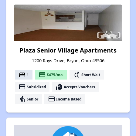
Plaza Senior Village Apartments
1200 Rays Drive, Bryan, Ohio 43506
bed
payment
switch_access_shortcut
1
$475/mo.
Short Wait
payment
real_estate_agent
Subsidized
Accepts Vouchers
elderly
payment
Senior
Income Based