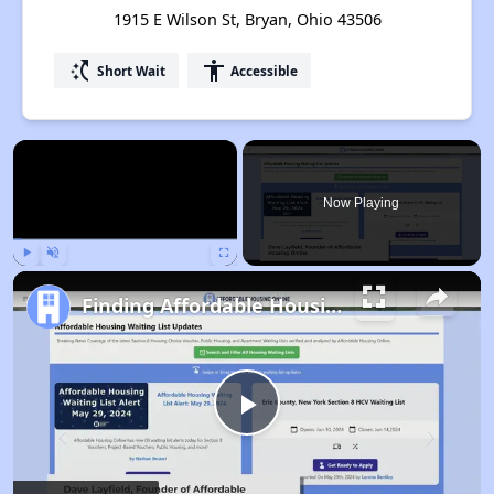
1915 E Wilson St, Bryan, Ohio 43506
switch_access_shortcut
accessibility
Short Wait
Accessible
×
Now Playing
Play
Unmute
Fullscreen
Finding Affordable Housing in Ohio
Play