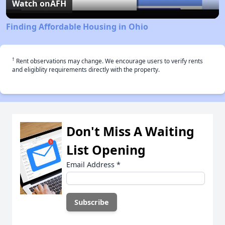
Video
Watch on
AFH
Finding Affordable Housing in Ohio
†
Rent observations may change. We encourage users to verify rents
and eligiblity requirements directly with the property.
Don't Miss A Waiting
List Opening
Email Address
*