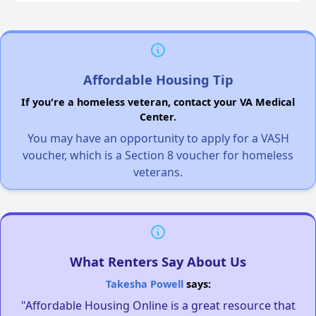
Affordable Housing Tip
If you're a homeless veteran, contact your VA Medical
Center.
You may have an opportunity to apply for a VASH
voucher, which is a Section 8 voucher for homeless
veterans.
What Renters Say About Us
Takesha Powell
says:
"Affordable Housing Online is a great resource that