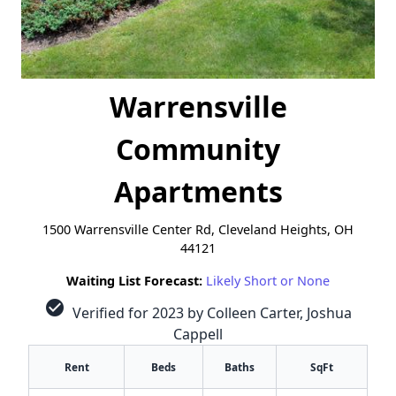
Warrensville
Community
Apartments
1500 Warrensville Center Rd, Cleveland Heights, OH
44121
Waiting List Forecast:
Likely Short or None
check_circle
Verified for 2023 by Colleen Carter, Joshua
Cappell
Rent
Beds
Baths
SqFt