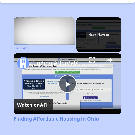
×
Now Playing
Play
Unmute
Fullscreen
Finding Affordable Housing in Ohio
Play
Watch on
AFH
Video
Finding Affordable Housing in Ohio