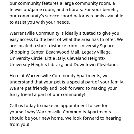
our community features a large community room, a
television/game room, and a library. For your benefit,
our community's service coordinator is readily available
to assist you with your needs.
Warrensville Community is ideally situated to give you
easy access to the best of what the area has to offer. We
are located a short distance from University Square
Shopping Center, Beachwood Mall, Legacy Village,
University Circle, Little Italy, Cleveland Heights-
University Heights Library, and Downtown Cleveland.
Here at Warrensville Community Apartments, we
understand that your pet is a special part of your family.
We are pet friendly and look forward to making your
furry friend a part of our community!
Call us today to make an appointment to see for
yourself why Warrensville Community Apartments
should be your new home. We look forward to hearing
from you!