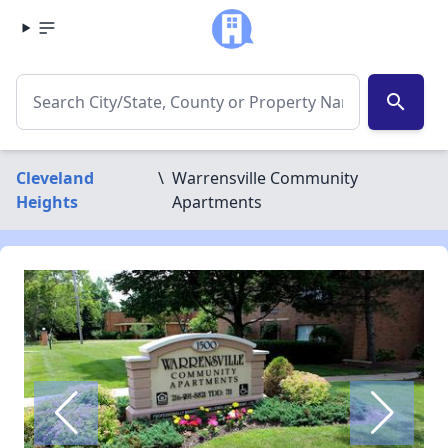
search
Cleveland
\
Warrensville Community
Heights
Apartments