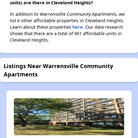
units) are there in Cleveland Heights?
In addition to Warrensville Community Apartments, we
list 6 other affordable properties in Cleveland Heights.
Learn about these properties
here.
Our data research
shows that there are a total of 961 affordable units in
Cleveland Heights.
Listings Near Warrensville Community
Apartments