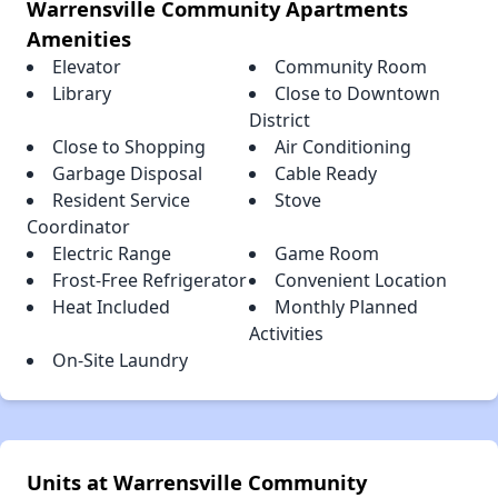
Warrensville Community Apartments
Amenities
Elevator
Community Room
Library
Close to Downtown
District
Close to Shopping
Air Conditioning
Garbage Disposal
Cable Ready
Resident Service
Stove
Coordinator
Electric Range
Game Room
Frost-Free Refrigerator
Convenient Location
Heat Included
Monthly Planned
Activities
On-Site Laundry
Units at Warrensville Community