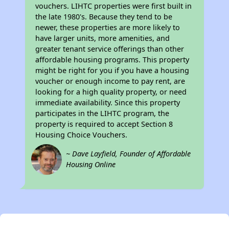
vouchers. LIHTC properties were first built in
the late 1980's. Because they tend to be
newer, these properties are more likely to
have larger units, more amenities, and
greater tenant service offerings than other
affordable housing programs. This property
might be right for you if you have a housing
voucher or enough income to pay rent, are
looking for a high quality property, or need
immediate availability. Since this property
participates in the LIHTC program, the
property is required to accept Section 8
Housing Choice Vouchers.
~ Dave Layfield, Founder of Affordable
Housing Online