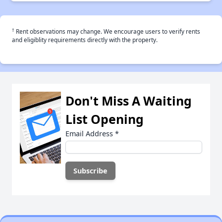
†
Rent observations may change. We encourage users to verify rents
and eligiblity requirements directly with the property.
Don't Miss A Waiting
List Opening
Email Address
*