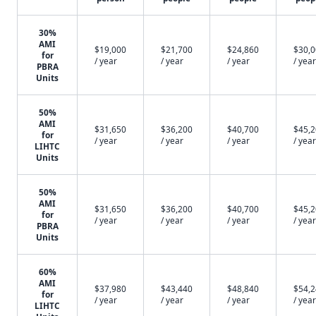
30%
AMI
$19,000
$21,700
$24,860
$30,
for
/ year
/ year
/ year
/ year
PBRA
Units
50%
AMI
$31,650
$36,200
$40,700
$45,
for
/ year
/ year
/ year
/ year
LIHTC
Units
50%
AMI
$31,650
$36,200
$40,700
$45,
for
/ year
/ year
/ year
/ year
PBRA
Units
60%
AMI
$37,980
$43,440
$48,840
$54,
for
/ year
/ year
/ year
/ year
LIHTC