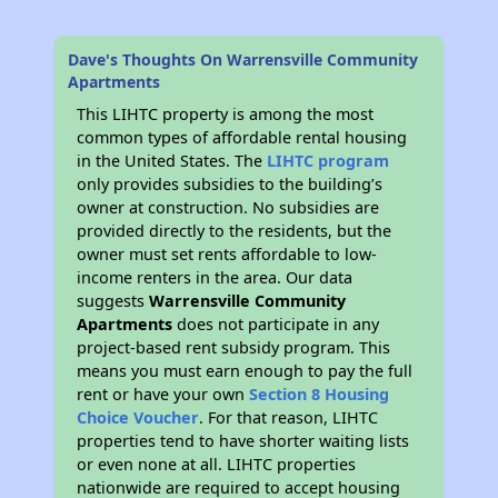
Dave's Thoughts On Warrensville Community
Apartments
This LIHTC property is among the most
common types of affordable rental housing
in the United States. The
LIHTC program
only provides subsidies to the building’s
owner at construction. No subsidies are
provided directly to the residents, but the
owner must set rents affordable to low-
income renters in the area. Our data
suggests
Warrensville Community
Apartments
does not participate in any
project-based rent subsidy program. This
means you must earn enough to pay the full
rent or have your own
Section 8 Housing
Choice Voucher
. For that reason, LIHTC
properties tend to have shorter waiting lists
or even none at all. LIHTC properties
nationwide are required to accept housing