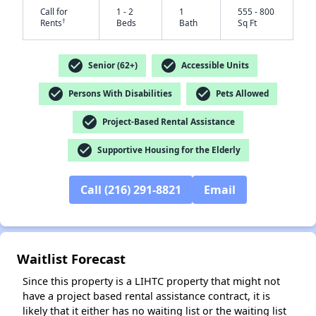
Call for
1 - 2
1
555 - 800
†
Rents
Beds
Bath
Sq Ft
check_circle
check_circle
Senior (62+)
Accessible Units
check_circle
check_circle
Persons With Disabilities
Pets Allowed
✕
check_circle
Project-Based Rental Assistance
check_circle
Supportive Housing for the Elderly
Call (216) 291-8821
Email
Waitlist Forecast
Since this property is a LIHTC property that might not
have a project based rental assistance contract, it is
likely that it either has no waiting list or the waiting list