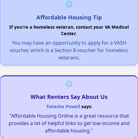
Affordable Housing Tip
If you're a homeless veteran, contact your VA Medical
Center.
You may have an opportunity to apply for a VASH
voucher, which is a Section 8 voucher for homeless
veterans.
What Renters Say About Us
Takesha Powell
says:
"Affordable Housing Online is a great resource that
provides a lot of helpful links to get low-income and
affordable housing."