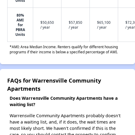
Units
80%
AMI
$50,650
$57,850
$65,100
$72,
for
/ year
/ year
/ year
/ year
PBRA
Units
*AMI: Area Median Income. Renters qualify for different housing
programs if their income is below a specified percentage of AMI.
FAQs for Warrensville Community
Apartments
Does Warrensville Community Apartments have a
waiting list?
Warrensville Community Apartments probably doesn't
have a waiting list, and, if it does, the wait times are
most likely short. We haven't confirmed if this is the
case, so you should contact the property to confirm.