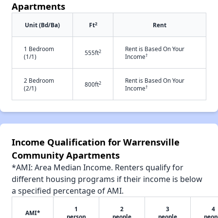
Apartments
2
Unit (Bd/Ba)
Ft
Rent
1 Bedroom
Rent is Based On Your
2
555ft
†
(1/1)
Income
2 Bedroom
Rent is Based On Your
2
800ft
†
(2/1)
Income
Income Qualification for Warrensville
Community Apartments
*AMI: Area Median Income. Renters qualify for
different housing programs if their income is below
a specified percentage of AMI.
1
2
3
4
AMI*
person
people
people
peop