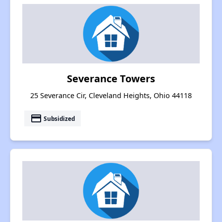
Severance Towers
25 Severance Cir, Cleveland Heights, Ohio 44118
payment
Subsidized