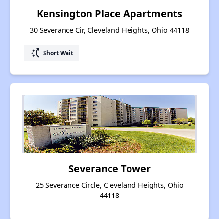
Kensington Place Apartments
30 Severance Cir, Cleveland Heights, Ohio 44118
switch_access_shortcut
Short Wait
Severance Tower
25 Severance Circle, Cleveland Heights, Ohio
44118