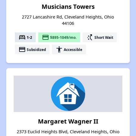
Musicians Towers
2727 Lancashire Rd, Cleveland Heights, Ohio
44106
bed
payment
switch_access_shortcut
1-2
$895-1049/mo.
Short Wait
payment
accessibility
Subsidized
Accessible
Margaret Wagner II
2373 Euclid Heights Blvd, Cleveland Heights, Ohio