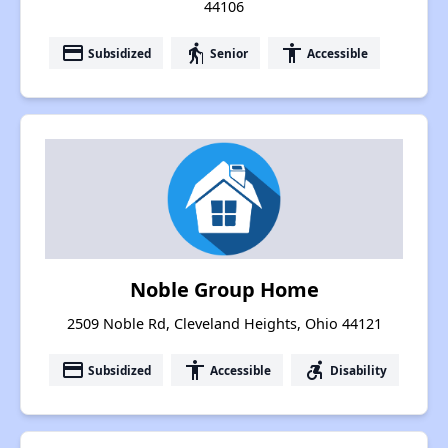
44106
payment
elderly
accessibility
Subsidized
Senior
Accessible
Noble Group Home
2509 Noble Rd, Cleveland Heights, Ohio 44121
payment
accessibility
accessible_forward
Subsidized
Accessible
Disability