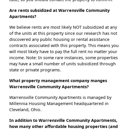
Are rents subsidized at Warrensville Community
Apartments?
We believe rents are most likely NOT subsidized at any
of the units at this property since our research has not
discovered any public housing or rental assistance
contracts associated with this property. This means you
will most likely have to pay the full rent no matter your
income. Note: In some rare instances, some properties
may have a small number of units subsidized through
state or private programs.
What property management company manges
Warrensville Community Apartments?
Warrensville Community Apartments is managed by
Millennia Housing Management headquartered in
Cleveland, Ohio.
In addition to Warrensville Community Apartments,
how many other affordable housing properties (and