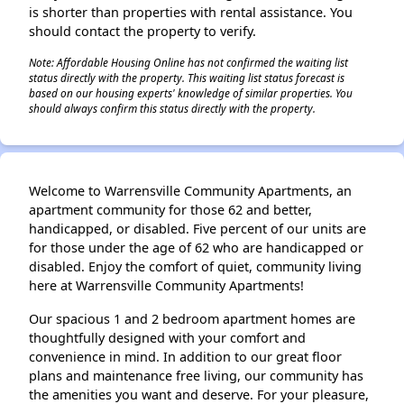
is shorter than properties with rental assistance. You
should contact the property to verify.
Note: Affordable Housing Online has not confirmed the waiting list
status directly with the property. This waiting list status forecast is
based on our housing experts' knowledge of similar properties. You
should always confirm this status directly with the property.
Welcome to Warrensville Community Apartments, an
apartment community for those 62 and better,
handicapped, or disabled. Five percent of our units are
for those under the age of 62 who are handicapped or
disabled. Enjoy the comfort of quiet, community living
here at Warrensville Community Apartments!
Our spacious 1 and 2 bedroom apartment homes are
thoughtfully designed with your comfort and
convenience in mind. In addition to our great floor
plans and maintenance free living, our community has
the amenities you want and deserve. For your pleasure,