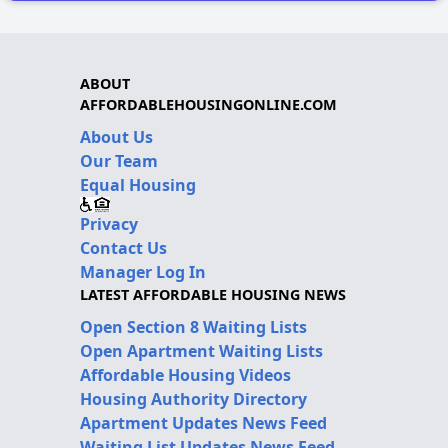
ABOUT
AFFORDABLEHOUSINGONLINE.COM
About Us
Our Team
Equal Housing
Privacy
Contact Us
Manager Log In
LATEST AFFORDABLE HOUSING NEWS
Open Section 8 Waiting Lists
Open Apartment Waiting Lists
Affordable Housing Videos
Housing Authority Directory
Apartment Updates News Feed
Waiting List Updates News Feed