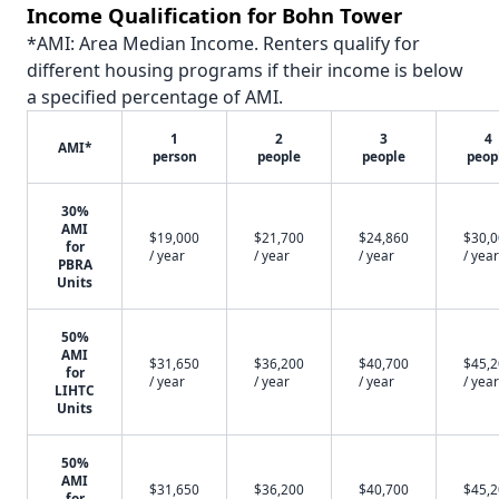
Income Qualification for Bohn Tower
*AMI: Area Median Income. Renters qualify for
different housing programs if their income is below
a specified percentage of AMI.
1
2
3
4
AMI*
person
people
people
peop
30%
AMI
$19,000
$21,700
$24,860
$30,
for
/ year
/ year
/ year
/ year
PBRA
Units
50%
AMI
$31,650
$36,200
$40,700
$45,
for
/ year
/ year
/ year
/ year
LIHTC
Units
50%
AMI
$31,650
$36,200
$40,700
$45,
for