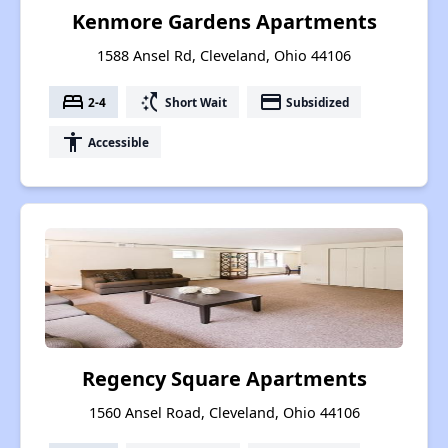
Kenmore Gardens Apartments
1588 Ansel Rd, Cleveland, Ohio 44106
bed
switch_access_shortcut
payment
2-4
Short Wait
Subsidized
accessibility
Accessible
Regency Square Apartments
1560 Ansel Road, Cleveland, Ohio 44106