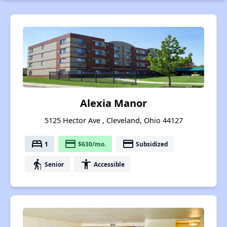
Alexia Manor
5125 Hector Ave , Cleveland, Ohio 44127
bed
payment
payment
1
$630/mo.
Subsidized
elderly
accessibility
Senior
Accessible