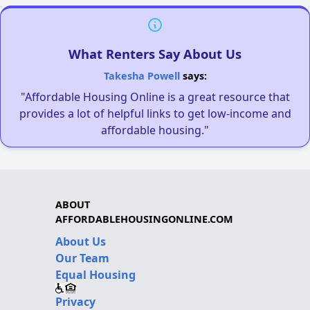
What Renters Say About Us
Takesha Powell
says:
"Affordable Housing Online is a great resource that
provides a lot of helpful links to get low-income and
affordable housing."
ABOUT
AFFORDABLEHOUSINGONLINE.COM
About Us
Our Team
Equal Housing
Privacy