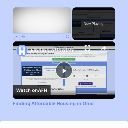
×
Now Playing
Play
Unmute
Fullscreen
Finding Affordable Housing in Ohio
Play
Watch on
AFH
Video
Finding Affordable Housing in Ohio