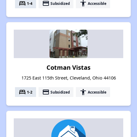
bed
payment
accessibility
1-4
Subsidized
Accessible
Cotman Vistas
1725 East 115th Street, Cleveland, Ohio 44106
bed
payment
accessibility
1-2
Subsidized
Accessible