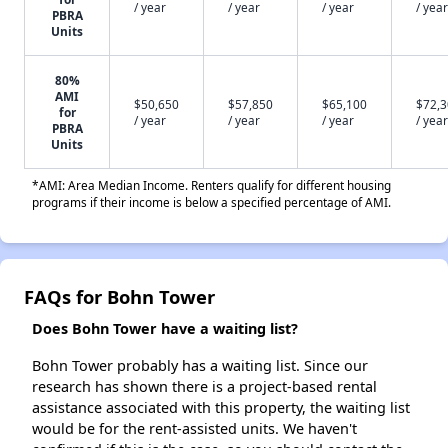
/ year
/ year
/ year
/ year
PBRA
Units
80%
AMI
$50,650
$57,850
$65,100
$72,
for
/ year
/ year
/ year
/ year
PBRA
Units
*AMI: Area Median Income. Renters qualify for different housing
programs if their income is below a specified percentage of AMI.
FAQs for Bohn Tower
Does Bohn Tower have a waiting list?
Bohn Tower probably has a waiting list. Since our
research has shown there is a project-based rental
assistance associated with this property, the waiting list
would be for the rent-assisted units. We haven't