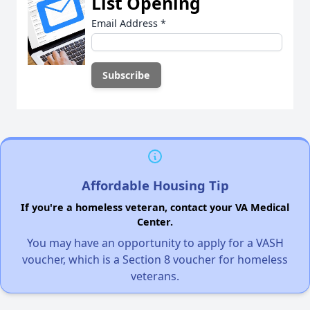
List Opening
Email Address
*
Affordable Housing Tip
If you're a homeless veteran, contact your VA Medical
Center.
You may have an opportunity to apply for a VASH
voucher, which is a Section 8 voucher for homeless
veterans.