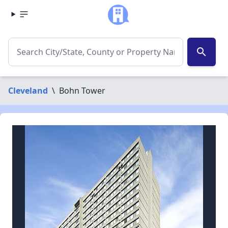
search
Cleveland
\
Bohn Tower