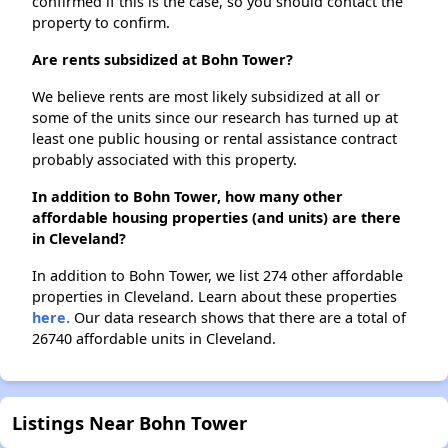
confirmed if this is the case, so you should contact the
property to confirm.
Are rents subsidized at Bohn Tower?
We believe rents are most likely subsidized at all or
some of the units since our research has turned up at
least one public housing or rental assistance contract
probably associated with this property.
In addition to Bohn Tower, how many other
affordable housing properties (and units) are there
in Cleveland?
In addition to Bohn Tower, we list 274 other affordable
properties in Cleveland. Learn about these properties
here.
Our data research shows that there are a total of
26740 affordable units in Cleveland.
Listings Near Bohn Tower