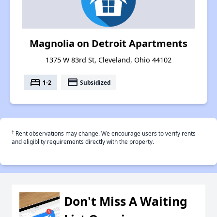
Magnolia on Detroit Apartments
1375 W 83rd St, Cleveland, Ohio 44102
bed
payment
1-2
Subsidized
†
Rent observations may change. We encourage users to verify rents
and eligiblity requirements directly with the property.
Don't Miss A Waiting