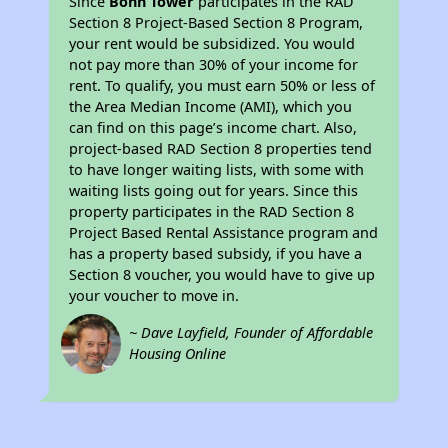
Since
Bohn Tower
participates in the RAD
Section 8 Project-Based Section 8 Program,
your rent would be subsidized. You would
not pay more than 30% of your income for
rent. To qualify, you must earn 50% or less of
the Area Median Income (AMI), which you
can find on this page’s income chart. Also,
project-based RAD Section 8 properties tend
to have longer waiting lists, with some with
waiting lists going out for years. Since this
property participates in the RAD Section 8
Project Based Rental Assistance program and
has a property based subsidy, if you have a
Section 8 voucher, you would have to give up
your voucher to move in.
~ Dave Layfield, Founder of Affordable
Housing Online