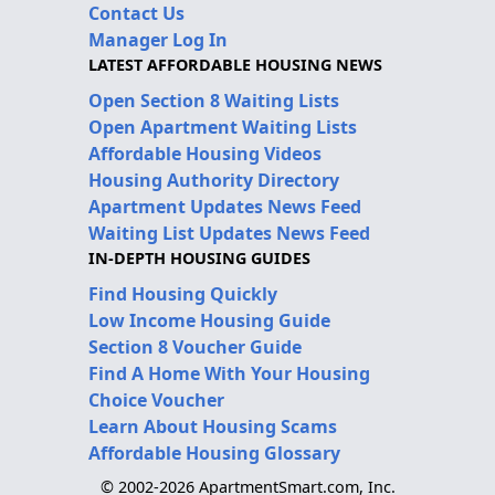
Contact Us
Manager Log In
LATEST AFFORDABLE HOUSING NEWS
Open Section 8 Waiting Lists
Open Apartment Waiting Lists
Affordable Housing Videos
Housing Authority Directory
Apartment Updates News Feed
Waiting List Updates News Feed
IN-DEPTH HOUSING GUIDES
Find Housing Quickly
Low Income Housing Guide
Section 8 Voucher Guide
Find A Home With Your Housing
Choice Voucher
Learn About Housing Scams
Affordable Housing Glossary
© 2002-2026 ApartmentSmart.com, Inc.