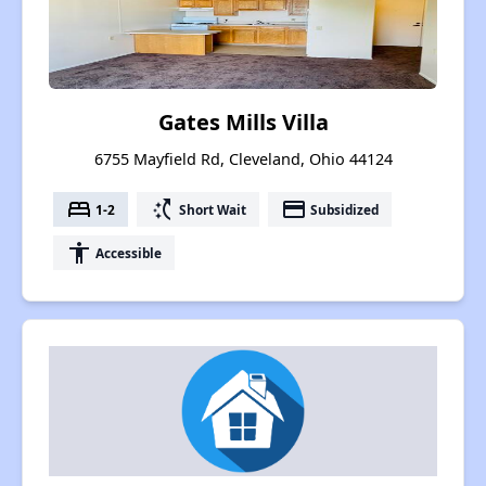
Gates Mills Villa
6755 Mayfield Rd, Cleveland, Ohio 44124
bed
switch_access_shortcut
payment
1-2
Short Wait
Subsidized
accessibility
Accessible