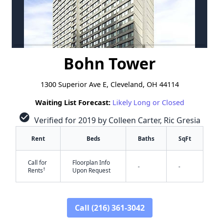
Bohn Tower
1300 Superior Ave E, Cleveland, OH 44114
Waiting List Forecast:
Likely Long or Closed
check_circle
Verified for 2019 by Colleen Carter, Ric Gresia
Rent
Beds
Baths
SqFt
Call for
Floorplan Info
-
-
†
Rents
Upon Request
Call (216) 361-3042