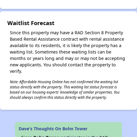
✕
Waitlist Forecast
Since this property may have a RAD Section 8 Property
Based Rental Assistance contract with rental assistance
available to its residents, it is likely the property has a
waiting list. Sometimes these waiting lists can be
months or years long and may or may not be accepting
new applicants. You should contact the property to
verify.
Note: Affordable Housing Online has not confirmed the waiting list
status directly with the property. This waiting list status forecast is
based on our housing experts' knowledge of similar properties. You
should always confirm this status directly with the property.
Dave's Thoughts On Bohn Tower