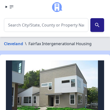
search
Cleveland
\
Fairfax Intergenerational Housing