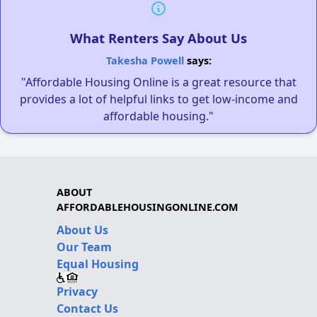
What Renters Say About Us
Takesha Powell
says:
"Affordable Housing Online is a great resource that
provides a lot of helpful links to get low-income and
affordable housing."
ABOUT
AFFORDABLEHOUSINGONLINE.COM
About Us
Our Team
Equal Housing
Privacy
Contact Us