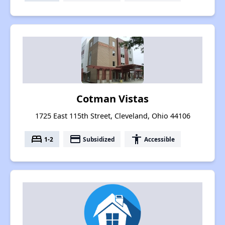
Cotman Vistas
1725 East 115th Street, Cleveland, Ohio 44106
bed
payment
accessibility
1-2
Subsidized
Accessible