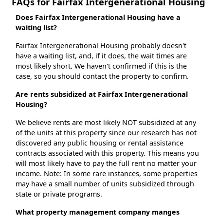
FAQs for Fairfax Intergenerational Housing
Does Fairfax Intergenerational Housing have a
waiting list?
Fairfax Intergenerational Housing probably doesn't
have a waiting list, and, if it does, the wait times are
most likely short. We haven't confirmed if this is the
case, so you should contact the property to confirm.
Are rents subsidized at Fairfax Intergenerational
Housing?
We believe rents are most likely NOT subsidized at any
of the units at this property since our research has not
discovered any public housing or rental assistance
contracts associated with this property. This means you
will most likely have to pay the full rent no matter your
income. Note: In some rare instances, some properties
may have a small number of units subsidized through
state or private programs.
What property management company manges