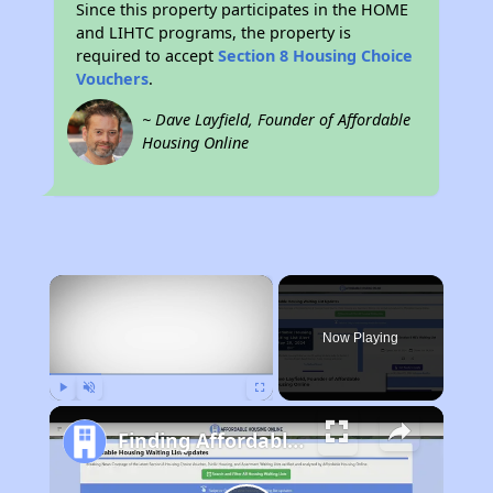
Since this property participates in the HOME
and LIHTC programs, the property is
required to accept
Section 8 Housing Choice
Vouchers
.
~ Dave Layfield, Founder of Affordable
Housing Online
×
Now Playing
Play
Unmute
Fullscreen
Finding Affordable Housing in Ohio