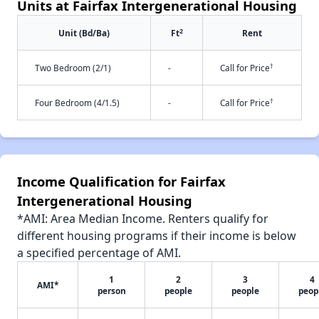
Units at Fairfax Intergenerational Housing
2
Unit (Bd/Ba)
Ft
Rent
†
Two Bedroom (2/1)
-
Call for Price
†
Four Bedroom (4/1.5)
-
Call for Price
Income Qualification for Fairfax
Intergenerational Housing
*AMI: Area Median Income. Renters qualify for
different housing programs if their income is below
a specified percentage of AMI.
1
2
3
4
AMI*
person
people
people
peop