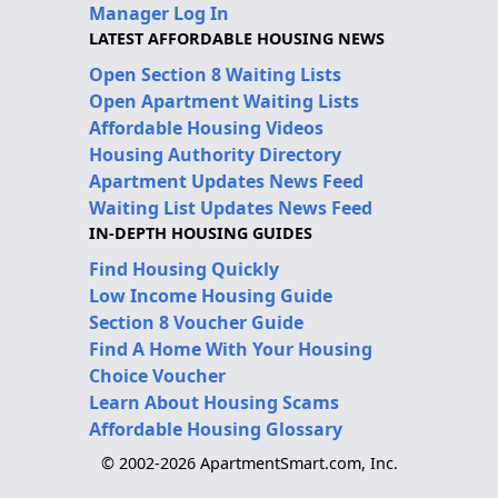
Manager Log In
LATEST AFFORDABLE HOUSING NEWS
Open Section 8 Waiting Lists
Open Apartment Waiting Lists
Affordable Housing Videos
Housing Authority Directory
Apartment Updates News Feed
Waiting List Updates News Feed
IN-DEPTH HOUSING GUIDES
Find Housing Quickly
Low Income Housing Guide
Section 8 Voucher Guide
Find A Home With Your Housing
Choice Voucher
Learn About Housing Scams
Affordable Housing Glossary
© 2002-2026 ApartmentSmart.com, Inc.