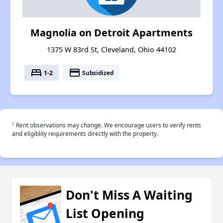
Magnolia on Detroit Apartments
1375 W 83rd St, Cleveland, Ohio 44102
bed
payment
1-2
Subsidized
†
Rent observations may change. We encourage users to verify rents
and eligiblity requirements directly with the property.
Don't Miss A Waiting
List Opening