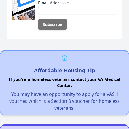
Email Address
*
Affordable Housing Tip
If you're a homeless veteran, contact your VA Medical
Center.
You may have an opportunity to apply for a VASH
voucher, which is a Section 8 voucher for homeless
veterans.