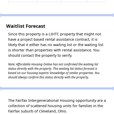
✕
Waitlist Forecast
Since this property is a LIHTC property that might not
have a project based rental assistance contract, it is
likely that it either has no waiting list or the waiting list
is shorter than properties with rental assistance. You
should contact the property to verify.
Note: Affordable Housing Online has not confirmed the waiting list
status directly with the property. This waiting list status forecast is
based on our housing experts' knowledge of similar properties. You
should always confirm this status directly with the property.
The Fairfax Intergenerational Housing opportunity are a
collection of scattered housing units for families in the
Fairfax suburb of Cleveland, Ohio.