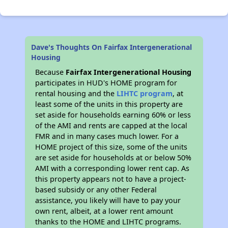
Dave's Thoughts On Fairfax Intergenerational
Housing
Because
Fairfax Intergenerational Housing
participates in HUD's HOME program for
rental housing and the
LIHTC program
, at
least some of the units in this property are
set aside for households earning 60% or less
of the AMI and rents are capped at the local
FMR and in many cases much lower. For a
HOME project of this size, some of the units
are set aside for households at or below 50%
AMI with a corresponding lower rent cap. As
this property appears not to have a project-
based subsidy or any other Federal
assistance, you likely will have to pay your
own rent, albeit, at a lower rent amount
thanks to the HOME and LIHTC programs.