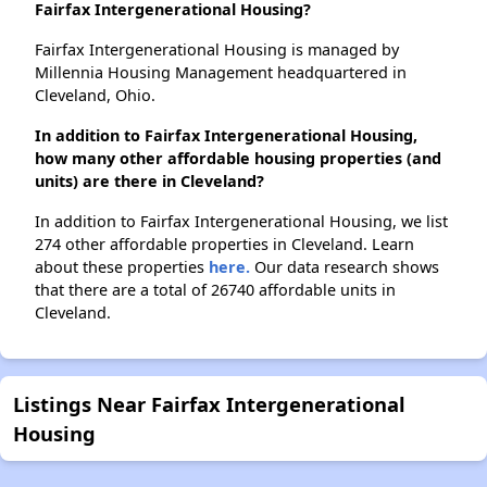
Fairfax Intergenerational Housing?
Fairfax Intergenerational Housing is managed by
Millennia Housing Management headquartered in
Cleveland, Ohio.
In addition to Fairfax Intergenerational Housing,
how many other affordable housing properties (and
units) are there in Cleveland?
In addition to Fairfax Intergenerational Housing, we list
274 other affordable properties in Cleveland. Learn
about these properties
here.
Our data research shows
that there are a total of 26740 affordable units in
Cleveland.
Listings Near Fairfax Intergenerational
Housing