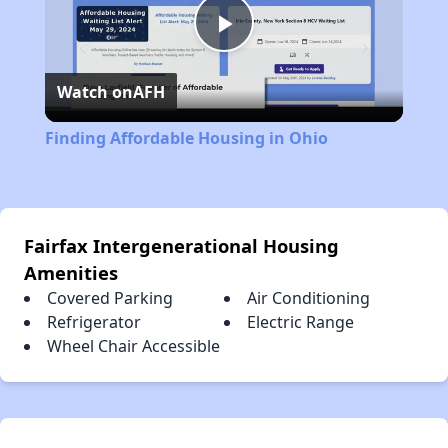
Play
Watch on
AFH
Video
Finding Affordable Housing in Ohio
Fairfax Intergenerational Housing
Amenities
Covered Parking
Air Conditioning
Refrigerator
Electric Range
Wheel Chair Accessible