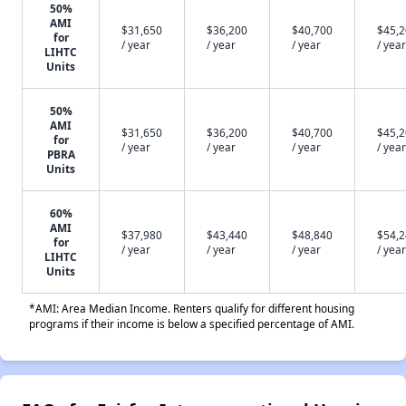
50%
AMI
$31,650
$36,200
$40,700
$45,
for
/ year
/ year
/ year
/ year
LIHTC
Units
50%
AMI
$31,650
$36,200
$40,700
$45,
for
/ year
/ year
/ year
/ year
PBRA
Units
60%
AMI
$37,980
$43,440
$48,840
$54,
for
/ year
/ year
/ year
/ year
LIHTC
Units
*AMI: Area Median Income. Renters qualify for different housing
programs if their income is below a specified percentage of AMI.