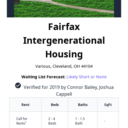
Fairfax
Intergenerational
Housing
Various, Cleveland, OH 44104
Waiting List Forecast:
Likely Short or None
check_circle
Verified for 2019 by Connor Bailey, Joshua
Cappell
Rent
Beds
Baths
SqFt
Call for
2 - 4
1 - 1.5
-
†
Rents
Beds
Bath