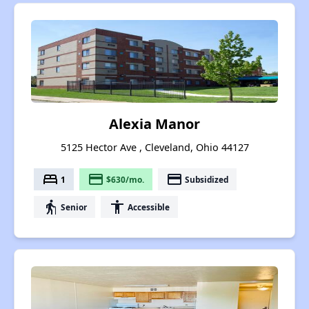
Alexia Manor
5125 Hector Ave , Cleveland, Ohio 44127
bed
payment
payment
1
$630/mo.
Subsidized
elderly
accessibility
Senior
Accessible