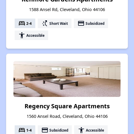
1588 Ansel Rd, Cleveland, Ohio 44106
bed
switch_access_shortcut
payment
2-4
Short Wait
Subsidized
accessibility
Accessible
Regency Square Apartments
1560 Ansel Road, Cleveland, Ohio 44106
bed
payment
accessibility
1-4
Subsidized
Accessible