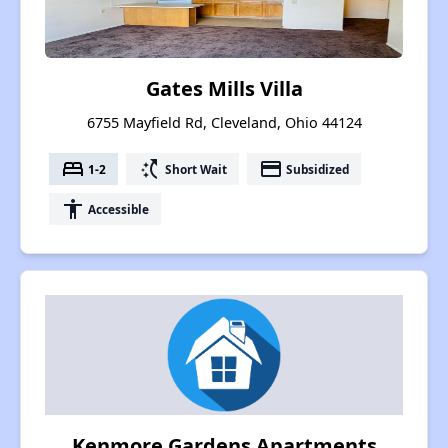
Gates Mills Villa
6755 Mayfield Rd, Cleveland, Ohio 44124
bed
switch_access_shortcut
payment
1-2
Short Wait
Subsidized
accessibility
Accessible
Kenmore Gardens Apartments