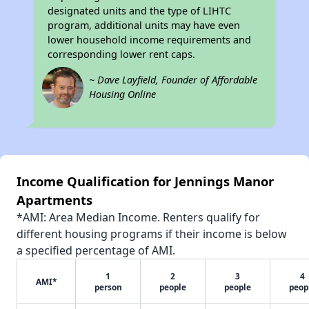
designated units and the type of LIHTC
program, additional units may have even
lower household income requirements and
corresponding lower rent caps.
~ Dave Layfield, Founder of Affordable
Housing Online
Income Qualification for Jennings Manor
Apartments
*AMI: Area Median Income. Renters qualify for
different housing programs if their income is below
a specified percentage of AMI.
1
2
3
4
AMI*
person
people
people
peop