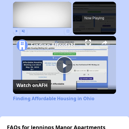
×
Now Playing
Play
Unmute
Fullscreen
Finding Affordable Housing in Ohio
Play
Watch on
AFH
Video
Finding Affordable Housing in Ohio
FAQs for Jennings Manor Apartments