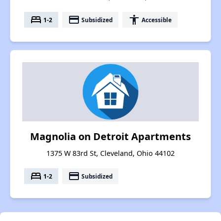
bed
payment
accessibility
1-2
Subsidized
Accessible
Magnolia on Detroit Apartments
1375 W 83rd St, Cleveland, Ohio 44102
bed
payment
1-2
Subsidized