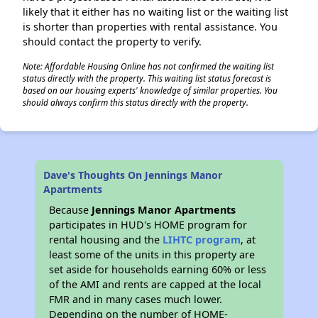
likely that it either has no waiting list or the waiting list
is shorter than properties with rental assistance. You
should contact the property to verify.
Note: Affordable Housing Online has not confirmed the waiting list
status directly with the property. This waiting list status forecast is
based on our housing experts' knowledge of similar properties. You
should always confirm this status directly with the property.
Dave's Thoughts On Jennings Manor
Apartments
Because
Jennings Manor Apartments
participates in HUD's HOME program for
rental housing and the
LIHTC program
, at
least some of the units in this property are
set aside for households earning 60% or less
of the AMI and rents are capped at the local
FMR and in many cases much lower.
Depending on the number of HOME-