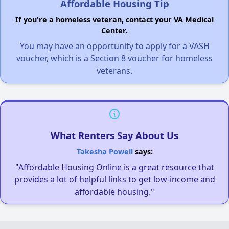
Affordable Housing Tip
If you're a homeless veteran, contact your VA Medical
Center.
You may have an opportunity to apply for a VASH
voucher, which is a Section 8 voucher for homeless
veterans.
What Renters Say About Us
Takesha Powell
says:
"Affordable Housing Online is a great resource that
provides a lot of helpful links to get low-income and
affordable housing."