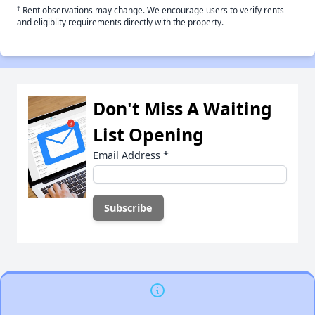
†
Rent observations may change. We encourage users to verify rents
and eligiblity requirements directly with the property.
Don't Miss A Waiting
List Opening
Email Address
*