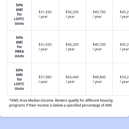
50%
AMI
$31,650
$36,200
$40,700
$45,
for
/ year
/ year
/ year
/ year
LIHTC
Units
50%
AMI
$31,650
$36,200
$40,700
$45,
for
/ year
/ year
/ year
/ year
PBRA
Units
60%
AMI
$37,980
$43,440
$48,840
$54,
for
/ year
/ year
/ year
/ year
LIHTC
Units
*AMI: Area Median Income. Renters qualify for different housing
programs if their income is below a specified percentage of AMI.