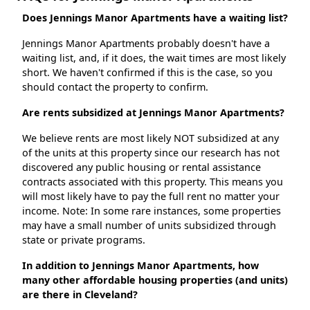
Does Jennings Manor Apartments have a waiting list?
Jennings Manor Apartments probably doesn't have a
waiting list, and, if it does, the wait times are most likely
short. We haven't confirmed if this is the case, so you
should contact the property to confirm.
Are rents subsidized at Jennings Manor Apartments?
We believe rents are most likely NOT subsidized at any
of the units at this property since our research has not
discovered any public housing or rental assistance
contracts associated with this property. This means you
will most likely have to pay the full rent no matter your
income. Note: In some rare instances, some properties
may have a small number of units subsidized through
state or private programs.
In addition to Jennings Manor Apartments, how
many other affordable housing properties (and units)
are there in Cleveland?