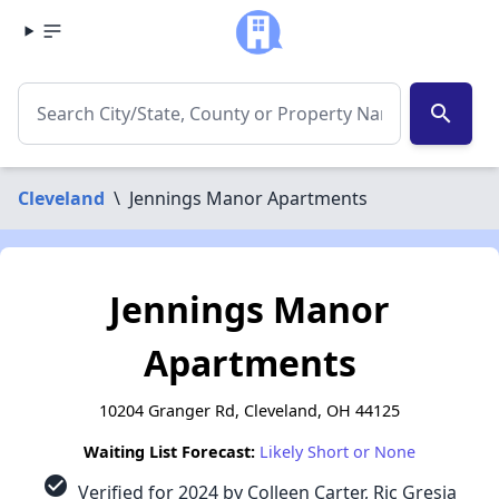
search
Cleveland
\
Jennings Manor Apartments
Jennings Manor
Apartments
10204 Granger Rd, Cleveland, OH 44125
Waiting List Forecast:
Likely Short or None
check_circle
Verified for 2024 by Colleen Carter, Ric Gresia