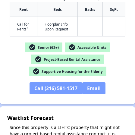
Rent
Beds
Baths
SqFt
Call for
Floorplan Info
-
-
†
Rents
Upon Request
check_circle
check_circle
Senior (62+)
Accessible Units
✕
check_circle
Project-Based Rental Assistance
check_circle
Supportive Housing for the Elderly
Call (216) 581-1517
Email
Waitlist Forecast
Since this property is a LIHTC property that might not
have a project based rental assistance contract, it is