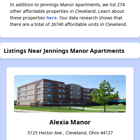
In addition to Jennings Manor Apartments, we list 274
other affordable properties in Cleveland. Learn about
these properties
here.
Our data research shows that
there are a total of 26740 affordable units in Cleveland.
Listings Near Jennings Manor Apartments
Alexia Manor
5125 Hector Ave , Cleveland, Ohio 44127