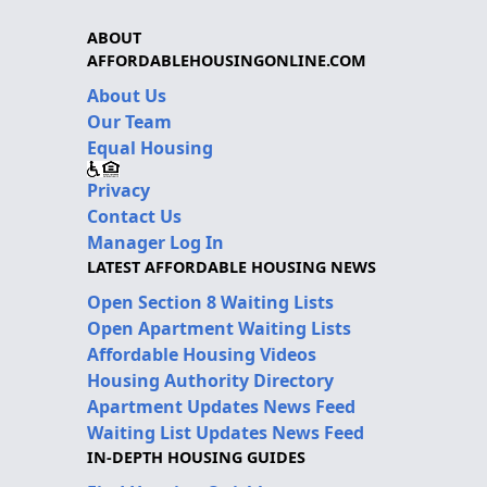
ABOUT
AFFORDABLEHOUSINGONLINE.COM
About Us
Our Team
Equal Housing
Privacy
Contact Us
Manager Log In
LATEST AFFORDABLE HOUSING NEWS
Open Section 8 Waiting Lists
Open Apartment Waiting Lists
Affordable Housing Videos
Housing Authority Directory
Apartment Updates News Feed
Waiting List Updates News Feed
IN-DEPTH HOUSING GUIDES