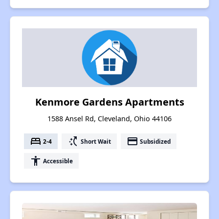
Kenmore Gardens Apartments
1588 Ansel Rd, Cleveland, Ohio 44106
bed
switch_access_shortcut
payment
2-4
Short Wait
Subsidized
accessibility
Accessible