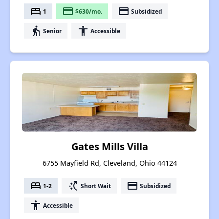
bed
payment
payment
1
$630/mo.
Subsidized
elderly
accessibility
Senior
Accessible
Gates Mills Villa
6755 Mayfield Rd, Cleveland, Ohio 44124
bed
switch_access_shortcut
payment
1-2
Short Wait
Subsidized
accessibility
Accessible