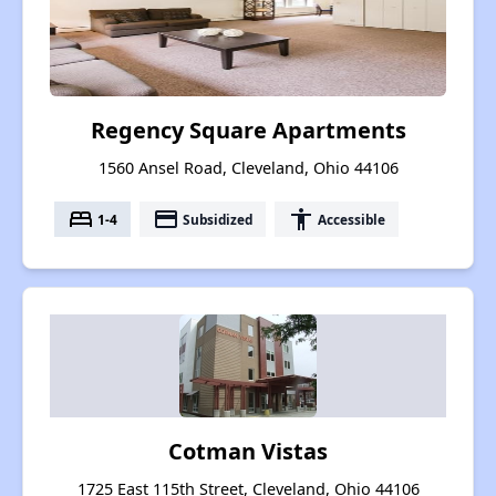
Regency Square Apartments
1560 Ansel Road, Cleveland, Ohio 44106
bed
payment
accessibility
1-4
Subsidized
Accessible
Cotman Vistas
1725 East 115th Street, Cleveland, Ohio 44106