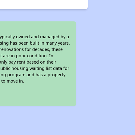
 typically owned and managed by a
sing has been built in many years.
 renovations for decades, these
t are in poor condition. In
only pay rent based on their
ublic housing waiting list data for
sing program and has a property
 to move in.