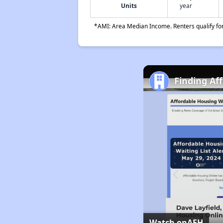
Units
year
*AMI: Area Median Income. Renters qualify for 
Finding Af
Watch on
AFH