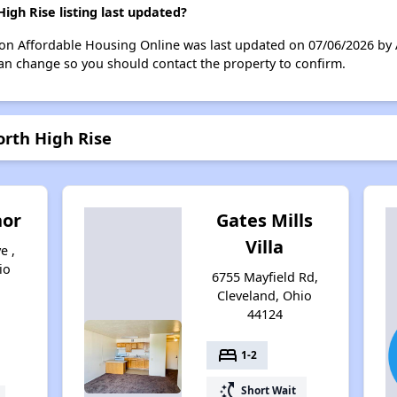
gh Rise listing last updated?
 on Affordable Housing Online was last updated on 07/06/2026 by
can change so you should contact the property to confirm.
orth High Rise
nor
Gates Mills
Villa
e ,
io
6755 Mayfield Rd,
Cleveland, Ohio
44124
bed
1-2
switch_access_shortcut
Short Wait