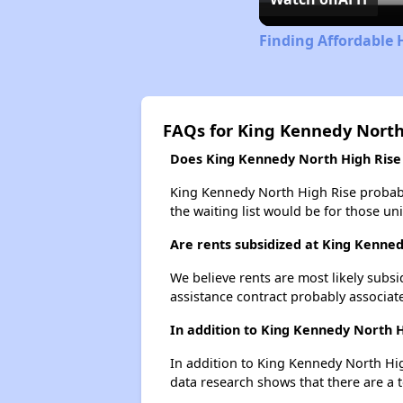
Finding Affordable 
FAQs for King Kennedy North
Does King Kennedy North High Rise h
King Kennedy North High Rise probably
the waiting list would be for those uni
Are rents subsidized at King Kenne
We believe rents are most likely subsi
assistance contract probably associate
In addition to King Kennedy North H
In addition to King Kennedy North Hig
data research shows that there are a t