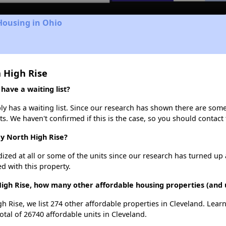
Housing in Ohio
 High Rise
ave a waiting list?
 has a waiting list. Since our research has shown there are some 
ts. We haven't confirmed if this is the case, so you should contact
dy North High Rise?
dized at all or some of the units since our research has turned up 
d with this property.
igh Rise, how many other affordable housing properties (and u
h Rise, we list 274 other affordable properties in Cleveland. Lea
otal of 26740 affordable units in Cleveland.