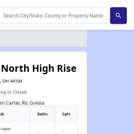
search
North High Rise
d, OH 44104
ong or Closed
en Carter, Ric Gresia
eds
Baths
SqFt
fo Upon
✕
-
-