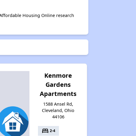
 Affordable Housing Online research
Kenmore
Gardens
Apartments
1588 Ansel Rd,
Cleveland, Ohio
44106
bed
2-4