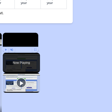
r
year
year
MI.
×
×
Play
Unmute
Fullscreen
Now Playing