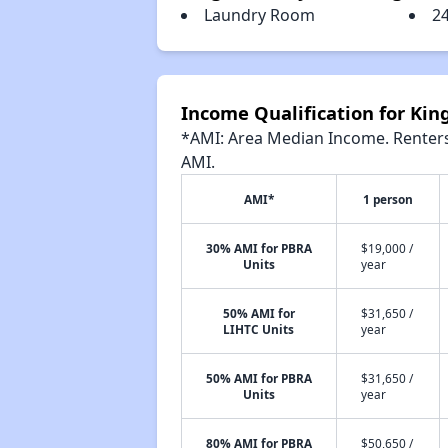
Laundry Room
2
Income Qualification for Ki
*AMI: Area Median Income. Renters 
AMI.
AMI*
1 person
30% AMI for PBRA
$19,000 /
Units
year
50% AMI for
$31,650 /
LIHTC Units
year
50% AMI for PBRA
$31,650 /
Units
year
80% AMI for PBRA
$50,650 /