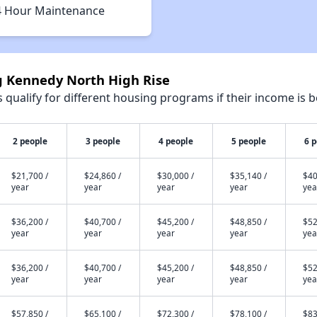
4 Hour Maintenance
ng Kennedy North High Rise
qualify for different housing programs if their income is b
2 people
3 people
4 people
5 people
6 
$21,700 /
$24,860 /
$30,000 /
$35,140 /
$40
year
year
year
year
yea
$36,200 /
$40,700 /
$45,200 /
$48,850 /
$52
year
year
year
year
yea
$36,200 /
$40,700 /
$45,200 /
$48,850 /
$52
year
year
year
year
yea
$57,850 /
$65,100 /
$72,300 /
$78,100 /
$83