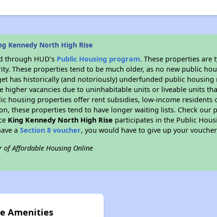
ng Kennedy North High Rise
ded through HUD’s
Public Housing program
. These properties are
ity. These properties tend to be much older, as no new public hou
et has historically (and notoriously) underfunded public housing
e higher vacancies due to uninhabitable units or liveable units tha
blic housing properties offer rent subsidies, low-income residents 
on, these properties tend to have longer waiting lists. Check our p
nce
King Kennedy North High Rise
participates in the Public Hou
have a
Section 8 voucher
, you would have to give up your voucher
r of Affordable Housing Online
se Amenities