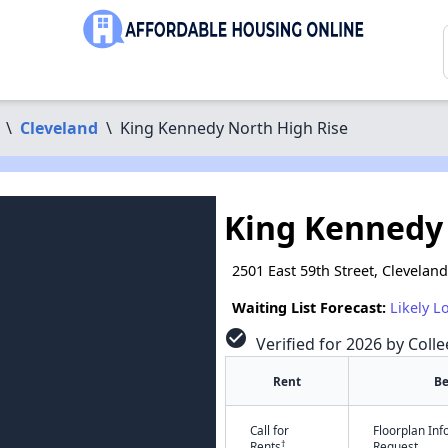
\
Cleveland
\
King Kennedy North High Rise
King Kennedy 
2501 East 59th Street, Clevelan
Waiting List Forecast:
Likely L
check_circle
Verified for 2026 by Colle
Rent
B
Call for
Floorplan In
†
Rents
Request