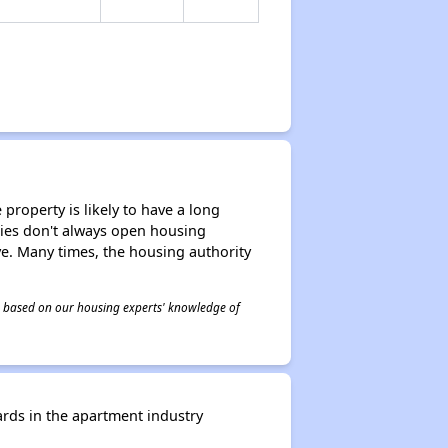
property is likely to have a long
ities don't always open housing
ive. Many times, the housing authority
 is based on our housing experts' knowledge of
rds in the apartment industry