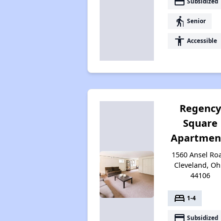
payment
Subsidized
elderly
Senior
accessibility
Accessible
Regenc
Square
Apartmen
1560 Ansel Ro
Cleveland, Oh
44106
bed
1-4
payment
Subsidized