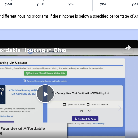
year
year
year
year
yea
different housing programs if their income is below a specified percentage of A
fordable Housing in Ohio
Play
Video