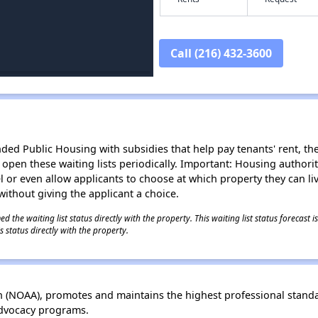
Call (216) 432-3600
d Public Housing with subsidies that help pay tenants' rent, the 
n open these waiting lists periodically. Important: Housing author
evel or even allow applicants to choose at which property they can l
without giving the applicant a choice.
 the waiting list status directly with the property. This waiting list status forecast
 status directly with the property.
 (NOAA), promotes and maintains the highest professional standa
advocacy programs.