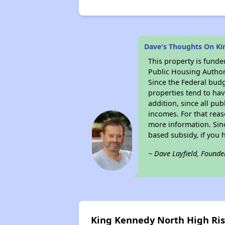
Dave's Thoughts On Ki
This property is fun
Public Housing Author
Since the Federal budg
properties tend to hav
addition, since all pu
incomes. For that reas
more information. Si
based subsidy, if you 
~ Dave Layfield, Founde
King Kennedy North High Ri