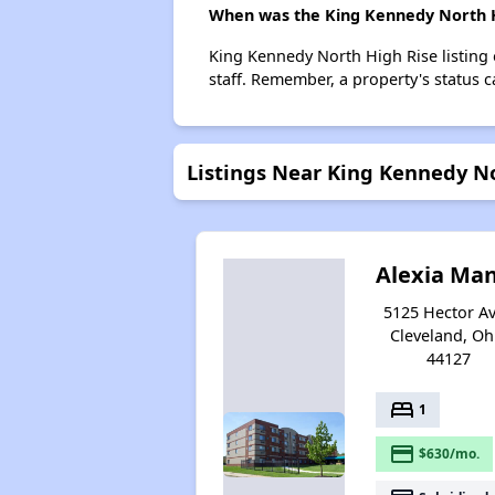
When was the King Kennedy North Hi
King Kennedy North High Rise listing
staff. Remember, a property's status 
Listings Near King Kennedy N
Alexia Ma
5125 Hector Av
Cleveland, Oh
44127
bed
1
payment
$630/mo.