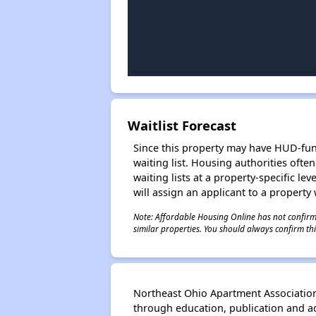
Waitlist Forecast
Since this property may have HUD-funde
waiting list. Housing authorities ofte
waiting lists at a property-specific l
will assign an applicant to a property 
Note: Affordable Housing Online has not confirmed
similar properties. You should always confirm this
Northeast Ohio Apartment Association
through education, publication and 