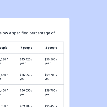
elow a specified percentage of
people
7 people
8 people
,280 /
$45,420 /
$50,560 /
r
year
year
,450 /
$56,050 /
$59,700 /
r
year
year
,450 /
$56,050 /
$59,700 /
r
year
year
,900 /
$89,700 /
$95,450 /