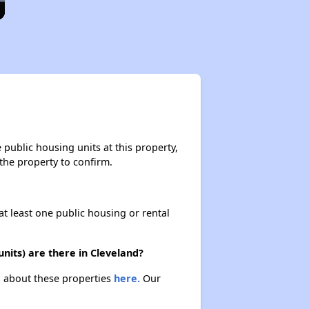
public housing units at this property,
 the property to confirm.
at least one public housing or rental
nits) are there in Cleveland?
rn about these properties
here.
Our