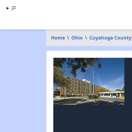
Home
\
Ohio
\
Cuyahoga County