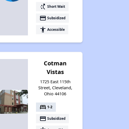
switch_access_shortcut
Short Wait
payment
Subsidized
accessibility
Accessible
Cotman
Vistas
1725 East 115th
Street, Cleveland,
Ohio 44106
bed
1-2
payment
Subsidized