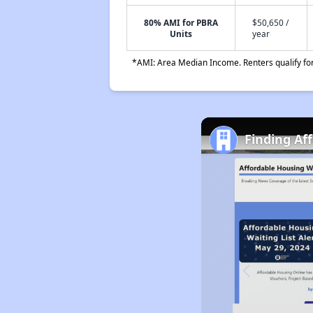
80% AMI for PBRA
$50,650 /
Units
year
*AMI: Area Median Income. Renters qualify for 
Finding Af