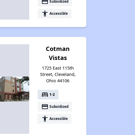
payment
Subsidized
accessibility
Accessible
Cotman
Vistas
1725 East 115th
Street, Cleveland,
Ohio 44106
bed
1-2
payment
Subsidized
accessibility
Accessible