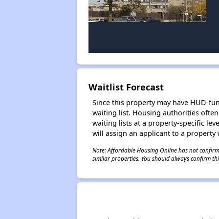
Waitlist Forecast
Since this property may have HUD-funde
waiting list. Housing authorities ofte
waiting lists at a property-specific l
will assign an applicant to a property 
Note: Affordable Housing Online has not confirmed
similar properties. You should always confirm this