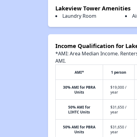
Lakeview Tower Amenities
Laundry Room
Ai
Income Qualification for La
*AMI: Area Median Income. Renters 
AMI.
AMI*
1 person
30% AMI for PBRA
$19,000 /
Units
year
50% AMI for
$31,650 /
LIHTC Units
year
50% AMI for PBRA
$31,650 /
Units
year