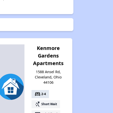
Kenmore
Gardens
Apartments
1588 Ansel Rd,
Cleveland, Ohio
44106
bed
2-4
switch_access_shortcut
Short Wait