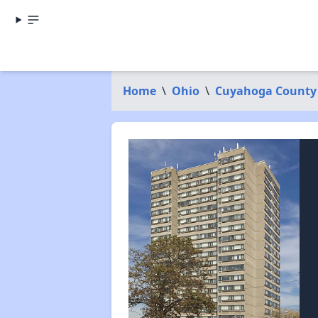
Home
\
Ohio
\
Cuyahoga County