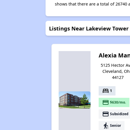
shows that there are a total of 26740 
Listings Near Lakeview Tower
Alexia Ma
5125 Hector Av
Cleveland, Oh
44127
bed
1
payment
$630/mo.
payment
Subsidized
elderly
Senior