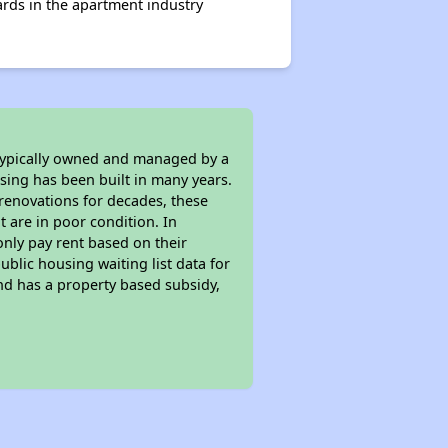
rds in the apartment industry
 typically owned and managed by a
sing has been built in many years.
 renovations for decades, these
t are in poor condition. In
only pay rent based on their
ublic housing waiting list data for
nd has a property based subsidy,