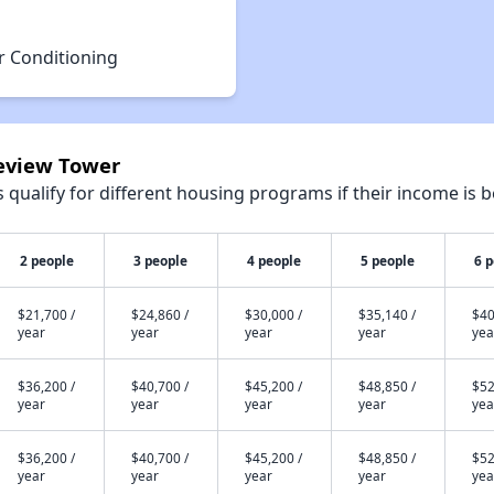
r Conditioning
keview Tower
qualify for different housing programs if their income is b
2 people
3 people
4 people
5 people
6 
$21,700 /
$24,860 /
$30,000 /
$35,140 /
$40
year
year
year
year
yea
$36,200 /
$40,700 /
$45,200 /
$48,850 /
$52
year
year
year
year
yea
$36,200 /
$40,700 /
$45,200 /
$48,850 /
$52
year
year
year
year
yea