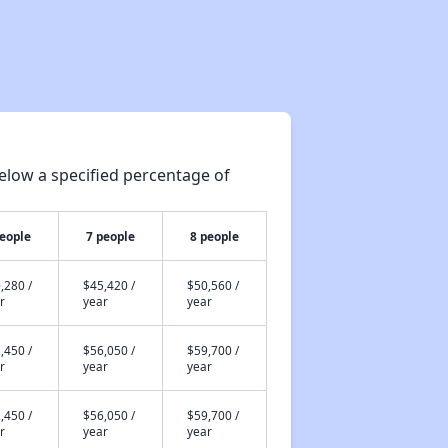
elow a specified percentage of
people
7 people
8 people
,280 /
$45,420 /
$50,560 /
r
year
year
,450 /
$56,050 /
$59,700 /
r
year
year
,450 /
$56,050 /
$59,700 /
r
year
year