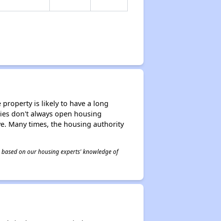
property is likely to have a long
ities don't always open housing
ive. Many times, the housing authority
 is based on our housing experts' knowledge of