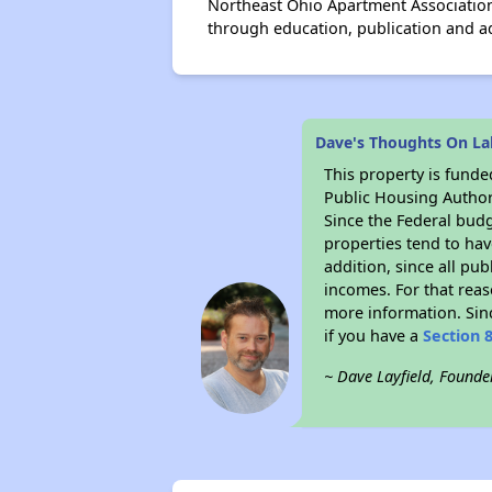
Northeast Ohio Apartment Association
through education, publication and 
Dave's Thoughts On L
This property is fun
Public Housing Author
Since the Federal budg
properties tend to hav
addition, since all pu
incomes. For that reas
more information. Si
if you have a
Section 
~ Dave Layfield, Founde