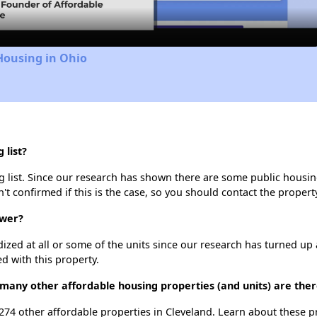
Housing in Ohio
 list?
 list. Since our research has shown there are some public housing 
't confirmed if this is the case, so you should contact the propert
ower?
dized at all or some of the units since our research has turned up 
d with this property.
many other affordable housing properties (and units) are ther
 274 other affordable properties in Cleveland. Learn about these 