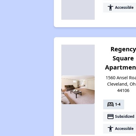
accessibility
Accessible
Regenc
Square
Apartmen
1560 Ansel Ro
Cleveland, Oh
44106
bed
1-4
payment
Subsidized
accessibility
Accessible