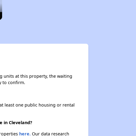
units at this property, the waiting
y to confirm.
at least one public housing or rental
e in Cleveland?
properties
here.
Our data research