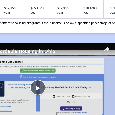
$57,850 /
$65,100 /
$72,300 /
$78,100 /
$83
year
year
year
year
yea
different housing programs if their income is below a specified percentage of A
fordable Housing in Ohio
Play
Video