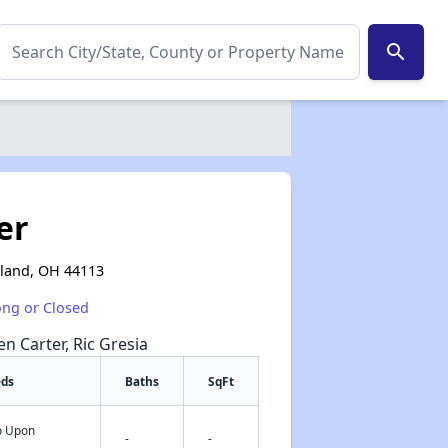
search
er
eland, OH 44113
ong or Closed
en Carter, Ric Gresia
eds
Baths
SqFt
fo Upon
✕
-
-