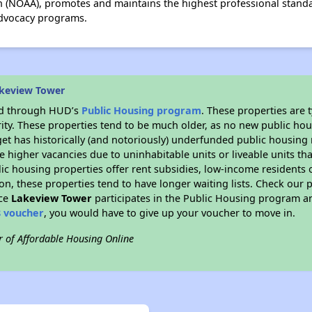
 (NOAA), promotes and maintains the highest professional standa
advocacy programs.
akeview Tower
ded through HUD’s
Public Housing program
. These properties are
ity. These properties tend to be much older, as no new public hou
et has historically (and notoriously) underfunded public housing
e higher vacancies due to uninhabitable units or liveable units tha
blic housing properties offer rent subsidies, low-income residents 
on, these properties tend to have longer waiting lists. Check our p
nce
Lakeview Tower
participates in the Public Housing program a
8 voucher
, you would have to give up your voucher to move in.
r of Affordable Housing Online