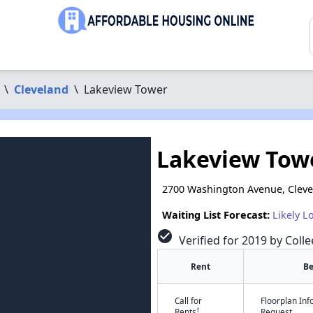
\
Cleveland
\
Lakeview Tower
Lakeview Tow
2700 Washington Avenue, Clev
Waiting List Forecast:
Likely L
check_circle
Verified for 2019 by Colle
Rent
B
Call for
Floorplan In
†
Rents
Request