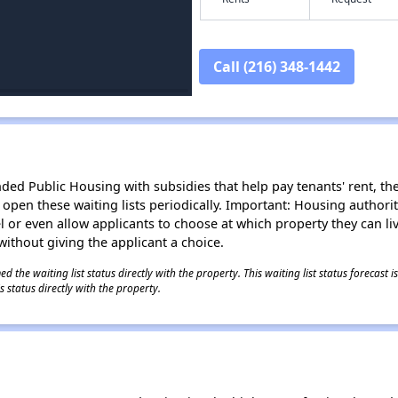
Call (216) 348-1442
d Public Housing with subsidies that help pay tenants' rent, the 
n open these waiting lists periodically. Important: Housing author
evel or even allow applicants to choose at which property they can l
without giving the applicant a choice.
 the waiting list status directly with the property. This waiting list status forecast
 status directly with the property.