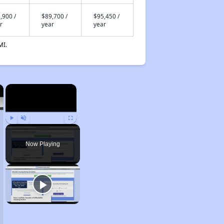
,900 /
$89,700 /
$95,450 /
r
year
year
MI.
×
×
Play
Unmute
Fullscreen
Now Playing