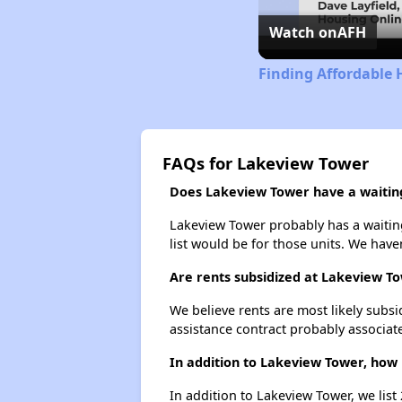
Watch on
AFH
Finding Affordable 
FAQs for Lakeview Tower
Does Lakeview Tower have a waiting
Lakeview Tower probably has a waiting
list would be for those units. We haven
Are rents subsidized at Lakeview T
We believe rents are most likely subsi
assistance contract probably associate
In addition to Lakeview Tower, how 
In addition to Lakeview Tower, we list