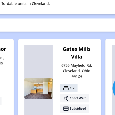
affordable units in Cleveland.
nor
Gates Mills
Villa
e ,
io
6755 Mayfield Rd,
Cleveland, Ohio
44124
bed
1-2
switch_access_shortcut
Short Wait
payment
Subsidized