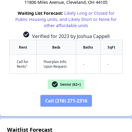
11806 Miles Avenue, Cleveland, OH 44105
Waiting List Forecast:
Likely Long or Closed for
Public Housing units, and Likely Short or None for
other affordable units
check_circle
Verified for 2023 by Joshua Cappell
Rent
Beds
Baths
SqFt
Call for
Floorplan Info
-
-
†
Rents
Upon Request
check_circle
Senior (62+)
✕
Call (216) 271-2316
Waitlist Forecast