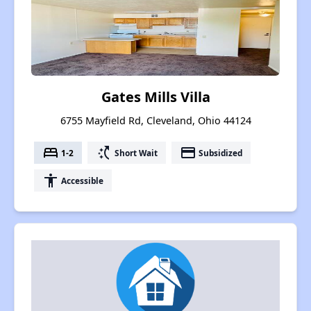
Gates Mills Villa
6755 Mayfield Rd, Cleveland, Ohio 44124
bed
switch_access_shortcut
payment
1-2
Short Wait
Subsidized
accessibility
Accessible