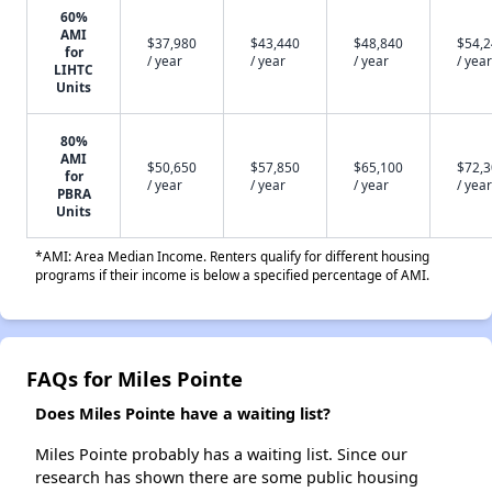
60%
AMI
$37,980
$43,440
$48,840
$54,
for
/ year
/ year
/ year
/ year
LIHTC
Units
80%
AMI
$50,650
$57,850
$65,100
$72,
for
/ year
/ year
/ year
/ year
PBRA
Units
*AMI: Area Median Income. Renters qualify for different housing
programs if their income is below a specified percentage of AMI.
FAQs for Miles Pointe
Does Miles Pointe have a waiting list?
Miles Pointe probably has a waiting list. Since our
research has shown there are some public housing