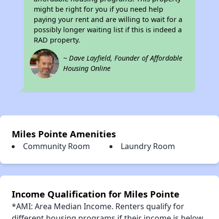
might be right for you if you need help
paying your rent and are willing to wait for a
possibly longer waiting list if this is indeed a
RAD property.
~ Dave Layfield, Founder of Affordable
Housing Online
Miles Pointe Amenities
Community Room
Laundry Room
Income Qualification for Miles Pointe
*AMI: Area Median Income. Renters qualify for
different housing programs if their income is below