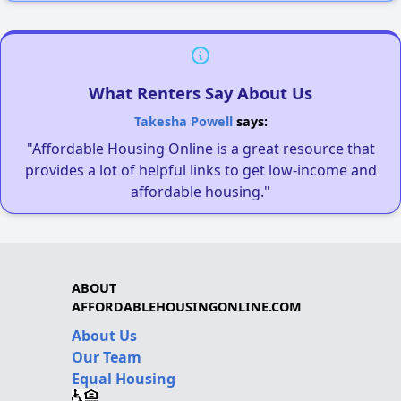
What Renters Say About Us
Takesha Powell
says:
"Affordable Housing Online is a great resource that
provides a lot of helpful links to get low-income and
affordable housing."
ABOUT
AFFORDABLEHOUSINGONLINE.COM
About Us
Our Team
Equal Housing