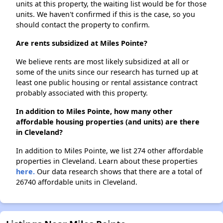
units at this property, the waiting list would be for those
units. We haven't confirmed if this is the case, so you
should contact the property to confirm.
Are rents subsidized at Miles Pointe?
We believe rents are most likely subsidized at all or
some of the units since our research has turned up at
least one public housing or rental assistance contract
probably associated with this property.
In addition to Miles Pointe, how many other
affordable housing properties (and units) are there
in Cleveland?
In addition to Miles Pointe, we list 274 other affordable
properties in Cleveland. Learn about these properties
here.
Our data research shows that there are a total of
26740 affordable units in Cleveland.