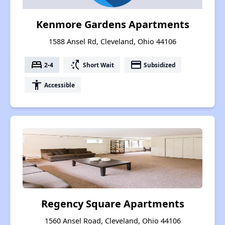
Kenmore Gardens Apartments
1588 Ansel Rd, Cleveland, Ohio 44106
bed
switch_access_shortcut
payment
2-4
Short Wait
Subsidized
accessibility
Accessible
Regency Square Apartments
1560 Ansel Road, Cleveland, Ohio 44106