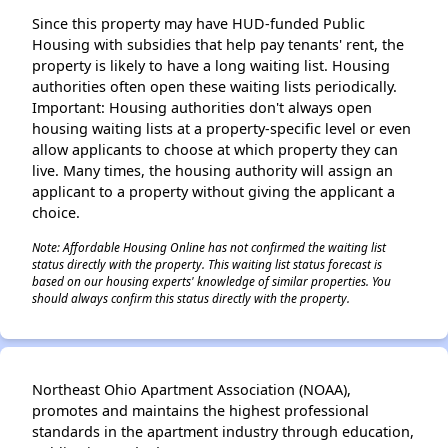
Since this property may have HUD-funded Public
Housing with subsidies that help pay tenants' rent, the
property is likely to have a long waiting list. Housing
authorities often open these waiting lists periodically.
Important: Housing authorities don't always open
housing waiting lists at a property-specific level or even
allow applicants to choose at which property they can
live. Many times, the housing authority will assign an
applicant to a property without giving the applicant a
choice.
Note: Affordable Housing Online has not confirmed the waiting list
status directly with the property. This waiting list status forecast is
based on our housing experts' knowledge of similar properties. You
should always confirm this status directly with the property.
Northeast Ohio Apartment Association (NOAA),
promotes and maintains the highest professional
standards in the apartment industry through education,