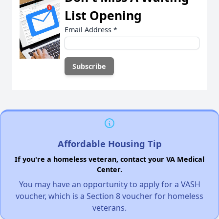
List Opening
Email Address
*
Affordable Housing Tip
If you're a homeless veteran, contact your VA Medical
Center.
You may have an opportunity to apply for a VASH
voucher, which is a Section 8 voucher for homeless
veterans.