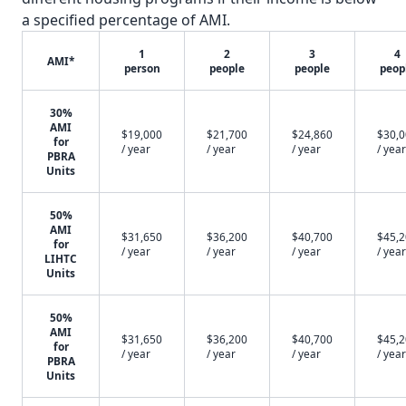
a specified percentage of AMI.
1
2
3
4
AMI*
person
people
people
peop
30%
AMI
$19,000
$21,700
$24,860
$30,
for
/ year
/ year
/ year
/ year
PBRA
Units
50%
AMI
$31,650
$36,200
$40,700
$45,
for
/ year
/ year
/ year
/ year
LIHTC
Units
50%
AMI
$31,650
$36,200
$40,700
$45,
for
/ year
/ year
/ year
/ year
PBRA
Units