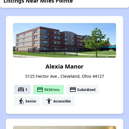
Listings Near Miles Pointe
Alexia Manor
5125 Hector Ave , Cleveland, Ohio 44127
bed
payment
payment
1
$630/mo.
Subsidized
elderly
accessibility
Senior
Accessible