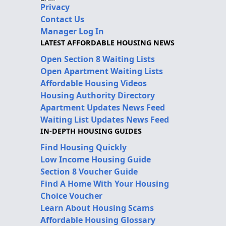
Privacy
Contact Us
Manager Log In
LATEST AFFORDABLE HOUSING NEWS
Open Section 8 Waiting Lists
Open Apartment Waiting Lists
Affordable Housing Videos
Housing Authority Directory
Apartment Updates News Feed
Waiting List Updates News Feed
IN-DEPTH HOUSING GUIDES
Find Housing Quickly
Low Income Housing Guide
Section 8 Voucher Guide
Find A Home With Your Housing
Choice Voucher
Learn About Housing Scams
Affordable Housing Glossary