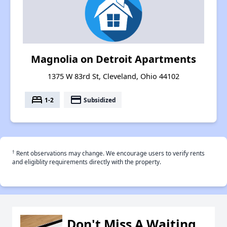
Magnolia on Detroit Apartments
1375 W 83rd St, Cleveland, Ohio 44102
bed
payment
1-2
Subsidized
†
Rent observations may change. We encourage users to verify rents
and eligiblity requirements directly with the property.
Don't Miss A Waiting