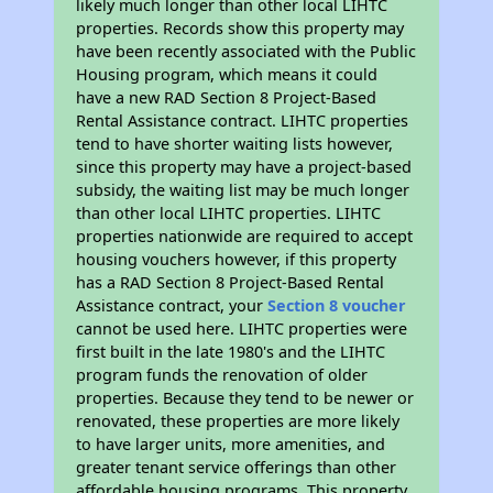
likely much longer than other local LIHTC
properties. Records show this property may
have been recently associated with the Public
Housing program, which means it could
have a new RAD Section 8 Project-Based
Rental Assistance contract. LIHTC properties
tend to have shorter waiting lists however,
since this property may have a project-based
subsidy, the waiting list may be much longer
than other local LIHTC properties. LIHTC
properties nationwide are required to accept
housing vouchers however, if this property
has a RAD Section 8 Project-Based Rental
Assistance contract, your
Section 8 voucher
cannot be used here. LIHTC properties were
first built in the late 1980's and the LIHTC
program funds the renovation of older
properties. Because they tend to be newer or
renovated, these properties are more likely
to have larger units, more amenities, and
greater tenant service offerings than other
affordable housing programs. This property