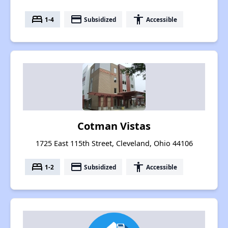
bed
payment
accessibility
1-4
Subsidized
Accessible
Cotman Vistas
1725 East 115th Street, Cleveland, Ohio 44106
bed
payment
accessibility
1-2
Subsidized
Accessible