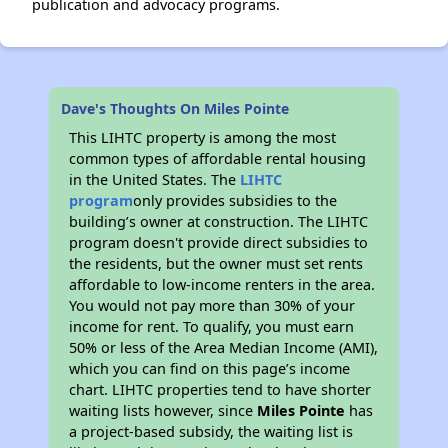
publication and advocacy programs.
Dave's Thoughts On Miles Pointe
This LIHTC property is among the most
common types of affordable rental housing
in the United States. The
LIHTC
program
only provides subsidies to the
building’s owner at construction. The LIHTC
program doesn't provide direct subsidies to
the residents, but the owner must set rents
affordable to low-income renters in the area.
You would not pay more than 30% of your
income for rent. To qualify, you must earn
50% or less of the Area Median Income (AMI),
which you can find on this page’s income
chart. LIHTC properties tend to have shorter
waiting lists however, since
Miles Pointe
has
a project-based subsidy, the waiting list is