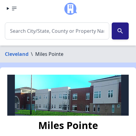
search
Cleveland
\
Miles Pointe
Miles Pointe