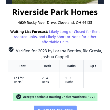
Riverside Park Homes
4609 Rocky River Drive, Cleveland, OH 44135
Waiting List Forecast:
Likely Long or Closed for Rent
Assisted units, and Likely Short or None for other
affordable units
check_circle
Verified for 2023 by Lorena Bentley, Ric Gresia,
Joshua Cappell
Rent
Beds
Baths
SqFt
Call for
2 - 4
1 - 2
-
†
Rents
Beds
Baths
check_circle
Accepts Section 8 Housing Choice Vouchers (HCV)