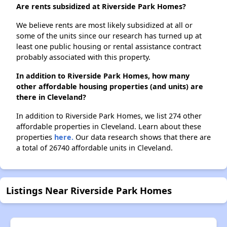
Are rents subsidized at Riverside Park Homes?
We believe rents are most likely subsidized at all or
some of the units since our research has turned up at
least one public housing or rental assistance contract
probably associated with this property.
In addition to Riverside Park Homes, how many
other affordable housing properties (and units) are
there in Cleveland?
In addition to Riverside Park Homes, we list 274 other
affordable properties in Cleveland. Learn about these
properties
here.
Our data research shows that there are
a total of 26740 affordable units in Cleveland.
Listings Near Riverside Park Homes