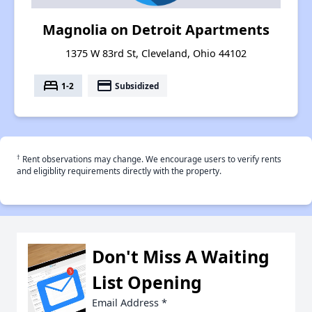
Magnolia on Detroit Apartments
1375 W 83rd St, Cleveland, Ohio 44102
bed
payment
1-2
Subsidized
†
Rent observations may change. We encourage users to verify rents
and eligiblity requirements directly with the property.
Don't Miss A Waiting
List Opening
Email Address
*