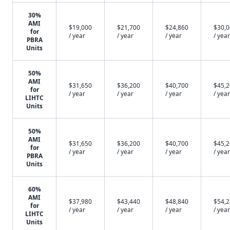
30%
AMI
$19,000
$21,700
$24,860
$30,
for
/ year
/ year
/ year
/ year
PBRA
Units
50%
AMI
$31,650
$36,200
$40,700
$45,
for
/ year
/ year
/ year
/ year
LIHTC
Units
50%
AMI
$31,650
$36,200
$40,700
$45,
for
/ year
/ year
/ year
/ year
PBRA
Units
60%
AMI
$37,980
$43,440
$48,840
$54,
for
/ year
/ year
/ year
/ year
LIHTC
Units