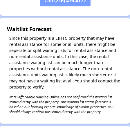
Call (216) 476-4172
✕
Waitlist Forecast
Since this property is a LIHTC property that may have
rental assistance for some or all units, there might be
seperate or split waiting lists for rental assistance and
non-rental assistance units. In this case, the rental
assistance waiting list can be much longer than
properties without rental assistance. The non-rental
assistance units waiting list is likely much shorter or it
may not have a waiting list at all. You should contact the
property to verify.
Note: Affordable Housing Online has not confirmed the waiting list
status directly with the property. This waiting list status forecast is
based on our housing experts' knowledge of similar properties. You
should always confirm this status directly with the property.