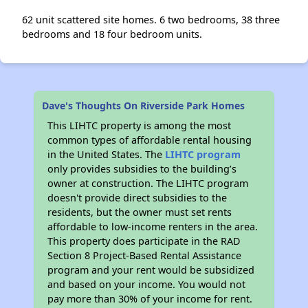
62 unit scattered site homes. 6 two bedrooms, 38 three
bedrooms and 18 four bedroom units.
Dave's Thoughts On Riverside Park Homes
This LIHTC property is among the most
common types of affordable rental housing
in the United States. The
LIHTC program
only provides subsidies to the building’s
owner at construction. The LIHTC program
doesn't provide direct subsidies to the
residents, but the owner must set rents
affordable to low-income renters in the area.
This property does participate in the RAD
Section 8 Project-Based Rental Assistance
program and your rent would be subsidized
and based on your income. You would not
pay more than 30% of your income for rent.