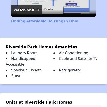
Play
Watch on
AFH
Video
Finding Affordable Housing in Ohio
Riverside Park Homes Amenities
Laundry Room
Air Conditioning
Handicapped
Cable and Satellite TV
Accessible
Spacious Closets
Refrigerator
Stove
Units at Riverside Park Homes