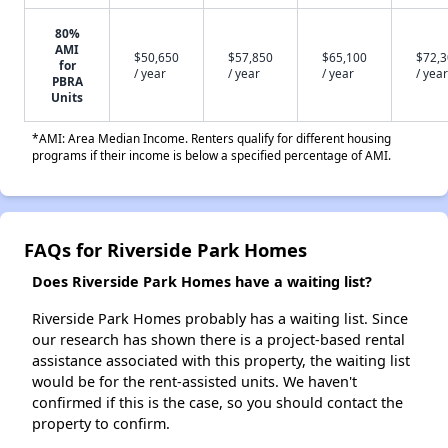
80%
AMI
$50,650
$57,850
$65,100
$72,
for
/ year
/ year
/ year
/ year
PBRA
Units
*AMI: Area Median Income. Renters qualify for different housing
programs if their income is below a specified percentage of AMI.
FAQs for Riverside Park Homes
Does Riverside Park Homes have a waiting list?
Riverside Park Homes probably has a waiting list. Since
our research has shown there is a project-based rental
assistance associated with this property, the waiting list
would be for the rent-assisted units. We haven't
confirmed if this is the case, so you should contact the
property to confirm.