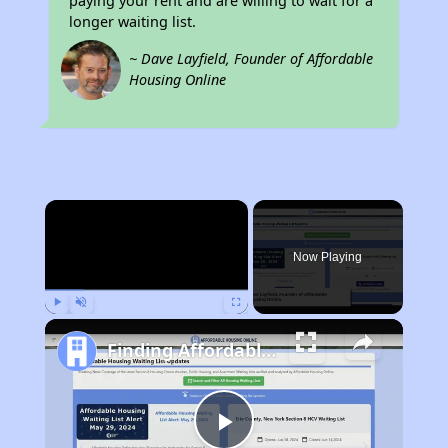
paying your rent and are willing to wait for a
longer waiting list.
~ Dave Layfield, Founder of Affordable
Housing Online
×
Now Playing
Play
Unmute
Fullscreen
Finding Affordable Housing in Ohio