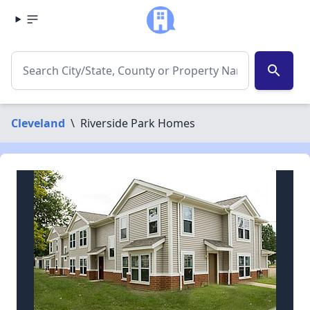
search
Cleveland
\
Riverside Park Homes