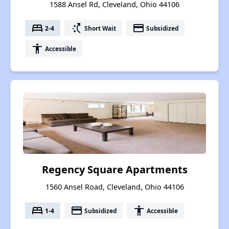
1588 Ansel Rd, Cleveland, Ohio 44106
bed
switch_access_shortcut
payment
2-4
Short Wait
Subsidized
accessibility
Accessible
Regency Square Apartments
1560 Ansel Road, Cleveland, Ohio 44106
bed
payment
accessibility
1-4
Subsidized
Accessible