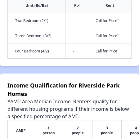
2
Unit (Bd/Ba)
Ft
Rent
†
Two Bedroom (2/1)
-
Call for Price
†
Three Bedroom (3/2)
-
Call for Price
†
Four Bedroom (4/2)
-
Call for Price
Income Qualification for Riverside Park
Homes
*AMI: Area Median Income. Renters qualify for
different housing programs if their income is below
a specified percentage of AMI.
1
2
3
4
AMI*
person
people
people
peop