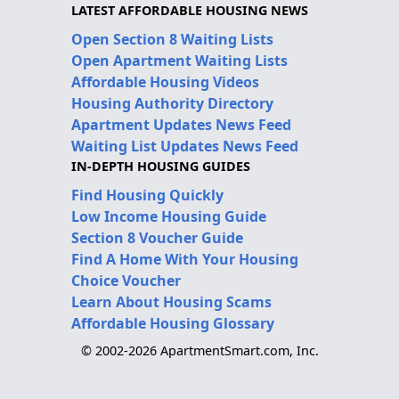
LATEST AFFORDABLE HOUSING NEWS
Open Section 8 Waiting Lists
Open Apartment Waiting Lists
Affordable Housing Videos
Housing Authority Directory
Apartment Updates News Feed
Waiting List Updates News Feed
IN-DEPTH HOUSING GUIDES
Find Housing Quickly
Low Income Housing Guide
Section 8 Voucher Guide
Find A Home With Your Housing
Choice Voucher
Learn About Housing Scams
Affordable Housing Glossary
© 2002-2026 ApartmentSmart.com, Inc.