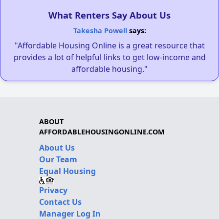
What Renters Say About Us
Takesha Powell
says:
"Affordable Housing Online is a great resource that
provides a lot of helpful links to get low-income and
affordable housing."
ABOUT
AFFORDABLEHOUSINGONLINE.COM
About Us
Our Team
Equal Housing
Privacy
Contact Us
Manager Log In