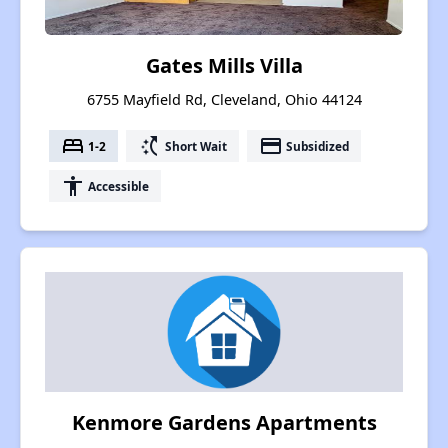
Gates Mills Villa
6755 Mayfield Rd, Cleveland, Ohio 44124
bed
switch_access_shortcut
payment
1-2
Short Wait
Subsidized
accessibility
Accessible
Kenmore Gardens Apartments