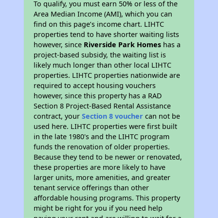
To qualify, you must earn 50% or less of the
Area Median Income (AMI), which you can
find on this page’s income chart. LIHTC
properties tend to have shorter waiting lists
however, since
Riverside Park Homes
has a
project-based subsidy, the waiting list is
likely much longer than other local LIHTC
properties. LIHTC properties nationwide are
required to accept housing vouchers
however, since this property has a RAD
Section 8 Project-Based Rental Assistance
contract, your
Section 8 voucher
can not be
used here. LIHTC properties were first built
in the late 1980's and the LIHTC program
funds the renovation of older properties.
Because they tend to be newer or renovated,
these properties are more likely to have
larger units, more amenities, and greater
tenant service offerings than other
affordable housing programs. This property
might be right for you if you need help