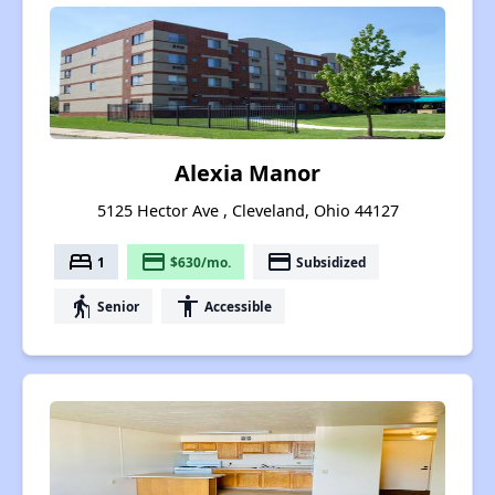
Alexia Manor
5125 Hector Ave , Cleveland, Ohio 44127
bed
payment
payment
1
$630/mo.
Subsidized
elderly
accessibility
Senior
Accessible