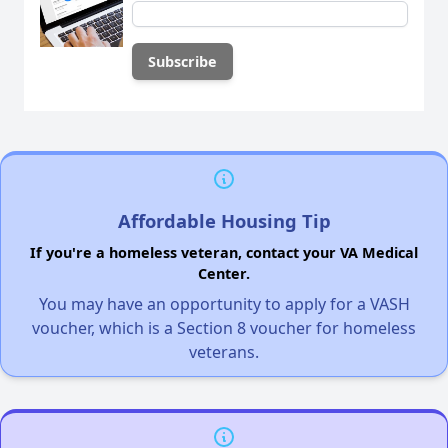
Affordable Housing Tip
If you're a homeless veteran, contact your VA Medical
Center.
You may have an opportunity to apply for a VASH
voucher, which is a Section 8 voucher for homeless
veterans.