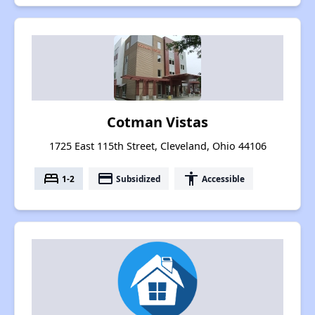
Cotman Vistas
1725 East 115th Street, Cleveland, Ohio 44106
bed
payment
accessibility
1-2
Subsidized
Accessible