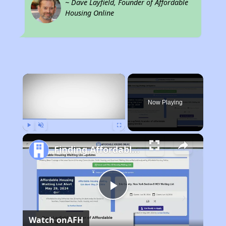
~ Dave Layfield, Founder of Affordable
Housing Online
×
Now Playing
Play
Unmute
Fullscreen
Finding Affordable Housing in Ohio
Play
Watch on
AFH