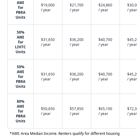
AMI
$19,000
$21,700
$24,860
$30,
for
/ year
/ year
/ year
/ year
PBRA
Units
50%
AMI
$31,650
$36,200
$40,700
$45,
for
/ year
/ year
/ year
/ year
LIHTC
Units
50%
AMI
$31,650
$36,200
$40,700
$45,
for
/ year
/ year
/ year
/ year
PBRA
Units
80%
AMI
$50,650
$57,850
$65,100
$72,
for
/ year
/ year
/ year
/ year
PBRA
Units
*AMI: Area Median Income. Renters qualify for different housing