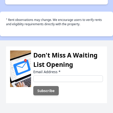
†
Rent observations may change. We encourage users to verify rents
and eligiblity requirements directly with the property.
Don't Miss A Waiting
List Opening
Email Address
*