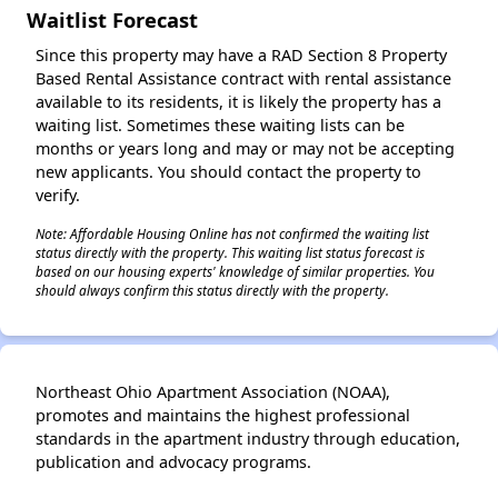
Waitlist Forecast
Since this property may have a RAD Section 8 Property
Based Rental Assistance contract with rental assistance
available to its residents, it is likely the property has a
waiting list. Sometimes these waiting lists can be
months or years long and may or may not be accepting
new applicants. You should contact the property to
verify.
Note: Affordable Housing Online has not confirmed the waiting list
status directly with the property. This waiting list status forecast is
based on our housing experts' knowledge of similar properties. You
should always confirm this status directly with the property.
Northeast Ohio Apartment Association (NOAA),
promotes and maintains the highest professional
standards in the apartment industry through education,
publication and advocacy programs.