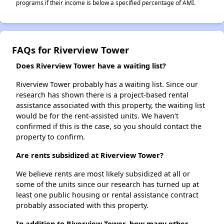
programs if their income is below a specified percentage of AMI.
FAQs for Riverview Tower
Does Riverview Tower have a waiting list?
Riverview Tower probably has a waiting list. Since our
research has shown there is a project-based rental
assistance associated with this property, the waiting list
would be for the rent-assisted units. We haven't
confirmed if this is the case, so you should contact the
property to confirm.
Are rents subsidized at Riverview Tower?
We believe rents are most likely subsidized at all or
some of the units since our research has turned up at
least one public housing or rental assistance contract
probably associated with this property.
In addition to Riverview Tower, how many other