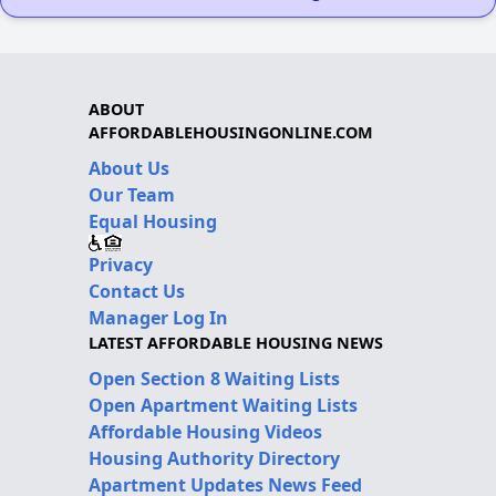
ABOUT
AFFORDABLEHOUSINGONLINE.COM
About Us
Our Team
Equal Housing
Privacy
Contact Us
Manager Log In
LATEST AFFORDABLE HOUSING NEWS
Open Section 8 Waiting Lists
Open Apartment Waiting Lists
Affordable Housing Videos
Housing Authority Directory
Apartment Updates News Feed