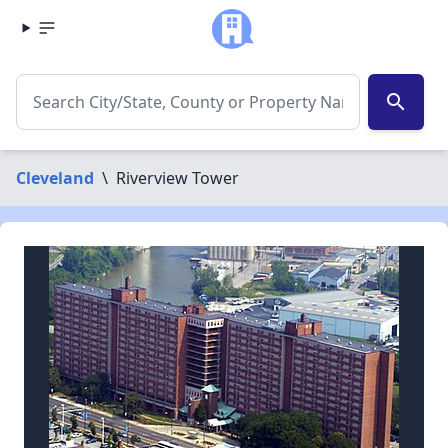
search
Cleveland
\
Riverview Tower