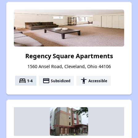
Regency Square Apartments
1560 Ansel Road, Cleveland, Ohio 44106
bed
payment
accessibility
1-4
Subsidized
Accessible