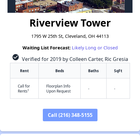
Riverview Tower
1795 W 25th St, Cleveland, OH 44113
Waiting List Forecast:
Likely Long or Closed
check_circle
Verified for 2019 by Colleen Carter, Ric Gresia
Rent
Beds
Baths
SqFt
Call for
Floorplan Info
-
-
†
Rents
Upon Request
Call (216) 348-5155
✕