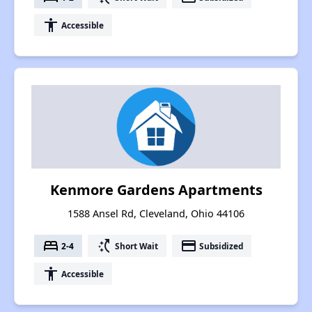
accessibility
Accessible
Kenmore Gardens Apartments
1588 Ansel Rd, Cleveland, Ohio 44106
bed
switch_access_shortcut
payment
2-4
Short Wait
Subsidized
accessibility
Accessible