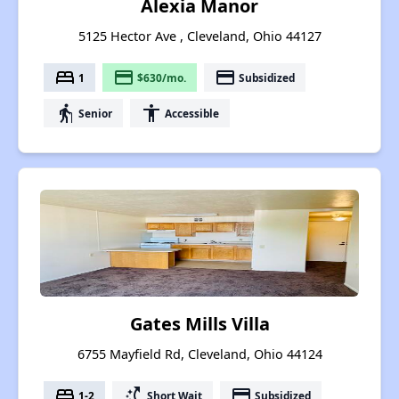
Alexia Manor
5125 Hector Ave , Cleveland, Ohio 44127
bed
payment
payment
1
$630/mo.
Subsidized
elderly
accessibility
Senior
Accessible
Gates Mills Villa
6755 Mayfield Rd, Cleveland, Ohio 44124
bed
switch_access_shortcut
payment
1-2
Short Wait
Subsidized