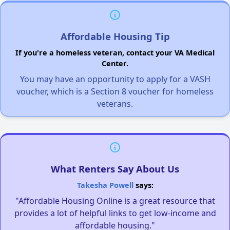
Affordable Housing Tip
If you're a homeless veteran, contact your VA Medical
Center.
You may have an opportunity to apply for a VASH
voucher, which is a Section 8 voucher for homeless
veterans.
What Renters Say About Us
Takesha Powell
says:
"Affordable Housing Online is a great resource that
provides a lot of helpful links to get low-income and
affordable housing."