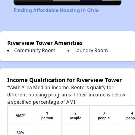
Video
Finding Affordable Housing in Ohio
Riverview Tower Amenities
Community Room
Laundry Room
Income Qualification for Riverview Tower
*AMI: Area Median Income. Renters qualify for
different housing programs if their income is below
a specified percentage of AMI.
1
2
3
4
AMI*
person
people
people
peop
30%