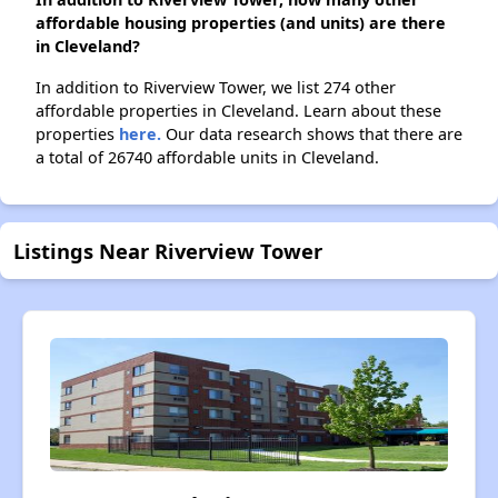
affordable housing properties (and units) are there
in Cleveland?
In addition to Riverview Tower, we list 274 other
affordable properties in Cleveland. Learn about these
properties
here.
Our data research shows that there are
a total of 26740 affordable units in Cleveland.
Listings Near Riverview Tower