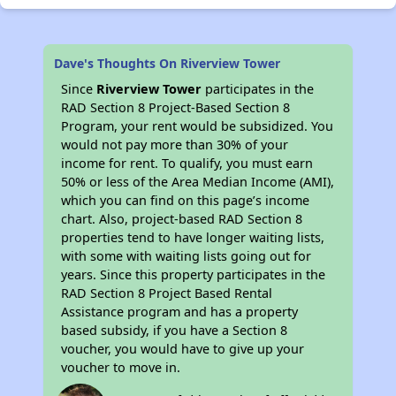
Dave's Thoughts On Riverview Tower
Since
Riverview Tower
participates in the
RAD Section 8 Project-Based Section 8
Program, your rent would be subsidized. You
would not pay more than 30% of your
income for rent. To qualify, you must earn
50% or less of the Area Median Income (AMI),
which you can find on this page’s income
chart. Also, project-based RAD Section 8
properties tend to have longer waiting lists,
with some with waiting lists going out for
years. Since this property participates in the
RAD Section 8 Project Based Rental
Assistance program and has a property
based subsidy, if you have a Section 8
voucher, you would have to give up your
voucher to move in.