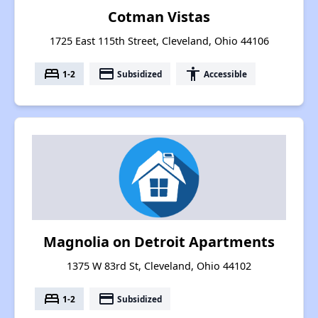
Cotman Vistas
1725 East 115th Street, Cleveland, Ohio 44106
bed
payment
accessibility
1-2
Subsidized
Accessible
Magnolia on Detroit Apartments
1375 W 83rd St, Cleveland, Ohio 44102
bed
payment
1-2
Subsidized