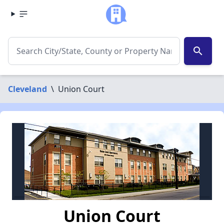
search
Cleveland
\
Union Court
Union Court