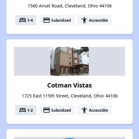
1560 Ansel Road, Cleveland, Ohio 44106
bed
payment
accessibility
1-4
Subsidized
Accessible
Cotman Vistas
1725 East 115th Street, Cleveland, Ohio 44106
bed
payment
accessibility
1-2
Subsidized
Accessible