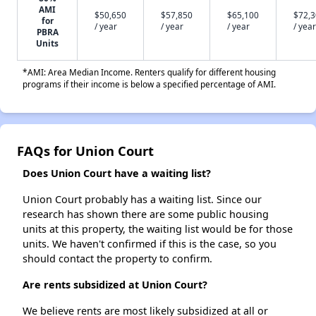
AMI
$50,650
$57,850
$65,100
$72,
for
/ year
/ year
/ year
/ year
PBRA
Units
*AMI: Area Median Income. Renters qualify for different housing
programs if their income is below a specified percentage of AMI.
FAQs for Union Court
Does Union Court have a waiting list?
Union Court probably has a waiting list. Since our
research has shown there are some public housing
units at this property, the waiting list would be for those
units. We haven't confirmed if this is the case, so you
should contact the property to confirm.
Are rents subsidized at Union Court?
We believe rents are most likely subsidized at all or