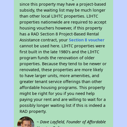
since this property may have a project-based
subsidy, the waiting list may be much longer
than other local LIHTC properties. LIHTC
properties nationwide are required to accept
housing vouchers however, if this property
has a RAD Section 8 Project-Based Rental
Assistance contract, your
Section 8 voucher
cannot be used here. LIHTC properties were
first built in the late 1980's and the LIHTC
program funds the renovation of older
properties. Because they tend to be newer or
renovated, these properties are more likely
to have larger units, more amenities, and
greater tenant service offerings than other
affordable housing programs. This property
might be right for you if you need help
paying your rent and are willing to wait for a
possibly longer waiting list if this is indeed a
RAD property.
~ Dave Layfield, Founder of Affordable