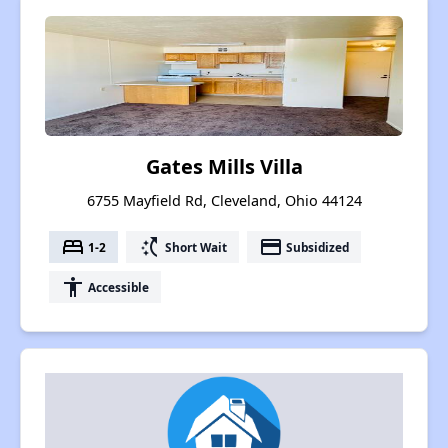
Gates Mills Villa
6755 Mayfield Rd, Cleveland, Ohio 44124
bed
switch_access_shortcut
payment
1-2
Short Wait
Subsidized
accessibility
Accessible