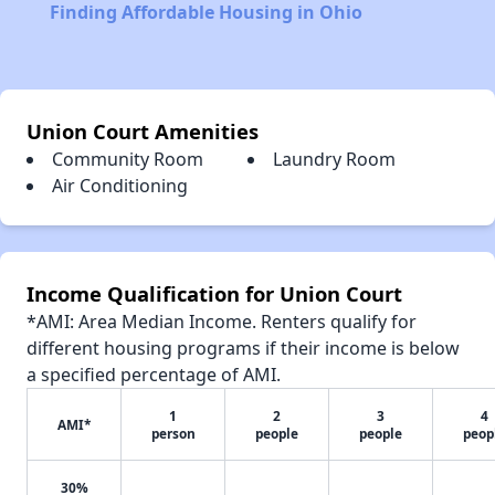
Finding Affordable Housing in Ohio
Union Court Amenities
Community Room
Laundry Room
Air Conditioning
Income Qualification for Union Court
*AMI: Area Median Income. Renters qualify for
different housing programs if their income is below
a specified percentage of AMI.
1
2
3
4
AMI*
person
people
people
peop
30%