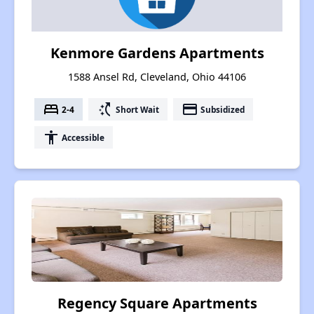
Kenmore Gardens Apartments
1588 Ansel Rd, Cleveland, Ohio 44106
bed
switch_access_shortcut
payment
2-4
Short Wait
Subsidized
accessibility
Accessible
Regency Square Apartments