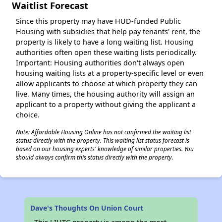
Waitlist Forecast
Since this property may have HUD-funded Public
Housing with subsidies that help pay tenants' rent, the
property is likely to have a long waiting list. Housing
authorities often open these waiting lists periodically.
Important: Housing authorities don't always open
housing waiting lists at a property-specific level or even
allow applicants to choose at which property they can
live. Many times, the housing authority will assign an
applicant to a property without giving the applicant a
choice.
Note: Affordable Housing Online has not confirmed the waiting list
status directly with the property. This waiting list status forecast is
based on our housing experts' knowledge of similar properties. You
should always confirm this status directly with the property.
Dave's Thoughts On Union Court