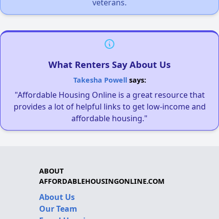
veterans.
What Renters Say About Us
Takesha Powell
says:
"Affordable Housing Online is a great resource that
provides a lot of helpful links to get low-income and
affordable housing."
ABOUT
AFFORDABLEHOUSINGONLINE.COM
About Us
Our Team