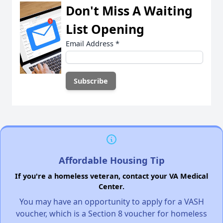
Don't Miss A Waiting
List Opening
Email Address
*
Affordable Housing Tip
If you're a homeless veteran, contact your VA Medical
Center.
You may have an opportunity to apply for a VASH
voucher, which is a Section 8 voucher for homeless