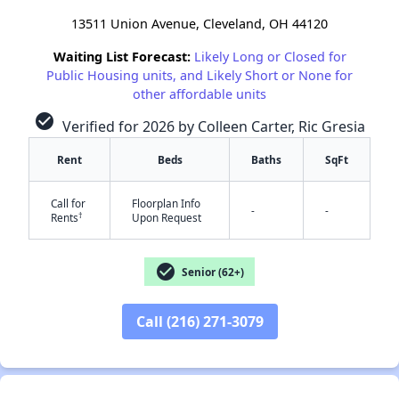
13511 Union Avenue, Cleveland, OH 44120
Waiting List Forecast:
Likely Long or Closed for
Public Housing units, and Likely Short or None for
other affordable units
check_circle
Verified for 2026 by Colleen Carter, Ric Gresia
Rent
Beds
Baths
SqFt
Call for
Floorplan Info
-
-
†
Rents
Upon Request
check_circle
Senior (62+)
Call (216) 271-3079
✕