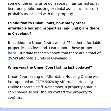
some of the units since our research has turned up at
least one public housing or rental assistance contract
probably associated with this property.
In addition to Union Court, how many other
affordable housing properties (and units) are there
in Cleveland?
In addition to Union Court, we list 274 other affordable
properties in Cleveland. Learn about these properties
here.
Our data research shows that there are a total of
26740 affordable units in Cleveland.
When was the Union Court listing last updated?
Union Court listing on Affordable Housing Online was
last updated on 07/06/2026 by Affordable Housing
Online research staff. Remember, a property's status
can change so you should contact the property to
confirm.