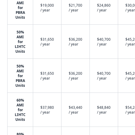
AMI
$19,000
$21,700
$24,860
$30,
for
/ year
/ year
/ year
/ year
PBRA
Units
50%
AMI
$31,650
$36,200
$40,700
$45,
for
/ year
/ year
/ year
/ year
LIHTC
Units
50%
AMI
$31,650
$36,200
$40,700
$45,
for
/ year
/ year
/ year
/ year
PBRA
Units
60%
AMI
$37,980
$43,440
$48,840
$54,
for
/ year
/ year
/ year
/ year
LIHTC
Units
80%