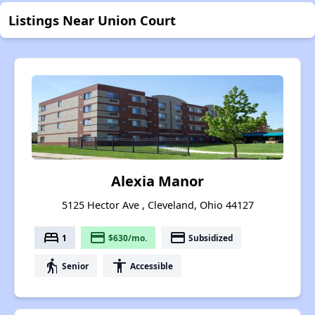
Listings Near Union Court
Alexia Manor
5125 Hector Ave , Cleveland, Ohio 44127
bed
payment
payment
1
$630/mo.
Subsidized
elderly
accessibility
Senior
Accessible