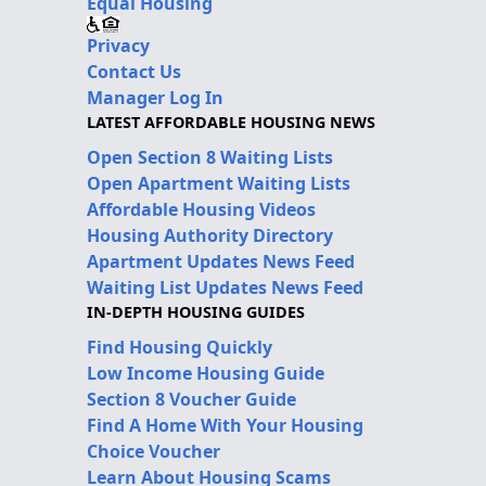
Equal Housing
Privacy
Contact Us
Manager Log In
LATEST AFFORDABLE HOUSING NEWS
Open Section 8 Waiting Lists
Open Apartment Waiting Lists
Affordable Housing Videos
Housing Authority Directory
Apartment Updates News Feed
Waiting List Updates News Feed
IN-DEPTH HOUSING GUIDES
Find Housing Quickly
Low Income Housing Guide
Section 8 Voucher Guide
Find A Home With Your Housing
Choice Voucher
Learn About Housing Scams