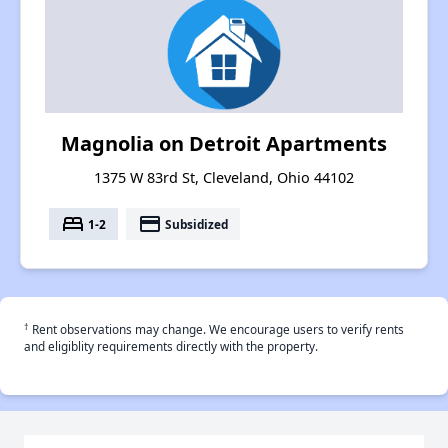
Magnolia on Detroit Apartments
1375 W 83rd St, Cleveland, Ohio 44102
bed
payment
1-2
Subsidized
†
Rent observations may change. We encourage users to verify rents
and eligiblity requirements directly with the property.