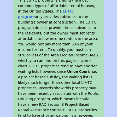
This LIHTC property is among the most
common types of affordable rental housing
in the United States. The
LIHTC
program
only provides subsidies to the
building’s owner at construction. The LIHTC
program doesn't provide direct subsidies to
the residents, but the owner must set rents
affordable to low-income renters in the area.
You would not pay more than 30% of your
income for rent. To qualify, you must earn
50% or less of the Area Median Income (AMI),
which you can find on this page’s income
chart. LIHTC properties tend to have shorter
waiting lists however, since
Union Court
has
a project-based subsidy, the waiting list is
likely much longer than other local LIHTC
properties. Records show this property may
have been recently associated with the Public
Housing program, which means it could
have a new RAD Section 8 Project-Based
Rental Assistance contract. LIHTC properties
tend to have shorter waiting lists however,