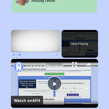
Housing Online
×
Now Playing
Play
Unmute
Fullscreen
Finding Affordable Housing in Ohio
Play
Watch on
AFH
Video