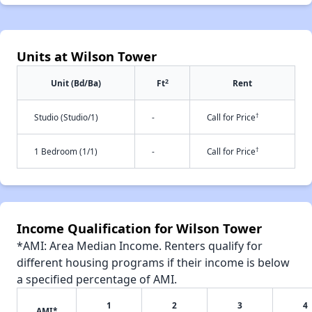
Units at Wilson Tower
2
Unit (Bd/Ba)
Ft
Rent
†
Studio (Studio/1)
-
Call for Price
†
1 Bedroom (1/1)
-
Call for Price
Income Qualification for Wilson Tower
*AMI: Area Median Income. Renters qualify for
different housing programs if their income is below
a specified percentage of AMI.
1
2
3
4
AMI*