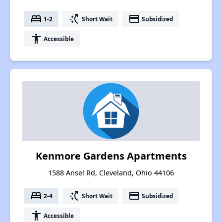
bed
switch_access_shortcut
payment
1-2
Short Wait
Subsidized
accessibility
Accessible
Kenmore Gardens Apartments
1588 Ansel Rd, Cleveland, Ohio 44106
bed
switch_access_shortcut
payment
2-4
Short Wait
Subsidized
accessibility
Accessible