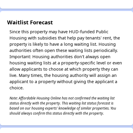
✕
Waitlist Forecast
Since this property may have HUD-funded Public
Housing with subsidies that help pay tenants' rent, the
property is likely to have a long waiting list. Housing
authorities often open these waiting lists periodically.
Important: Housing authorities don't always open
housing waiting lists at a property-specific level or even
allow applicants to choose at which property they can
live. Many times, the housing authority will assign an
applicant to a property without giving the applicant a
choice.
Note: Affordable Housing Online has not confirmed the waiting list
status directly with the property. This waiting list status forecast is
based on our housing experts' knowledge of similar properties. You
should always confirm this status directly with the property.