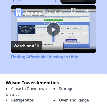
Play
Unmute
Fullscreen
Finding Affordable Housing in Ohio
Play
Watch on
AFH
Video
Finding Affordable Housing in Ohio
Wilson Tower Amenities
Close to Downtown
Storage
District
Refrigerator
Oven and Range