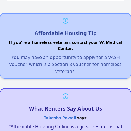
Affordable Housing Tip
If you're a homeless veteran, contact your VA Medical
Center.
You may have an opportunity to apply for a VASH
voucher, which is a Section 8 voucher for homeless
veterans.
What Renters Say About Us
Takesha Powell
says:
"Affordable Housing Online is a great resource that