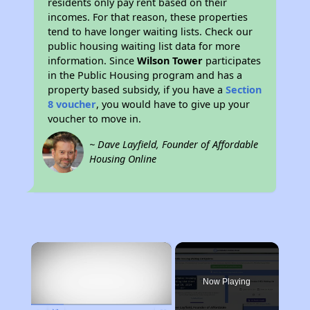
residents only pay rent based on their
incomes. For that reason, these properties
tend to have longer waiting lists. Check our
public housing waiting list data for more
information. Since
Wilson Tower
participates
in the Public Housing program and has a
property based subsidy, if you have a
Section
8 voucher
, you would have to give up your
voucher to move in.
~ Dave Layfield, Founder of Affordable
Housing Online
×
Rent
Now Playing