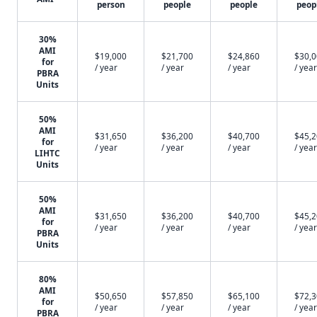
person
people
people
peop
30%
AMI
$19,000
$21,700
$24,860
$30,
for
/ year
/ year
/ year
/ year
PBRA
Units
50%
AMI
$31,650
$36,200
$40,700
$45,
for
/ year
/ year
/ year
/ year
LIHTC
Units
50%
AMI
$31,650
$36,200
$40,700
$45,
for
/ year
/ year
/ year
/ year
PBRA
Units
80%
AMI
$50,650
$57,850
$65,100
$72,
for
/ year
/ year
/ year
/ year
PBRA