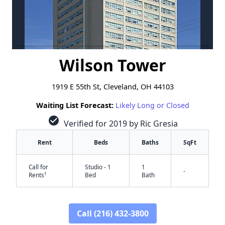
Wilson Tower
1919 E 55th St, Cleveland, OH 44103
Waiting List Forecast:
Likely Long or Closed
check_circle
Verified for 2019 by Ric Gresia
Rent
Beds
Baths
SqFt
Call for
Studio - 1
1
-
†
Rents
Bed
Bath
Call (216) 432-3800