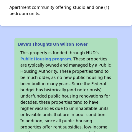
Apartment community offering studio and one (1)
bedroom units.
Dave's Thoughts On Wilson Tower
This property is funded through HUD’s
Public Housing program
. These properties
are typically owned and managed by a Public
Housing Authority. These properties tend to
be much older, as no new public housing has
been built in many years. Since the Federal
budget has historically (and notoriously)
underfunded public housing renovations for
decades, these properties tend to have
higher vacancies due to uninhabitable units
or liveable units that are in poor condition.
In addition, since all public housing
properties offer rent subsidies, low-income