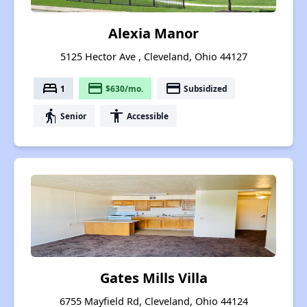
Alexia Manor
5125 Hector Ave , Cleveland, Ohio 44127
bed
payment
payment
1
$630/mo.
Subsidized
elderly
accessibility
Senior
Accessible
Gates Mills Villa
6755 Mayfield Rd, Cleveland, Ohio 44124