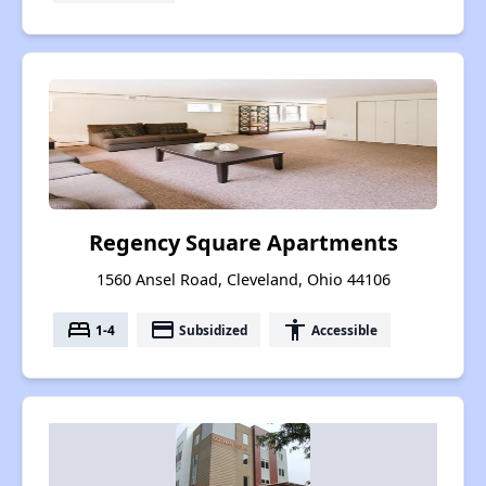
Regency Square Apartments
1560 Ansel Road, Cleveland, Ohio 44106
bed
payment
accessibility
1-4
Subsidized
Accessible