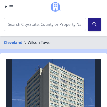
search
Cleveland
\
Wilson Tower