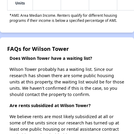
Units
*AMI: Area Median Income. Renters qualify for different housing
programs if their income is below a specified percentage of AMI.
FAQs for Wilson Tower
Does Wilson Tower have a waiting list?
Wilson Tower probably has a waiting list. Since our
research has shown there are some public housing
units at this property, the waiting list would be for those
units. We haven't confirmed if this is the case, so you
should contact the property to confirm.
Are rents subsidized at Wilson Tower?
We believe rents are most likely subsidized at all or
some of the units since our research has turned up at
least one public housing or rental assistance contract