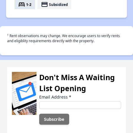
bed
payment
1-2
Subsidized
†
Rent observations may change. We encourage users to verify rents
and eligiblity requirements directly with the property.
Don't Miss A Waiting
List Opening
Email Address
*