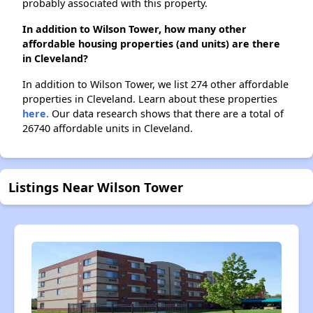
probably associated with this property.
In addition to Wilson Tower, how many other
affordable housing properties (and units) are there
in Cleveland?
In addition to Wilson Tower, we list 274 other affordable
properties in Cleveland. Learn about these properties
here.
Our data research shows that there are a total of
26740 affordable units in Cleveland.
Listings Near Wilson Tower