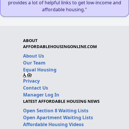
provides a lot of helpful links to get low-income and
affordable housing."
ABOUT
AFFORDABLEHOUSINGONLINE.COM
About Us
Our Team
Equal Housing
Privacy
Contact Us
Manager Log In
LATEST AFFORDABLE HOUSING NEWS
Open Section 8 Waiting Lists
Open Apartment Waiting Lists
Affordable Housing Videos