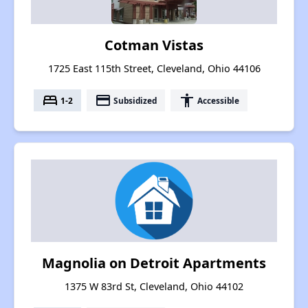
Cotman Vistas
1725 East 115th Street, Cleveland, Ohio 44106
bed
payment
accessibility
1-2
Subsidized
Accessible
Magnolia on Detroit Apartments
1375 W 83rd St, Cleveland, Ohio 44102