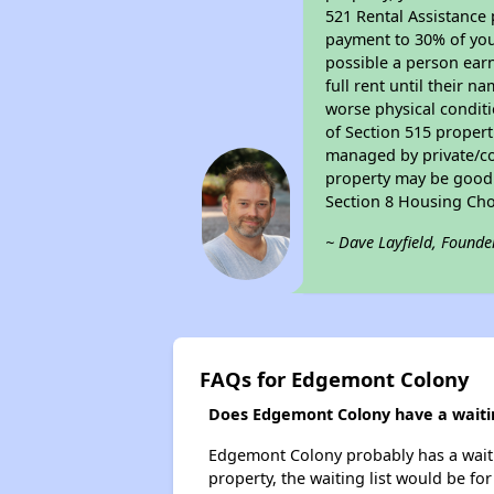
521 Rental Assistance 
payment to 30% of your
possible a person earn
full rent until their 
worse physical conditi
of Section 515 proper
managed by private/cor
property may be good f
Section 8 Housing Cho
~ Dave Layfield, Founde
FAQs for Edgemont Colony
Does Edgemont Colony have a waitin
Edgemont Colony probably has a waitin
property, the waiting list would be for