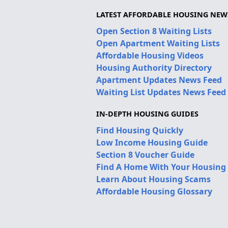
LATEST AFFORDABLE HOUSING NEW
Open Section 8 Waiting Lists
Open Apartment Waiting Lists
Affordable Housing Videos
Housing Authority Directory
Apartment Updates News Feed
Waiting List Updates News Feed
IN-DEPTH HOUSING GUIDES
Find Housing Quickly
Low Income Housing Guide
Section 8 Voucher Guide
Find A Home With Your Housing
Learn About Housing Scams
Affordable Housing Glossary