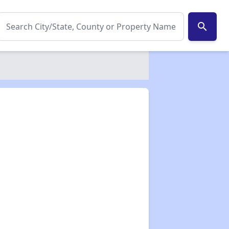
search
✕