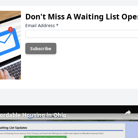
Don't Miss A Waiting List Op
Email Address
*
fordable Housing in Ohio