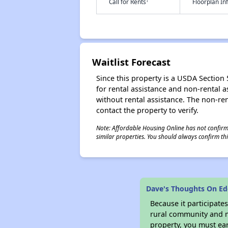
†
Call for Rents
Floorplan I
Waitlist Forecast
Since this property is a USDA Section 5
for rental assistance and non-rental as
without rental assistance. The non-rent
contact the property to verify.
Note: Affordable Housing Online has not confirmed
similar properties. You should always confirm this
Dave's Thoughts On E
Because it participat
rural community and ma
property, you must ear