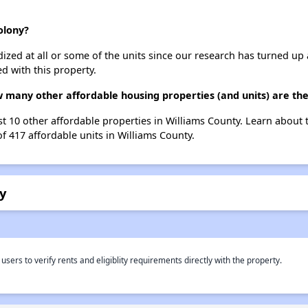
olony?
dized at all or some of the units since our research has turned up 
d with this property.
 many other affordable housing properties (and units) are the
st 10 other affordable properties in Williams County. Learn about
of 417 affordable units in Williams County.
y
rs to verify rents and eligiblity requirements directly with the property.