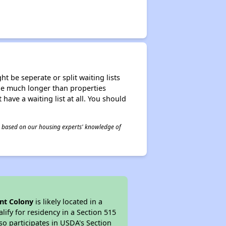
t be seperate or split waiting lists
n be much longer than properties
 have a waiting list at all. You should
 is based on our housing experts' knowledge of
t Colony
is likely located in a
ify for residency in a Section 515
so participates in USDA's Section