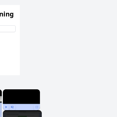
ening
×
×
Play
Unmute
Fullscreen