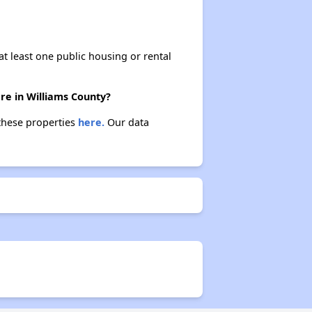
at least one public housing or rental
re in Williams County?
 these properties
here.
Our data