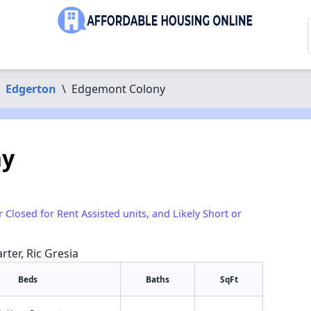
Edgerton
\
Edgemont Colony
ny
r Closed for Rent Assisted units, and Likely Short or
rter, Ric Gresia
Beds
Baths
SqFt