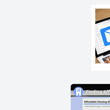
Finding Af