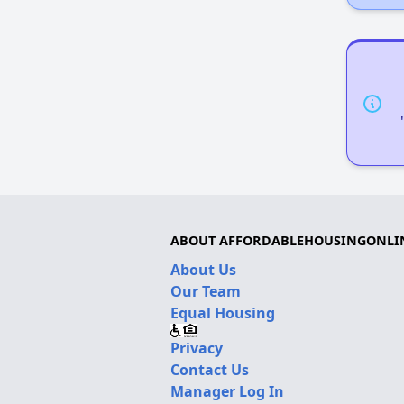
ABOUT AFFORDABLEHOUSINGONLI
About Us
Our Team
Equal Housing
Privacy
Contact Us
Manager Log In