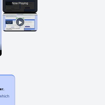
Now Playing
er.
 which