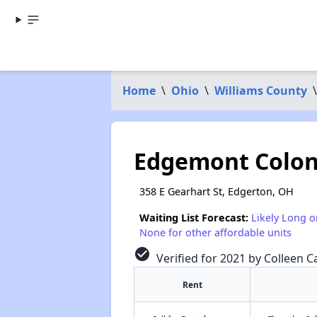
Home
\
Ohio
\
Williams County
\
Edgemont Colo
358 E Gearhart St, Edgerton, OH
Waiting List Forecast:
Likely Long o
None for other affordable units
check_circle
Verified for 2021 by Colleen Ca
Rent