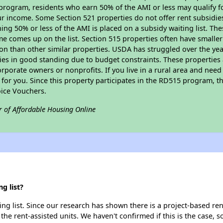
program, residents who earn 50% of the AMI or less may qualify for
 income. Some Section 521 properties do not offer rent subsidies to
ing 50% or less of the AMI is placed on a subsidy waiting list. Th
name comes up on the list. Section 515 properties often have smaller
on than other similar properties. USDA has struggled over the yea
ties in good standing due to budget constraints. These propertie
porate owners or nonprofits. If you live in a rural area and need 
or you. Since this property participates in the RD515 program, th
ice Vouchers.
r of Affordable Housing Online
g list?
g list. Since our research has shown there is a project-based rent
 the rent-assisted units. We haven't confirmed if this is the case, 