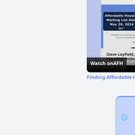
Watch on
AFH
Finding Affordable 