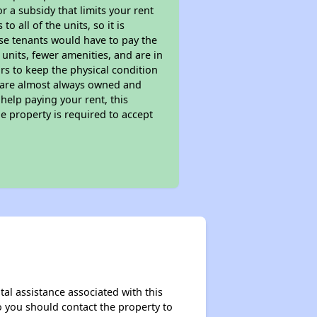
 a subsidy that limits your rent
 all of the units, so it is
ese tenants would have to pay the
 units, fewer amenities, and are in
rs to keep the physical condition
s are almost always owned and
help paying your rent, this
e property is required to accept
al assistance associated with this
so you should contact the property to