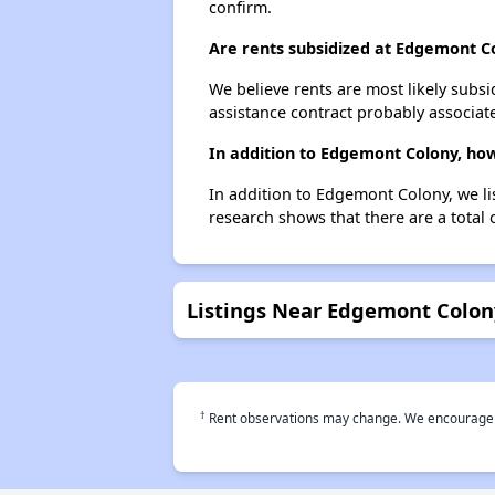
confirm.
Are rents subsidized at Edgemont C
We believe rents are most likely subsi
assistance contract probably associate
In addition to Edgemont Colony, how
In addition to Edgemont Colony, we li
research shows that there are a total 
Listings Near Edgemont Colon
†
Rent observations may change. We encourage use