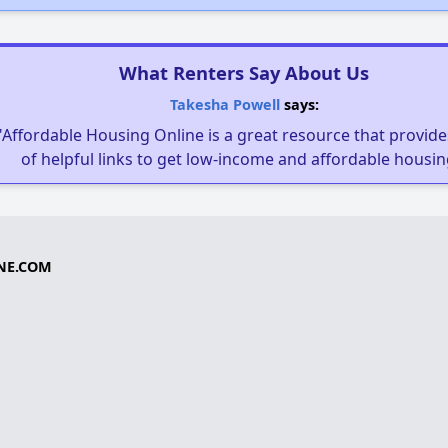
What Renters Say About Us
Takesha Powell
says:
"Affordable Housing Online is a great resource that provides
of helpful links to get low-income and affordable housin
NE.COM