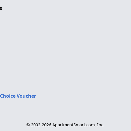
S
 Choice Voucher
© 2002-2026 ApartmentSmart.com, Inc.