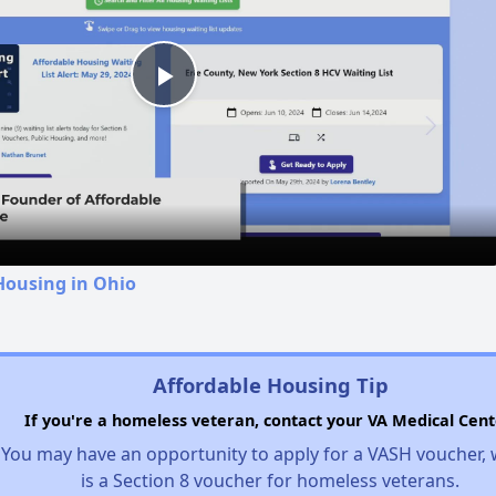
Play
Video
Housing in Ohio
Affordable Housing Tip
If you're a homeless veteran, contact your VA Medical Cent
You may have an opportunity to apply for a VASH voucher,
is a Section 8 voucher for homeless veterans.