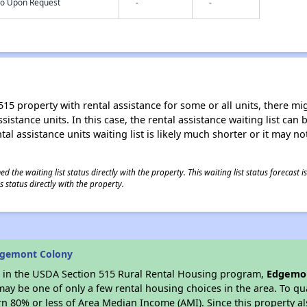
nfo Upon Request
-
-
15 property with rental assistance for some or all units, there migh
sistance units. In this case, the rental assistance waiting list ca
al assistance units waiting list is likely much shorter or it may not
 the waiting list status directly with the property. This waiting list status forecast
 status directly with the property.
dgemont Colony
es in the USDA Section 515 Rural Rental Housing program,
Edgemon
y be one of only a few rental housing choices in the area. To qual
n 80% or less of Area Median Income (AMI). Since this property al