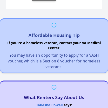
Affordable Housing Tip
If you're a homeless veteran, contact your VA Medical
Center.
You may have an opportunity to apply for a VASH
voucher, which is a Section 8 voucher for homeless
veterans.
What Renters Say About Us
Takesha Powell
says: