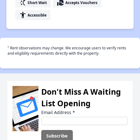
switch_access_shortcut
real_estate_agent
Short Wait
Accepts Vouchers
accessibility
Accessible
†
Rent observations may change. We encourage users to verify rents
and eligiblity requirements directly with the property.
Don't Miss A Waiting
List Opening
Email Address
*