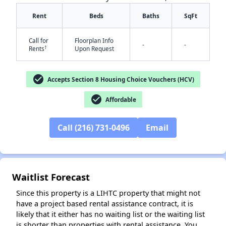
Rent
Beds
Baths
SqFt
Call for
Floorplan Info
-
-
†
Rents
Upon Request
✕
check_circle
Accepts Section 8 Housing Choice Vouchers (HCV)
check_circle
Affordable
Call (216) 731-0496
Email
Waitlist Forecast
Since this property is a LIHTC property that might not
have a project based rental assistance contract, it is
likely that it either has no waiting list or the waiting list
is shorter than properties with rental assistance. You