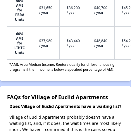
50%
AMI
$31,650
$36,200
$40,700
$45,
for
/ year
/ year
/ year
/ year
PBRA
Units
60%
AMI
$37,980
$43,440
$48,840
$54,
for
/ year
/ year
/ year
/ year
LIHTC
Units
*AMI: Area Median Income. Renters qualify for different housing
programs if their income is below a specified percentage of AMI.
FAQs for Village of Euclid Apartments
Does Village of Euclid Apartments have a waiting list?
Village of Euclid Apartments probably doesn't have a
waiting list, and, if it does, the wait times are most likely
short. We haven't confirmed if this is the case, so you