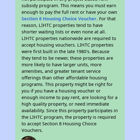
subsidy program. This means you must earn
enough to pay the full rent or have your own
Section 8 Housing Choice Voucher
. For that
reason, LIHTC properties tend to have
shorter waiting lists or even none at all.
LIHTC properties nationwide are required to
accept housing vouchers. LIHTC properties
were first built in the late 1980's. Because
they tend to be newer, these properties are
more likely to have larger units, more
amenities, and greater tenant service
offerings than other affordable housing
programs. This property might be right for
you if you have a housing voucher or
enough income to pay rent, are looking for a
high quality property, or need immediate
availability. Since this property participates in
the LIHTC program, the property is required
to accept Section 8 Housing Choice
Vouchers.