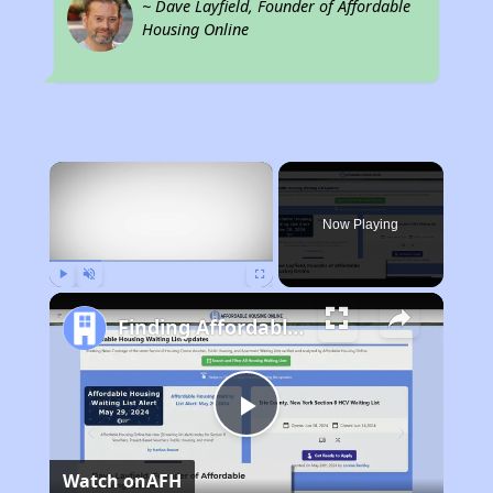
~ Dave Layfield, Founder of Affordable
Housing Online
×
Rent
Now Playing
Play
Unmute
Fullscreen
Finding Affordable Housing in Ohio
Play
Watch on
AFH