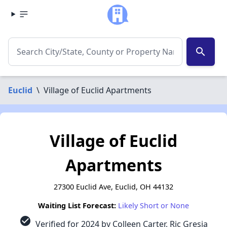
search
Euclid
\
Village of Euclid Apartments
Village of Euclid
Apartments
27300 Euclid Ave, Euclid, OH 44132
Waiting List Forecast:
Likely Short or None
check_circle
Verified for 2024 by Colleen Carter, Ric Gresia