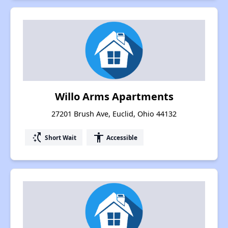
Willo Arms Apartments
27201 Brush Ave, Euclid, Ohio 44132
switch_access_shortcut
accessibility
Short Wait
Accessible