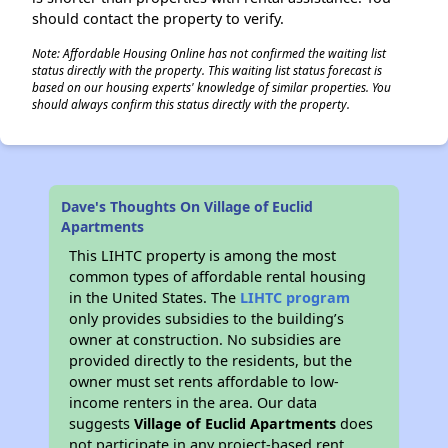
should contact the property to verify.
Note: Affordable Housing Online has not confirmed the waiting list
status directly with the property. This waiting list status forecast is
based on our housing experts' knowledge of similar properties. You
should always confirm this status directly with the property.
Dave's Thoughts On Village of Euclid
Apartments
This LIHTC property is among the most
common types of affordable rental housing
in the United States. The
LIHTC program
only provides subsidies to the building’s
owner at construction. No subsidies are
provided directly to the residents, but the
owner must set rents affordable to low-
income renters in the area. Our data
suggests
Village of Euclid Apartments
does
not participate in any project-based rent