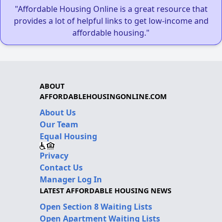
"Affordable Housing Online is a great resource that
provides a lot of helpful links to get low-income and
affordable housing."
ABOUT
AFFORDABLEHOUSINGONLINE.COM
About Us
Our Team
Equal Housing
Privacy
Contact Us
Manager Log In
LATEST AFFORDABLE HOUSING NEWS
Open Section 8 Waiting Lists
Open Apartment Waiting Lists