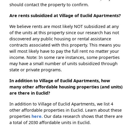
should contact the property to confirm.
Are rents subsidized at Village of Euclid Apartments?
We believe rents are most likely NOT subsidized at any
of the units at this property since our research has not
discovered any public housing or rental assistance
contracts associated with this property. This means you
will most likely have to pay the full rent no matter your
income. Note: In some rare instances, some properties
may have a small number of units subsidized through
state or private programs.
In addition to Village of Euclid Apartments, how
many other affordable housing properties (and units)
are there in Euclid?
In addition to Village of Euclid Apartments, we list 4
other affordable properties in Euclid. Learn about these
properties
here.
Our data research shows that there are
a total of 2030 affordable units in Euclid.