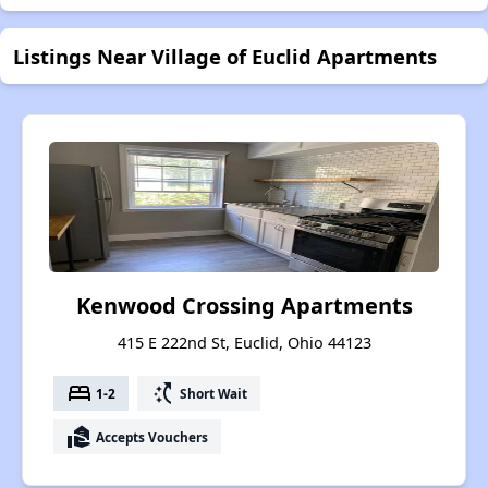
Listings Near Village of Euclid Apartments
Kenwood Crossing Apartments
415 E 222nd St, Euclid, Ohio 44123
bed
switch_access_shortcut
1-2
Short Wait
real_estate_agent
Accepts Vouchers