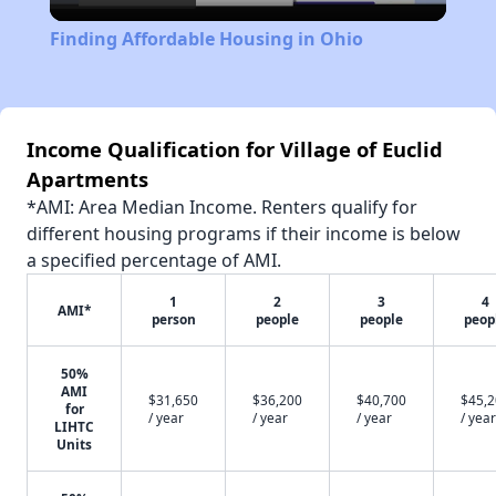
Video
Finding Affordable Housing in Ohio
Income Qualification for Village of Euclid
Apartments
*AMI: Area Median Income. Renters qualify for
different housing programs if their income is below
a specified percentage of AMI.
1
2
3
4
AMI*
person
people
people
peop
50%
AMI
$31,650
$36,200
$40,700
$45,
for
/ year
/ year
/ year
/ year
LIHTC
Units