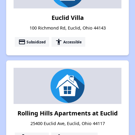
Euclid Villa
100 Richmond Rd, Euclid, Ohio 44143
payment
accessibility
Subsidized
Accessible
Rolling Hills Apartments at Euclid
25400 Euclid Ave, Euclid, Ohio 44117