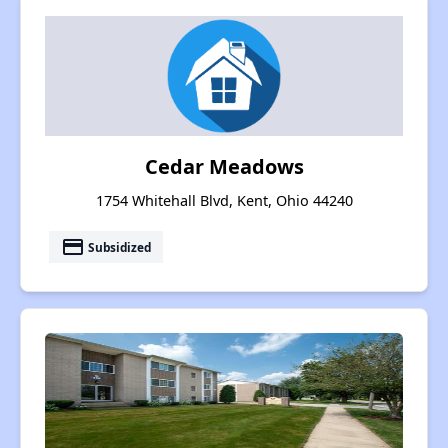
Cedar Meadows
1754 Whitehall Blvd, Kent, Ohio 44240
payment
Subsidized