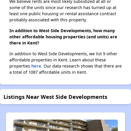
We believe rents are most likely subsidized at all or
some of the units since our research has turned up at
least one public housing or rental assistance contract
probably associated with this property.
In addition to West Side Developments, how many
other affordable housing properties (and units) are
there in Kent?
In addition to West Side Developments, we list 9 other
affordable properties in Kent. Learn about these
properties
here.
Our data research shows that there are
a total of 1087 affordable units in Kent.
Listings Near West Side Developments