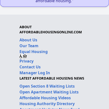
affordable housing."
ABOUT
AFFORDABLEHOUSINGONLINE.COM
About Us
Our Team
Equal Housing
Privacy
Contact Us
Manager Log In
LATEST AFFORDABLE HOUSING NEWS
Open Section 8 Waiting Lists
Open Apartment Waiting Lists
Affordable Housing Videos
Housing Authority Directory