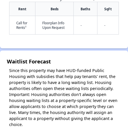
Rent
Beds
Baths
SqFt
Call for
Floorplan Info
-
-
†
Rents
Upon Request
✕
Waitlist Forecast
Since this property may have HUD-funded Public
Housing with subsidies that help pay tenants' rent, the
property is likely to have a long waiting list. Housing
authorities often open these waiting lists periodically.
Important: Housing authorities don't always open
housing waiting lists at a property-specific level or even
allow applicants to choose at which property they can
live. Many times, the housing authority will assign an
applicant to a property without giving the applicant a
choice.