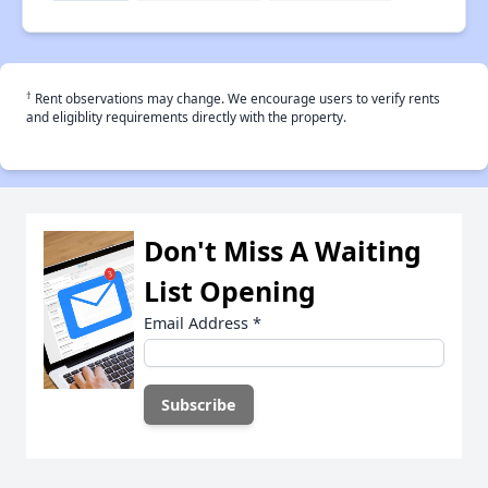
†
Rent observations may change. We encourage users to verify rents
and eligiblity requirements directly with the property.
Don't Miss A Waiting
List Opening
Email Address
*