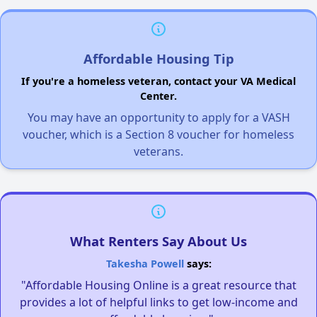
Affordable Housing Tip
If you're a homeless veteran, contact your VA Medical
Center.
You may have an opportunity to apply for a VASH
voucher, which is a Section 8 voucher for homeless
veterans.
What Renters Say About Us
Takesha Powell
says:
"Affordable Housing Online is a great resource that
provides a lot of helpful links to get low-income and