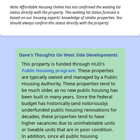
Note: Affordable Housing Online has not confirmed the waiting list
status directly with the property. This waiting list status forecast is
based on our housing experts' knowledge of similar properties. You
should always confirm this status directly with the property.
Dave's Thoughts On West Side Developments
This property is funded through HUD’s
Public Housing program
. These properties
are typically owned and managed by a Public
Housing Authority. These properties tend to
be much older, as no new public housing has
been built in many years. Since the Federal
budget has historically (and notoriously)
underfunded public housing renovations for
decades, these properties tend to have
higher vacancies due to uninhabitable units
or liveable units that are in poor condition.
In addition, since all public housing