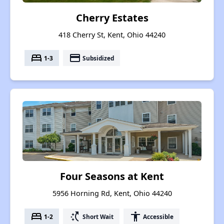
Cherry Estates
418 Cherry St, Kent, Ohio 44240
bed
payment
1-3
Subsidized
Four Seasons at Kent
5956 Horning Rd, Kent, Ohio 44240
bed
switch_access_shortcut
accessibility
1-2
Short Wait
Accessible