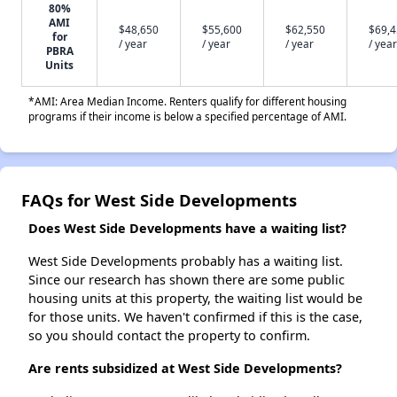
80%
AMI
$48,650
$55,600
$62,550
$69,
for
/ year
/ year
/ year
/ year
PBRA
Units
*AMI: Area Median Income. Renters qualify for different housing
programs if their income is below a specified percentage of AMI.
FAQs for West Side Developments
Does West Side Developments have a waiting list?
West Side Developments probably has a waiting list.
Since our research has shown there are some public
housing units at this property, the waiting list would be
for those units. We haven't confirmed if this is the case,
so you should contact the property to confirm.
Are rents subsidized at West Side Developments?