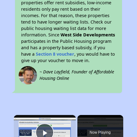
properties offer rent subsidies, low-income
residents only pay rent based on their
incomes. For that reason, these properties
tend to have longer waiting lists. Check our
public housing waiting list data for more
information. Since
West Side Developments
participates in the Public Housing program
and has a property based subsidy, if you
have a
Section 8 voucher
, you would have to
give up your voucher to move in.
~ Dave Layfield, Founder of Affordable
Housing Online
×
Now Playing