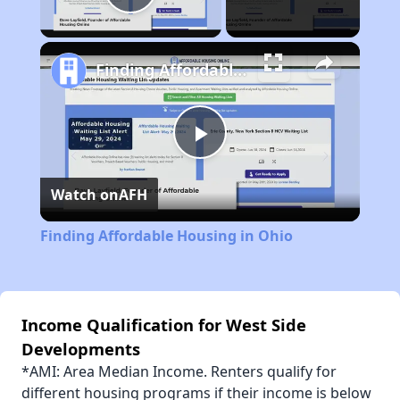
Play Video
Finding Affordable Housing in Ohio
Play
Watch on
AFH
Video
Finding Affordable Housing in Ohio
Income Qualification for West Side
Developments
*AMI: Area Median Income. Renters qualify for
different housing programs if their income is below