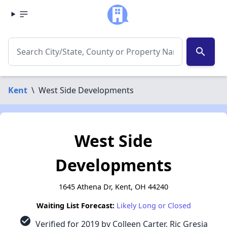
search
Kent
\
West Side Developments
West Side
Developments
1645 Athena Dr, Kent, OH 44240
Waiting List Forecast:
Likely Long or Closed
check_circle
Verified for 2019 by Colleen Carter, Ric Gresia