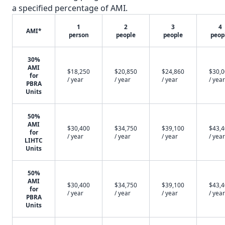
a specified percentage of AMI.
1
2
3
4
AMI*
person
people
people
peop
30%
AMI
$18,250
$20,850
$24,860
$30,
for
/ year
/ year
/ year
/ year
PBRA
Units
50%
AMI
$30,400
$34,750
$39,100
$43,
for
/ year
/ year
/ year
/ year
LIHTC
Units
50%
AMI
$30,400
$34,750
$39,100
$43,
for
/ year
/ year
/ year
/ year
PBRA
Units