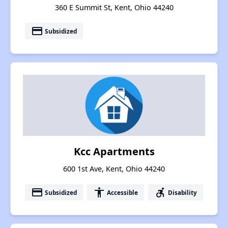
360 E Summit St, Kent, Ohio 44240
payment
Subsidized
Kcc Apartments
600 1st Ave, Kent, Ohio 44240
payment
accessibility
accessible_forward
Subsidized
Accessible
Disability