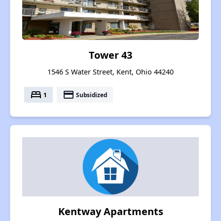
Tower 43
1546 S Water Street, Kent, Ohio 44240
bed
payment
1
Subsidized
Kentway Apartments