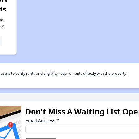
ts
e,
801
rs to verify rents and eligiblity requirements directly with the property.
Don't Miss A Waiting List Op
Email Address
*