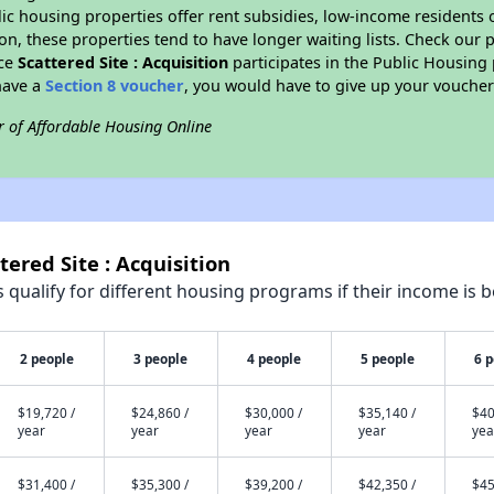
blic housing properties offer rent subsidies, low-income residents 
on, these properties tend to have longer waiting lists. Check our p
nce
Scattered Site : Acquisition
participates in the Public Housin
have a
Section 8 voucher
, you would have to give up your voucher
r of Affordable Housing Online
tered Site : Acquisition
qualify for different housing programs if their income is b
2 people
3 people
4 people
5 people
6 
$19,720 /
$24,860 /
$30,000 /
$35,140 /
$40
year
year
year
year
yea
$31,400 /
$35,300 /
$39,200 /
$42,350 /
$45