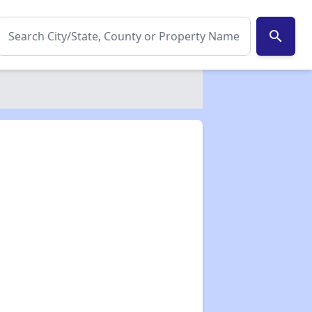
search
✕