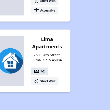
switch_access_shortcut
Short Wait
accessibility
Accessible
Lima
Apartments
760 E 4th Street,
Lima, Ohio 45804
bed
1-2
switch_access_shortcut
Short Wait