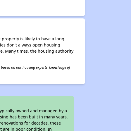
property is likely to have a long
ities don't always open housing
ive. Many times, the housing authority
 is based on our housing experts' knowledge of
 typically owned and managed by a
sing has been built in many years.
 renovations for decades, these
t are in poor condition. In