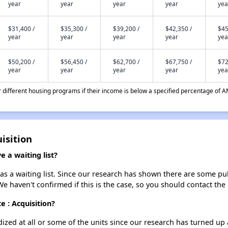
year
year
year
year
yea
$31,400 /
$35,300 /
$39,200 /
$42,350 /
$45
year
year
year
year
yea
$50,200 /
$56,450 /
$62,700 /
$67,750 /
$72
year
year
year
year
yea
different housing programs if their income is below a specified percentage of A
uisition
e a waiting list?
has a waiting list. Since our research has shown there are some pub
We haven't confirmed if this is the case, so you should contact the
e : Acquisition?
dized at all or some of the units since our research has turned up 