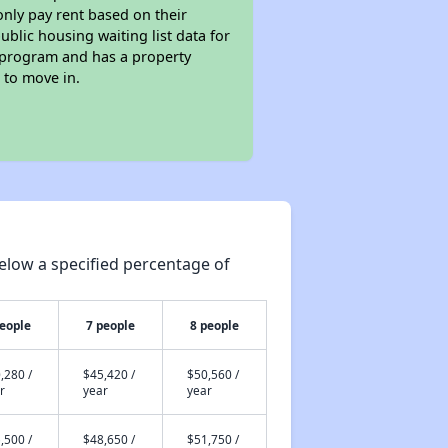
only pay rent based on their
ublic housing waiting list data for
g program and has a property
 to move in.
elow a specified percentage of
people
7 people
8 people
,280 /
$45,420 /
$50,560 /
r
year
year
,500 /
$48,650 /
$51,750 /