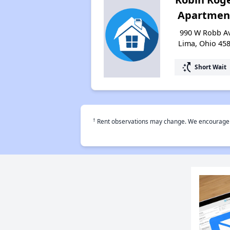
Apartmen
990 W Robb Av
Lima, Ohio 45
switch_access_shortcut
Short Wait
†
Rent observations may change. We encourage use