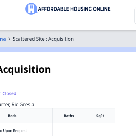
ma
\
Scattered Site : Acquisition
 Acquisition
r Closed
rter, Ric Gresia
Beds
Baths
SqFt
nfo Upon Request
-
-