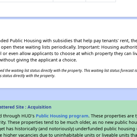
d Public Housing with subsidies that help pay tenants' rent, the 
n open these waiting lists periodically. Important: Housing author
evel or even allow applicants to choose at which property they can l
without giving the applicant a choice.
 the waiting list status directly with the property. This waiting list status forecast
 status directly with the property.
ttered Site : Acquisition
ded through HUD’s
Public Housing program
. These properties are
ity. These properties tend to be much older, as no new public hou
et has historically (and notoriously) underfunded public housing
e higher vacancies due to uninhabitable units or liveable units tha