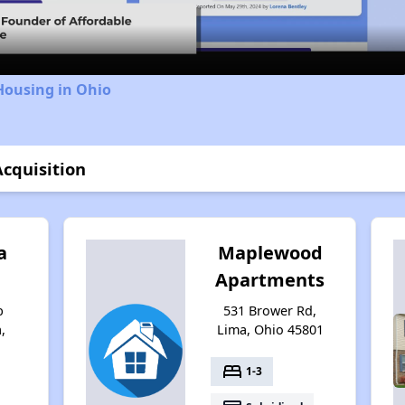
Housing in Ohio
Acquisition
a
Maplewood
Apartments
b
531 Brower Rd,
,
Lima, Ohio 45801
bed
1-3