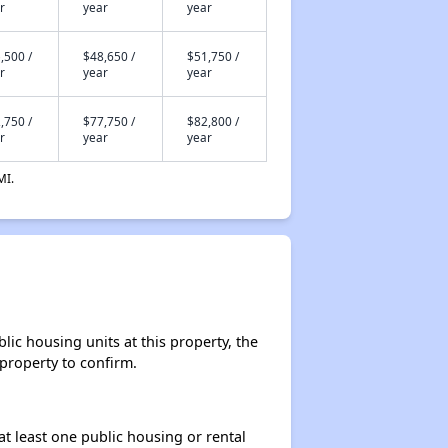
r
year
year
,500 /
$48,650 /
$51,750 /
r
year
year
,750 /
$77,750 /
$82,800 /
r
year
year
MI.
lic housing units at this property, the
 property to confirm.
at least one public housing or rental