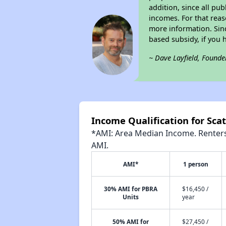
addition, since all pu
incomes. For that reas
more information. Si
based subsidy, if you 
~ Dave Layfield, Founde
Income Qualification for Scat
*AMI: Area Median Income. Renters 
AMI.
AMI*
1 person
30% AMI for PBRA
$16,450 /
Units
year
50% AMI for
$27,450 /