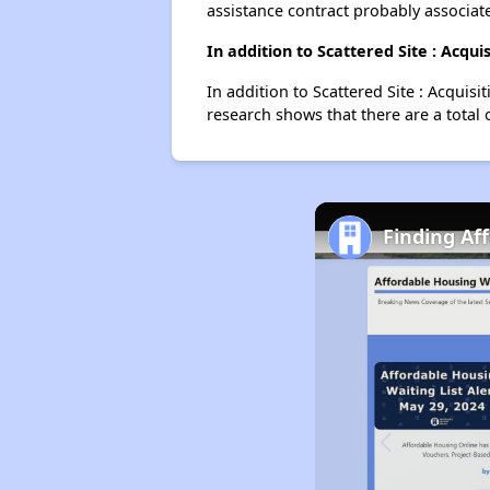
assistance contract probably associate
In addition to Scattered Site : Acqu
In addition to Scattered Site : Acquis
research shows that there are a total 
Finding Af