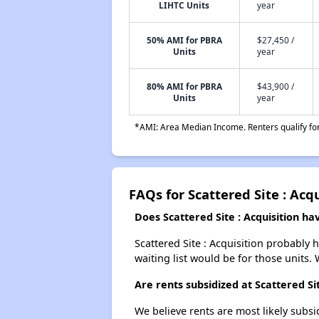
LIHTC Units
year
50% AMI for PBRA
$27,450 /
Units
year
80% AMI for PBRA
$43,900 /
Units
year
*AMI: Area Median Income. Renters qualify for 
FAQs for Scattered Site : Acq
Does Scattered Site : Acquisition hav
Scattered Site : Acquisition probably 
waiting list would be for those units. 
Are rents subsidized at Scattered Sit
We believe rents are most likely subsi