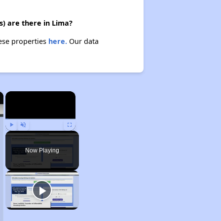
s) are there in Lima?
hese properties
here.
Our data
×
×
Play
Unmute
Fullscreen
Now Playing