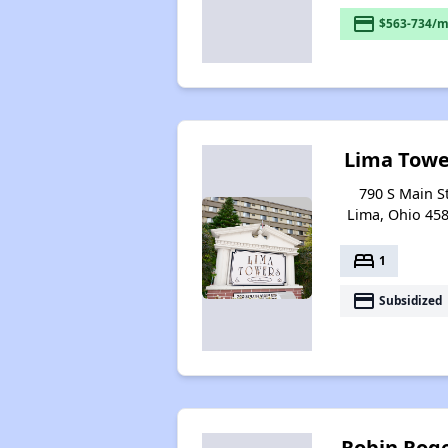
payment
$563-734/m
Lima Towe
790 S Main St
Lima, Ohio 45
bed
1
payment
Subsidized
Robin Rog