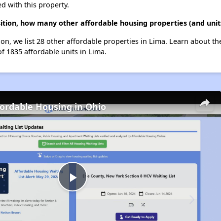
d with this property.
isition, how many other affordable housing properties (and unit
ition, we list 28 other affordable properties in Lima. Learn about t
of 1835 affordable units in Lima.
fordable Housing in Ohio
Play
Video