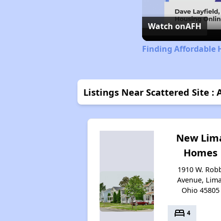
Watch on
AFH
Finding Affordable 
Listings Near Scattered Site : 
New Lim
Homes
1910 W. Rob
Avenue, Lima
Ohio 45805
bed
4