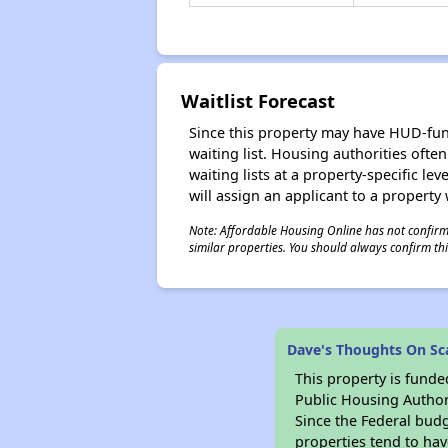
Waitlist Forecast
Since this property may have HUD-funde
waiting list. Housing authorities ofte
waiting lists at a property-specific l
will assign an applicant to a property 
Note: Affordable Housing Online has not confirmed
similar properties. You should always confirm this
Dave's Thoughts On Sca
This property is fun
Public Housing Author
Since the Federal budg
properties tend to hav