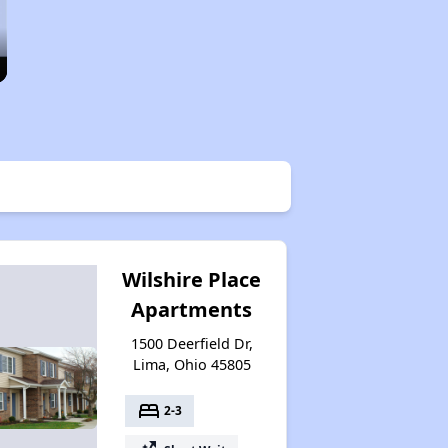
Wilshire Place
Apartments
1500 Deerfield Dr,
Lima, Ohio 45805
bed
2-3