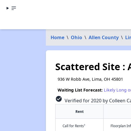
Home
\
Ohio
\
Allen County
\
Li
Scattered Site :
936 W Robb Ave, Lima, OH 45801
Waiting List Forecast:
Likely Long o
check_circle
Verified for 2020 by Colleen Ca
Rent
†
Call for Rents
Floorplan I