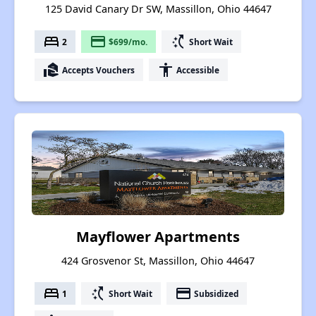
125 David Canary Dr SW, Massillon, Ohio 44647
bed
payment
switch_access_shortcut
2
$699/mo.
Short Wait
real_estate_agent
accessibility
Accepts Vouchers
Accessible
Mayflower Apartments
424 Grosvenor St, Massillon, Ohio 44647
bed
switch_access_shortcut
payment
1
Short Wait
Subsidized