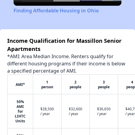
Video
Finding Affordable Housing in Ohio
Income Qualification for Massillon Senior
Apartments
*AMI: Area Median Income. Renters qualify for
different housing programs if their income is below
a specified percentage of AMI.
1
2
3
4
AMI*
person
people
people
peop
50%
AMI
$28,500
$32,600
$36,650
$40,
for
/ year
/ year
/ year
/ year
LIHTC
Units