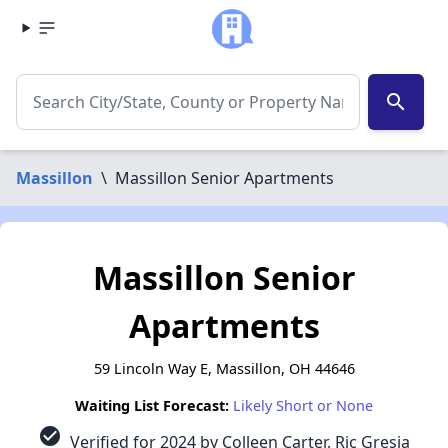
search
Massillon
\
Massillon Senior Apartments
Massillon Senior
Apartments
59 Lincoln Way E, Massillon, OH 44646
Waiting List Forecast:
Likely Short or None
check_circle
Verified for 2024 by Colleen Carter, Ric Gresia