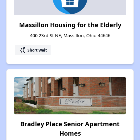
Massillon Housing for the Elderly
400 23rd St NE, Massillon, Ohio 44646
switch_access_shortcut
Short Wait
Bradley Place Senior Apartment
Homes