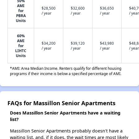
50%
AMI
$28,500
$32,600
$36,650
$40,
for
/ year
/ year
/ year
/ year
PBRA
Units
60%
AMI
$34,200
$39,120
$43,980
$48,
for
/ year
/ year
/ year
/ year
LIHTC
Units
*AMI: Area Median Income. Renters qualify for different housing
programs if their income is below a specified percentage of AMI.
FAQs for Massillon Senior Apartments
Does Massillon Senior Apartments have a waiting
list?
Massillon Senior Apartments probably doesn't have a
waiting list, and, if it does, the wait times are most likely