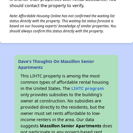
should contact the property to verify.
Note: Affordable Housing Online has not confirmed the waiting list
status directly with the property. This waiting list status forecast is
based on our housing experts' knowledge of similar properties. You
should always confirm this status directly with the property.
Dave's Thoughts On Massillon Senior
Apartments
This LIHTC property is among the most
common types of affordable rental housing
in the United States. The
LIHTC program
only provides subsidies to the building’s
owner at construction. No subsidies are
provided directly to the residents, but the
owner must set rents affordable to low-
income renters in the area. Our data
suggests
Massillon Senior Apartments
does
not participate in any project-based rent