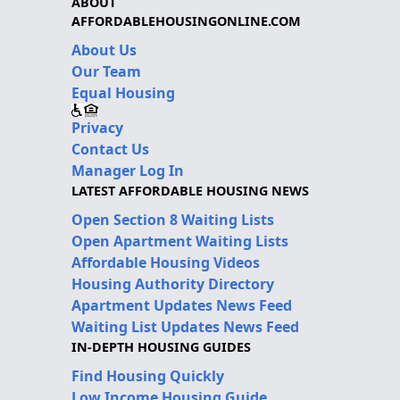
ABOUT
AFFORDABLEHOUSINGONLINE.COM
About Us
Our Team
Equal Housing
Privacy
Contact Us
Manager Log In
LATEST AFFORDABLE HOUSING NEWS
Open Section 8 Waiting Lists
Open Apartment Waiting Lists
Affordable Housing Videos
Housing Authority Directory
Apartment Updates News Feed
Waiting List Updates News Feed
IN-DEPTH HOUSING GUIDES
Find Housing Quickly
Low Income Housing Guide