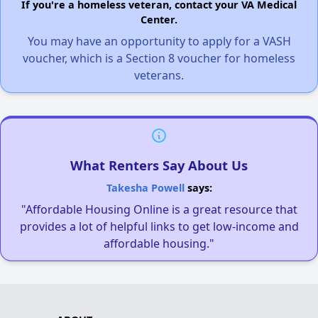
If you're a homeless veteran, contact your VA Medical
Center.
You may have an opportunity to apply for a VASH
voucher, which is a Section 8 voucher for homeless
veterans.
What Renters Say About Us
Takesha Powell
says:
"Affordable Housing Online is a great resource that
provides a lot of helpful links to get low-income and
affordable housing."