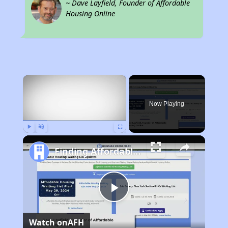
~ Dave Layfield, Founder of Affordable
Housing Online
×
Now Playing
Play
Unmute
Fullscreen
Finding Affordable Housing in Ohio
Play
Watch on
AFH