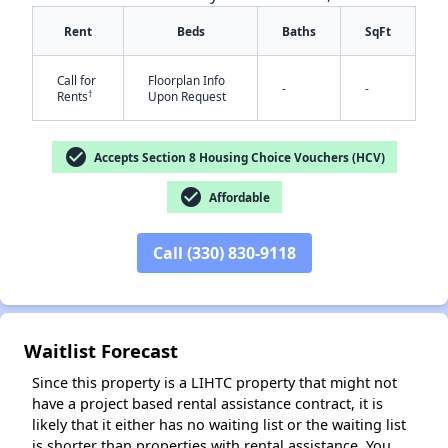
Rent
Beds
Baths
SqFt
Call for
Floorplan Info
-
-
†
Rents
Upon Request
check_circle
Accepts Section 8 Housing Choice Vouchers (HCV)
✕
check_circle
Affordable
Call (330) 830-9118
Waitlist Forecast
Since this property is a LIHTC property that might not
have a project based rental assistance contract, it is
likely that it either has no waiting list or the waiting list
is shorter than properties with rental assistance. You