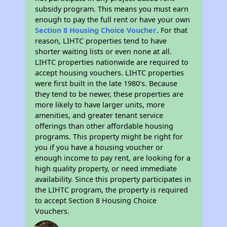
subsidy program. This means you must earn
enough to pay the full rent or have your own
Section 8 Housing Choice Voucher
. For that
reason, LIHTC properties tend to have
shorter waiting lists or even none at all.
LIHTC properties nationwide are required to
accept housing vouchers. LIHTC properties
were first built in the late 1980's. Because
they tend to be newer, these properties are
more likely to have larger units, more
amenities, and greater tenant service
offerings than other affordable housing
programs. This property might be right for
you if you have a housing voucher or
enough income to pay rent, are looking for a
high quality property, or need immediate
availability. Since this property participates in
the LIHTC program, the property is required
to accept Section 8 Housing Choice
Vouchers.