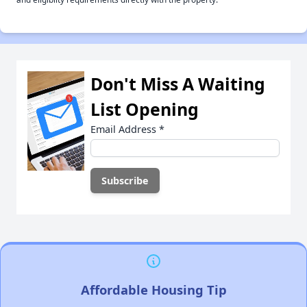
Don't Miss A Waiting
List Opening
Email Address
*
Affordable Housing Tip