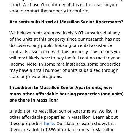
short. We haven't confirmed if this is the case, so you
should contact the property to confirm.
Are rents subsidized at Massillon Senior Apartments?
We believe rents are most likely NOT subsidized at any
of the units at this property since our research has not
discovered any public housing or rental assistance
contracts associated with this property. This means you
will most likely have to pay the full rent no matter your
income. Note: In some rare instances, some properties
may have a small number of units subsidized through
state or private programs.
In addition to Massillon Senior Apartments, how
many other affordable housing properties (and units)
are there in Massillon?
In addition to Massillon Senior Apartments, we list 11
other affordable properties in Massillon. Learn about
these properties
here.
Our data research shows that
there are a total of 836 affordable units in Massillon.