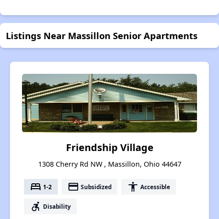
Listings Near Massillon Senior Apartments
Friendship Village
1308 Cherry Rd NW , Massillon, Ohio 44647
bed
payment
accessibility
1-2
Subsidized
Accessible
accessible_forward
Disability