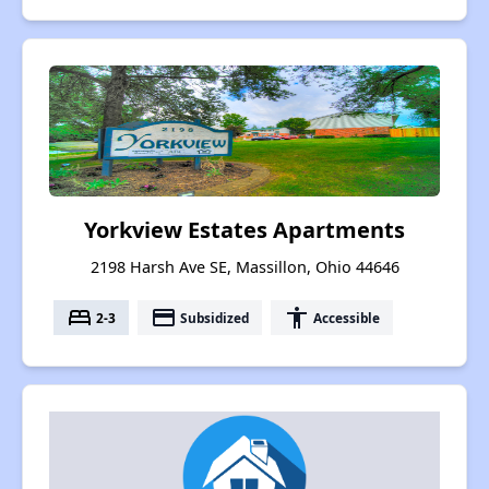
Yorkview Estates Apartments
2198 Harsh Ave SE, Massillon, Ohio 44646
bed
payment
accessibility
2-3
Subsidized
Accessible