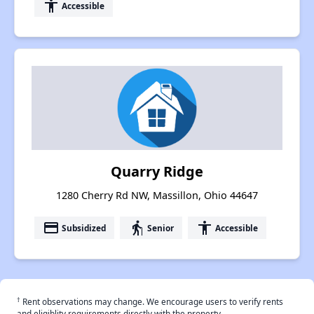
accessibility
Accessible
Quarry Ridge
1280 Cherry Rd NW, Massillon, Ohio 44647
payment
elderly
accessibility
Subsidized
Senior
Accessible
†
Rent observations may change. We encourage users to verify rents
and eligiblity requirements directly with the property.