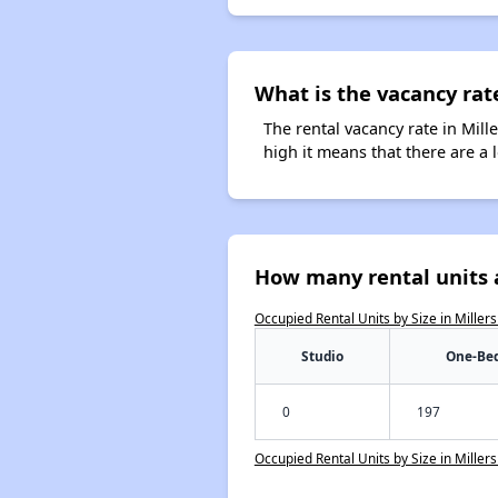
What is the vacancy rate
The rental vacancy rate in Mill
high it means that there are a l
How many rental units a
Occupied Rental Units by Size in Miller
Studio
One-Be
0
197
Occupied Rental Units by Size in Miller