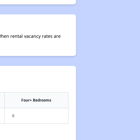
When rental vacancy rates are
Four+ Bedrooms
0