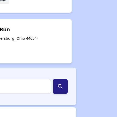
 Run
ersburg, Ohio 44654
search