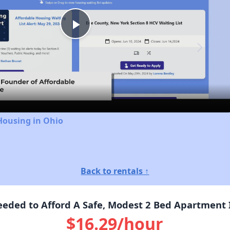
Play
Video
Housing in Ohio
Back to rentals ↑
eded to Afford A Safe, Modest 2 Bed Apartment I
$16.29/hour