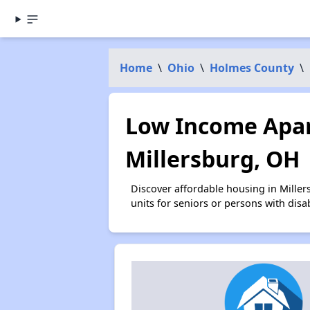
Home
\
Ohio
\
Holmes County
\
Low Income Apar
Millersburg, OH
Discover affordable housing in Mille
units for seniors or persons with disa