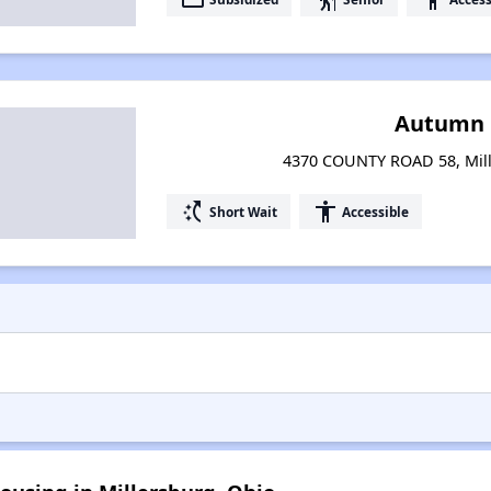
Autumn
4370 COUNTY ROAD 58, Mill
switch_access_shortcut
accessibility
Short Wait
Accessible