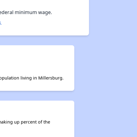
Federal minimum wage.
↓
opulation living in Millersburg.
making up percent of the