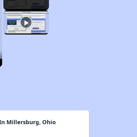
n Millersburg, Ohio