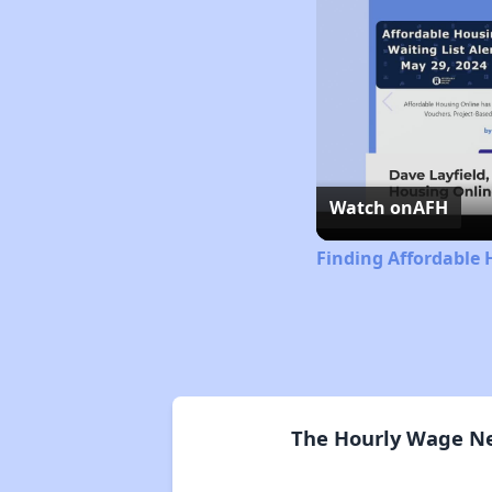
Watch on
AFH
Finding Affordable 
The Hourly Wage Ne