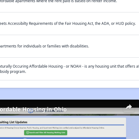
fordable apartments where the rent paid is based on renter income.
ets Accessibilty Requirements of the Fair Housing Act, the ADA, or HUD policy.
artments for individuals or families with disabilities.
turally Occuring Affordable Housing - or NOAH - is any housing unit that offers af
bsidy program.
fordable Housing in Ohio