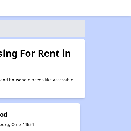
ing For Rent in
 and household needs like accessible
od
sburg, Ohio 44654