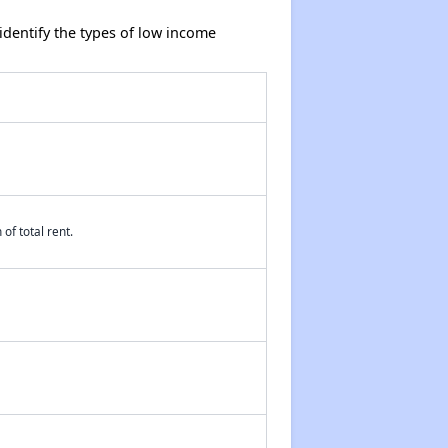
dentify the types of low income
of total rent.