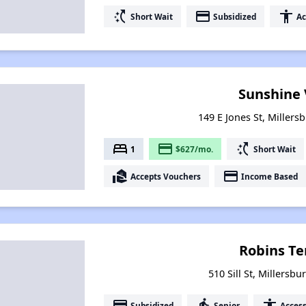
switch_access_shortcut
payment
accessibility
Short Wait
Subsidized
Ac
Sunshine 
149 E Jones St, Millers
bed
payment
switch_access_shortcut
1
$627/mo.
Short Wait
real_estate_agent
payment
Accepts Vouchers
Income Based
Robins Te
510 Sill St, Millersb
payment
elderly
accessibility
Subsidized
Senior
Access