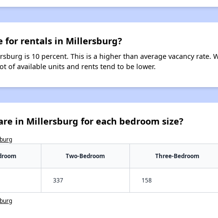
 for rentals in Millersburg?
ersburg is 10 percent. This is a higher than average vacancy rate. 
ot of available units and rents tend to be lower.
re in Millersburg for each bedroom size?
sburg
droom
Two-Bedroom
Three-Bedroom
337
158
sburg