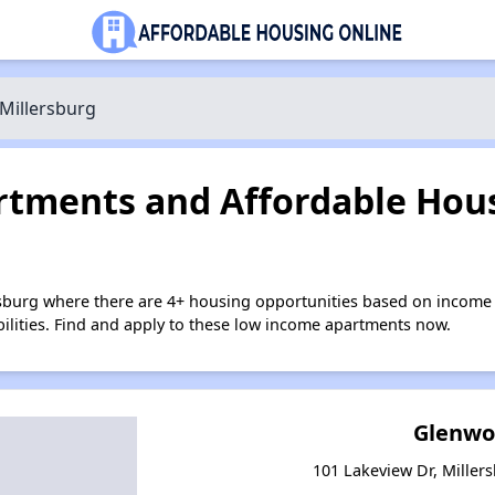
Millersburg
tments and Affordable Hous
rsburg where there are 4+ housing opportunities based on income
bilities. Find and apply to these low income apartments now.
Glenwo
101 Lakeview Dr, Miller