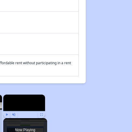
fordable rent without participating in a rent
×
×
Play
Unmute
Fullscreen
Now Playing