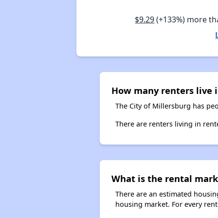
$9.29
(+133%) more t
How many renters live i
The City of Millersburg has peo
There are renters living in ren
What is the rental mark
There are an estimated housing
housing market. For every rente