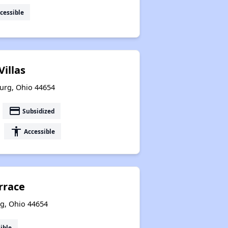
cessible
Villas
burg, Ohio 44654
payment
Subsidized
accessibility
Accessible
rrace
urg, Ohio 44654
ible