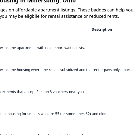
ousing in Millersburg, Ohio
es on affordable apartment listings. These badges can help you i
ou may be eligbile for rental assistance or reduced rents.
Description
w income apartments with no or short waiting lists.
w income housing where the rent is subsidized and the renter pays only a portion 
artments that accept Section 8 vouchers near you
ntal housing for seniors who are 55 (or sometimes 62) and older.