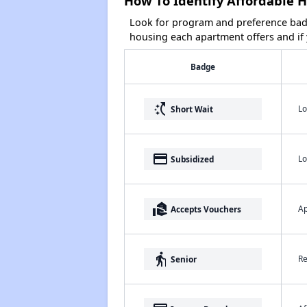
How To Identify Affordable H
Look for program and preference badg
housing each apartment offers and if y
Badge
switch_access_shortcut
Lo
Short Wait
payment
Lo
Subsidized
real_estate_agent
Ap
Accepts Vouchers
elderly
Re
Senior