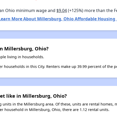
han Ohio minimum wage and
$9.04
(+125%) more than the 
Learn More About Millersburg, Ohio Affordable Housing 
n Millersburg, Ohio?
ple living in households.
ter households in this City. Renters make up 39.99 percent of the p
et like in Millersburg, Ohio?
 units in the Millersburg area. Of these, units are rental homes, 
r household in Millersburg, Ohio, there are 1.12 rental units.