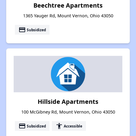
Beechtree Apartments
1365 Yauger Rd, Mount Vernon, Ohio 43050
payment
Subsidized
Hillside Apartments
100 McGibney Rd, Mount Vernon, Ohio 43050
payment
accessibility
Subsidized
Accessible