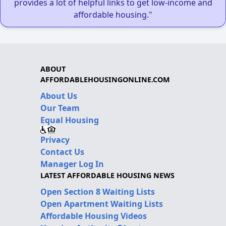
provides a lot of helpful links to get low-income and
affordable housing."
ABOUT
AFFORDABLEHOUSINGONLINE.COM
About Us
Our Team
Equal Housing
Privacy
Contact Us
Manager Log In
LATEST AFFORDABLE HOUSING NEWS
Open Section 8 Waiting Lists
Open Apartment Waiting Lists
Affordable Housing Videos