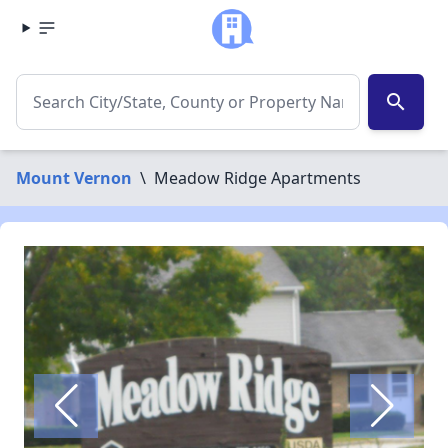
search
Mount Vernon
\
Meadow Ridge Apartments