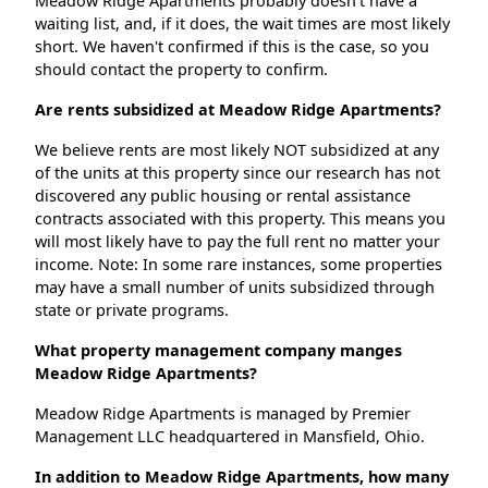
Meadow Ridge Apartments probably doesn't have a
waiting list, and, if it does, the wait times are most likely
short. We haven't confirmed if this is the case, so you
should contact the property to confirm.
Are rents subsidized at Meadow Ridge Apartments?
We believe rents are most likely NOT subsidized at any
of the units at this property since our research has not
discovered any public housing or rental assistance
contracts associated with this property. This means you
will most likely have to pay the full rent no matter your
income. Note: In some rare instances, some properties
may have a small number of units subsidized through
state or private programs.
What property management company manges
Meadow Ridge Apartments?
Meadow Ridge Apartments is managed by Premier
Management LLC headquartered in Mansfield, Ohio.
In addition to Meadow Ridge Apartments, how many