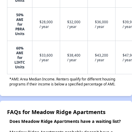
Units
50%
AMI
$28,000
$32,000
$36,000
$39,
for
/ year
/ year
/ year
/ year
PBRA
Units
60%
AMI
$33,600
$38,400
$43,200
$47,
for
/ year
/ year
/ year
/ year
LIHTC
Units
*AMI: Area Median Income. Renters qualify for different housing
programs if their income is below a specified percentage of AMI.
FAQs for Meadow Ridge Apartments
Does Meadow Ridge Apartments have a waiting list?