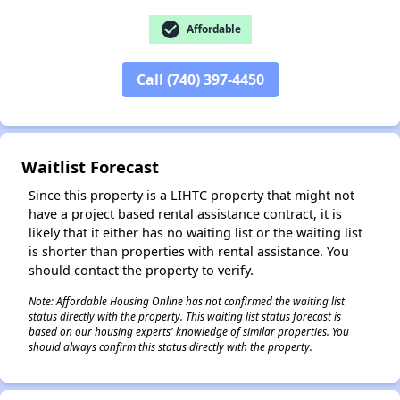
check_circle
Affordable
Call (740) 397-4450
✕
Waitlist Forecast
Since this property is a LIHTC property that might not
have a project based rental assistance contract, it is
likely that it either has no waiting list or the waiting list
is shorter than properties with rental assistance. You
should contact the property to verify.
Note: Affordable Housing Online has not confirmed the waiting list
status directly with the property. This waiting list status forecast is
based on our housing experts' knowledge of similar properties. You
should always confirm this status directly with the property.