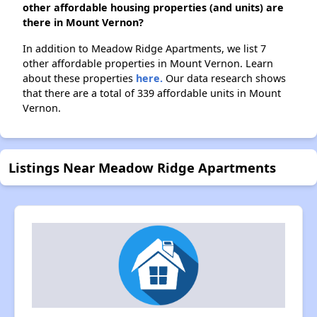
other affordable housing properties (and units) are
there in Mount Vernon?
In addition to Meadow Ridge Apartments, we list 7
other affordable properties in Mount Vernon. Learn
about these properties
here.
Our data research shows
that there are a total of 339 affordable units in Mount
Vernon.
Listings Near Meadow Ridge Apartments