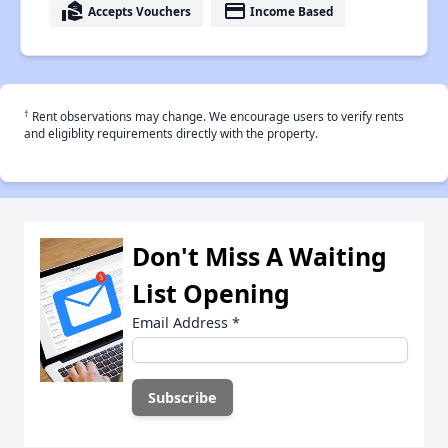
real_estate_agent
payment
Accepts Vouchers
Income Based
†
Rent observations may change. We encourage users to verify rents
and eligiblity requirements directly with the property.
Don't Miss A Waiting
List Opening
Email Address
*