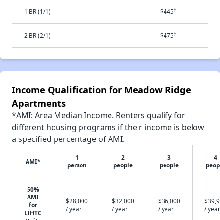
†
1 BR (1/1)
-
$445
†
2 BR (2/1)
-
$475
Income Qualification for Meadow Ridge
Apartments
*AMI: Area Median Income. Renters qualify for
different housing programs if their income is below
a specified percentage of AMI.
1
2
3
4
AMI*
person
people
people
peop
50%
AMI
$28,000
$32,000
$36,000
$39,
for
/ year
/ year
/ year
/ year
LIHTC