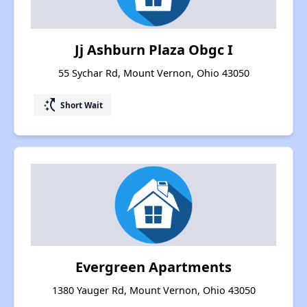
Jj Ashburn Plaza Obgc I
55 Sychar Rd, Mount Vernon, Ohio 43050
switch_access_shortcut
Short Wait
Evergreen Apartments
1380 Yauger Rd, Mount Vernon, Ohio 43050