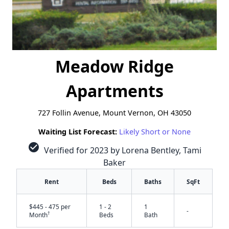
Meadow Ridge
Apartments
727 Follin Avenue, Mount Vernon, OH 43050
Waiting List Forecast:
Likely Short or None
check_circle
Verified for 2023 by Lorena Bentley, Tami
Baker
Rent
Beds
Baths
SqFt
$445 - 475 per
1 - 2
1
-
†
Month
Beds
Bath