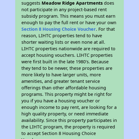
suggests
Meadow Ridge Apartments
does
not participate in any project-based rent
subsidy program. This means you must earn
enough to pay the full rent or have your own
Section 8 Housing Choice Voucher
. For that
reason, LIHTC properties tend to have
shorter waiting lists or even none at all.
LIHTC properties nationwide are required to
accept housing vouchers. LIHTC properties
were first built in the late 1980's. Because
they tend to be newer, these properties are
more likely to have larger units, more
amenities, and greater tenant service
offerings than other affordable housing
programs. This property might be right for
you if you have a housing voucher or
enough income to pay rent, are looking for a
high quality property, or need immediate
availability. Since this property participates in
the LIHTC program, the property is required
to accept Section 8 Housing Choice