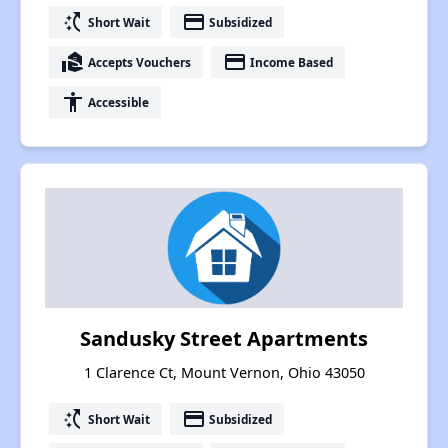
switch_access_shortcut
payment
Short Wait
Subsidized
real_estate_agent
payment
Accepts Vouchers
Income Based
accessibility
Accessible
Sandusky Street Apartments
1 Clarence Ct, Mount Vernon, Ohio 43050
switch_access_shortcut
payment
Short Wait
Subsidized