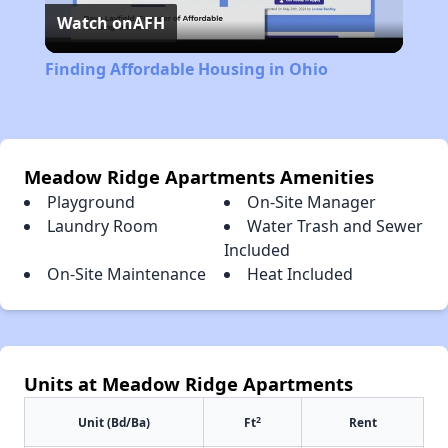
Watch on
AFH
Video
Finding Affordable Housing in Ohio
Meadow Ridge Apartments Amenities
Playground
On-Site Manager
Laundry Room
Water Trash and Sewer
Included
On-Site Maintenance
Heat Included
Units at Meadow Ridge Apartments
2
Unit (Bd/Ba)
Ft
Rent