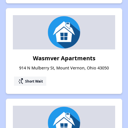
Wasmver Apartments
914 N Mulberry St, Mount Vernon, Ohio 43050
switch_access_shortcut
Short Wait