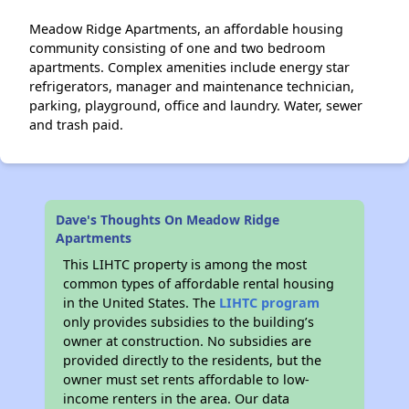
Meadow Ridge Apartments, an affordable housing
community consisting of one and two bedroom
apartments. Complex amenities include energy star
refrigerators, manager and maintenance technician,
parking, playground, office and laundry. Water, sewer
and trash paid.
Dave's Thoughts On Meadow Ridge
Apartments
This LIHTC property is among the most
common types of affordable rental housing
in the United States. The
LIHTC program
only provides subsidies to the building’s
owner at construction. No subsidies are
provided directly to the residents, but the
owner must set rents affordable to low-
income renters in the area. Our data