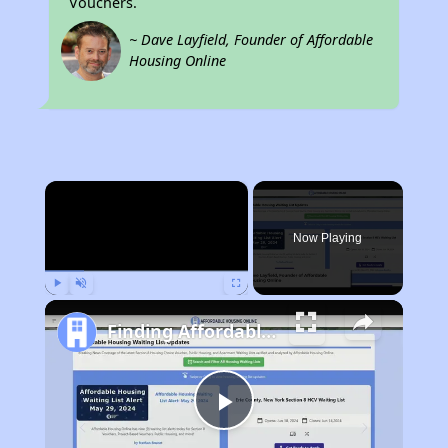
Vouchers.
~ Dave Layfield, Founder of Affordable
Housing Online
×
Now Playing
Play
Unmute
Fullscreen
Finding Affordable Housing in Ohio
Play