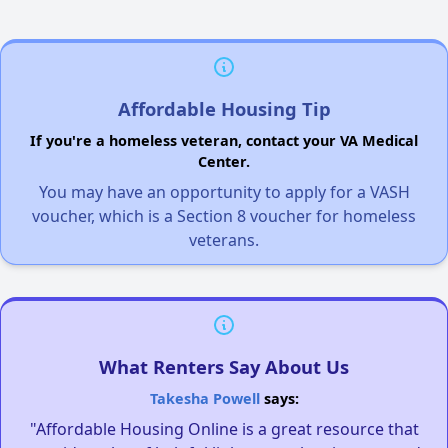
Affordable Housing Tip
If you're a homeless veteran, contact your VA Medical
Center.
You may have an opportunity to apply for a VASH
voucher, which is a Section 8 voucher for homeless
veterans.
What Renters Say About Us
Takesha Powell
says:
"Affordable Housing Online is a great resource that