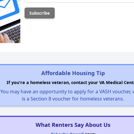
Affordable Housing Tip
If you're a homeless veteran, contact your VA Medical Cent
You may have an opportunity to apply for a VASH voucher,
is a Section 8 voucher for homeless veterans.
What Renters Say About Us