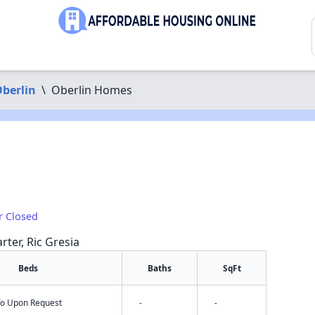
berlin
\
Oberlin Homes
r Closed
rter, Ric Gresia
Beds
Baths
SqFt
nfo Upon Request
-
-