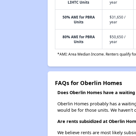
LIHTC Units
year
50% AMI for PBRA
$31,650 /
Units
year
80% AMI for PBRA
$50,650 /
Units
year
*AMI: Area Median Income. Renters qualify for 
FAQs for Oberlin Homes
Does Oberlin Homes have a waiting l
Oberlin Homes probably has a waiting l
would be for those units. We haven't c
Are rents subsidized at Oberlin Ho
We believe rents are most likely subsi