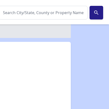
search
✕