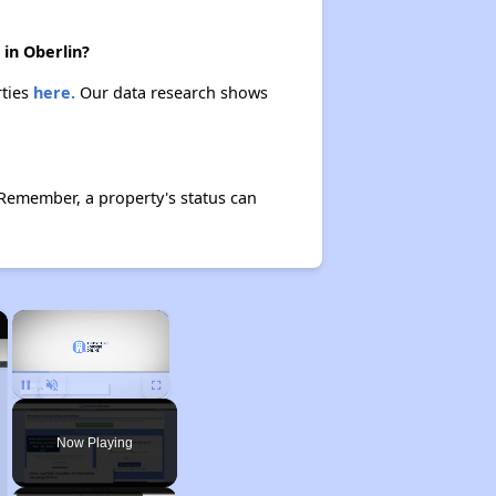
 in Oberlin?
rties
here.
Our data research shows
 Remember, a property's status can
×
×
Pause
Unmute
Fullscreen
Now Playing