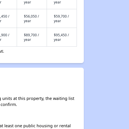
r
year
year
,450 /
$56,050 /
$59,700 /
r
year
year
,900 /
$89,700 /
$95,450 /
r
year
year
MI.
its at this property, the waiting list
 confirm.
at least one public housing or rental