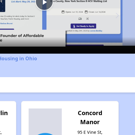
Play
Video
Housing in Ohio
lin
Concord
Manor
,
95 E Vine St,