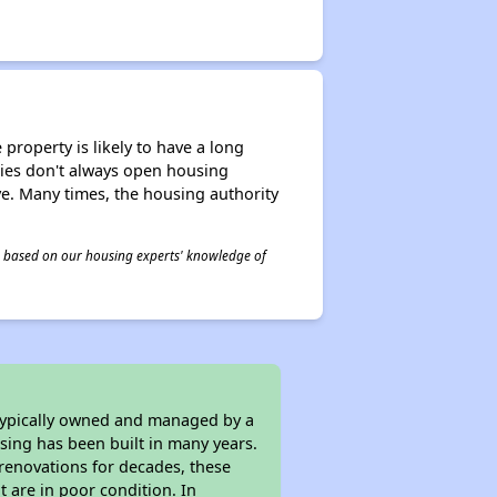
property is likely to have a long
ities don't always open housing
ive. Many times, the housing authority
 is based on our housing experts' knowledge of
 typically owned and managed by a
sing has been built in many years.
 renovations for decades, these
t are in poor condition. In