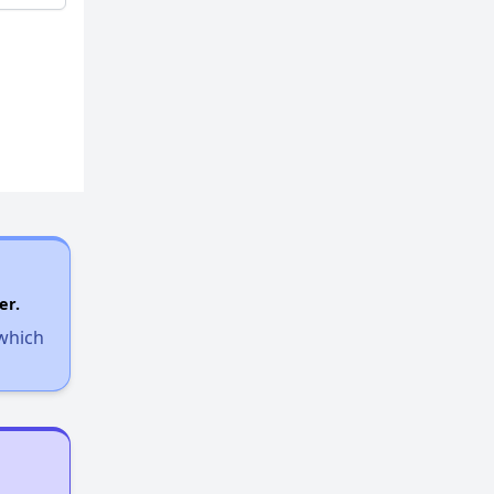
er.
 which