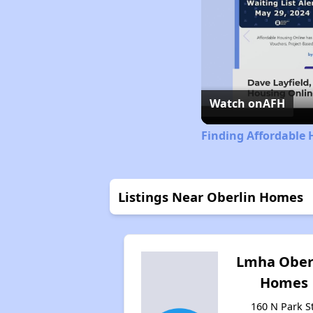
Watch on
AFH
Finding Affordable 
Listings Near Oberlin Homes
Lmha Ober
Homes
160 N Park St