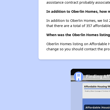
assistance contract probably associate
In addition to Oberlin Homes, how m
In addition to Oberlin Homes, we list
that there are a total of 357 affordable
When was the Oberlin Homes listing
Oberlin Homes listing on Affordable 
change so you should contact the pro
Finding Af