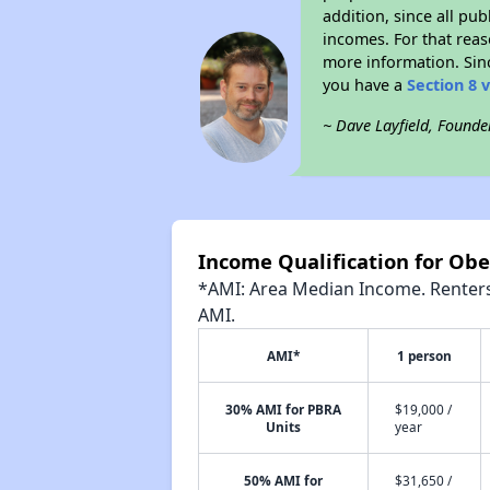
addition, since all pu
incomes. For that reas
more information. Si
you have a
Section 8 
~ Dave Layfield, Founde
Income Qualification for Ob
*AMI: Area Median Income. Renters 
AMI.
AMI*
1 person
30% AMI for PBRA
$19,000 /
Units
year
50% AMI for
$31,650 /