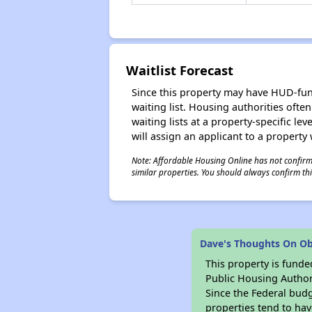
Waitlist Forecast
Since this property may have HUD-funde
waiting list. Housing authorities ofte
waiting lists at a property-specific l
will assign an applicant to a property 
Note: Affordable Housing Online has not confirmed
similar properties. You should always confirm this
Dave's Thoughts On O
This property is fun
Public Housing Author
Since the Federal budg
properties tend to hav