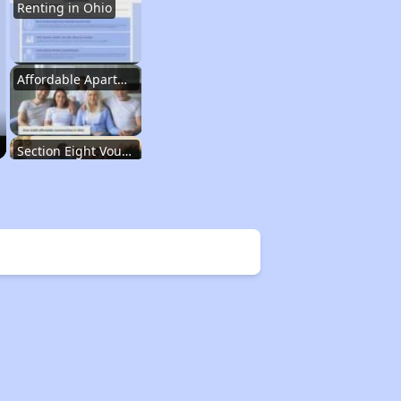
Renting in Ohio
Affordable Apartment Communities in Ohio
Section Eight Vouchers and Public Housing in Ohio
Information Resources and Database
Renting in Ohio
Affordable Apartment Communities in Ohio