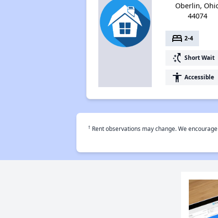
Oberlin, Ohi
44074
bed
2-4
switch_access_shortcut
Short Wait
accessibility
Accessible
†
Rent observations may change. We encourage use