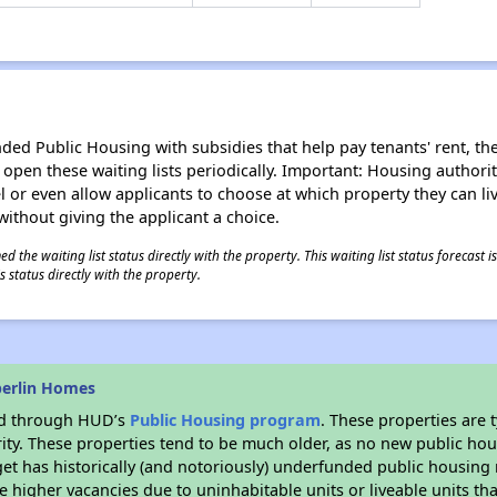
d Public Housing with subsidies that help pay tenants' rent, the 
n open these waiting lists periodically. Important: Housing author
evel or even allow applicants to choose at which property they can l
without giving the applicant a choice.
 the waiting list status directly with the property. This waiting list status forecast
 status directly with the property.
berlin Homes
ded through HUD’s
Public Housing program
. These properties are
ity. These properties tend to be much older, as no new public hou
et has historically (and notoriously) underfunded public housing
e higher vacancies due to uninhabitable units or liveable units tha