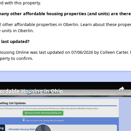
d with this property.
any other affordable housing properties (and units) are there
 2 other affordable properties in Oberlin. Learn about these prope
 units in Oberlin.
 last updated?
Housing Online was last updated on 07/06/2026 by Colleen Carter.
perty to confirm.
fordable Housing in Ohio