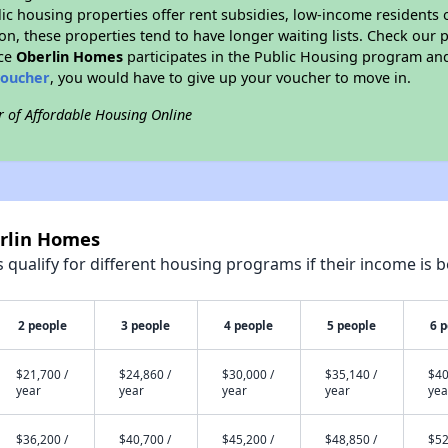
blic housing properties offer rent subsidies, low-income residents 
on, these properties tend to have longer waiting lists. Check our p
nce
Oberlin Homes
participates in the Public Housing program and
voucher
, you would have to give up your voucher to move in.
r of Affordable Housing Online
erlin Homes
qualify for different housing programs if their income is b
2 people
3 people
4 people
5 people
6 
$21,700 /
$24,860 /
$30,000 /
$35,140 /
$40
year
year
year
year
yea
$36,200 /
$40,700 /
$45,200 /
$48,850 /
$52