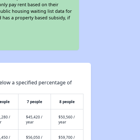
only pay rent based on their
ublic housing waiting list data for
 has a property based subsidy, if
elow a specified percentage of
people
7 people
8 people
,280 /
$45,420 /
$50,560 /
r
year
year
,450 /
$56,050 /
$59,700 /