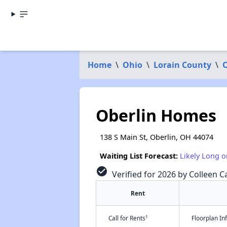
Home
\
Ohio
\
Lorain County
\
O
Oberlin Homes
138 S Main St, Oberlin, OH 44074
Waiting List Forecast:
Likely Long o
check_circle
Verified for 2026 by Colleen Ca
Rent
†
Call for Rents
Floorplan I