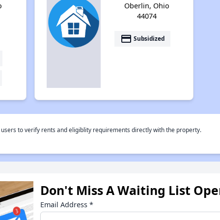
o
Oberlin, Ohio
44074
payment
Subsidized
rs to verify rents and eligiblity requirements directly with the property.
Don't Miss A Waiting List Op
Email Address
*