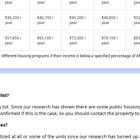
year
year
year
year
yea
$36,200 /
$40,700 /
$45,200 /
$48,850 /
$52
year
year
year
year
yea
$57,850 /
$65,100 /
$72,300 /
$78,100 /
$83
year
year
year
year
yea
different housing programs if their income is below a specified percentage of A
ist?
ist. Since our research has shown there are some public housing un
onfirmed if this is the case, so you should contact the property to
mes?
dized at all or some of the units since our research has turned up 