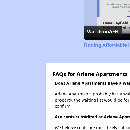
Watch on
AFH
Finding Affordable 
FAQs for Arlene Apartments
Does Arlene Apartments have a wait
Arlene Apartments probably has a waiti
property, the waiting list would be for
confirm.
Are rents subsidized at Arlene Apa
We believe rents are most likely subsi