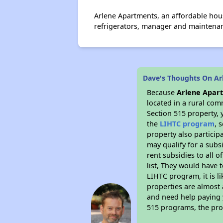
Arlene Apartments, an affordable ho
refrigerators, manager and maintenanc
Dave's Thoughts On Ar
Because
Arlene Apar
located in a rural com
Section 515 property, 
the
LIHTC program
, 
property also particip
may qualify for a subs
rent subsidies to all o
list, They would have t
LIHTC program, it is l
properties are almost 
and need help paying y
515 programs, the pro