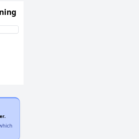
ening
er.
 which