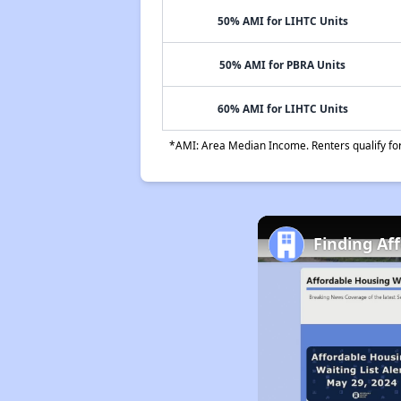
50% AMI for LIHTC Units
50% AMI for PBRA Units
60% AMI for LIHTC Units
*AMI: Area Median Income. Renters qualify for 
Finding Af