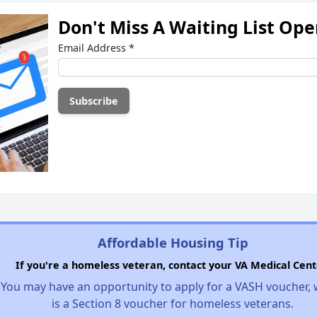
Don't Miss A Waiting List Op
Email Address
*
Affordable Housing Tip
If you're a homeless veteran, contact your VA Medical Cent
You may have an opportunity to apply for a VASH voucher,
is a Section 8 voucher for homeless veterans.