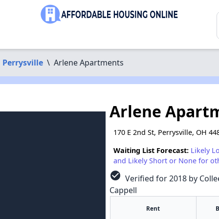
Perrysville
\
Arlene Apartments
Arlene Apart
170 E 2nd St, Perrysville, OH 44
Waiting List Forecast:
Likely L
and Likely Short or None for ot
check_circle
Verified for 2018 by Colle
Cappell
Rent
B