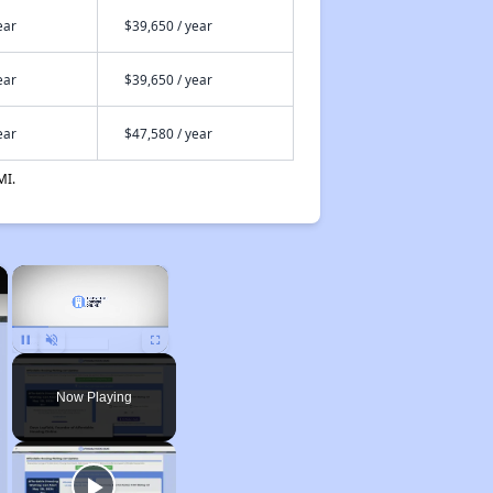
ear
$39,650 / year
ear
$39,650 / year
ear
$47,580 / year
MI.
×
×
Unmute
Now Playing