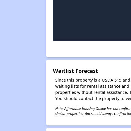
Waitlist Forecast
Since this property is a USDA 515 and 
waiting lists for rental assistance and
properties without rental assistance. Th
You should contact the property to ver
Note: Affordable Housing Online has not confirmed
similar properties. You should always confirm this