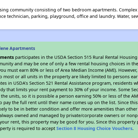
using community consisting of two bedroom apartments. Complex 
e technician, parking, playground, office and laundry. Water, sew
lene Apartments
tments
participates in the USDA Section 515 Rural Rental Housing 
munity and may be one of only a few rental housing choices in the 
you must earn 80% or less of Area Median Income (AMI). However, t
so most or all units in the property are likely limited to persons e
ates in USDA's Section 521 Rental Assistance program, residents w
idy that limits your rent payment to 30% of your income. Some Sec
f the units, so it is possible a person earning 50% or less of the A
o pay the full rent until their name comes up on the list. Since th
ikely to be in better condition and offer more amenities than othe
always owned and managed by private/corporate owners or nonprofi
our rent, this property may be good for you. Since this property 
perty is required to accept
Section 8 Housing Choice Vouchers
.