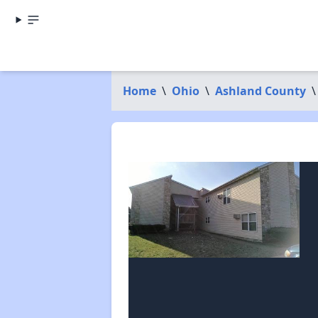
Home
\
Ohio
\
Ashland County
\