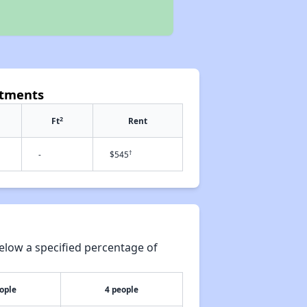
rtments
2
Ft
Rent
†
-
$545
elow a specified percentage of
ople
4 people