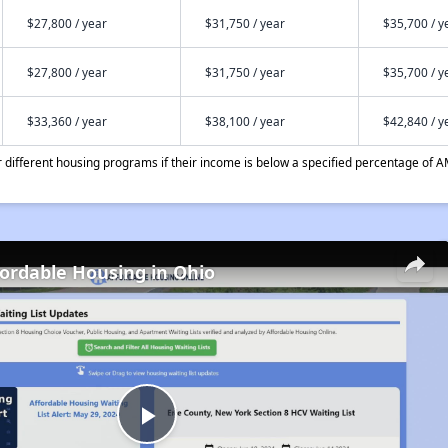
$27,800 / year
$31,750 / year
$35,700 / y
$27,800 / year
$31,750 / year
$35,700 / y
$33,360 / year
$38,100 / year
$42,840 / y
different housing programs if their income is below a specified percentage of A
fordable Housing in Ohio
Play