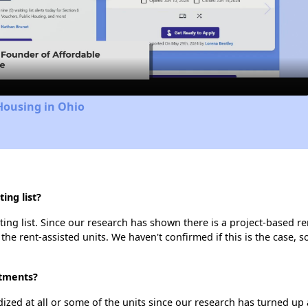
Video
Housing in Ohio
ing list?
ng list. Since our research has shown there is a project-based ren
 the rent-assisted units. We haven't confirmed if this is the case, 
rtments?
dized at all or some of the units since our research has turned up 