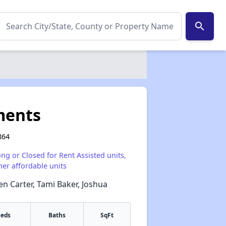
search
ments
864
ong or Closed for Rent Assisted units,
her affordable units
en Carter, Tami Baker, Joshua
eds
Baths
SqFt
✕