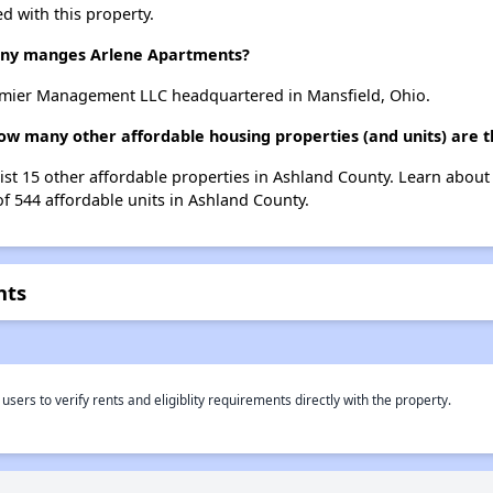
d with this property.
ny manges Arlene Apartments?
mier Management LLC headquartered in Mansfield, Ohio.
ow many other affordable housing properties (and units) are 
list 15 other affordable properties in Ashland County. Learn abou
of 544 affordable units in Ashland County.
nts
rs to verify rents and eligiblity requirements directly with the property.