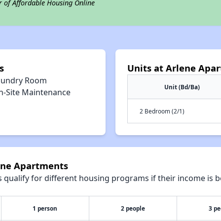
r of Affordable Housing Online
s
Units at Arlene Apa
aundry Room
Unit (Bd/Ba)
n-Site Maintenance
2 Bedroom (2/1)
lene Apartments
qualify for different housing programs if their income is b
1 person
2 people
3 pe