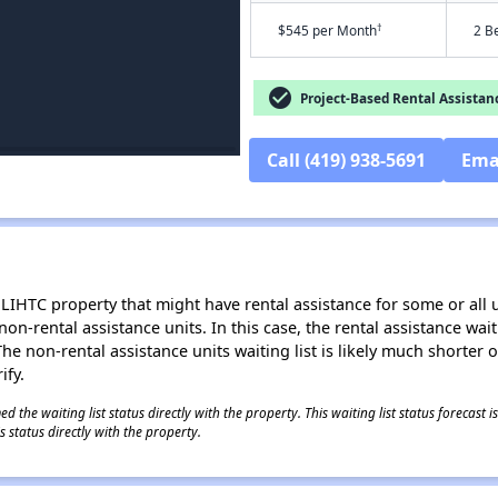
†
$545 per Month
2 B
check_circle
Project-Based Rental Assistan
Call (419) 938-5691
Ema
LIHTC property that might have rental assistance for some or all u
 non-rental assistance units. In this case, the rental assistance wa
e non-rental assistance units waiting list is likely much shorter or 
ify.
 the waiting list status directly with the property. This waiting list status forecast
 status directly with the property.