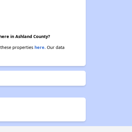
there in Ashland County?
t these properties
here.
Our data