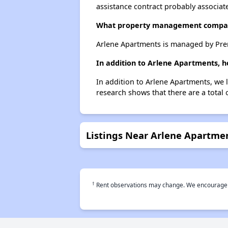
assistance contract probably associate
What property management compa
Arlene Apartments is managed by Pre
In addition to Arlene Apartments, h
In addition to Arlene Apartments, we 
research shows that there are a total 
Listings Near Arlene Apartme
†
Rent observations may change. We encourage use