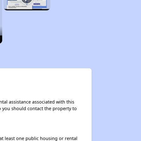
tal assistance associated with this
so you should contact the property to
at least one public housing or rental