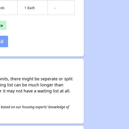
eds
1 Bath
-
ce
il
nits, there might be seperate or split
iting list can be much longer than
it may not have a waiting list at all.
 is based on our housing experts' knowledge of