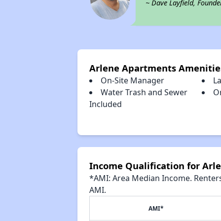
~ Dave Layfield, Founde
Arlene Apartments Amenitie
On-Site Manager
L
Water Trash and Sewer
O
Included
Income Qualification for Ar
*AMI: Area Median Income. Renters 
AMI.
AMI*