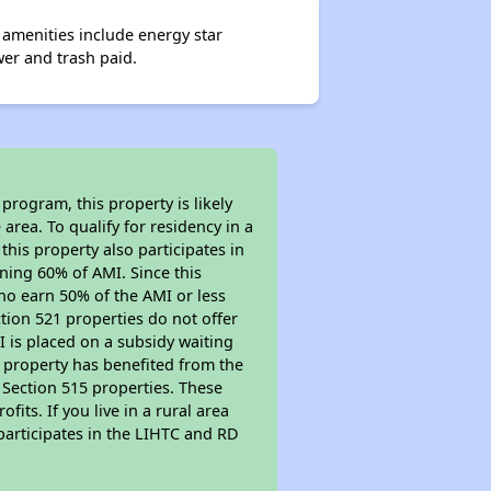
amenities include energy star
er and trash paid.
program, this property is likely
area. To qualify for residency in a
his property also participates in
arning 60% of AMI. Since this
ho earn 50% of the AMI or less
tion 521 properties do not offer
MI is placed on a subsidy waiting
is property has benefited from the
r Section 515 properties. These
ts. If you live in a rural area
participates in the LIHTC and RD