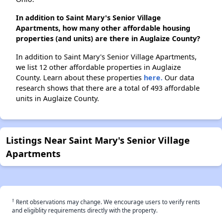
In addition to Saint Mary's Senior Village
Apartments, how many other affordable housing
properties (and units) are there in Auglaize County?
In addition to Saint Mary's Senior Village Apartments,
we list 12 other affordable properties in Auglaize
County. Learn about these properties
here.
Our data
research shows that there are a total of 493 affordable
units in Auglaize County.
Listings Near Saint Mary's Senior Village
Apartments
†
Rent observations may change. We encourage users to verify rents
and eligiblity requirements directly with the property.