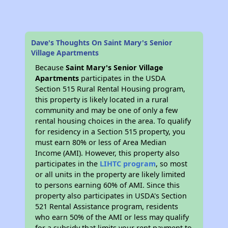
Dave's Thoughts On Saint Mary's Senior
Village Apartments
Because
Saint Mary's Senior Village
Apartments
participates in the USDA
Section 515 Rural Rental Housing program,
this property is likely located in a rural
community and may be one of only a few
rental housing choices in the area. To qualify
for residency in a Section 515 property, you
must earn 80% or less of Area Median
Income (AMI). However, this property also
participates in the
LIHTC program
, so most
or all units in the property are likely limited
to persons earning 60% of AMI. Since this
property also participates in USDA's Section
521 Rental Assistance program, residents
who earn 50% of the AMI or less may qualify
for a subsidy that limits your rent payment to