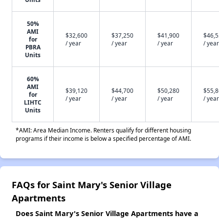
50%
AMI
$32,600
$37,250
$41,900
$46,
for
/ year
/ year
/ year
/ year
PBRA
Units
60%
AMI
$39,120
$44,700
$50,280
$55,
for
/ year
/ year
/ year
/ year
LIHTC
Units
*AMI: Area Median Income. Renters qualify for different housing
programs if their income is below a specified percentage of AMI.
FAQs for Saint Mary's Senior Village
Apartments
Does Saint Mary's Senior Village Apartments have a