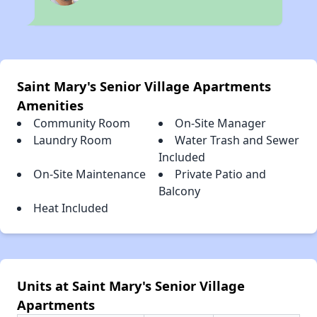
Saint Mary's Senior Village Apartments
Amenities
Community Room
On-Site Manager
Laundry Room
Water Trash and Sewer
Included
On-Site Maintenance
Private Patio and
Balcony
Heat Included
Units at Saint Mary's Senior Village
Apartments