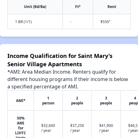
2
Unit (Bd/Ba)
Ft
Rent
†
1 BR (1/1)
-
$550
Income Qualification for Saint Mary's
Senior Village Apartments
*AMI: Area Median Income. Renters qualify for
different housing programs if their income is below
a specified percentage of AMI.
1
2
3
4
AMI*
person
people
people
peop
50%
AMI
$32,600
$37,250
$41,900
$46,
for
/ year
/ year
/ year
/ year
LIHTC
Units