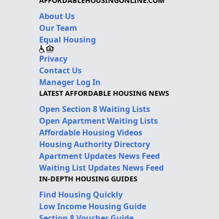
AFFORDABLEHOUSINGONLINE.COM
About Us
Our Team
Equal Housing
Privacy
Contact Us
Manager Log In
LATEST AFFORDABLE HOUSING NEWS
Open Section 8 Waiting Lists
Open Apartment Waiting Lists
Affordable Housing Videos
Housing Authority Directory
Apartment Updates News Feed
Waiting List Updates News Feed
IN-DEPTH HOUSING GUIDES
Find Housing Quickly
Low Income Housing Guide
Section 8 Voucher Guide