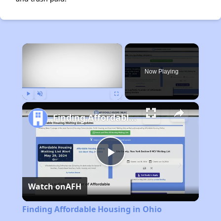
×
Rent
Now Playing
Play
Unmute
Fullscreen
Finding Affordable Housing in Ohio
Play
Watch on
AFH
Video
Finding Affordable Housing in Ohio