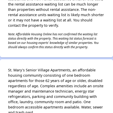
the rental assistance waiting list can be much longer
than properties without rental assistance. The non-
rental assistance units waiting list is likely much shorter
or it may not have a waiting list at all. You should
contact the property to verify.
Note: Affordable Housing Online has not confirmed the waiting list
status directly with the property. This waiting list status forecast is
based on our housing experts' knowledge of similar properties. You
should always confirm this status directly with the property.
St. Mary's Senior Village Apartments, an affordable
housing community consisting of one bedroom
apartments for those 62 years of age or older, disabled
regardless of age. Complex amenities include an onsite
manager and maintenance technician, energy star
refrigerators, parking and community building with
office, laundry, community room and patio. One
bedroom accessible apartments available. Water, sewer
and trash paid.