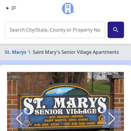
search
St. Marys
\
Saint Mary's Senior Village Apartments