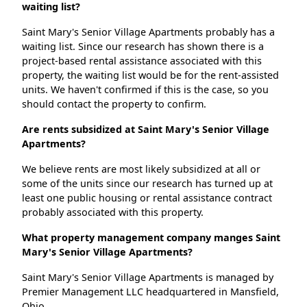
waiting list?
Saint Mary's Senior Village Apartments probably has a
waiting list. Since our research has shown there is a
project-based rental assistance associated with this
property, the waiting list would be for the rent-assisted
units. We haven't confirmed if this is the case, so you
should contact the property to confirm.
Are rents subsidized at Saint Mary's Senior Village
Apartments?
We believe rents are most likely subsidized at all or
some of the units since our research has turned up at
least one public housing or rental assistance contract
probably associated with this property.
What property management company manges Saint
Mary's Senior Village Apartments?
Saint Mary's Senior Village Apartments is managed by
Premier Management LLC headquartered in Mansfield,
Ohio.