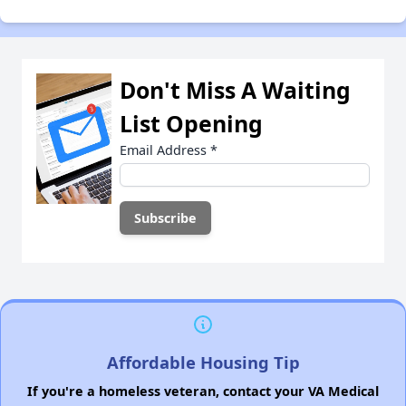
Don't Miss A Waiting
List Opening
Email Address
*
Affordable Housing Tip
If you're a homeless veteran, contact your VA Medical