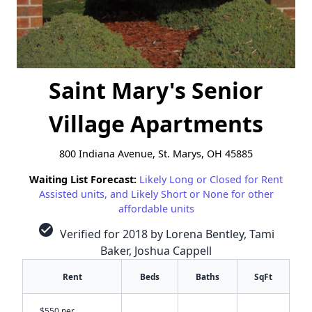
Saint Mary's Senior
Village Apartments
800 Indiana Avenue, St. Marys, OH 45885
Waiting List Forecast:
Likely Long or Closed for Rent
Assisted units, and Likely Short or None for other
affordable units
check_circle
Verified for 2018 by Lorena Bentley, Tami
Baker, Joshua Cappell
Rent
Beds
Baths
SqFt
$550 per