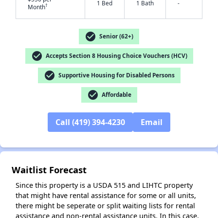
1 Bed
1 Bath
-
✕
†
Month
check_circle
Senior (62+)
check_circle
Accepts Section 8 Housing Choice Vouchers (HCV)
check_circle
Supportive Housing for Disabled Persons
check_circle
Affordable
Call (419) 394-4230
Email
Waitlist Forecast
Since this property is a USDA 515 and LIHTC property
that might have rental assistance for some or all units,
there might be seperate or split waiting lists for rental
assistance and non-rental assistance units. In this case,