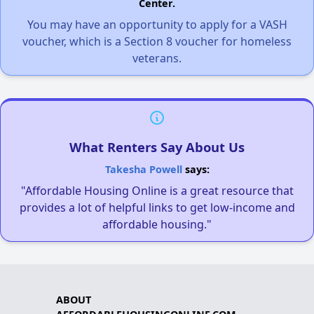
Center.
You may have an opportunity to apply for a VASH
voucher, which is a Section 8 voucher for homeless
veterans.
What Renters Say About Us
Takesha Powell
says:
"Affordable Housing Online is a great resource that
provides a lot of helpful links to get low-income and
affordable housing."
ABOUT