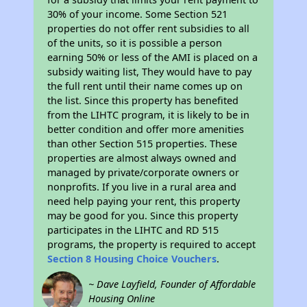
30% of your income. Some Section 521
properties do not offer rent subsidies to all
of the units, so it is possible a person
earning 50% or less of the AMI is placed on a
subsidy waiting list, They would have to pay
the full rent until their name comes up on
the list. Since this property has benefited
from the LIHTC program, it is likely to be in
better condition and offer more amenities
than other Section 515 properties. These
properties are almost always owned and
managed by private/corporate owners or
nonprofits. If you live in a rural area and
need help paying your rent, this property
may be good for you. Since this property
participates in the LIHTC and RD 515
programs, the property is required to accept
Section 8 Housing Choice Vouchers
.
~ Dave Layfield, Founder of Affordable
Housing Online