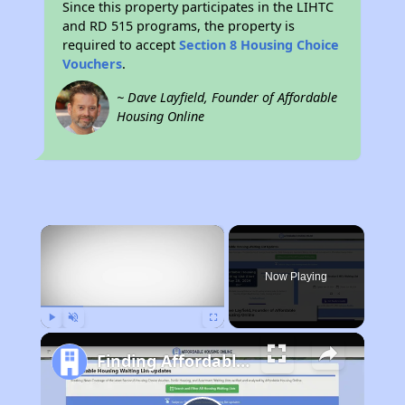
Since this property participates in the LIHTC
and RD 515 programs, the property is
required to accept
Section 8 Housing Choice
Vouchers
.
~ Dave Layfield, Founder of Affordable
Housing Online
×
Now Playing
Play
Unmute
Fullscreen
Finding Affordable Housing in Ohio