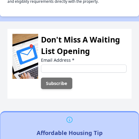
and eligiblity requirements directly with the property.
Don't Miss A Waiting
List Opening
Email Address
*
Affordable Housing Tip