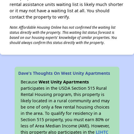
rental assistance units waiting list is likely much shorter
or it may not have a waiting list at all. You should
contact the property to verify.
Note: Affordable Housing Online has not confirmed the waiting list
status directly with the property. This waiting list status forecast is
based on our housing experts' knowledge of similar properties. You
should always confirm this status directly with the property.
Dave's Thoughts On West Unity Apartments
Because
West Unity Apartments
participates in the USDA Section 515 Rural
Rental Housing program, this property is
likely located in a rural community and may
be one of only a few rental housing choices
in the area. To qualify for residency in a
Section 515 property, you must earn 80% or
less of Area Median Income (AMI). However,
this property also participates in the
LIHTC