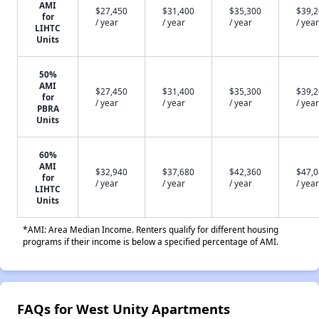
AMI
$27,450
$31,400
$35,300
$39,
for
/ year
/ year
/ year
/ year
LIHTC
Units
50%
AMI
$27,450
$31,400
$35,300
$39,
for
/ year
/ year
/ year
/ year
PBRA
Units
60%
AMI
$32,940
$37,680
$42,360
$47,
for
/ year
/ year
/ year
/ year
LIHTC
Units
*AMI: Area Median Income. Renters qualify for different housing
programs if their income is below a specified percentage of AMI.
FAQs for West Unity Apartments