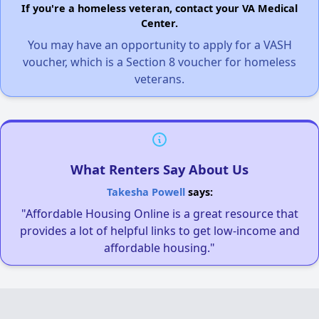
If you're a homeless veteran, contact your VA Medical
Center.
You may have an opportunity to apply for a VASH
voucher, which is a Section 8 voucher for homeless
veterans.
What Renters Say About Us
Takesha Powell
says:
"Affordable Housing Online is a great resource that
provides a lot of helpful links to get low-income and
affordable housing."