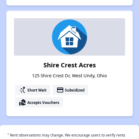
Shire Crest Acres
125 Shire Crest Dr, West Unity, Ohio
switch_access_shortcut
payment
Short Wait
Subsidized
real_estate_agent
Accepts Vouchers
†
Rent observations may change. We encourage users to verify rents