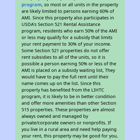
program
, so most or all units in the property
are likely limited to persons earning 60% of
AMI. Since this property also participates in
USDA's Section 521 Rental Assistance
program, residents who earn 50% of the AMI
or less may qualify for a subsidy that limits
your rent payment to 30% of your income.
Some Section 521 properties do not offer
rent subsidies to all of the units, so it is
possible a person earning 50% or less of the
AMI is placed on a subsidy waiting list, They
would have to pay the full rent until their
name comes up on the list. Since this
property has benefited from the LIHTC
program, it is likely to be in better condition
and offer more amenities than other Section
515 properties. These properties are almost
always owned and managed by
private/corporate owners or nonprofits. If
you live in a rural area and need help paying
your rent, this property may be good for you.