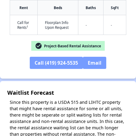
Rent
Beds
Baths
SqFt
Call for
Floorplan Info
-
-
†
Rents
Upon Request
✕
check_circle
Project-Based Rental Assistance
Call (419) 924-5535
Email
Waitlist Forecast
Since this property is a USDA 515 and LIHTC property
that might have rental assistance for some or all units,
there might be seperate or split waiting lists for rental
assistance and non-rental assistance units. In this case,
the rental assistance waiting list can be much longer
than properties without rental assistance. The non-