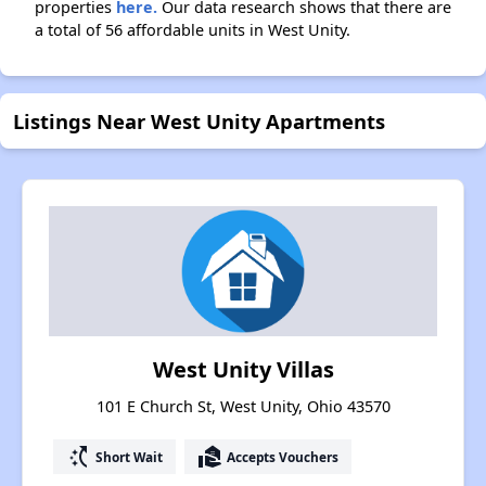
properties
here.
Our data research shows that there are
a total of 56 affordable units in West Unity.
Listings Near West Unity Apartments
West Unity Villas
101 E Church St, West Unity, Ohio 43570
switch_access_shortcut
real_estate_agent
Short Wait
Accepts Vouchers