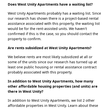
Does West Unity Apartments have a waiting list?
West Unity Apartments probably has a waiting list. Since
our research has shown there is a project-based rental
assistance associated with this property, the waiting list
would be for the rent-assisted units. We haven't
confirmed if this is the case, so you should contact the
property to confirm.
Are rents subsidized at West Unity Apartments?
We believe rents are most likely subsidized at all or
some of the units since our research has turned up at
least one public housing or rental assistance contract
probably associated with this property.
In addition to West Unity Apartments, how many
other affordable housing properties (and units) are
there in West Unity?
In addition to West Unity Apartments, we list 2 other
affordable properties in West Unity. Learn about these