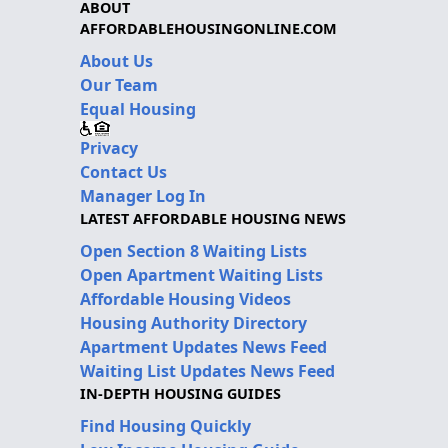
ABOUT
AFFORDABLEHOUSINGONLINE.COM
About Us
Our Team
Equal Housing
Privacy
Contact Us
Manager Log In
LATEST AFFORDABLE HOUSING NEWS
Open Section 8 Waiting Lists
Open Apartment Waiting Lists
Affordable Housing Videos
Housing Authority Directory
Apartment Updates News Feed
Waiting List Updates News Feed
IN-DEPTH HOUSING GUIDES
Find Housing Quickly