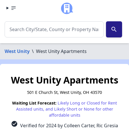
search
West Unity
\
West Unity Apartments
West Unity Apartments
501 E Church St, West Unity, OH 43570
Waiting List Forecast:
Likely Long or Closed for Rent
Assisted units, and Likely Short or None for other
affordable units
check_circle
Verified for 2024 by Colleen Carter, Ric Gresia