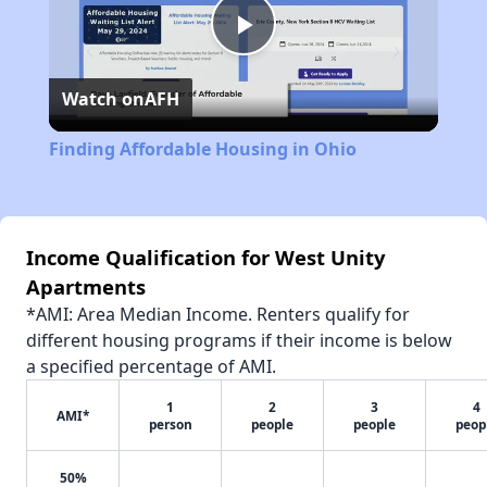
Play
Watch on
AFH
Video
Finding Affordable Housing in Ohio
Income Qualification for West Unity
Apartments
*AMI: Area Median Income. Renters qualify for
different housing programs if their income is below
a specified percentage of AMI.
1
2
3
4
AMI*
person
people
people
peop
50%