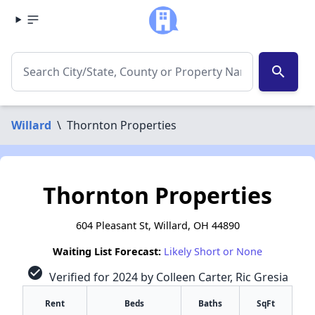
search
Willard
\
Thornton Properties
Thornton Properties
604 Pleasant St, Willard, OH 44890
Waiting List Forecast:
Likely Short or None
check_circle
Verified for 2024 by Colleen Carter, Ric Gresia
Rent
Beds
Baths
SqFt