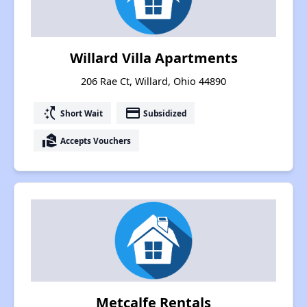
Willard Villa Apartments
206 Rae Ct, Willard, Ohio 44890
switch_access_shortcut
payment
Short Wait
Subsidized
real_estate_agent
Accepts Vouchers
Metcalfe Rentals