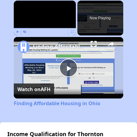
×
Now Playing
Play
Unmute
Fullscreen
Finding Affordable Housing in Ohio
Play
Watch on
AFH
Video
Finding Affordable Housing in Ohio
Income Qualification for Thornton