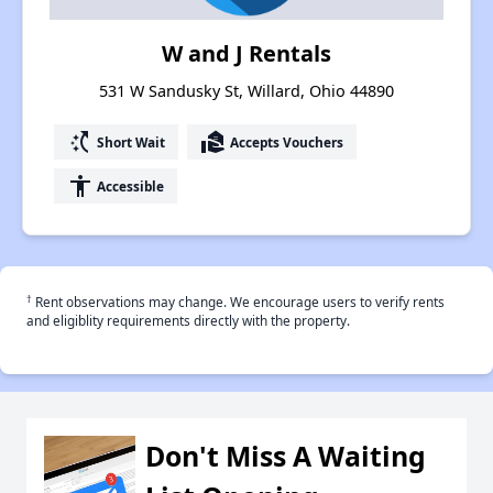
W and J Rentals
531 W Sandusky St, Willard, Ohio 44890
switch_access_shortcut
real_estate_agent
Short Wait
Accepts Vouchers
accessibility
Accessible
†
Rent observations may change. We encourage users to verify rents
and eligiblity requirements directly with the property.
Don't Miss A Waiting