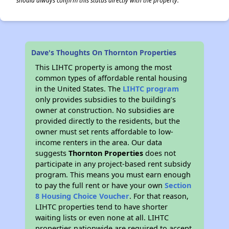
should always confirm this status directly with the property.
Dave's Thoughts On Thornton Properties
This LIHTC property is among the most
common types of affordable rental housing
in the United States. The
LIHTC program
only provides subsidies to the building’s
owner at construction. No subsidies are
provided directly to the residents, but the
owner must set rents affordable to low-
income renters in the area. Our data
suggests
Thornton Properties
does not
participate in any project-based rent subsidy
program. This means you must earn enough
to pay the full rent or have your own
Section
8 Housing Choice Voucher
. For that reason,
LIHTC properties tend to have shorter
waiting lists or even none at all. LIHTC
properties nationwide are required to accept