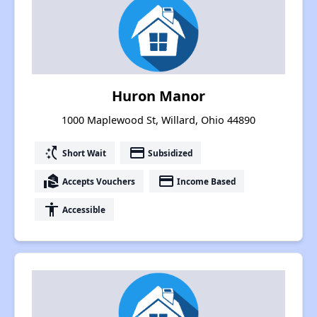
Huron Manor
1000 Maplewood St, Willard, Ohio 44890
switch_access_shortcut
payment
Short Wait
Subsidized
real_estate_agent
payment
Accepts Vouchers
Income Based
accessibility
Accessible