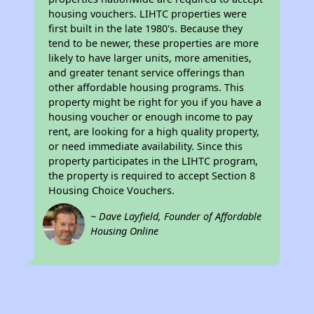
housing vouchers. LIHTC properties were
first built in the late 1980's. Because they
tend to be newer, these properties are more
likely to have larger units, more amenities,
and greater tenant service offerings than
other affordable housing programs. This
property might be right for you if you have a
housing voucher or enough income to pay
rent, are looking for a high quality property,
or need immediate availability. Since this
property participates in the LIHTC program,
the property is required to accept Section 8
Housing Choice Vouchers.
~ Dave Layfield, Founder of Affordable
Housing Online