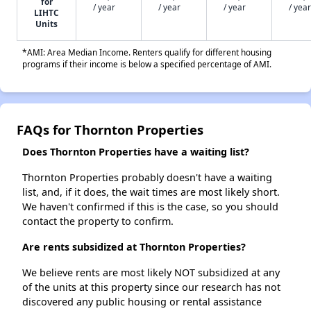
for
/ year
/ year
/ year
/ year
LIHTC
Units
*AMI: Area Median Income. Renters qualify for different housing
programs if their income is below a specified percentage of AMI.
FAQs for Thornton Properties
Does Thornton Properties have a waiting list?
Thornton Properties probably doesn't have a waiting
list, and, if it does, the wait times are most likely short.
We haven't confirmed if this is the case, so you should
contact the property to confirm.
Are rents subsidized at Thornton Properties?
We believe rents are most likely NOT subsidized at any
of the units at this property since our research has not
discovered any public housing or rental assistance