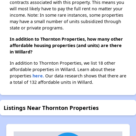
contracts associated with this property. This means you
will most likely have to pay the full rent no matter your
income. Note: In some rare instances, some properties
may have a small number of units subsidized through
state or private programs.
In addition to Thornton Properties, how many other
affordable housing properties (and units) are there
in Willard?
In addition to Thornton Properties, we list 18 other
affordable properties in Willard. Learn about these
properties
here.
Our data research shows that there are
a total of 132 affordable units in Willard.
Listings Near Thornton Properties