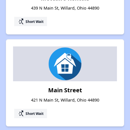
439 N Main St, Willard, Ohio 44890
switch_access_shortcut
Short Wait
Main Street
421 N Main St, Willard, Ohio 44890
switch_access_shortcut
Short Wait