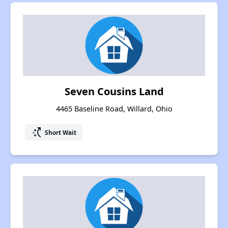
Seven Cousins Land
4465 Baseline Road, Willard, Ohio
switch_access_shortcut
Short Wait