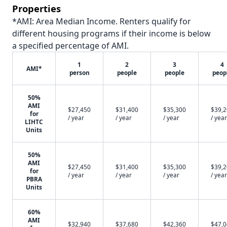
Properties
*AMI: Area Median Income. Renters qualify for
different housing programs if their income is below
a specified percentage of AMI.
1
2
3
4
AMI*
person
people
people
peop
50%
AMI
$27,450
$31,400
$35,300
$39,
for
/ year
/ year
/ year
/ year
LIHTC
Units
50%
AMI
$27,450
$31,400
$35,300
$39,
for
/ year
/ year
/ year
/ year
PBRA
Units
60%
AMI
$32,940
$37,680
$42,360
$47,