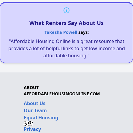
What Renters Say About Us
Takesha Powell
says:
"Affordable Housing Online is a great resource that
provides a lot of helpful links to get low-income and
affordable housing."
ABOUT
AFFORDABLEHOUSINGONLINE.COM
About Us
Our Team
Equal Housing
Privacy