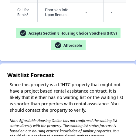
Call for
Floorplan Info
-
-
†
Rents
Upon Request
check_circle
Accepts Section 8 Housing Choice Vouchers (HCV)
check_circle
Affordable
✕
Waitlist Forecast
Since this property is a LIHTC property that might not
have a project based rental assistance contract, it is
likely that it either has no waiting list or the waiting list
is shorter than properties with rental assistance. You
should contact the property to verify.
Note: Affordable Housing Online has not confirmed the waiting list
status directly with the property. This waiting list status forecast is
based on our housing experts' knowledge of similar properties. You