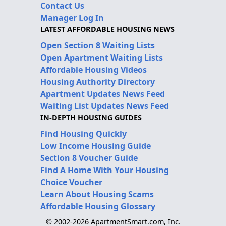
Contact Us
Manager Log In
LATEST AFFORDABLE HOUSING NEWS
Open Section 8 Waiting Lists
Open Apartment Waiting Lists
Affordable Housing Videos
Housing Authority Directory
Apartment Updates News Feed
Waiting List Updates News Feed
IN-DEPTH HOUSING GUIDES
Find Housing Quickly
Low Income Housing Guide
Section 8 Voucher Guide
Find A Home With Your Housing
Choice Voucher
Learn About Housing Scams
Affordable Housing Glossary
© 2002-2026 ApartmentSmart.com, Inc.