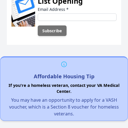
List Opening
Email Address
*
Affordable Housing Tip
If you're a homeless veteran, contact your VA Medical
Center.
You may have an opportunity to apply for a VASH
voucher, which is a Section 8 voucher for homeless
veterans.