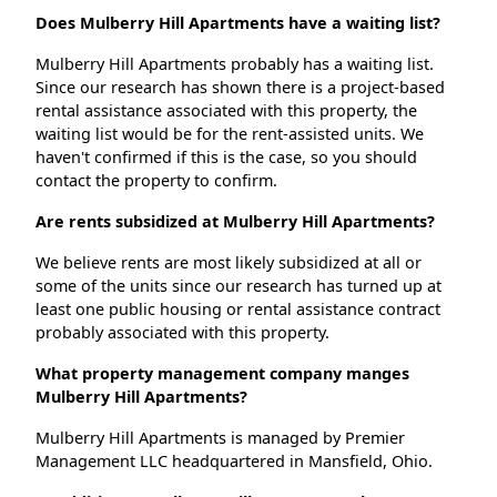
Does Mulberry Hill Apartments have a waiting list?
Mulberry Hill Apartments probably has a waiting list.
Since our research has shown there is a project-based
rental assistance associated with this property, the
waiting list would be for the rent-assisted units. We
haven't confirmed if this is the case, so you should
contact the property to confirm.
Are rents subsidized at Mulberry Hill Apartments?
We believe rents are most likely subsidized at all or
some of the units since our research has turned up at
least one public housing or rental assistance contract
probably associated with this property.
What property management company manges
Mulberry Hill Apartments?
Mulberry Hill Apartments is managed by Premier
Management LLC headquartered in Mansfield, Ohio.