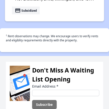
payment
Subsidized
†
Rent observations may change. We encourage users to verify rents
and eligiblity requirements directly with the property.
Don't Miss A Waiting
List Opening
Email Address
*