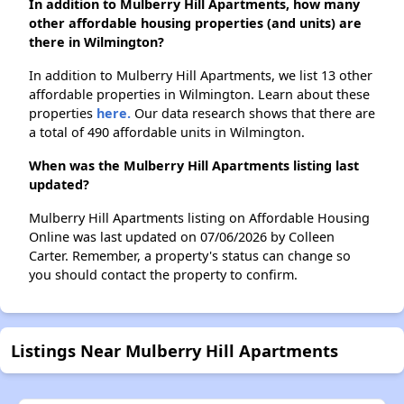
In addition to Mulberry Hill Apartments, how many
other affordable housing properties (and units) are
there in Wilmington?
In addition to Mulberry Hill Apartments, we list 13 other
affordable properties in Wilmington. Learn about these
properties
here.
Our data research shows that there are
a total of 490 affordable units in Wilmington.
When was the Mulberry Hill Apartments listing last
updated?
Mulberry Hill Apartments listing on Affordable Housing
Online was last updated on 07/06/2026 by Colleen
Carter. Remember, a property's status can change so
you should contact the property to confirm.
Listings Near Mulberry Hill Apartments