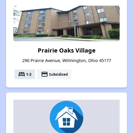
Prairie Oaks Village
290 Prairie Avenue, Wilmington, Ohio 45177
bed
payment
1-2
Subsidized