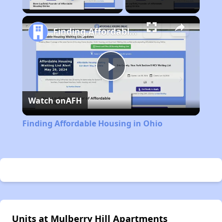
Finding Affordable Housing in Ohio
Play
Watch on
AFH
Video
Finding Affordable Housing in Ohio
Units at Mulberry Hill Apartments