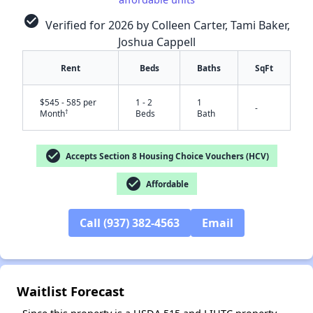
check_circle
Verified for 2026 by Colleen Carter, Tami Baker,
Joshua Cappell
Rent
Beds
Baths
SqFt
$545 - 585 per
1 - 2
1
-
†
Month
Beds
Bath
✕
check_circle
Accepts Section 8 Housing Choice Vouchers (HCV)
check_circle
Affordable
Call (937) 382-4563
Email
Waitlist Forecast