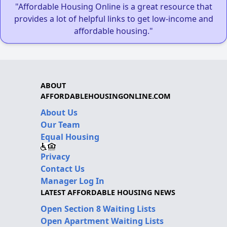
"Affordable Housing Online is a great resource that
provides a lot of helpful links to get low-income and
affordable housing."
ABOUT
AFFORDABLEHOUSINGONLINE.COM
About Us
Our Team
Equal Housing
Privacy
Contact Us
Manager Log In
LATEST AFFORDABLE HOUSING NEWS
Open Section 8 Waiting Lists
Open Apartment Waiting Lists