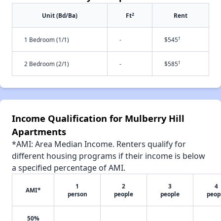
2
Unit (Bd/Ba)
Ft
Rent
†
1 Bedroom (1/1)
-
$545
†
2 Bedroom (2/1)
-
$585
Income Qualification for Mulberry Hill
Apartments
*AMI: Area Median Income. Renters qualify for
different housing programs if their income is below
a specified percentage of AMI.
1
2
3
4
AMI*
person
people
people
peop
50%