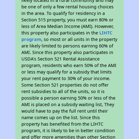
likely located in a rural community and may
be one of only a few rental housing choices
in the area. To qualify for residency in a
Section 515 property, you must earn 80% or
less of Area Median Income (AMI). However,
this property also participates in the
LIHTC
program
, so most or all units in the property
are likely limited to persons earning 60% of
AMI. Since this property also participates in
USDA's Section 521 Rental Assistance
program, residents who earn 50% of the AMI
or less may qualify for a subsidy that limits
your rent payment to 30% of your income.
Some Section 521 properties do not offer
rent subsidies to all of the units, so it is
possible a person earning 50% or less of the
AMI is placed on a subsidy waiting list, They
would have to pay the full rent until their
name comes up on the list. Since this
property has benefited from the LIHTC
program, it is likely to be in better condition
and offer more amenities than other Section