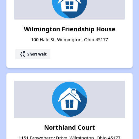
Wilmington Friendship House
100 Hale St, Wilmington, Ohio 45177
switch_access_shortcut
Short Wait
Northland Court
1151 Brownberry Drive, Wilmington, Ohio 45177