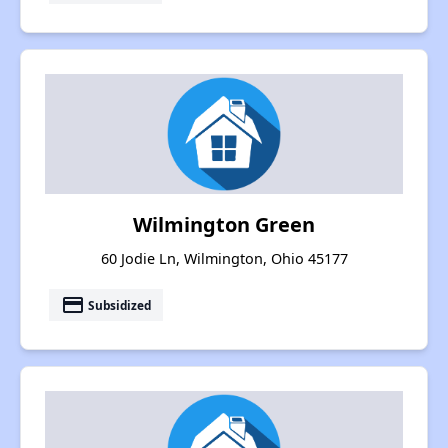
Wilmington Green
60 Jodie Ln, Wilmington, Ohio 45177
payment
Subsidized