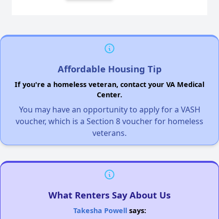
Affordable Housing Tip
If you're a homeless veteran, contact your VA Medical
Center.
You may have an opportunity to apply for a VASH
voucher, which is a Section 8 voucher for homeless
veterans.
What Renters Say About Us
Takesha Powell
says: