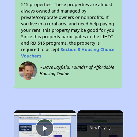
515 properties. These properties are almost
always owned and managed by
private/corporate owners or nonprofits. If
you live in a rural area and need help paying
your rent, this property may be good for you.
Since this property participates in the LIHTC
and RD 515 programs, the property is
required to accept
Section 8 Housing Choice
Vouchers
.
~ Dave Layfield, Founder of Affordable
Housing Online
×
Now Playing
Play Video