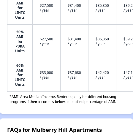
AMI
$27,500
$31,400
$35,350
$39,
for
/ year
/ year
/ year
/ year
LIHTC
Units
50%
AMI
$27,500
$31,400
$35,350
$39,
for
/ year
/ year
/ year
/ year
PBRA
Units
60%
AMI
$33,000
$37,680
$42,420
$47,
for
/ year
/ year
/ year
/ year
LIHTC
Units
*AMI: Area Median Income. Renters qualify for different housing
programs if their income is below a specified percentage of AMI.
FAQs for Mulberry Hill Apartments