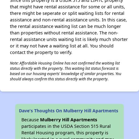
Since this property is a USDA 515 and LIHTC property
that might have rental assistance for some or all units,
there might be seperate or split waiting lists for rental
assistance and non-rental assistance units. In this case,
the rental assistance waiting list can be much longer
than properties without rental assistance. The non-
rental assistance units waiting list is likely much shorter
or it may not have a waiting list at all. You should
contact the property to verify.
Note: Affordable Housing Online has not confirmed the waiting list
status directly with the property. This waiting list status forecast is
based on our housing experts' knowledge of similar properties. You
should always confirm this status directly with the property.
Dave's Thoughts On Mulberry Hill Apartments
Because
Mulberry Hill Apartments
participates in the USDA Section 515 Rural
Rental Housing program, this property is