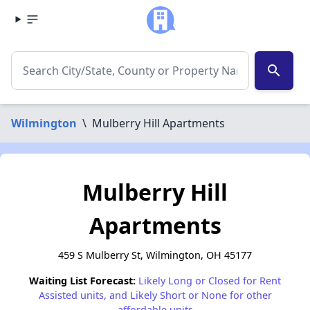
search
Wilmington
\
Mulberry Hill Apartments
Mulberry Hill
Apartments
459 S Mulberry St, Wilmington, OH 45177
Waiting List Forecast:
Likely Long or Closed for Rent
Assisted units, and Likely Short or None for other
affordable units