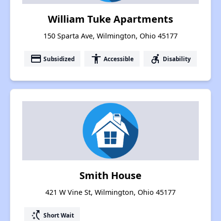
William Tuke Apartments
150 Sparta Ave, Wilmington, Ohio 45177
payment
accessibility
accessible_forward
Subsidized
Accessible
Disability
Smith House
421 W Vine St, Wilmington, Ohio 45177
switch_access_shortcut
Short Wait