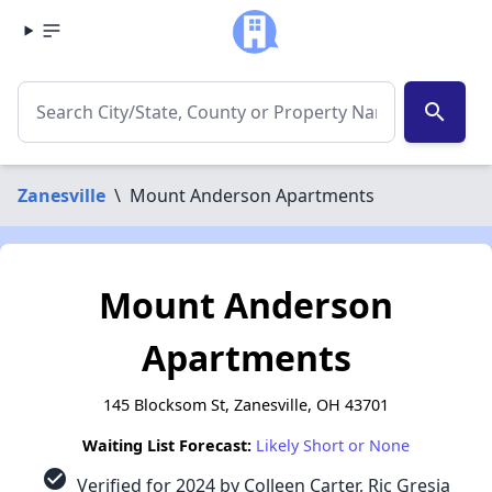
search
Zanesville
\
Mount Anderson Apartments
Mount Anderson
Apartments
145 Blocksom St, Zanesville, OH 43701
Waiting List Forecast:
Likely Short or None
check_circle
Verified for 2024 by Colleen Carter, Ric Gresia