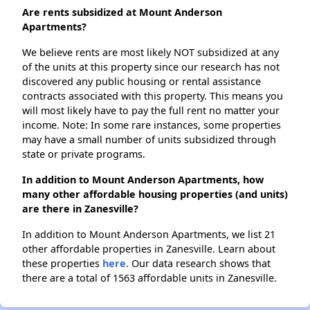
Are rents subsidized at Mount Anderson
Apartments?
We believe rents are most likely NOT subsidized at any
of the units at this property since our research has not
discovered any public housing or rental assistance
contracts associated with this property. This means you
will most likely have to pay the full rent no matter your
income. Note: In some rare instances, some properties
may have a small number of units subsidized through
state or private programs.
In addition to Mount Anderson Apartments, how
many other affordable housing properties (and units)
are there in Zanesville?
In addition to Mount Anderson Apartments, we list 21
other affordable properties in Zanesville. Learn about
these properties
here.
Our data research shows that
there are a total of 1563 affordable units in Zanesville.