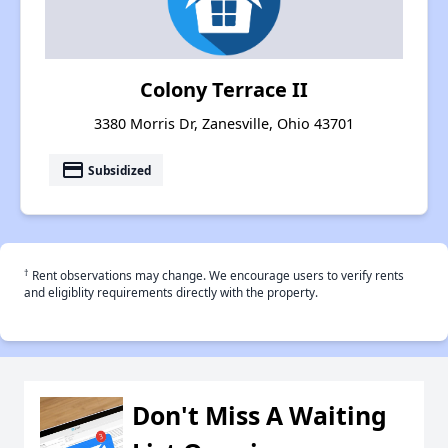
Colony Terrace II
3380 Morris Dr, Zanesville, Ohio 43701
payment
Subsidized
†
Rent observations may change. We encourage users to verify rents
and eligiblity requirements directly with the property.
Don't Miss A Waiting