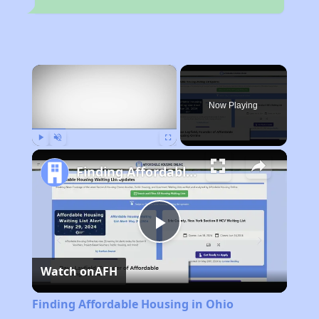
×
Now Playing
Play
Unmute
Fullscreen
Finding Affordable Housing in Ohio
Play
Watch on
AFH
Video
Finding Affordable Housing in Ohio