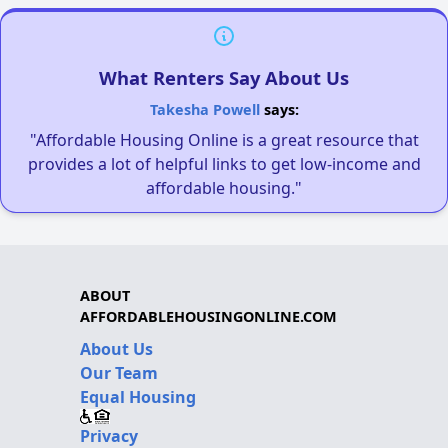
What Renters Say About Us
Takesha Powell
says:
"Affordable Housing Online is a great resource that
provides a lot of helpful links to get low-income and
affordable housing."
ABOUT
AFFORDABLEHOUSINGONLINE.COM
About Us
Our Team
Equal Housing
Privacy