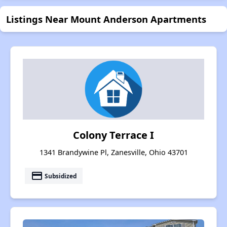
Listings Near Mount Anderson Apartments
Colony Terrace I
1341 Brandywine Pl, Zanesville, Ohio 43701
payment
Subsidized