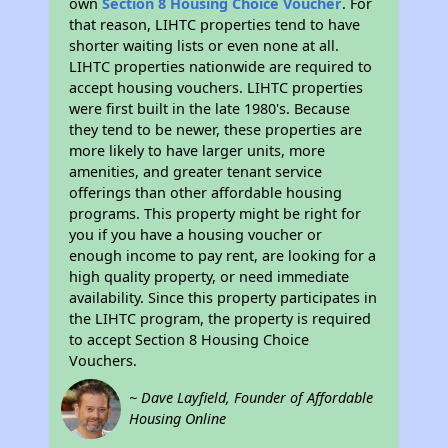
own
Section 8 Housing Choice Voucher
. For
that reason, LIHTC properties tend to have
shorter waiting lists or even none at all.
LIHTC properties nationwide are required to
accept housing vouchers. LIHTC properties
were first built in the late 1980's. Because
they tend to be newer, these properties are
more likely to have larger units, more
amenities, and greater tenant service
offerings than other affordable housing
programs. This property might be right for
you if you have a housing voucher or
enough income to pay rent, are looking for a
high quality property, or need immediate
availability. Since this property participates in
the LIHTC program, the property is required
to accept Section 8 Housing Choice
Vouchers.
~ Dave Layfield, Founder of Affordable
Housing Online