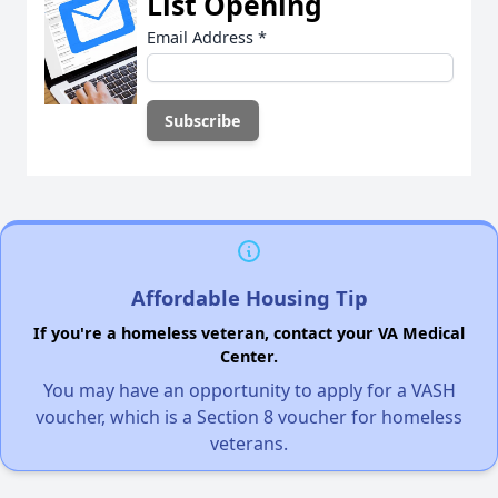
List Opening
Email Address
*
Affordable Housing Tip
If you're a homeless veteran, contact your VA Medical
Center.
You may have an opportunity to apply for a VASH
voucher, which is a Section 8 voucher for homeless
veterans.