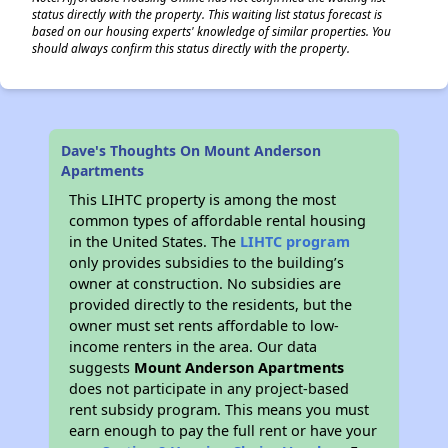
status directly with the property. This waiting list status forecast is
based on our housing experts' knowledge of similar properties. You
should always confirm this status directly with the property.
Dave's Thoughts On Mount Anderson
Apartments
This LIHTC property is among the most
common types of affordable rental housing
in the United States. The
LIHTC program
only provides subsidies to the building’s
owner at construction. No subsidies are
provided directly to the residents, but the
owner must set rents affordable to low-
income renters in the area. Our data
suggests
Mount Anderson Apartments
does not participate in any project-based
rent subsidy program. This means you must
earn enough to pay the full rent or have your