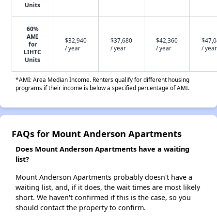
Units
60%
AMI
$32,940
$37,680
$42,360
$47,
for
/ year
/ year
/ year
/ year
LIHTC
Units
*AMI: Area Median Income. Renters qualify for different housing
programs if their income is below a specified percentage of AMI.
FAQs for Mount Anderson Apartments
Does Mount Anderson Apartments have a waiting
list?
Mount Anderson Apartments probably doesn't have a
waiting list, and, if it does, the wait times are most likely
short. We haven't confirmed if this is the case, so you
should contact the property to confirm.