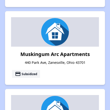
Muskingum Arc Apartments
440 Park Ave, Zanesville, Ohio 43701
payment
Subsidized