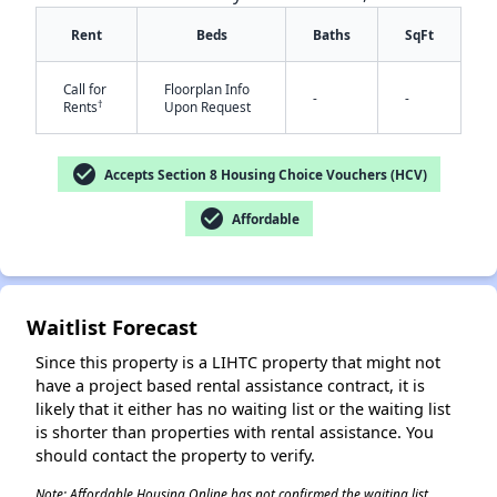
Rent
Beds
Baths
SqFt
Call for
Floorplan Info
-
-
†
Rents
Upon Request
check_circle
Accepts Section 8 Housing Choice Vouchers (HCV)
✕
check_circle
Affordable
Waitlist Forecast
Since this property is a LIHTC property that might not
have a project based rental assistance contract, it is
likely that it either has no waiting list or the waiting list
is shorter than properties with rental assistance. You
should contact the property to verify.
Note: Affordable Housing Online has not confirmed the waiting list