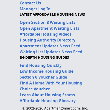
Contact Us
Manager Log In
LATEST AFFORDABLE HOUSING NEWS
Open Section 8 Waiting Lists
Open Apartment Waiting Lists
Affordable Housing Videos
Housing Authority Directory
Apartment Updates News Feed
Waiting List Updates News Feed
IN-DEPTH HOUSING GUIDES
Find Housing Quickly
Low Income Housing Guide
Section 8 Voucher Guide
Find A Home With Your Housing
Choice Voucher
Learn About Housing Scams
Affordable Housing Glossary
© 2002-2026 ApartmentSmart.com, Inc.