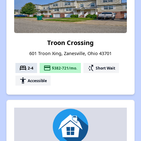
Troon Crossing
601 Troon Xing, Zanesville, Ohio 43701
bed
payment
switch_access_shortcut
2-4
$382-721/mo.
Short Wait
accessibility
Accessible