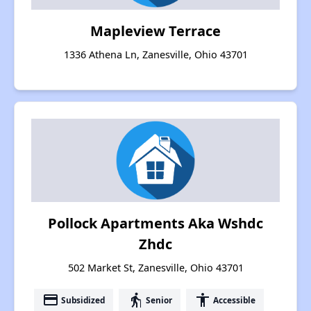
Mapleview Terrace
1336 Athena Ln, Zanesville, Ohio 43701
Pollock Apartments Aka Wshdc
Zhdc
502 Market St, Zanesville, Ohio 43701
payment
elderly
accessibility
Subsidized
Senior
Accessible