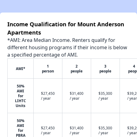
Income Qualification for Mount Anderson
Apartments
*AMI: Area Median Income. Renters qualify for
different housing programs if their income is below
a specified percentage of AMI.
1
2
3
4
AMI*
person
people
people
peop
50%
AMI
$27,450
$31,400
$35,300
$39,
for
/ year
/ year
/ year
/ year
LIHTC
Units
50%
AMI
$27,450
$31,400
$35,300
$39,
for
/ year
/ year
/ year
/ year
PBRA