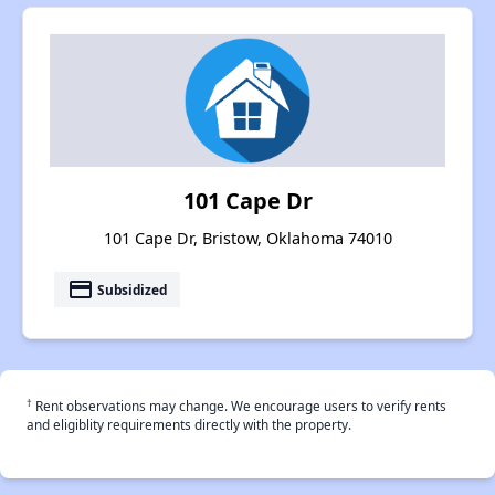
101 Cape Dr
101 Cape Dr, Bristow, Oklahoma 74010
payment
Subsidized
†
Rent observations may change. We encourage users to verify rents
and eligiblity requirements directly with the property.