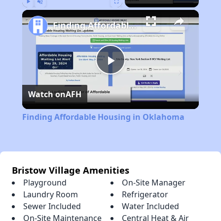
Play
Unmute
Fullscreen
Finding Affordable Housing in Oklahoma
Play
Watch on
AFH
Video
Finding Affordable Housing in Oklahoma
Bristow Village Amenities
Playground
On-Site Manager
Laundry Room
Refrigerator
Sewer Included
Water Included
On-Site Maintenance
Central Heat & Air