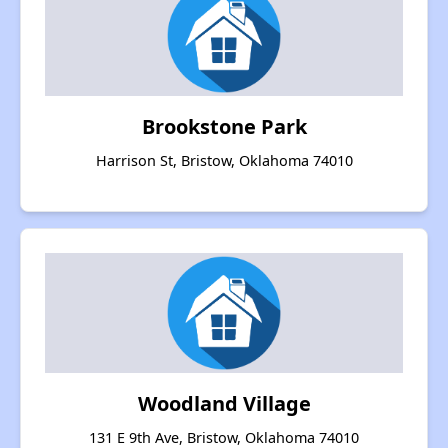
Brookstone Park
Harrison St, Bristow, Oklahoma 74010
Woodland Village
131 E 9th Ave, Bristow, Oklahoma 74010