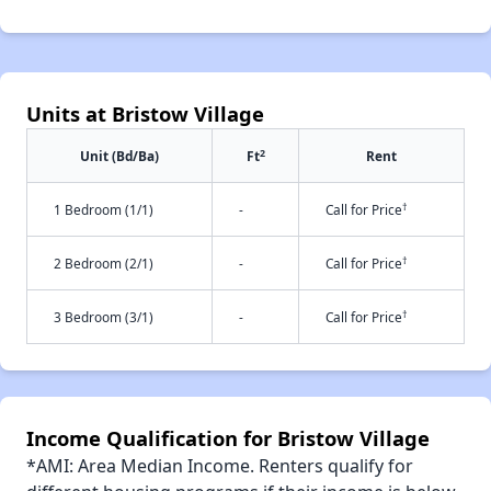
Units at Bristow Village
2
Unit (Bd/Ba)
Ft
Rent
†
1 Bedroom (1/1)
-
Call for Price
†
2 Bedroom (2/1)
-
Call for Price
†
3 Bedroom (3/1)
-
Call for Price
Income Qualification for Bristow Village
*AMI: Area Median Income. Renters qualify for