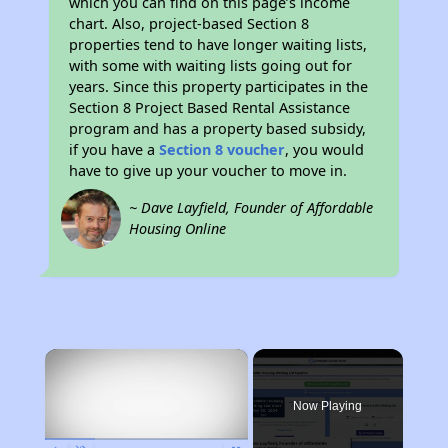
which you can find on this page’s income
chart. Also, project-based Section 8
properties tend to have longer waiting lists,
with some with waiting lists going out for
years. Since this property participates in the
Section 8 Project Based Rental Assistance
program and has a property based subsidy,
if you have a
Section 8 voucher
, you would
have to give up your voucher to move in.
~ Dave Layfield, Founder of Affordable
Housing Online
×
Now Playing