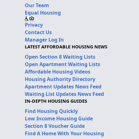
Our Team
Equal Housing
Privacy
Contact Us
Manager Log In
LATEST AFFORDABLE HOUSING NEWS
Open Section 8 Waiting Lists
Open Apartment Waiting Lists
Affordable Housing Videos
Housing Authority Directory
Apartment Updates News Feed
Waiting List Updates News Feed
IN-DEPTH HOUSING GUIDES
Find Housing Quickly
Low Income Housing Guide
Section 8 Voucher Guide
Find A Home With Your Housing