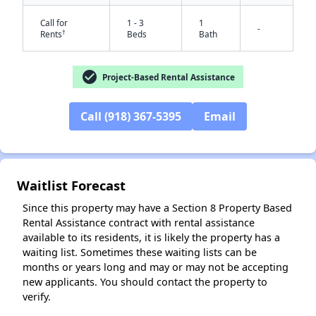
Call for
1 - 3
1
-
†
Rents
Beds
Bath
check_circle
Project-Based Rental Assistance
Call (918) 367-5395
Email
✕
Waitlist Forecast
Since this property may have a Section 8 Property Based
Rental Assistance contract with rental assistance
available to its residents, it is likely the property has a
waiting list. Sometimes these waiting lists can be
months or years long and may or may not be accepting
new applicants. You should contact the property to
verify.