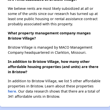
We believe rents are most likely subsidized at all or
some of the units since our research has turned up at
least one public housing or rental assistance contract
probably associated with this property.
What property management company manges
Bristow Village?
Bristow Village is managed by MACO Management
Company headquartered in Clarkton, Missouri.
In addition to Bristow Village, how many other
affordable housing properties (and units) are there
in Bristow?
In addition to Bristow Village, we list 5 other affordable
properties in Bristow. Learn about these properties
here.
Our data research shows that there are a total of
341 affordable units in Bristow.