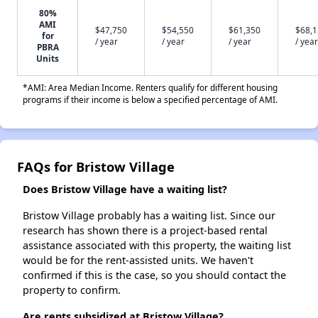
80%
AMI
$47,750
$54,550
$61,350
$68,
for
/ year
/ year
/ year
/ year
PBRA
Units
*AMI: Area Median Income. Renters qualify for different housing
programs if their income is below a specified percentage of AMI.
FAQs for Bristow Village
Does Bristow Village have a waiting list?
Bristow Village probably has a waiting list. Since our
research has shown there is a project-based rental
assistance associated with this property, the waiting list
would be for the rent-assisted units. We haven't
confirmed if this is the case, so you should contact the
property to confirm.
Are rents subsidized at Bristow Village?