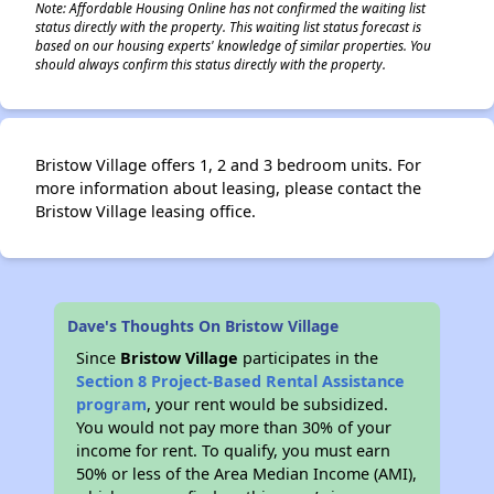
Note: Affordable Housing Online has not confirmed the waiting list
status directly with the property. This waiting list status forecast is
based on our housing experts' knowledge of similar properties. You
should always confirm this status directly with the property.
Bristow Village offers 1, 2 and 3 bedroom units. For
more information about leasing, please contact the
Bristow Village leasing office.
Dave's Thoughts On Bristow Village
Since
Bristow Village
participates in the
Section 8 Project-Based Rental Assistance
program
, your rent would be subsidized.
You would not pay more than 30% of your
income for rent. To qualify, you must earn
50% or less of the Area Median Income (AMI),