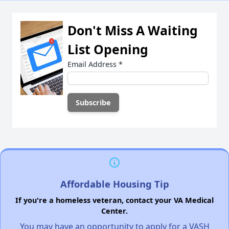
Don't Miss A Waiting
List Opening
Email Address
*
Affordable Housing Tip
If you're a homeless veteran, contact your VA Medical
Center.
You may have an opportunity to apply for a VASH