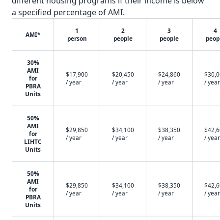
different housing programs if their income is below
a specified percentage of AMI.
1
2
3
4
AMI*
person
people
people
peop
30%
AMI
$17,900
$20,450
$24,860
$30,
for
/ year
/ year
/ year
/ year
PBRA
Units
50%
AMI
$29,850
$34,100
$38,350
$42,
for
/ year
/ year
/ year
/ year
LIHTC
Units
50%
AMI
$29,850
$34,100
$38,350
$42,
for
/ year
/ year
/ year
/ year
PBRA
Units