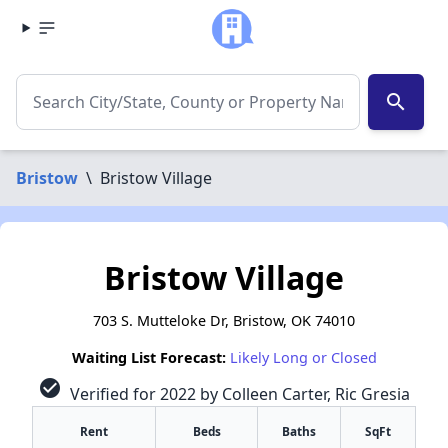
search
Bristow
\
Bristow Village
Bristow Village
703 S. Mutteloke Dr, Bristow, OK 74010
Waiting List Forecast:
Likely Long or Closed
check_circle
Verified for 2022 by Colleen Carter, Ric Gresia
Rent
Beds
Baths
SqFt