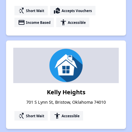
switch_access_shortcut
real_estate_agent
Short Wait
Accepts Vouchers
payment
accessibility
Income Based
Accessible
Kelly Heights
701 S Lynn St, Bristow, Oklahoma 74010
switch_access_shortcut
accessibility
Short Wait
Accessible