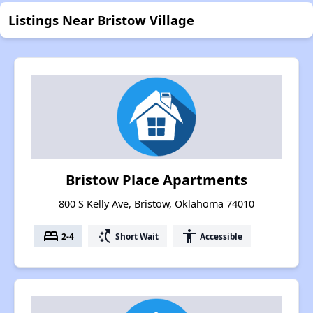
Listings Near Bristow Village
Bristow Place Apartments
800 S Kelly Ave, Bristow, Oklahoma 74010
bed
switch_access_shortcut
accessibility
2-4
Short Wait
Accessible