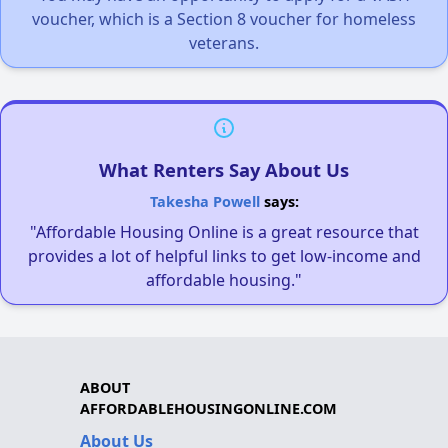
voucher, which is a Section 8 voucher for homeless
veterans.
What Renters Say About Us
Takesha Powell
says:
"Affordable Housing Online is a great resource that
provides a lot of helpful links to get low-income and
affordable housing."
ABOUT
AFFORDABLEHOUSINGONLINE.COM
About Us