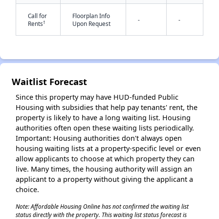
Call for
Floorplan Info
-
-
†
Rents
Upon Request
Waitlist Forecast
✕
Since this property may have HUD-funded Public
Housing with subsidies that help pay tenants' rent, the
property is likely to have a long waiting list. Housing
authorities often open these waiting lists periodically.
Important: Housing authorities don't always open
housing waiting lists at a property-specific level or even
allow applicants to choose at which property they can
live. Many times, the housing authority will assign an
applicant to a property without giving the applicant a
choice.
Note: Affordable Housing Online has not confirmed the waiting list
status directly with the property. This waiting list status forecast is