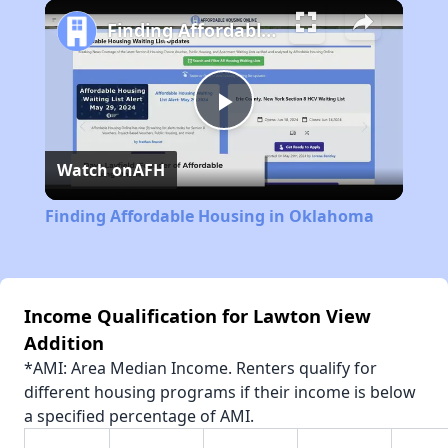
Play
Unmute
Fullscreen
Finding Affordable Housing in Oklahoma
Play
Watch on
AFH
Video
Finding Affordable Housing in Oklahoma
Income Qualification for Lawton View
Addition
*AMI: Area Median Income. Renters qualify for
different housing programs if their income is below
a specified percentage of AMI.