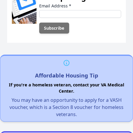
Email Address
*
Affordable Housing Tip
If you're a homeless veteran, contact your VA Medical
Center.
You may have an opportunity to apply for a VASH
voucher, which is a Section 8 voucher for homeless
veterans.