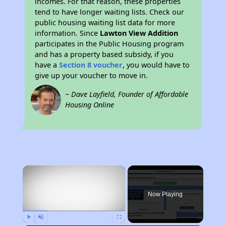
incomes. For that reason, these properties
tend to have longer waiting lists. Check our
public housing waiting list data for more
information. Since
Lawton View Addition
participates in the Public Housing program
and has a property based subsidy, if you
have a
Section 8 voucher
, you would have to
give up your voucher to move in.
~ Dave Layfield, Founder of Affordable
Housing Online
×
Now Playing