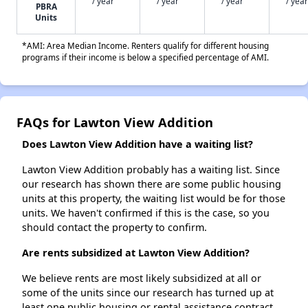
/ year
/ year
/ year
/ year
PBRA
Units
*AMI: Area Median Income. Renters qualify for different housing
programs if their income is below a specified percentage of AMI.
FAQs for Lawton View Addition
Does Lawton View Addition have a waiting list?
Lawton View Addition probably has a waiting list. Since
our research has shown there are some public housing
units at this property, the waiting list would be for those
units. We haven't confirmed if this is the case, so you
should contact the property to confirm.
Are rents subsidized at Lawton View Addition?
We believe rents are most likely subsidized at all or
some of the units since our research has turned up at
least one public housing or rental assistance contract