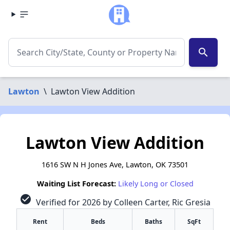
search
Lawton
\
Lawton View Addition
Lawton View Addition
1616 SW N H Jones Ave, Lawton, OK 73501
Waiting List Forecast:
Likely Long or Closed
check_circle
Verified for 2026 by Colleen Carter, Ric Gresia
Rent
Beds
Baths
SqFt