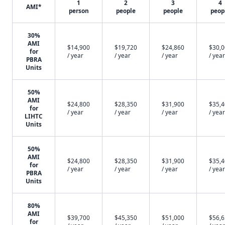
1
2
3
4
AMI*
person
people
people
peop
30%
AMI
$14,900
$19,720
$24,860
$30,
for
/ year
/ year
/ year
/ year
PBRA
Units
50%
AMI
$24,800
$28,350
$31,900
$35,
for
/ year
/ year
/ year
/ year
LIHTC
Units
50%
AMI
$24,800
$28,350
$31,900
$35,
for
/ year
/ year
/ year
/ year
PBRA
Units
80%
AMI
$39,700
$45,350
$51,000
$56,
for