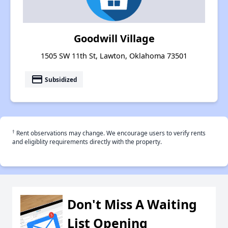
Goodwill Village
1505 SW 11th St, Lawton, Oklahoma 73501
payment
Subsidized
†
Rent observations may change. We encourage users to verify rents
and eligiblity requirements directly with the property.
Don't Miss A Waiting
List Opening