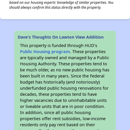
based on our housing experts' knowledge of similar properties. You
should always confirm this status directly with the property.
Dave's Thoughts On Lawton View Addition
This property is funded through HUD’s
Public Housing program
. These properties
are typically owned and managed by a Public
Housing Authority. These properties tend to
be much older, as no new public housing has
been built in many years. Since the Federal
budget has historically (and notoriously)
underfunded public housing renovations for
decades, these properties tend to have
higher vacancies due to uninhabitable units
or liveable units that are in poor condition.
In addition, since all public housing
properties offer rent subsidies, low-income
residents only pay rent based on their