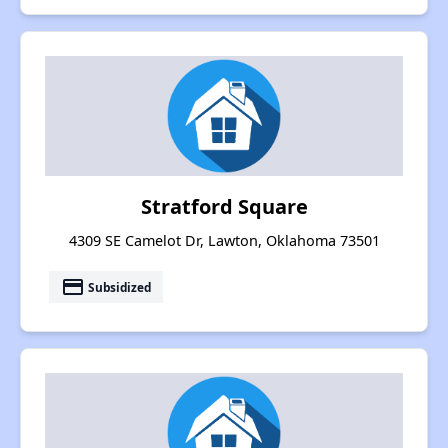
Stratford Square
4309 SE Camelot Dr, Lawton, Oklahoma 73501
payment
Subsidized