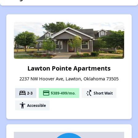
Lawton Pointe Apartments
2237 NW Hoover Ave, Lawton, Oklahoma 73505
bed
payment
switch_access_shortcut
2-3
$389-499/mo.
Short Wait
accessibility
Accessible