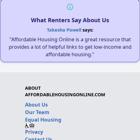
What Renters Say About Us
Takesha Powell
says:
"Affordable Housing Online is a great resource that
provides a lot of helpful links to get low-income and
affordable housing."
ABOUT
AFFORDABLEHOUSINGONLINE.COM
About Us
Our Team
Equal Housing
Privacy
Contact Us