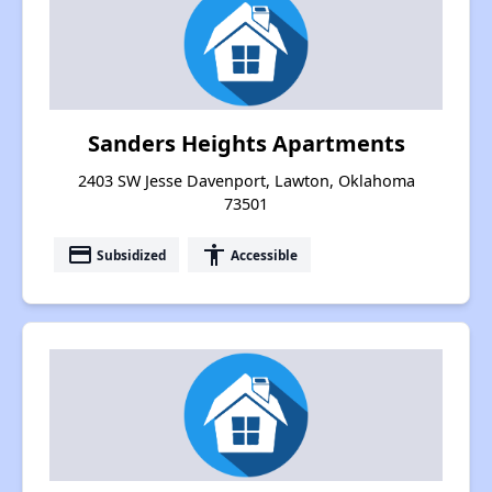
Sanders Heights Apartments
2403 SW Jesse Davenport, Lawton, Oklahoma
73501
payment
accessibility
Subsidized
Accessible