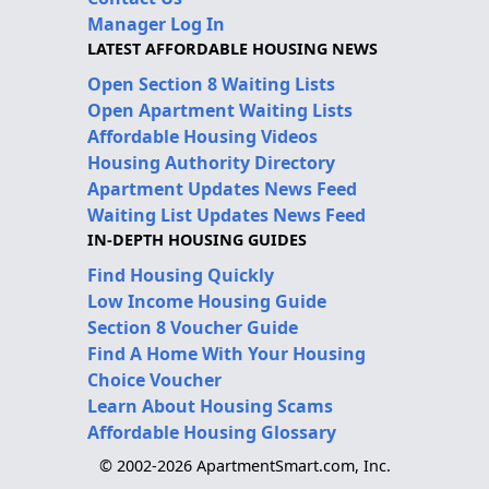
Manager Log In
LATEST AFFORDABLE HOUSING NEWS
Open Section 8 Waiting Lists
Open Apartment Waiting Lists
Affordable Housing Videos
Housing Authority Directory
Apartment Updates News Feed
Waiting List Updates News Feed
IN-DEPTH HOUSING GUIDES
Find Housing Quickly
Low Income Housing Guide
Section 8 Voucher Guide
Find A Home With Your Housing
Choice Voucher
Learn About Housing Scams
Affordable Housing Glossary
© 2002-2026 ApartmentSmart.com, Inc.