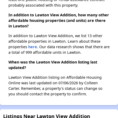
probably associated with this property.
In addition to Lawton View Addition, how many other
affordable housing properties (and units) are there
in Lawton?
In addition to Lawton View Addition, we list 13 other
affordable properties in Lawton. Learn about these
properties
here.
Our data research shows that there are
a total of 999 affordable units in Lawton.
When was the Lawton View Addition listing last
updated?
Lawton View Addition listing on Affordable Housing
Online was last updated on 07/06/2026 by Colleen
Carter. Remember, a property's status can change so
you should contact the property to confirm.
Listings Near Lawton View Addition