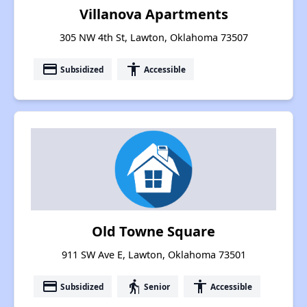
Villanova Apartments
305 NW 4th St, Lawton, Oklahoma 73507
payment
accessibility
Subsidized
Accessible
Old Towne Square
911 SW Ave E, Lawton, Oklahoma 73501
payment
elderly
accessibility
Subsidized
Senior
Accessible