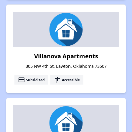
Villanova Apartments
305 NW 4th St, Lawton, Oklahoma 73507
payment
accessibility
Subsidized
Accessible