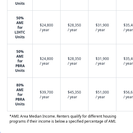
Units
50%
AMI
$24,800
$28,350
$31,900
$35,
for
/ year
/ year
/ year
/ year
LIHTC
Units
50%
AMI
$24,800
$28,350
$31,900
$35,
for
/ year
/ year
/ year
/ year
PBRA
Units
80%
AMI
$39,700
$45,350
$51,000
$56,
for
/ year
/ year
/ year
/ year
PBRA
Units
*AMI: Area Median Income. Renters qualify for different housing
programs if their income is below a specified percentage of AMI.