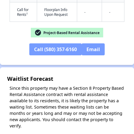
Call for
Floorplan Info
-
-
†
Rents
Upon Request
check_circle
Project-Based Rental Assistance
Call (580) 357-6160
Email
✕
Waitlist Forecast
Since this property may have a Section 8 Property Based
Rental Assistance contract with rental assistance
available to its residents, it is likely the property has a
waiting list. Sometimes these waiting lists can be
months or years long and may or may not be accepting
new applicants. You should contact the property to
verify.