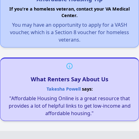
If you're a homeless veteran, contact your VA Medical
Center.
You may have an opportunity to apply for a VASH
voucher, which is a Section 8 voucher for homeless
veterans.
What Renters Say About Us
Takesha Powell
says:
"Affordable Housing Online is a great resource that
provides a lot of helpful links to get low-income and
affordable housing."