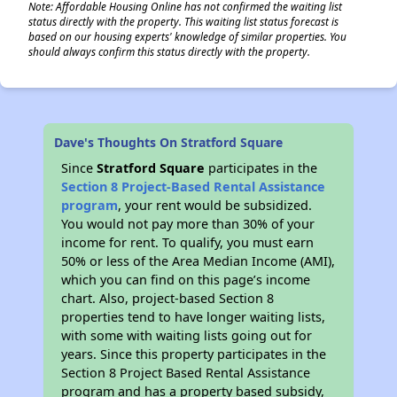
Note: Affordable Housing Online has not confirmed the waiting list
status directly with the property. This waiting list status forecast is
based on our housing experts' knowledge of similar properties. You
should always confirm this status directly with the property.
Dave's Thoughts On Stratford Square
Since
Stratford Square
participates in the
Section 8 Project-Based Rental Assistance
program
, your rent would be subsidized.
You would not pay more than 30% of your
income for rent. To qualify, you must earn
50% or less of the Area Median Income (AMI),
which you can find on this page’s income
chart. Also, project-based Section 8
properties tend to have longer waiting lists,
with some with waiting lists going out for
years. Since this property participates in the
Section 8 Project Based Rental Assistance
program and has a property based subsidy,