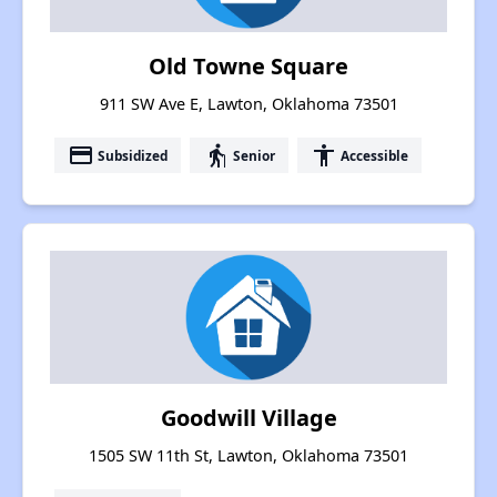
Old Towne Square
911 SW Ave E, Lawton, Oklahoma 73501
payment
elderly
accessibility
Subsidized
Senior
Accessible
Goodwill Village
1505 SW 11th St, Lawton, Oklahoma 73501