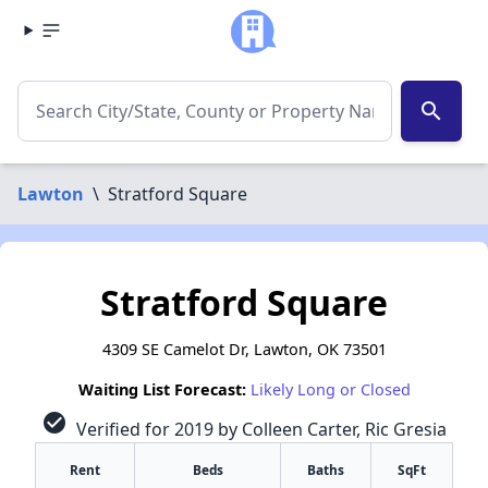
search
Lawton
\
Stratford Square
Stratford Square
4309 SE Camelot Dr, Lawton, OK 73501
Waiting List Forecast:
Likely Long or Closed
check_circle
Verified for 2019 by Colleen Carter, Ric Gresia
Rent
Beds
Baths
SqFt