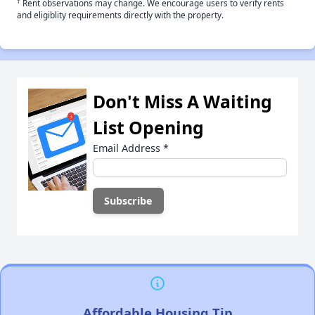
†
Rent observations may change. We encourage users to verify rents
and eligiblity requirements directly with the property.
Don't Miss A Waiting
List Opening
Email Address
*
Affordable Housing Tip