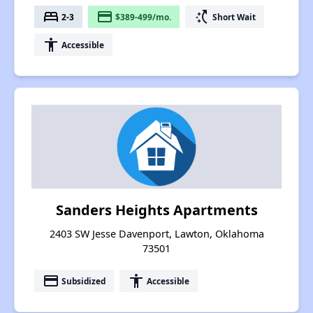
bed
payment
switch_access_shortcut
2-3
$389-499/mo.
Short Wait
accessibility
Accessible
Sanders Heights Apartments
2403 SW Jesse Davenport, Lawton, Oklahoma
73501
payment
accessibility
Subsidized
Accessible