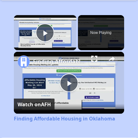
×
Now Playing
Play Video
Finding Affordable Housing in Oklahoma
Play
Watch on
AFH
Video
Finding Affordable Housing in Oklahoma