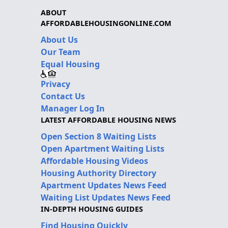
ABOUT
AFFORDABLEHOUSINGONLINE.COM
About Us
Our Team
Equal Housing
Privacy
Contact Us
Manager Log In
LATEST AFFORDABLE HOUSING NEWS
Open Section 8 Waiting Lists
Open Apartment Waiting Lists
Affordable Housing Videos
Housing Authority Directory
Apartment Updates News Feed
Waiting List Updates News Feed
IN-DEPTH HOUSING GUIDES
Find Housing Quickly