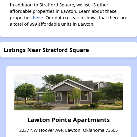
In addition to Stratford Square, we list 13 other
affordable properties in Lawton. Learn about these
properties
here.
Our data research shows that there are
a total of 999 affordable units in Lawton.
Listings Near Stratford Square
Lawton Pointe Apartments
2237 NW Hoover Ave, Lawton, Oklahoma 73505