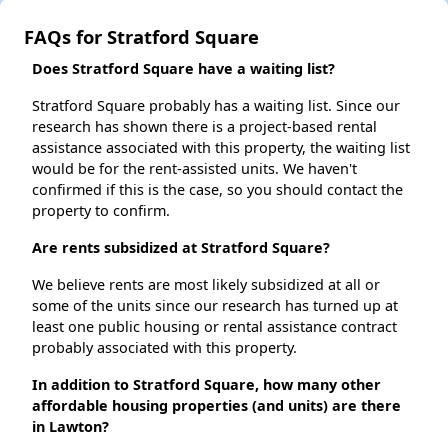
FAQs for Stratford Square
Does Stratford Square have a waiting list?
Stratford Square probably has a waiting list. Since our
research has shown there is a project-based rental
assistance associated with this property, the waiting list
would be for the rent-assisted units. We haven't
confirmed if this is the case, so you should contact the
property to confirm.
Are rents subsidized at Stratford Square?
We believe rents are most likely subsidized at all or
some of the units since our research has turned up at
least one public housing or rental assistance contract
probably associated with this property.
In addition to Stratford Square, how many other
affordable housing properties (and units) are there
in Lawton?