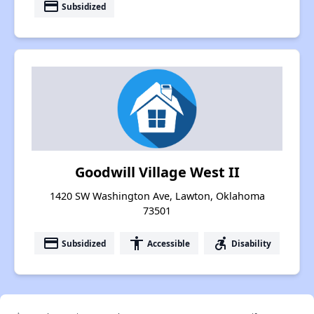
payment
Subsidized
Goodwill Village West II
1420 SW Washington Ave, Lawton, Oklahoma
73501
payment
accessibility
accessible_forward
Subsidized
Accessible
Disability