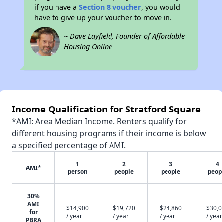
if you have a
Section 8 voucher
, you would
have to give up your voucher to move in.
~ Dave Layfield, Founder of Affordable
Housing Online
Income Qualification for Stratford Square
*AMI: Area Median Income. Renters qualify for
different housing programs if their income is below
a specified percentage of AMI.
1
2
3
4
AMI*
person
people
people
peop
30%
AMI
$14,900
$19,720
$24,860
$30,
for
/ year
/ year
/ year
/ year
PBRA