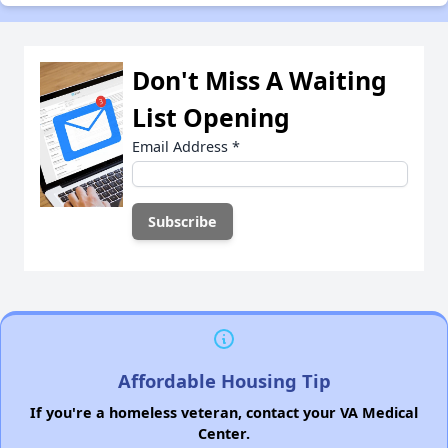
Don't Miss A Waiting
List Opening
Email Address
*
Affordable Housing Tip
If you're a homeless veteran, contact your VA Medical
Center.