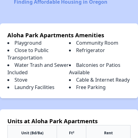
Finding Affordable Housing in Oregon
Aloha Park Apartments Amenities
Playground
Community Room
Close to Public
Refrigerator
Transportation
Water Trash and Sewer
Balconies or Patios
Included
Available
Stove
Cable & Internet Ready
Laundry Facilities
Free Parking
Units at Aloha Park Apartments
2
Unit (Bd/Ba)
Ft
Rent