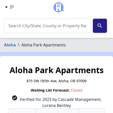
search
Aloha
\
Aloha Park Apartments
Aloha Park Apartments
875 SW 185th Ave, Aloha, OR 97006
Waiting List Forecast:
Closed
check_circle
Verified for 2023 by Cascade Management,
Lorena Bentley