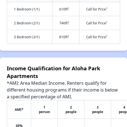
2
†
1 Bedroom (1/1)
610ft
Call for Price
2
†
2 Bedroom (2/1)
746ft
Call for Price
2
†
3 Bedroom (3/1)
810ft
Call for Price
Income Qualification for Aloha Park
Apartments
*AMI: Area Median Income. Renters qualify for
different housing programs if their income is below
a specified percentage of AMI.
1
2
3
4
AMI*
person
people
people
peop
30%