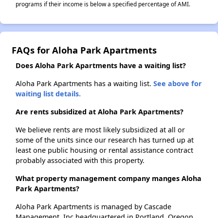
programs if their income is below a specified percentage of AMI.
FAQs for Aloha Park Apartments
Does Aloha Park Apartments have a waiting list?
Aloha Park Apartments has a waiting list.
See above for
waiting list details.
Are rents subsidized at Aloha Park Apartments?
We believe rents are most likely subsidized at all or
some of the units since our research has turned up at
least one public housing or rental assistance contract
probably associated with this property.
What property management company manges Aloha
Park Apartments?
Aloha Park Apartments is managed by Cascade
Management, Inc headquartered in Portland, Oregon.