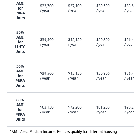
AMI
$23,700
$27,100
$30,500
$33,
for
/ year
/ year
/ year
/ year
PBRA
Units
50%
AMI
$39,500
$45,150
$50,800
$56,
for
/ year
/ year
/ year
/ year
LIHTC
Units
50%
AMI
$39,500
$45,150
$50,800
$56,
for
/ year
/ year
/ year
/ year
PBRA
Units
80%
AMI
$63,150
$72,200
$81,200
$90,
for
/ year
/ year
/ year
/ year
PBRA
Units
*AMI: Area Median Income. Renters qualify for different housing