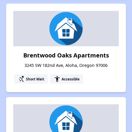
Brentwood Oaks Apartments
3245 SW 182nd Ave, Aloha, Oregon 97006
switch_access_shortcut
accessibility
Short Wait
Accessible