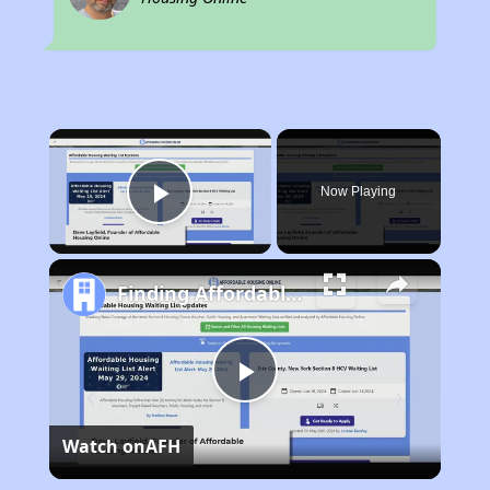
×
Now Playing
Play Video
Finding Affordable Housing in Oregon
Play
Watch on
AFH
Video