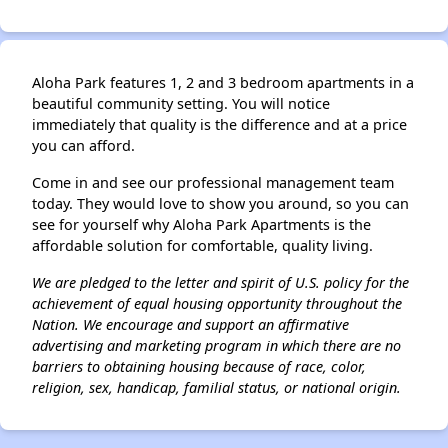
Aloha Park features 1, 2 and 3 bedroom apartments in a
beautiful community setting. You will notice
immediately that quality is the difference and at a price
you can afford.
Come in and see our professional management team
today. They would love to show you around, so you can
see for yourself why Aloha Park Apartments is the
affordable solution for comfortable, quality living.
We are pledged to the letter and spirit of U.S. policy for the
achievement of equal housing opportunity throughout the
Nation. We encourage and support an affirmative
advertising and marketing program in which there are no
barriers to obtaining housing because of race, color,
religion, sex, handicap, familial status, or national origin.