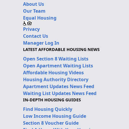
About Us
Our Team
Equal Housing
Privacy
Contact Us
Manager Log In
LATEST AFFORDABLE HOUSING NEWS
Open Section 8 Waiting Lists
Open Apartment Waiting Lists
Affordable Housing Videos
Housing Authority Directory
Apartment Updates News Feed
Waiting List Updates News Feed
IN-DEPTH HOUSING GUIDES
Find Housing Quickly
Low Income Housing Guide
Section 8 Voucher Guide