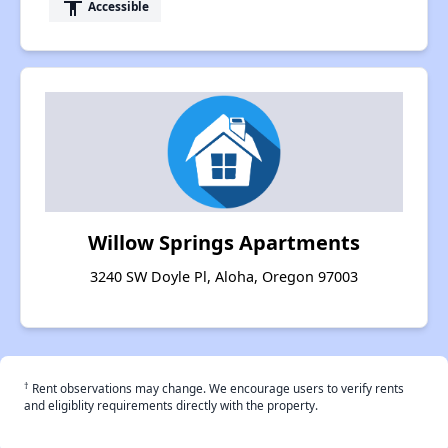
accessibility
Accessible
Willow Springs Apartments
3240 SW Doyle Pl, Aloha, Oregon 97003
†
Rent observations may change. We encourage users to verify rents
and eligiblity requirements directly with the property.