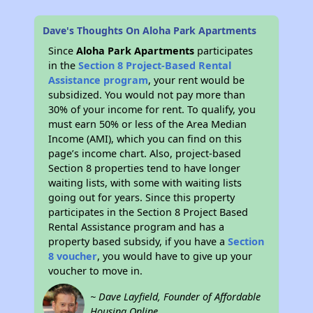
Dave's Thoughts On Aloha Park Apartments
Since
Aloha Park Apartments
participates
in the
Section 8 Project-Based Rental
Assistance program
, your rent would be
subsidized. You would not pay more than
30% of your income for rent. To qualify, you
must earn 50% or less of the Area Median
Income (AMI), which you can find on this
page’s income chart. Also, project-based
Section 8 properties tend to have longer
waiting lists, with some with waiting lists
going out for years. Since this property
participates in the Section 8 Project Based
Rental Assistance program and has a
property based subsidy, if you have a
Section
8 voucher
, you would have to give up your
voucher to move in.
~ Dave Layfield, Founder of Affordable
Housing Online