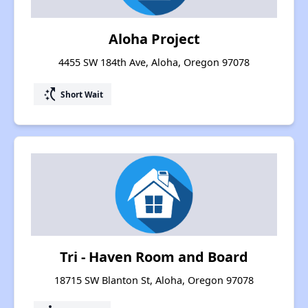
Aloha Project
4455 SW 184th Ave, Aloha, Oregon 97078
switch_access_shortcut
Short Wait
Tri - Haven Room and Board
18715 SW Blanton St, Aloha, Oregon 97078