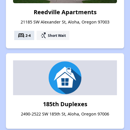
Reedville Apartments
21185 SW Alexander St, Aloha, Oregon 97003
bed
switch_access_shortcut
2-4
Short Wait
185th Duplexes
2490-2522 SW 185th St, Aloha, Oregon 97006