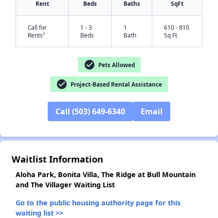
Rent
Beds
Baths
SqFt
Call for
1 - 3
1
610 - 810
†
Rents
Beds
Bath
Sq Ft
check_circle
Pets Allowed
check_circle
Project-Based Rental Assistance
✕
Call (503) 649-6340
Email
Waitlist Information
Aloha Park, Bonita Villa, The Ridge at Bull Mountain
and The Villager Waiting List
Go to the public housing authority page for this
waiting list >>