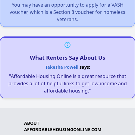
You may have an opportunity to apply for a VASH
voucher, which is a Section 8 voucher for homeless
veterans.
What Renters Say About Us
Takesha Powell
says:
"Affordable Housing Online is a great resource that
provides a lot of helpful links to get low-income and
affordable housing."
ABOUT
AFFORDABLEHOUSINGONLINE.COM