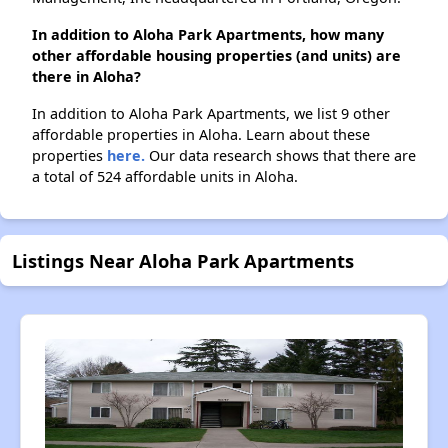
In addition to Aloha Park Apartments, how many
other affordable housing properties (and units) are
there in Aloha?
In addition to Aloha Park Apartments, we list 9 other
affordable properties in Aloha. Learn about these
properties
here.
Our data research shows that there are
a total of 524 affordable units in Aloha.
Listings Near Aloha Park Apartments