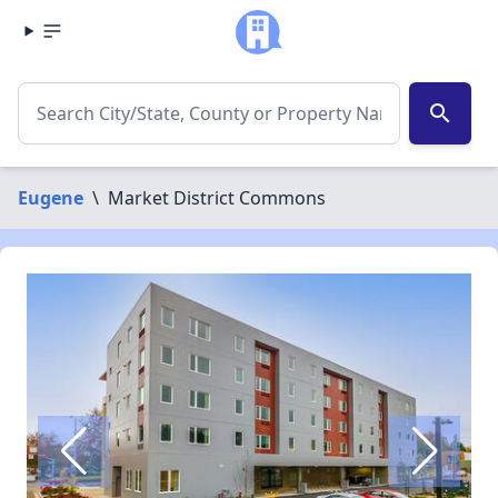
search
Eugene
\
Market District Commons