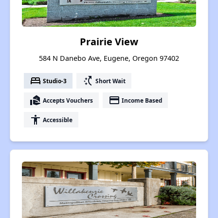
Prairie View
584 N Danebo Ave, Eugene, Oregon 97402
bed
switch_access_shortcut
Studio-3
Short Wait
real_estate_agent
payment
Accepts Vouchers
Income Based
accessibility
Accessible