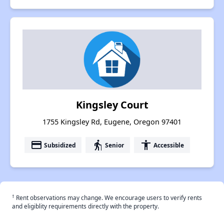
Kingsley Court
1755 Kingsley Rd, Eugene, Oregon 97401
payment
elderly
accessibility
Subsidized
Senior
Accessible
†
Rent observations may change. We encourage users to verify rents
and eligiblity requirements directly with the property.