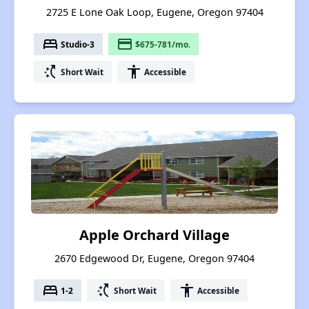
2725 E Lone Oak Loop, Eugene, Oregon 97404
bed
payment
Studio-3
$675-781/mo.
switch_access_shortcut
accessibility
Short Wait
Accessible
Apple Orchard Village
2670 Edgewood Dr, Eugene, Oregon 97404
bed
switch_access_shortcut
accessibility
1-2
Short Wait
Accessible