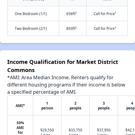
2
†
One Bedroom (1/1)
656ft
Call for Price
2
†
Two Bedroom (2/1)
893ft
Call for Price
Income Qualification for Market District
Commons
*AMI: Area Median Income. Renters qualify for
different housing programs if their income is below
a specified percentage of AMI.
1
2
3
4
AMI*
person
people
people
peop
50%
AMI
$29,550
$33,750
$37,950
$42,
for
/ year
/ year
/ year
/ year