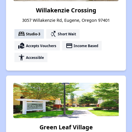
Willakenzie Crossing
3057 Willakenzie Rd, Eugene, Oregon 97401
bed
switch_access_shortcut
Studio-3
Short Wait
real_estate_agent
payment
Accepts Vouchers
Income Based
accessibility
Accessible
Green Leaf Village