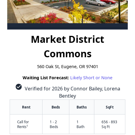
Market District
Commons
560 Oak St, Eugene, OR 97401
Waiting List Forecast:
Likely Short or None
check_circle
Verified for 2026 by Connor Bailey, Lorena
Bentley
Rent
Beds
Baths
SqFt
Call for
1 - 2
1
656 - 893
†
Rents
Beds
Bath
Sq Ft