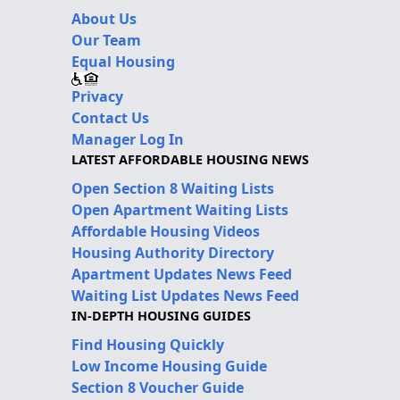
About Us
Our Team
Equal Housing
Privacy
Contact Us
Manager Log In
LATEST AFFORDABLE HOUSING NEWS
Open Section 8 Waiting Lists
Open Apartment Waiting Lists
Affordable Housing Videos
Housing Authority Directory
Apartment Updates News Feed
Waiting List Updates News Feed
IN-DEPTH HOUSING GUIDES
Find Housing Quickly
Low Income Housing Guide
Section 8 Voucher Guide