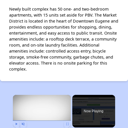
Newly built complex has 50 one- and two-bedroom
apartments, with 15 units set aside for PBV. The Market
District is located in the heart of Downtown Eugene and
provides endless opportunities for shopping, dining,
entertainment, and easy access to public transit. Onsite
amenities include: a rooftop deck terrace, a community
room, and on-site laundry facilities. Additional
amenities include: controlled access entry, bicycle
storage, smoke-free community, garbage chutes, and
elevator access. There is no onsite parking for this
complex.
×
Now Playing