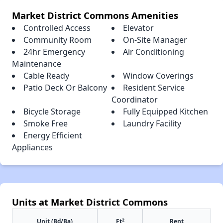
Market District Commons Amenities
Controlled Access
Elevator
Community Room
On-Site Manager
24hr Emergency
Air Conditioning
Maintenance
Cable Ready
Window Coverings
Patio Deck Or Balcony
Resident Service
Coordinator
Bicycle Storage
Fully Equipped Kitchen
Smoke Free
Laundry Facility
Energy Efficient
Appliances
Units at Market District Commons
2
Unit (Bd/Ba)
Ft
Rent