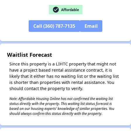
check_circle
Affordable
Call (360) 787-7135
Email
✕
Waitlist Forecast
Since this property is a LIHTC property that might not
have a project based rental assistance contract, it is
likely that it either has no waiting list or the waiting list
is shorter than properties with rental assistance. You
should contact the property to verify.
Note: Affordable Housing Online has not confirmed the waiting list
status directly with the property. This waiting list status forecast is
based on our housing experts' knowledge of similar properties. You
should always confirm this status directly with the property.