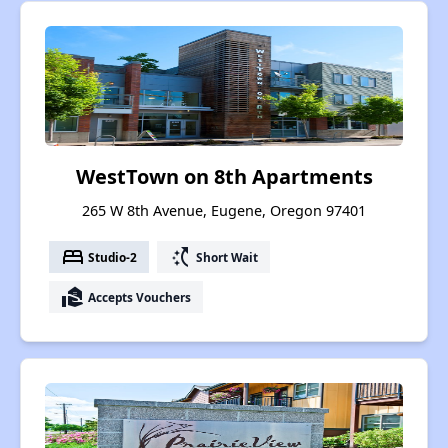
WestTown on 8th Apartments
265 W 8th Avenue, Eugene, Oregon 97401
bed
switch_access_shortcut
Studio-2
Short Wait
real_estate_agent
Accepts Vouchers