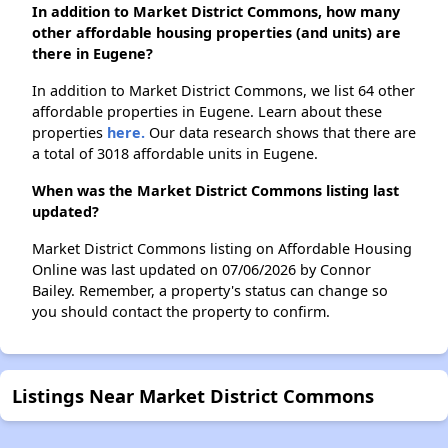
In addition to Market District Commons, how many
other affordable housing properties (and units) are
there in Eugene?
In addition to Market District Commons, we list 64 other
affordable properties in Eugene. Learn about these
properties
here.
Our data research shows that there are
a total of 3018 affordable units in Eugene.
When was the Market District Commons listing last
updated?
Market District Commons listing on Affordable Housing
Online was last updated on 07/06/2026 by Connor
Bailey. Remember, a property's status can change so
you should contact the property to confirm.
Listings Near Market District Commons