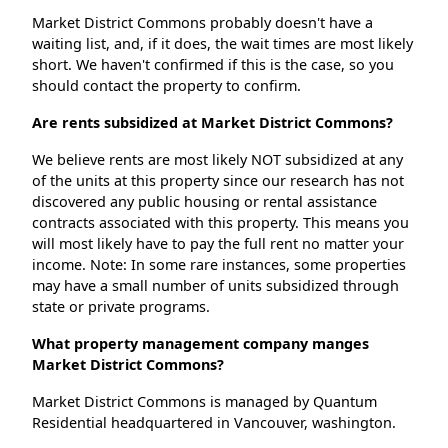
Market District Commons probably doesn't have a
waiting list, and, if it does, the wait times are most likely
short. We haven't confirmed if this is the case, so you
should contact the property to confirm.
Are rents subsidized at Market District Commons?
We believe rents are most likely NOT subsidized at any
of the units at this property since our research has not
discovered any public housing or rental assistance
contracts associated with this property. This means you
will most likely have to pay the full rent no matter your
income. Note: In some rare instances, some properties
may have a small number of units subsidized through
state or private programs.
What property management company manges
Market District Commons?
Market District Commons is managed by Quantum
Residential headquartered in Vancouver, washington.