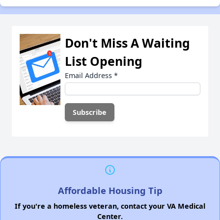
Don't Miss A Waiting
List Opening
Email Address
*
Affordable Housing Tip
If you're a homeless veteran, contact your VA Medical
Center.