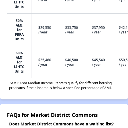
LIHTC
Units
50%
AMI
$29,550
$33,750
$37,950
$42,
for
/ year
/ year
/ year
/ year
PBRA
Units
60%
AMI
$35,460
$40,500
$45,540
$50,
for
/ year
/ year
/ year
/ year
LIHTC
Units
*AMI: Area Median Income. Renters qualify for different housing
programs if their income is below a specified percentage of AMI.
FAQs for Market District Commons
Does Market District Commons have a waiting list?