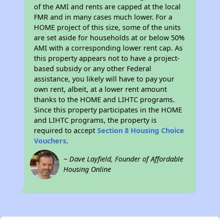
of the AMI and rents are capped at the local
FMR and in many cases much lower. For a
HOME project of this size, some of the units
are set aside for households at or below 50%
AMI with a corresponding lower rent cap. As
this property appears not to have a project-
based subsidy or any other Federal
assistance, you likely will have to pay your
own rent, albeit, at a lower rent amount
thanks to the HOME and LIHTC programs.
Since this property participates in the HOME
and LIHTC programs, the property is
required to accept
Section 8 Housing Choice
Vouchers
.
~ Dave Layfield, Founder of Affordable
Housing Online