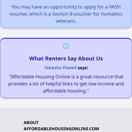
You may have an opportunity to apply for a VASH
voucher, which is a Section 8 voucher for homeless
veterans.
What Renters Say About Us
Takesha Powell
says:
"Affordable Housing Online is a great resource that
provides a lot of helpful links to get low-income and
affordable housing."
ABOUT
AFFORDABLEHOUSINGONLINE.COM