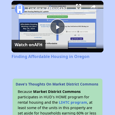
Play
Unmute
Fullscreen
Finding Affordable Housing in Oregon
Play
Watch on
AFH
Video
Finding Affordable Housing in Oregon
Dave's Thoughts On Market District Commons
Because
Market District Commons
participates in HUD's HOME program for
rental housing and the
LIHTC program
, at
least some of the units in this property are
set aside for households earning 60% or less