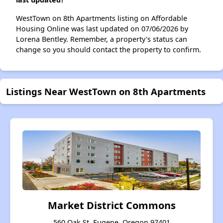
WestTown on 8th Apartments listing on Affordable
Housing Online was last updated on 07/06/2026 by
Lorena Bentley. Remember, a property's status can
change so you should contact the property to confirm.
Listings Near WestTown on 8th Apartments
Market District Commons
560 Oak St, Eugene, Oregon 97401