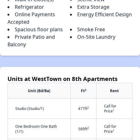
Refrigerator
Extra Storage
Online Payments
Energy Efficient Design
Accepted
Spacious floor plans
Smoke Free
Private Patio and
On-Site Laundry
Balcony
Units at WestTown on 8th Apartments
2
Unit (Bd/Ba)
Ft
Rent
Call for
2
Studio (Studio/1)
477ft
†
Price
One Bedroom One Bath
Call for
2
589ft
†
(1/1)
Price