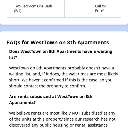
Two Bedroom One Bath
Call for
-
†
(2/1)
Price
FAQs for WestTown on 8th Apartments
Does WestTown on 8th Apartments have a waiting
list?
WestTown on 8th Apartments probably doesn't have a
waiting list, and, if it does, the wait times are most likely
short. We haven't confirmed if this is the case, so you
should contact the property to confirm.
Are rents subsidized at WestTown on 8th
Apartments?
We believe rents are most likely NOT subsidized at any
of the units at this property since our research has not
discovered any public housing or rental assistance