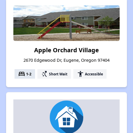
Apple Orchard Village
2670 Edgewood Dr, Eugene, Oregon 97404
bed
switch_access_shortcut
accessibility
1-2
Short Wait
Accessible