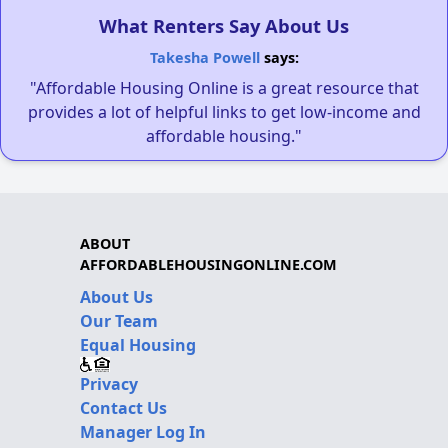
What Renters Say About Us
Takesha Powell
says:
"Affordable Housing Online is a great resource that
provides a lot of helpful links to get low-income and
affordable housing."
ABOUT
AFFORDABLEHOUSINGONLINE.COM
About Us
Our Team
Equal Housing
Privacy
Contact Us
Manager Log In