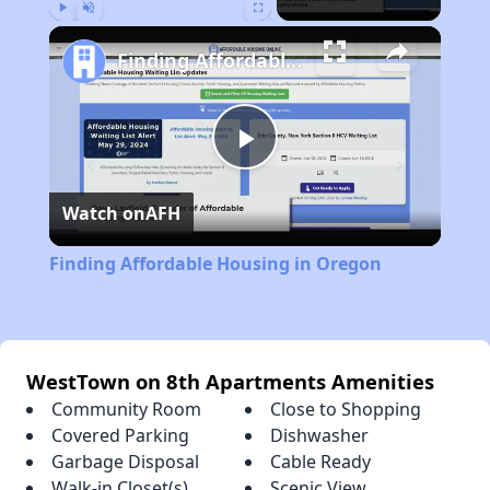
Play
Unmute
Fullscreen
Finding Affordable Housing in Oregon
Play
Watch on
AFH
Video
Finding Affordable Housing in Oregon
WestTown on 8th Apartments Amenities
Community Room
Close to Shopping
Covered Parking
Dishwasher
Garbage Disposal
Cable Ready
Walk-in Closet(s)
Scenic View