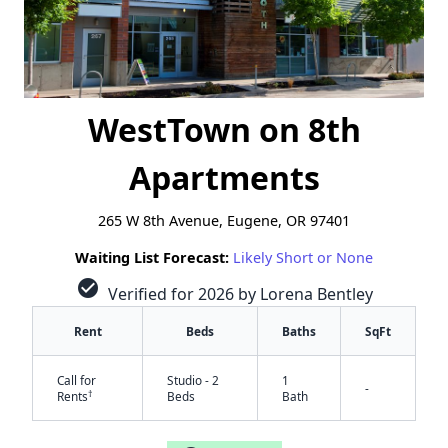
WestTown on 8th
Apartments
265 W 8th Avenue, Eugene, OR 97401
Waiting List Forecast:
Likely Short or None
check_circle
Verified for 2026 by Lorena Bentley
Rent
Beds
Baths
SqFt
Call for
Studio - 2
1
-
†
Rents
Beds
Bath