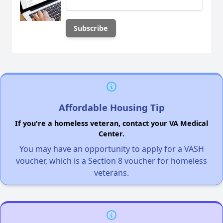
Affordable Housing Tip
If you're a homeless veteran, contact your VA Medical
Center.
You may have an opportunity to apply for a VASH
voucher, which is a Section 8 voucher for homeless
veterans.