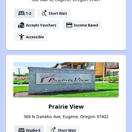
bed
switch_access_shortcut
1-2
Short Wait
real_estate_agent
payment
Accepts Vouchers
Income Based
accessibility
Accessible
Prairie View
584 N Danebo Ave, Eugene, Oregon 97402
bed
switch_access_shortcut
Studio-3
Short Wait