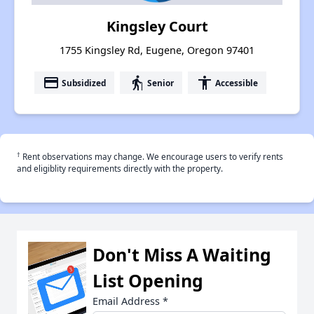
Kingsley Court
1755 Kingsley Rd, Eugene, Oregon 97401
payment
elderly
accessibility
Subsidized
Senior
Accessible
†
Rent observations may change. We encourage users to verify rents
and eligiblity requirements directly with the property.
Don't Miss A Waiting
List Opening
Email Address
*