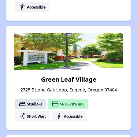
accessibility
Accessible
Green Leaf Village
2725 E Lone Oak Loop, Eugene, Oregon 97404
bed
payment
Studio-3
$675-781/mo.
switch_access_shortcut
accessibility
Short Wait
Accessible