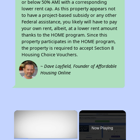
or below 50% AMI with a corresponding
lower rent cap. As this property appears not
to have a project-based subsidy or any other
Federal assistance, you likely will have to pay
your own rent, albeit, at a lower rent amount
thanks to the HOME program. Since this
property participates in the HOME program,
the property is required to accept Section 8
Housing Choice Vouchers.
~ Dave Layfield, Founder of Affordable
Housing Online
×
Now Playing