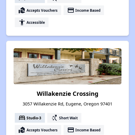
real_estate_agent
payment
Accepts Vouchers
Income Based
accessibility
Accessible
Willakenzie Crossing
3057 Willakenzie Rd, Eugene, Oregon 97401
bed
switch_access_shortcut
Studio-3
Short Wait
real_estate_agent
payment
Accepts Vouchers
Income Based