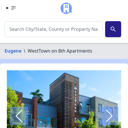
search
Eugene
\
WestTown on 8th Apartments