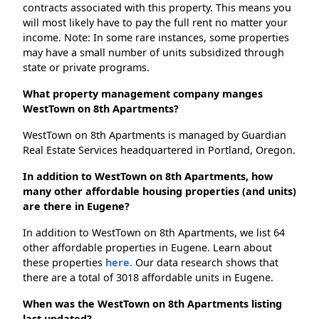
contracts associated with this property. This means you
will most likely have to pay the full rent no matter your
income. Note: In some rare instances, some properties
may have a small number of units subsidized through
state or private programs.
What property management company manges
WestTown on 8th Apartments?
WestTown on 8th Apartments is managed by Guardian
Real Estate Services headquartered in Portland, Oregon.
In addition to WestTown on 8th Apartments, how
many other affordable housing properties (and units)
are there in Eugene?
In addition to WestTown on 8th Apartments, we list 64
other affordable properties in Eugene. Learn about
these properties
here.
Our data research shows that
there are a total of 3018 affordable units in Eugene.
When was the WestTown on 8th Apartments listing
last updated?