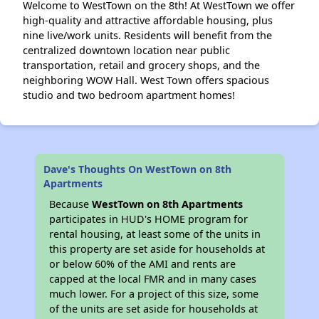
Welcome to WestTown on the 8th! At WestTown we offer
high-quality and attractive affordable housing, plus
nine live/work units. Residents will benefit from the
centralized downtown location near public
transportation, retail and grocery shops, and the
neighboring WOW Hall. West Town offers spacious
studio and two bedroom apartment homes!
Dave's Thoughts On WestTown on 8th
Apartments
Because
WestTown on 8th Apartments
participates in HUD's HOME program for
rental housing, at least some of the units in
this property are set aside for households at
or below 60% of the AMI and rents are
capped at the local FMR and in many cases
much lower. For a project of this size, some
of the units are set aside for households at