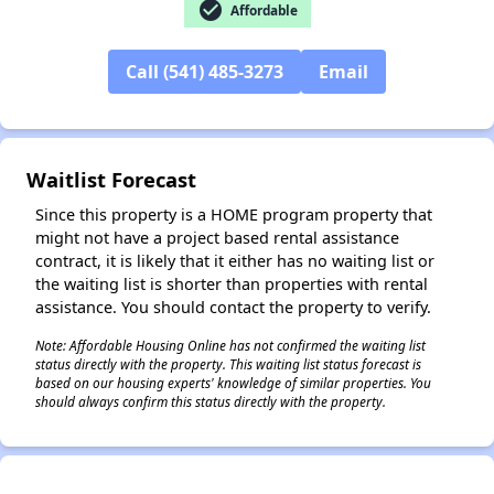
check_circle
Affordable
Call (541) 485-3273
Email
✕
Waitlist Forecast
Since this property is a HOME program property that
might not have a project based rental assistance
contract, it is likely that it either has no waiting list or
the waiting list is shorter than properties with rental
assistance. You should contact the property to verify.
Note: Affordable Housing Online has not confirmed the waiting list
status directly with the property. This waiting list status forecast is
based on our housing experts' knowledge of similar properties. You
should always confirm this status directly with the property.