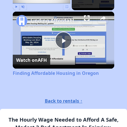
Play
Unmute
Fullscreen
Finding Affordable Housing in Oregon
Play
Watch on
AFH
Video
Finding Affordable Housing in Oregon
Back to rentals ↑
The Hourly Wage Needed to Afford A Safe,