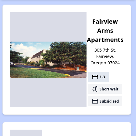
Fairview
Arms
Apartments
305 7th St,
Fairview,
Oregon 97024
bed
1-3
switch_access_shortcut
Short Wait
payment
Subsidized