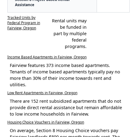
Assistance
Tracked Units by
Rental units may
Federal Program in
be funded in
Fairview, Oregon
part by multiple
federal
programs.
Income Based Apartments in Fairview, Oregon
Fairview features 373 income based apartments.
Tenants of income based apartments typically pay no
more than 30% of their income towards rent and
utilities.
Low Rent Apartments in Fairview, Oregon
There are 152 rent subsidized apartments that do not
provide direct rental assistance but remain affordable
to low income households in Fairview.
Housing Choice Vouchers in Fairview, Oregon
On average, Section 8 Housing Choice vouchers pay
Fairview landlords $800 per month towards rent. The