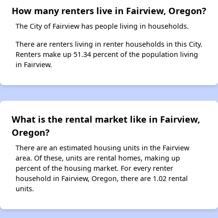
How many renters live in Fairview, Oregon?
The City of Fairview has people living in households.
There are renters living in renter households in this City.
Renters make up 51.34 percent of the population living
in Fairview.
What is the rental market like in Fairview,
Oregon?
There are an estimated housing units in the Fairview
area. Of these, units are rental homes, making up
percent of the housing market. For every renter
household in Fairview, Oregon, there are 1.02 rental
units.