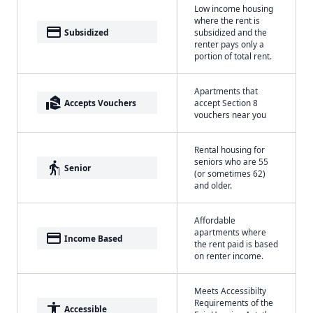
Low income housing
where the rent is
payment
Subsidized
subsidized and the
renter pays only a
portion of total rent.
Apartments that
real_estate_agent
Accepts Vouchers
accept Section 8
vouchers near you
Rental housing for
seniors who are 55
elderly
Senior
(or sometimes 62)
and older.
Affordable
apartments where
payment
Income Based
the rent paid is based
on renter income.
Meets Accessibilty
Requirements of the
accessibility
Accessible