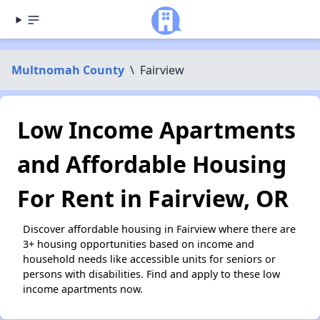
Multnomah County
\
Fairview
Low Income Apartments
and Affordable Housing
For Rent in Fairview, OR
Discover affordable housing in Fairview where there are
3+ housing opportunities based on income and
household needs like accessible units for seniors or
persons with disabilities. Find and apply to these low
income apartments now.