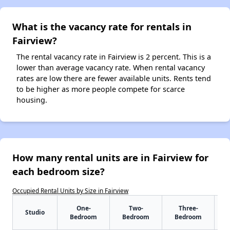
What is the vacancy rate for rentals in
Fairview?
The rental vacancy rate in Fairview is 2 percent. This is a
lower than average vacancy rate. When rental vacancy
rates are low there are fewer available units. Rents tend
to be higher as more people compete for scarce
housing.
How many rental units are in Fairview for
each bedroom size?
Occupied Rental Units by Size in Fairview
One-
Two-
Three-
Studio
Bedroom
Bedroom
Bedroom