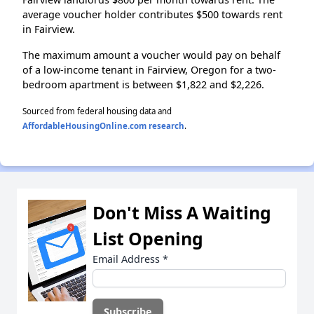
average voucher holder contributes $500 towards rent
in Fairview.
The maximum amount a voucher would pay on behalf
of a low-income tenant in Fairview, Oregon for a two-
bedroom apartment is between $1,822 and $2,226.
Sourced from federal housing data and
AffordableHousingOnline.com research
.
Don't Miss A Waiting
List Opening
Email Address
*