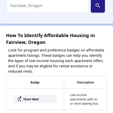
search
How To Identify Affordable Housing in
Fairview, Oregon
Look for program and preference badges on affordable
apartment listings. These badges can help you identify
the types of low income housing each apartment offers
and if you may be eligbile for rental assistance or
reduced rents.
Badge
Description
Low income
switch_access_shortcut
Short Wait
apartments with no
or short waiting lists.