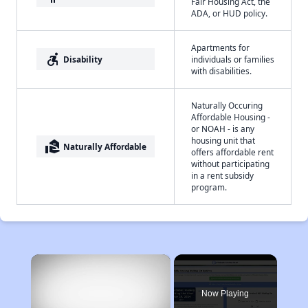
Fair Housing Act, the
ADA, or HUD policy.
Apartments for
accessible_forward
Disability
individuals or families
with disabilities.
Naturally Occuring
Affordable Housing -
or NOAH - is any
housing unit that
real_estate_agent
Naturally Affordable
offers affordable rent
without participating
in a rent subsidy
program.
×
Now Playing