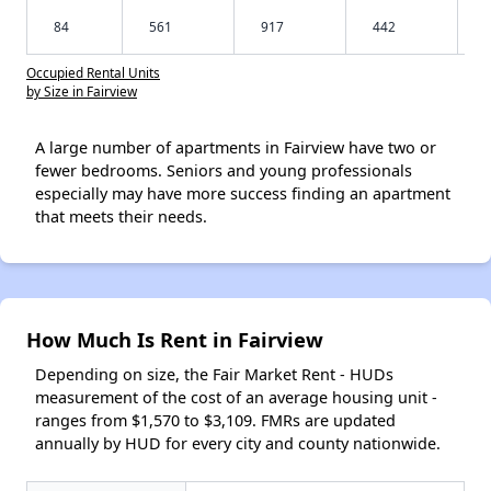
84
561
917
442
Occupied Rental Units
by Size in Fairview
A large number of apartments in Fairview have two or
fewer bedrooms. Seniors and young professionals
especially may have more success finding an apartment
that meets their needs.
How Much Is Rent in Fairview
Depending on size, the Fair Market Rent - HUDs
measurement of the cost of an average housing unit -
ranges from $1,570 to $3,109. FMRs are updated
annually by HUD for every city and county nationwide.