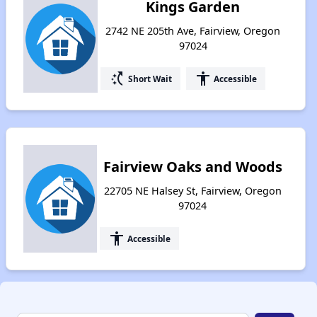
Kings Garden
2742 NE 205th Ave, Fairview, Oregon
97024
switch_access_shortcut
accessibility
Short Wait
Accessible
Fairview Oaks and Woods
22705 NE Halsey St, Fairview, Oregon
97024
accessibility
Accessible