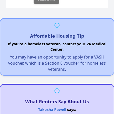
Affordable Housing Tip
If you're a homeless veteran, contact your VA Medical
Center.
You may have an opportunity to apply for a VASH
voucher, which is a Section 8 voucher for homeless
veterans.
What Renters Say About Us
Takesha Powell
says: