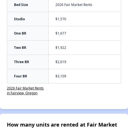
Bed Size
2026 Fair Market Rents
Studio
$1,570
One BR
$1,677
Two BR
$1,922
Three BR
$2,619
Four BR
$3,109
2026 Fair Market Rents
in Fairview, Oregon
How many units are rented at Fair Market