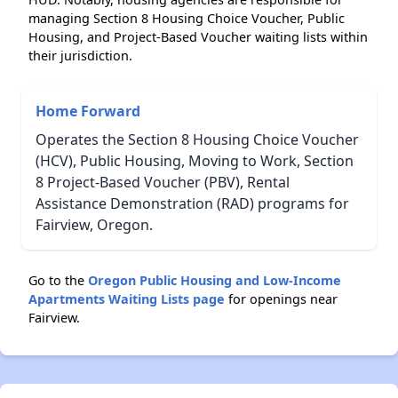
managing Section 8 Housing Choice Voucher, Public
Housing, and Project-Based Voucher waiting lists within
their jurisdiction.
Home Forward
Operates the Section 8 Housing Choice Voucher
(HCV), Public Housing, Moving to Work, Section
8 Project-Based Voucher (PBV), Rental
Assistance Demonstration (RAD) programs for
Fairview, Oregon.
Go to the
Oregon Public Housing and Low-Income
Apartments Waiting Lists page
for openings near
Fairview.