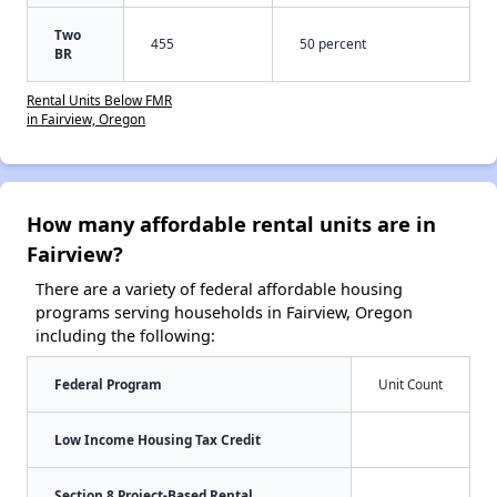
Two
455
50 percent
BR
Rental Units Below FMR
in Fairview, Oregon
How many affordable rental units are in
Fairview?
There are a variety of federal affordable housing
programs serving households in Fairview, Oregon
including the following:
Federal Program
Unit Count
Low Income Housing Tax Credit
Section 8 Project-Based Rental