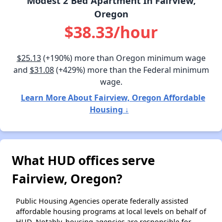
Modest 2 Bed Apartment In Fairview,
Oregon
$38.33/hour
$25.13
(+190%) more than Oregon minimum wage
and
$31.08
(+429%) more than the Federal minimum
wage.
Learn More About Fairview, Oregon Affordable
Housing ↓
What HUD offices serve
Fairview, Oregon?
Public Housing Agencies operate federally assisted
affordable housing programs at local levels on behalf of
HUD. Notably, housing agencies are responsible for