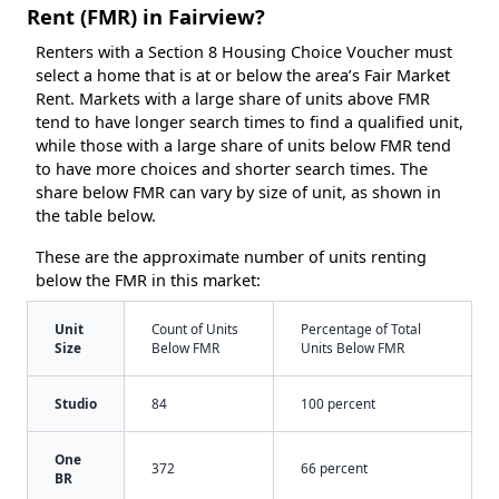
Rent (FMR) in Fairview?
Renters with a Section 8 Housing Choice Voucher must
select a home that is at or below the area’s Fair Market
Rent. Markets with a large share of units above FMR
tend to have longer search times to find a qualified unit,
while those with a large share of units below FMR tend
to have more choices and shorter search times. The
share below FMR can vary by size of unit, as shown in
the table below.
These are the approximate number of units renting
below the FMR in this market:
Unit
Count of Units
Percentage of Total
Size
Below FMR
Units Below FMR
Studio
84
100 percent
One
372
66 percent
BR