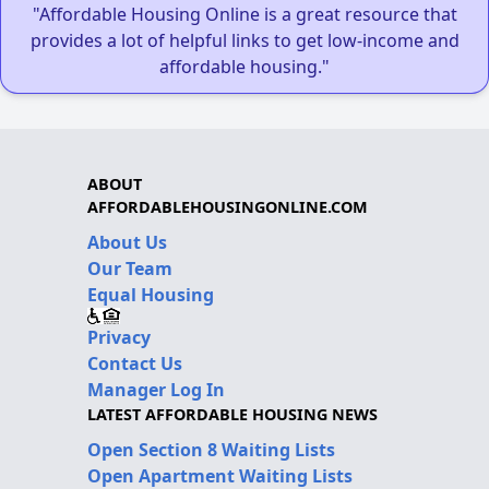
"Affordable Housing Online is a great resource that
provides a lot of helpful links to get low-income and
affordable housing."
ABOUT
AFFORDABLEHOUSINGONLINE.COM
About Us
Our Team
Equal Housing
Privacy
Contact Us
Manager Log In
LATEST AFFORDABLE HOUSING NEWS
Open Section 8 Waiting Lists
Open Apartment Waiting Lists