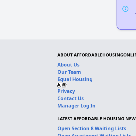
ABOUT AFFORDABLEHOUSINGONLI
About Us
Our Team
Equal Housing
Privacy
Contact Us
Manager Log In
LATEST AFFORDABLE HOUSING NEW
Open Section 8 Waiting Lists
Open Apartment Waiting Lists