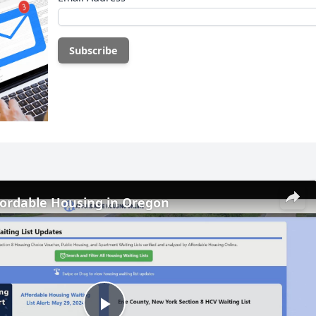
fordable Housing in Oregon