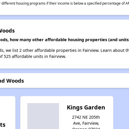
different housing programs if their income is below a specified percentage of A
 Woods
ods, how many other affordable housing properties (and units)
, we list 2 other affordable properties in Fairview. Learn about 
f 525 affordable units in Fairview.
and Woods
w
Kings Garden
2742 NE 205th
Ave, Fairview,
ts