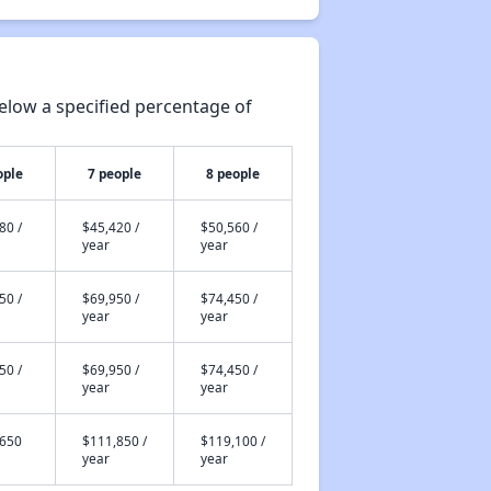
elow a specified percentage of
ople
7 people
8 people
80 /
$45,420 /
$50,560 /
year
year
50 /
$69,950 /
$74,450 /
year
year
50 /
$69,950 /
$74,450 /
year
year
,650
$111,850 /
$119,100 /
year
year