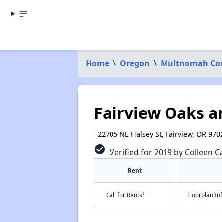
Home
\
Oregon
\
Multnomah Co
Fairview Oaks 
22705 NE Halsey St, Fairview, OR 970
check_circle
Verified for 2019 by Colleen Ca
Rent
†
Call for Rents
Floorplan I