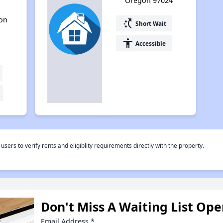
Oregon 97024
gon
switch_access_shortcut
Short Wait
accessibility
Accessible
rs to verify rents and eligiblity requirements directly with the property.
Don't Miss A Waiting List Op
Email Address
*