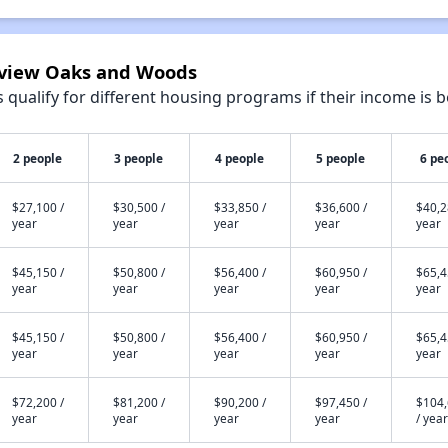
irview Oaks and Woods
qualify for different housing programs if their income is b
2 people
3 people
4 people
5 people
6 pe
$27,100 /
$30,500 /
$33,850 /
$36,600 /
$40,2
year
year
year
year
year
$45,150 /
$50,800 /
$56,400 /
$60,950 /
$65,4
year
year
year
year
year
$45,150 /
$50,800 /
$56,400 /
$60,950 /
$65,4
year
year
year
year
year
$72,200 /
$81,200 /
$90,200 /
$97,450 /
$104
year
year
year
year
/ year