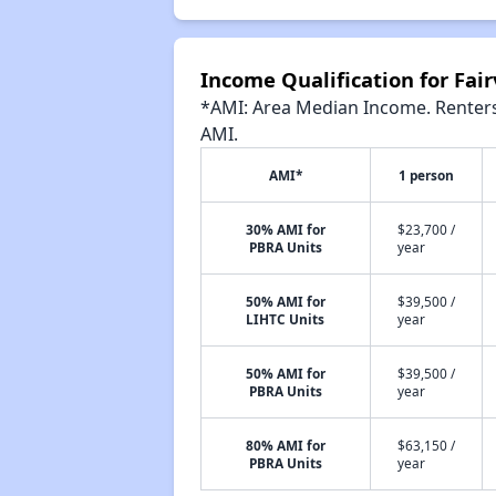
Income Qualification for Fa
*AMI: Area Median Income. Renters 
AMI.
AMI*
1 person
30% AMI for
$23,700 /
PBRA Units
year
50% AMI for
$39,500 /
LIHTC Units
year
50% AMI for
$39,500 /
PBRA Units
year
80% AMI for
$63,150 /
PBRA Units
year