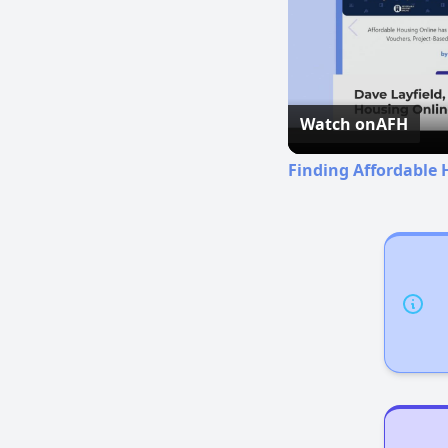
Watch on
AFH
Finding Affordable