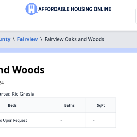
unty
\
Fairview
\
Fairview Oaks and Woods
and Woods
24
rter, Ric Gresia
Beds
Baths
SqFt
nfo Upon Request
-
-