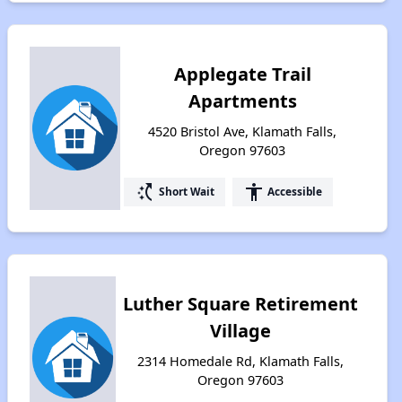
Applegate Trail
Apartments
4520 Bristol Ave, Klamath Falls,
Oregon 97603
switch_access_shortcut
accessibility
Short Wait
Accessible
Luther Square Retirement
Village
2314 Homedale Rd, Klamath Falls,
Oregon 97603