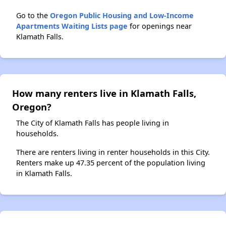
Go to the
Oregon Public Housing and Low-Income
Apartments Waiting Lists page
for openings near
Klamath Falls.
How many renters live in Klamath Falls,
Oregon?
The City of Klamath Falls has people living in
households.
There are renters living in renter households in this City.
Renters make up 47.35 percent of the population living
in Klamath Falls.