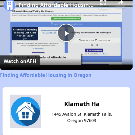
Finding Affordable Housing in Oregon
Play
Video
Watch on
AFH
Finding Affordable Housing in Oregon
Klamath Ha
1445 Avalon St, Klamath Falls,
Oregon 97603