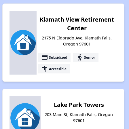
Klamath View Retirement
Center
2175 N Eldorado Ave, Klamath Falls,
Oregon 97601
payment
elderly
Subsidized
Senior
accessibility
Accessible
Lake Park Towers
203 Main St, Klamath Falls, Oregon
97601