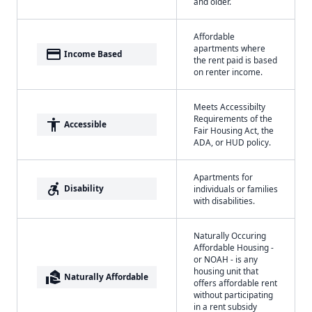
and older.
Affordable
apartments where
payment
Income Based
the rent paid is based
on renter income.
Meets Accessibilty
Requirements of the
accessibility
Accessible
Fair Housing Act, the
ADA, or HUD policy.
Apartments for
accessible_forward
Disability
individuals or families
with disabilities.
Naturally Occuring
Affordable Housing -
or NOAH - is any
housing unit that
real_estate_agent
Naturally Affordable
offers affordable rent
without participating
in a rent subsidy