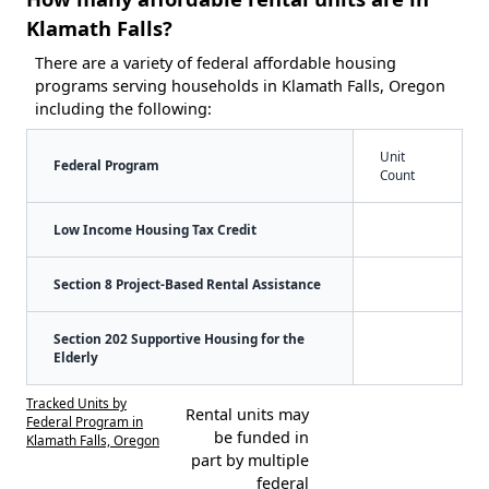
Klamath Falls?
There are a variety of federal affordable housing
programs serving households in Klamath Falls, Oregon
including the following:
Unit
Federal Program
Count
Low Income Housing Tax Credit
Section 8 Project-Based Rental Assistance
Section 202 Supportive Housing for the
Elderly
Tracked Units by
Rental units may
Federal Program in
be funded in
Klamath Falls, Oregon
part by multiple
federal