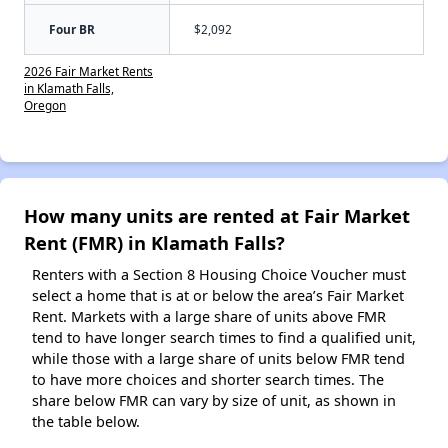
Four BR
$2,092
2026 Fair Market Rents
in Klamath Falls,
Oregon
How many units are rented at Fair Market
Rent (FMR) in Klamath Falls?
Renters with a Section 8 Housing Choice Voucher must
select a home that is at or below the area’s Fair Market
Rent. Markets with a large share of units above FMR
tend to have longer search times to find a qualified unit,
while those with a large share of units below FMR tend
to have more choices and shorter search times. The
share below FMR can vary by size of unit, as shown in
the table below.