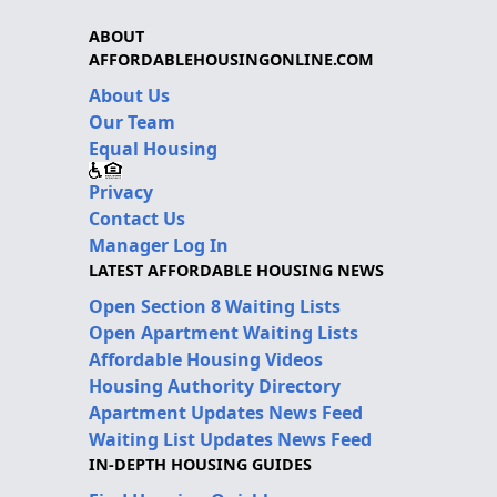
ABOUT
AFFORDABLEHOUSINGONLINE.COM
About Us
Our Team
Equal Housing
Privacy
Contact Us
Manager Log In
LATEST AFFORDABLE HOUSING NEWS
Open Section 8 Waiting Lists
Open Apartment Waiting Lists
Affordable Housing Videos
Housing Authority Directory
Apartment Updates News Feed
Waiting List Updates News Feed
IN-DEPTH HOUSING GUIDES