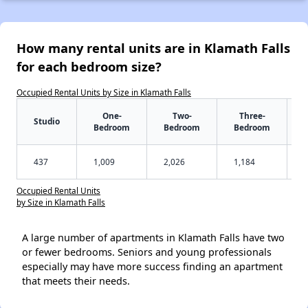
How many rental units are in Klamath Falls
for each bedroom size?
Occupied Rental Units by Size in Klamath Falls
One-
Two-
Three-
Studio
Bedroom
Bedroom
Bedroom
437
1,009
2,026
1,184
Occupied Rental Units
by Size in Klamath Falls
A large number of apartments in Klamath Falls have two
or fewer bedrooms. Seniors and young professionals
especially may have more success finding an apartment
that meets their needs.