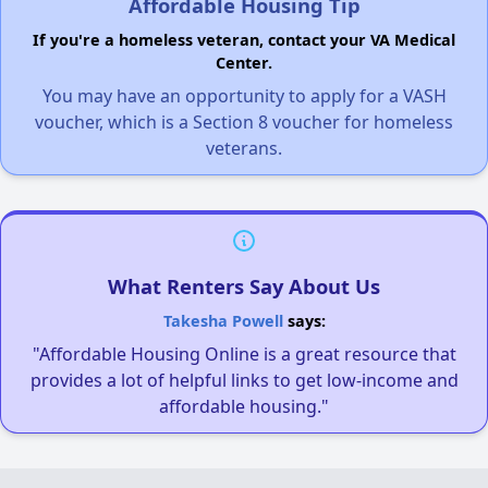
Affordable Housing Tip
If you're a homeless veteran, contact your VA Medical
Center.
You may have an opportunity to apply for a VASH
voucher, which is a Section 8 voucher for homeless
veterans.
What Renters Say About Us
Takesha Powell
says:
"Affordable Housing Online is a great resource that
provides a lot of helpful links to get low-income and
affordable housing."