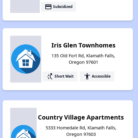
payment
Subsidized
Iris Glen Townhomes
135 Old Fort Rd, Klamath Falls,
Oregon 97601
switch_access_shortcut
accessibility
Short Wait
Accessible
Country Village Apartments
5333 Homedale Rd, Klamath Falls,
Oregon 97603