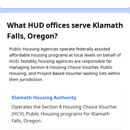
What HUD offices serve Klamath
Falls, Oregon?
Public Housing Agencies operate federally assisted
affordable housing programs at local levels on behalf of
HUD. Notably, housing agencies are responsible for
managing Section 8 Housing Choice Voucher, Public
Housing, and Project-Based Voucher waiting lists within
their jurisdiction.
Klamath Housing Authority
Operates the Section 8 Housing Choice Voucher
(HCV), Public Housing programs for Klamath
Falls, Oregon.