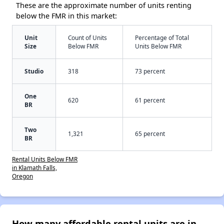
These are the approximate number of units renting
below the FMR in this market:
Unit
Count of Units
Percentage of Total
Size
Below FMR
Units Below FMR
Studio
318
73 percent
One
620
61 percent
BR
Two
1,321
65 percent
BR
Rental Units Below FMR
in Klamath Falls,
Oregon
How many affordable rental units are in