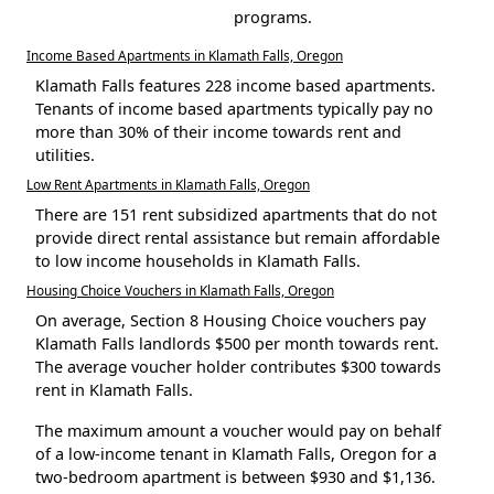
programs.
Income Based Apartments in Klamath Falls, Oregon
Klamath Falls features 228 income based apartments.
Tenants of income based apartments typically pay no
more than 30% of their income towards rent and
utilities.
Low Rent Apartments in Klamath Falls, Oregon
There are 151 rent subsidized apartments that do not
provide direct rental assistance but remain affordable
to low income households in Klamath Falls.
Housing Choice Vouchers in Klamath Falls, Oregon
On average, Section 8 Housing Choice vouchers pay
Klamath Falls landlords $500 per month towards rent.
The average voucher holder contributes $300 towards
rent in Klamath Falls.
The maximum amount a voucher would pay on behalf
of a low-income tenant in Klamath Falls, Oregon for a
two-bedroom apartment is between $930 and $1,136.