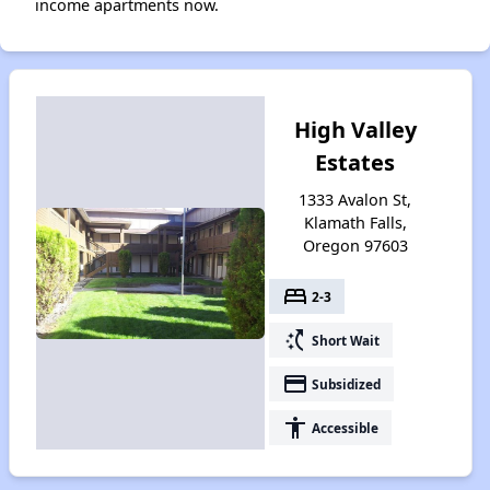
income apartments now.
High Valley
Estates
1333 Avalon St,
Klamath Falls,
Oregon 97603
bed
2-3
switch_access_shortcut
Short Wait
payment
Subsidized
accessibility
Accessible