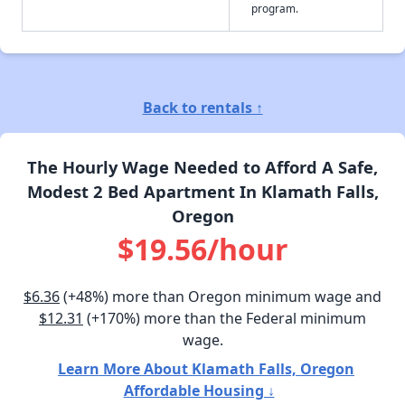
program.
Back to rentals ↑
The Hourly Wage Needed to Afford A Safe,
Modest 2 Bed Apartment In Klamath Falls,
Oregon
$19.56/hour
$6.36
(+48%) more than Oregon minimum wage and
$12.31
(+170%) more than the Federal minimum
wage.
Learn More About Klamath Falls, Oregon
Affordable Housing ↓