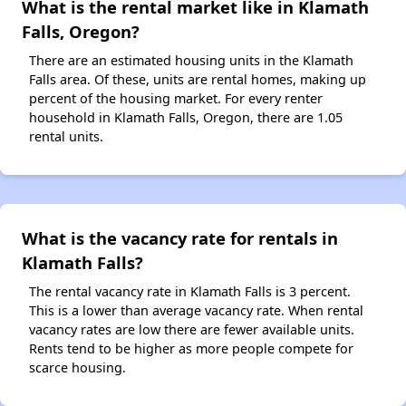
What is the rental market like in Klamath
Falls, Oregon?
There are an estimated housing units in the Klamath
Falls area. Of these, units are rental homes, making up
percent of the housing market. For every renter
household in Klamath Falls, Oregon, there are 1.05
rental units.
What is the vacancy rate for rentals in
Klamath Falls?
The rental vacancy rate in Klamath Falls is 3 percent.
This is a lower than average vacancy rate. When rental
vacancy rates are low there are fewer available units.
Rents tend to be higher as more people compete for
scarce housing.