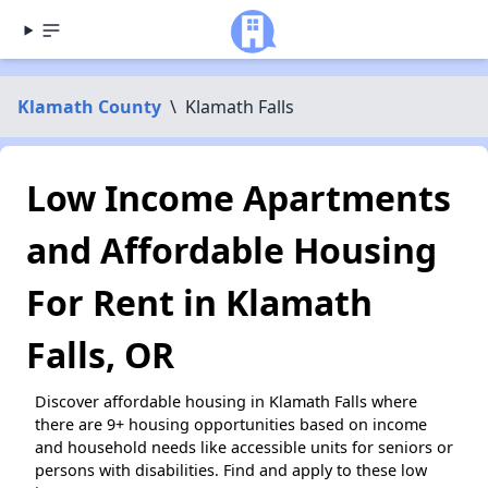
Klamath County
\
Klamath Falls
Low Income Apartments
and Affordable Housing
For Rent in Klamath
Falls, OR
Discover affordable housing in Klamath Falls where
there are 9+ housing opportunities based on income
and household needs like accessible units for seniors or
persons with disabilities. Find and apply to these low