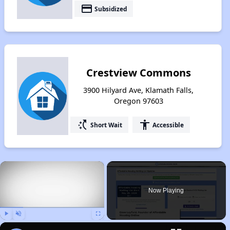
payment
Subsidized
Crestview Commons
3900 Hilyard Ave, Klamath Falls,
Oregon 97603
switch_access_shortcut
accessibility
Short Wait
Accessible
×
Now Playing
Play
Unmute
Fullscreen