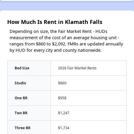
How Much Is Rent in Klamath Falls
Depending on size, the Fair Market Rent - HUDs
measurement of the cost of an average housing unit -
ranges from $860 to $2,092. FMRs are updated annually
by HUD for every city and county nationwide.
Bed Size
2026 Fair Market Rents
Studio
$860
One BR
$958
Two BR
$1,247
Three BR
$1,734