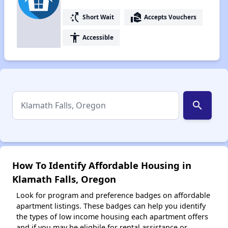
switch_access_shortcut
real_estate_agent
Short Wait
Accepts Vouchers
accessibility
Accessible
search
How To Identify Affordable Housing in
Klamath Falls, Oregon
Look for program and preference badges on affordable
apartment listings. These badges can help you identify
the types of low income housing each apartment offers
and if you may be eligbile for rental assistance or