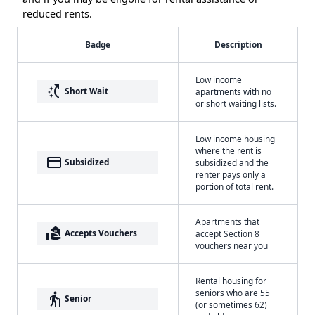
reduced rents.
Badge
Description
Low income
switch_access_shortcut
Short Wait
apartments with no
or short waiting lists.
Low income housing
where the rent is
payment
Subsidized
subsidized and the
renter pays only a
portion of total rent.
Apartments that
real_estate_agent
Accepts Vouchers
accept Section 8
vouchers near you
Rental housing for
seniors who are 55
elderly
Senior
(or sometimes 62)