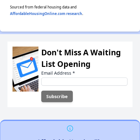
Sourced from federal housing data and
AffordableHousingOnline.com research
.
Don't Miss A Waiting
List Opening
Email Address
*