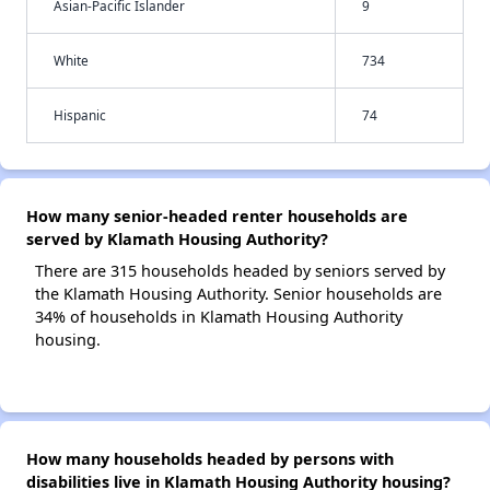
Asian-Pacific Islander
9
White
734
Hispanic
74
How many senior-headed renter households are
served by Klamath Housing Authority?
There are 315 households headed by seniors served by
the Klamath Housing Authority. Senior households are
34% of households in Klamath Housing Authority
housing.
How many households headed by persons with
disabilities live in Klamath Housing Authority housing?