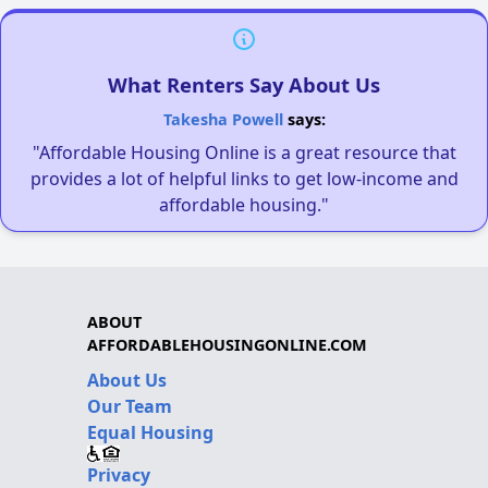
What Renters Say About Us
Takesha Powell
says:
"Affordable Housing Online is a great resource that
provides a lot of helpful links to get low-income and
affordable housing."
ABOUT
AFFORDABLEHOUSINGONLINE.COM
About Us
Our Team
Equal Housing
Privacy