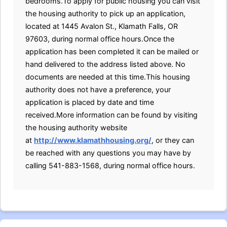
bedrooms.To apply for public housing you can visit
the housing authority to pick up an application,
located at 1445 Avalon St., Klamath Falls, OR
97603, during normal office hours.Once the
application has been completed it can be mailed or
hand delivered to the address listed above. No
documents are needed at this time.This housing
authority does not have a preference, your
application is placed by date and time
received.More information can be found by visiting
the housing authority website
at
http://www.klamathhousing.org/
, or they can
be reached with any questions you may have by
calling 541-883-1568, during normal office hours.