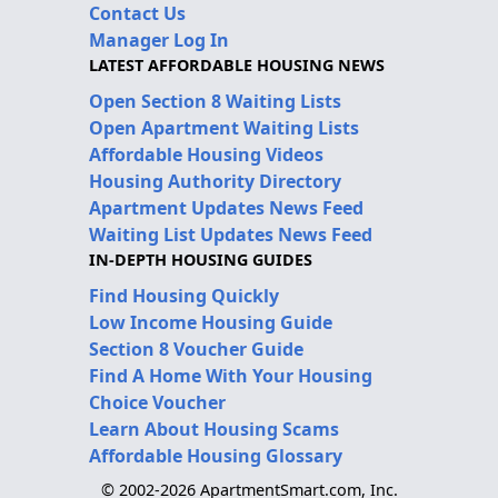
Contact Us
Manager Log In
LATEST AFFORDABLE HOUSING NEWS
Open Section 8 Waiting Lists
Open Apartment Waiting Lists
Affordable Housing Videos
Housing Authority Directory
Apartment Updates News Feed
Waiting List Updates News Feed
IN-DEPTH HOUSING GUIDES
Find Housing Quickly
Low Income Housing Guide
Section 8 Voucher Guide
Find A Home With Your Housing
Choice Voucher
Learn About Housing Scams
Affordable Housing Glossary
© 2002-2026 ApartmentSmart.com, Inc.