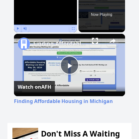
Now Playing
Play
Unmute
Fullscreen
Finding Affordable Housing in Michigan
Play
Watch on
AFH
Video
Finding Affordable Housing in Michigan
Don't Miss A Waiting