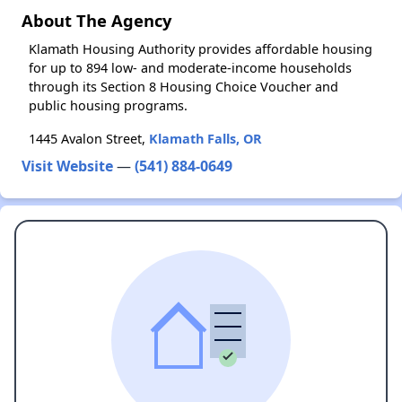
About The Agency
Klamath Housing Authority provides affordable housing
for up to 894 low- and moderate-income households
through its Section 8 Housing Choice Voucher and
public housing programs.
1445 Avalon Street,
Klamath Falls, OR
Visit Website
—
(541) 884-0649