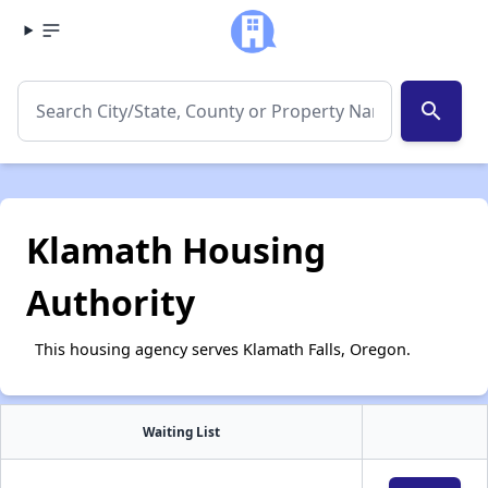
search
Klamath Housing
Authority
This housing agency serves Klamath Falls, Oregon.
Waiting List