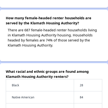
How many female-headed renter households are
served by the Klamath Housing Authority?
There are 687 female-headed renter households living
in Klamath Housing Authority housing. Households
headed by females are 74% of those served by the
Klamath Housing Authority.
What racial and ethnic groups are found among
Klamath Housing Authority renters?
Black
28
Native American
84