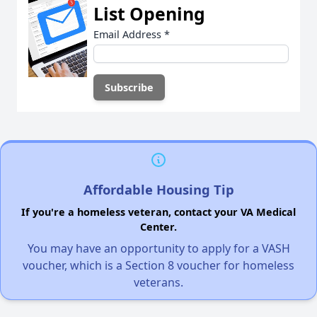
List Opening
Email Address
*
Affordable Housing Tip
If you're a homeless veteran, contact your VA Medical
Center.
You may have an opportunity to apply for a VASH
voucher, which is a Section 8 voucher for homeless
veterans.