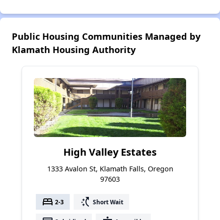
Public Housing Communities Managed by
Klamath Housing Authority
High Valley Estates
1333 Avalon St, Klamath Falls, Oregon
97603
bed
switch_access_shortcut
2-3
Short Wait