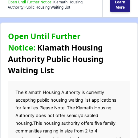
Open Until Further Notice:
Klamath Housing
Learn
Authority Public Housing Waiting List
More
Open Until Further
Notice:
Klamath Housing
Authority Public Housing
Waiting List
The Klamath Housing Authority is currently
accepting public housing waiting list applications
for families.Please Note: The Klamath Housing
Authority does not offer senior/disabled
housing.This housing authority offers five family
communities ranging in size from 2 to 4