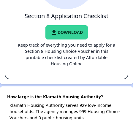
Section 8 Application Checklist
file_download
DOWNLOAD
Keep track of everything you need to apply for a
Section 8 Housing Choice Voucher in this
printable checklist created by Affordable
Housing Online
How large is the Klamath Housing Authority?
Klamath Housing Authority serves 929 low-income
households. The agency manages 999 Housing Choice
Vouchers and 0 public housing units.