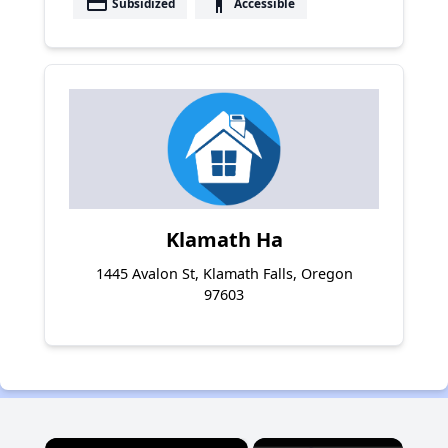
payment
accessibility
Subsidized
Accessible
Klamath Ha
1445 Avalon St, Klamath Falls, Oregon
97603
×