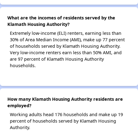
What are the incomes of residents served by the
Klamath Housing Authority?
Extremely low-income (ELI) renters, earning less than
30% of Area Median Income (AMI), make up 77 percent
of households served by Klamath Housing Authority.
Very low-income renters earn less than 50% AMI, and
are 97 percent of Klamath Housing Authority
households.
How many Klamath Housing Authority residents are
employed?
Working adults head 176 households and make up 19
percent of households served by Klamath Housing
Authority.