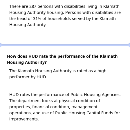
There are 287 persons with disabilities living in Klamath
Housing Authority housing. Persons with disabilities are
the head of 31% of households served by the Klamath
Housing Authority.
How does HUD rate the performance of the Klamath
Housing Authority?
The Klamath Housing Authority is rated as a high
performer by HUD.
HUD rates the performance of Public Housing Agencies.
The department looks at physical condition of
properties, financial condition, management
operations, and use of Public Housing Capital Funds for
improvements.