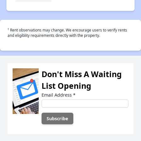
†
Rent observations may change. We encourage users to verify rents
and eligiblity requirements directly with the property.
Don't Miss A Waiting
List Opening
Email Address
*