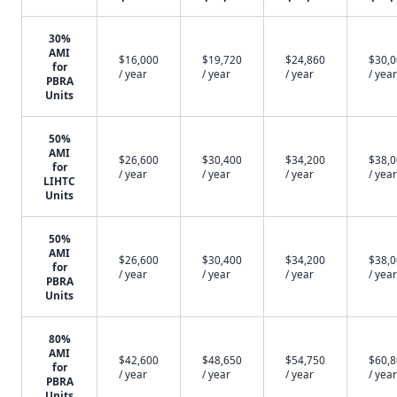
30%
AMI
$16,000
$19,720
$24,860
$30,
for
/ year
/ year
/ year
/ year
PBRA
Units
50%
AMI
$26,600
$30,400
$34,200
$38,
for
/ year
/ year
/ year
/ year
LIHTC
Units
50%
AMI
$26,600
$30,400
$34,200
$38,
for
/ year
/ year
/ year
/ year
PBRA
Units
80%
AMI
$42,600
$48,650
$54,750
$60,
for
/ year
/ year
/ year
/ year
PBRA
Units