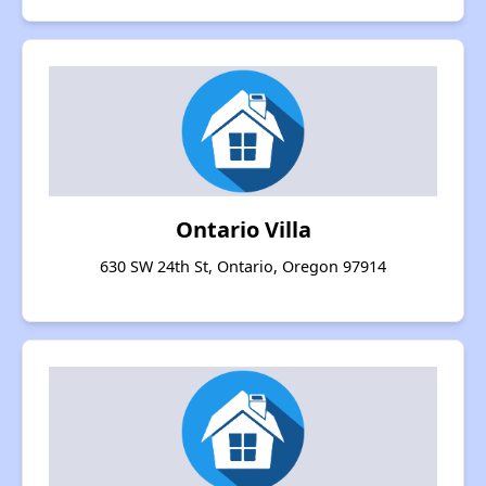
Ontario Villa
630 SW 24th St, Ontario, Oregon 97914