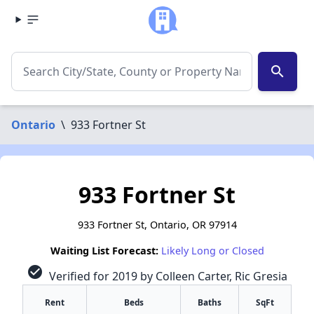
search
Ontario
\
933 Fortner St
933 Fortner St
933 Fortner St, Ontario, OR 97914
Waiting List Forecast:
Likely Long or Closed
check_circle
Verified for 2019 by Colleen Carter, Ric Gresia
Rent
Beds
Baths
SqFt