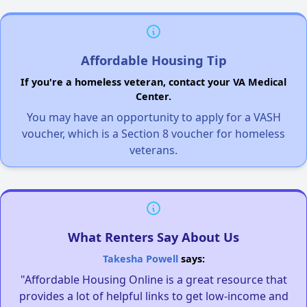
Affordable Housing Tip
If you're a homeless veteran, contact your VA Medical
Center.
You may have an opportunity to apply for a VASH
voucher, which is a Section 8 voucher for homeless
veterans.
What Renters Say About Us
Takesha Powell
says:
"Affordable Housing Online is a great resource that
provides a lot of helpful links to get low-income and