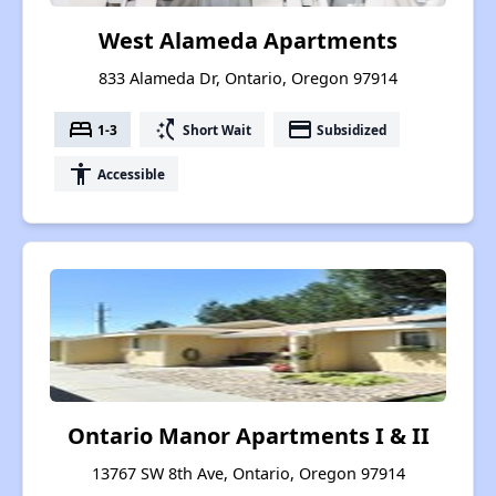
West Alameda Apartments
833 Alameda Dr, Ontario, Oregon 97914
bed
switch_access_shortcut
payment
1-3
Short Wait
Subsidized
accessibility
Accessible
Ontario Manor Apartments I & II
13767 SW 8th Ave, Ontario, Oregon 97914