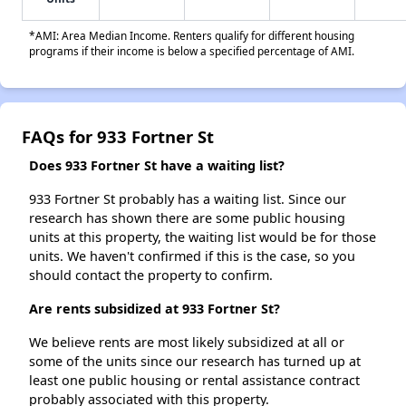
*AMI: Area Median Income. Renters qualify for different housing
programs if their income is below a specified percentage of AMI.
FAQs for 933 Fortner St
Does 933 Fortner St have a waiting list?
933 Fortner St probably has a waiting list. Since our
research has shown there are some public housing
units at this property, the waiting list would be for those
units. We haven't confirmed if this is the case, so you
should contact the property to confirm.
Are rents subsidized at 933 Fortner St?
We believe rents are most likely subsidized at all or
some of the units since our research has turned up at
least one public housing or rental assistance contract
probably associated with this property.