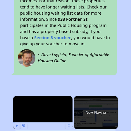
incomes. For that reason, these properties
tend to have longer waiting lists. Check our
public housing waiting list data for more
information. Since
933 Fortner St
participates in the Public Housing program
and has a property based subsidy, if you
have a
Section 8 voucher
, you would have to
give up your voucher to move in.
~ Dave Layfield, Founder of Affordable
Housing Online
×
Now Playing