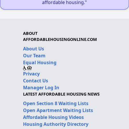
affordable housing."
ABOUT
AFFORDABLEHOUSINGONLINE.COM
About Us
Our Team
Equal Housing
Privacy
Contact Us
Manager Log In
LATEST AFFORDABLE HOUSING NEWS
Open Section 8 Waiting Lists
Open Apartment Waiting Lists
Affordable Housing Videos
Housing Authority Directory