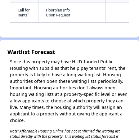
Call for
Floorplan Info
-
-
†
Rents
Upon Request
Waitlist Forecast
✕
Since this property may have HUD-funded Public
Housing with subsidies that help pay tenants' rent, the
property is likely to have a long waiting list. Housing
authorities often open these waiting lists periodically.
Important: Housing authorities don't always open
housing waiting lists at a property-specific level or even
allow applicants to choose at which property they can
live. Many times, the housing authority will assign an
applicant to a property without giving the applicant a
choice.
Note: Affordable Housing Online has not confirmed the waiting list
status directly with the property. This waiting list status forecast is