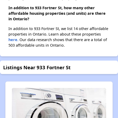
In addition to 933 Fortner St, how many other
affordable housing properties (and units) are there
in Ontario?
In addition to 933 Fortner St, we list 14 other affordable
properties in Ontario. Learn about these properties
here.
Our data research shows that there are a total of
503 affordable units in Ontario.
Listings Near 933 Fortner St