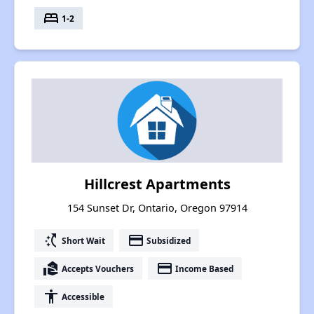
bed
1-2
Hillcrest Apartments
154 Sunset Dr, Ontario, Oregon 97914
switch_access_shortcut
payment
Short Wait
Subsidized
real_estate_agent
payment
Accepts Vouchers
Income Based
accessibility
Accessible