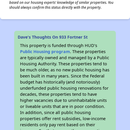
based on our housing experts' knowledge of similar properties. You
should always confirm this status directly with the property.
Dave's Thoughts On 933 Fortner St
This property is funded through HUD’s
Public Housing program
. These properties
are typically owned and managed by a Public
Housing Authority. These properties tend to
be much older, as no new public housing has
been built in many years. Since the Federal
budget has historically (and notoriously)
underfunded public housing renovations for
decades, these properties tend to have
higher vacancies due to uninhabitable units
or liveable units that are in poor condition.
In addition, since all public housing
properties offer rent subsidies, low-income
residents only pay rent based on their