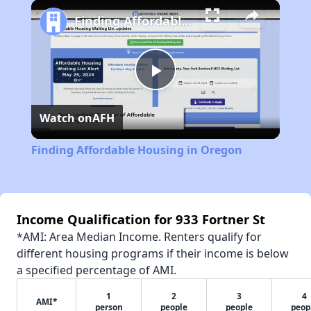
Play
Unmute
Fullscreen
Finding Affordable Housing in Oregon
Play
Watch on
AFH
Video
Finding Affordable Housing in Oregon
Income Qualification for 933 Fortner St
*AMI: Area Median Income. Renters qualify for
different housing programs if their income is below
a specified percentage of AMI.
1
2
3
4
AMI*
person
people
people
peop