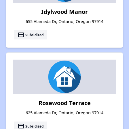
Idylwood Manor
655 Alameda Dr, Ontario, Oregon 97914
payment
Subsidized
Rosewood Terrace
625 Alameda Dr, Ontario, Oregon 97914
payment
Subsidized