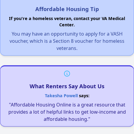
Affordable Housing Tip
If you're a homeless veteran, contact your VA Medical
Center.
You may have an opportunity to apply for a VASH
voucher, which is a Section 8 voucher for homeless
veterans.
What Renters Say About Us
Takesha Powell
says:
"Affordable Housing Online is a great resource that
provides a lot of helpful links to get low-income and
affordable housing."