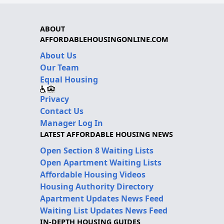
ABOUT
AFFORDABLEHOUSINGONLINE.COM
About Us
Our Team
Equal Housing
Privacy
Contact Us
Manager Log In
LATEST AFFORDABLE HOUSING NEWS
Open Section 8 Waiting Lists
Open Apartment Waiting Lists
Affordable Housing Videos
Housing Authority Directory
Apartment Updates News Feed
Waiting List Updates News Feed
IN-DEPTH HOUSING GUIDES