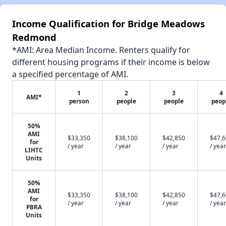
Income Qualification for Bridge Meadows
Redmond
*AMI: Area Median Income. Renters qualify for
different housing programs if their income is below
a specified percentage of AMI.
1
2
3
4
AMI*
person
people
people
peop
50%
AMI
$33,350
$38,100
$42,850
$47,
for
/ year
/ year
/ year
/ year
LIHTC
Units
50%
AMI
$33,350
$38,100
$42,850
$47,
for
/ year
/ year
/ year
/ year
PBRA
Units