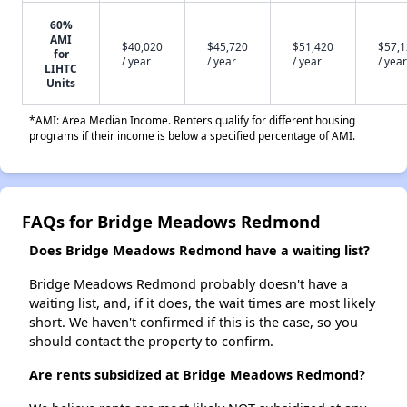
60%
AMI
$40,020
$45,720
$51,420
$57,
for
/ year
/ year
/ year
/ year
LIHTC
Units
*AMI: Area Median Income. Renters qualify for different housing
programs if their income is below a specified percentage of AMI.
FAQs for Bridge Meadows Redmond
Does Bridge Meadows Redmond have a waiting list?
Bridge Meadows Redmond probably doesn't have a
waiting list, and, if it does, the wait times are most likely
short. We haven't confirmed if this is the case, so you
should contact the property to confirm.
Are rents subsidized at Bridge Meadows Redmond?