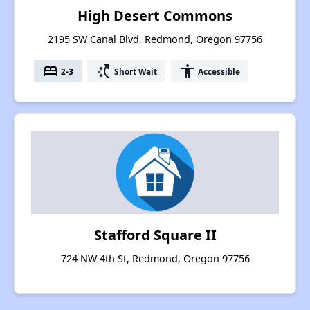
High Desert Commons
2195 SW Canal Blvd, Redmond, Oregon 97756
bed
switch_access_shortcut
accessibility
2-3
Short Wait
Accessible
Stafford Square II
724 NW 4th St, Redmond, Oregon 97756