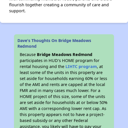
flourish together creating a community of care and
support.
Dave's Thoughts On Bridge Meadows
Redmond
Because
Bridge Meadows Redmond
participates in HUD's HOME program for
rental housing and the
LIHTC program
, at
least some of the units in this property are
set aside for households earning 60% or less
of the AMI and rents are capped at the local
FMR and in many cases much lower. For a
HOME project of this size, some of the units
are set aside for households at or below 50%
AMI with a corresponding lower rent cap. As
this property appears not to have a project-
based subsidy or any other Federal
assistance, you likely will have to pay your