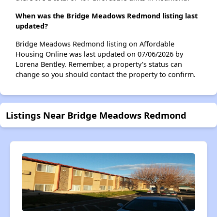
When was the Bridge Meadows Redmond listing last
updated?
Bridge Meadows Redmond listing on Affordable
Housing Online was last updated on 07/06/2026 by
Lorena Bentley. Remember, a property's status can
change so you should contact the property to confirm.
Listings Near Bridge Meadows Redmond