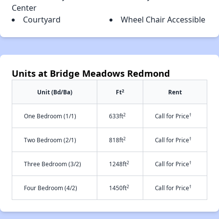
Center
Courtyard
Wheel Chair Accessible
Units at Bridge Meadows Redmond
2
Unit (Bd/Ba)
Ft
Rent
2
†
One Bedroom (1/1)
633ft
Call for Price
2
†
Two Bedroom (2/1)
818ft
Call for Price
2
†
Three Bedroom (3/2)
1248ft
Call for Price
2
†
Four Bedroom (4/2)
1450ft
Call for Price