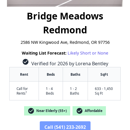
Bridge Meadows
Redmond
2586 NW Kingwood Ave, Redmond, OR 97756
Waiting List Forecast:
Likely Short or None
check_circle
Verified for 2026 by Lorena Bentley
Rent
Beds
Baths
SqFt
Call for
1 - 4
1 - 2
633 - 1,450
†
Rents
Beds
Baths
Sq Ft
check_circle
check_circle
Near Elderly (55+)
Affordable
Call (541) 233-2692