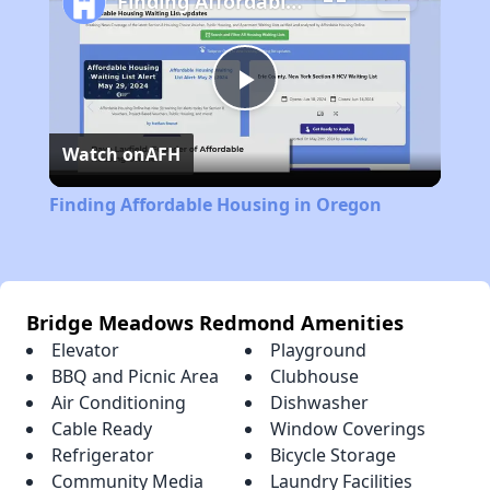
Finding Affordable Housing in Oregon
Play
Watch on
AFH
Video
Finding Affordable Housing in Oregon
Bridge Meadows Redmond Amenities
Elevator
Playground
BBQ and Picnic Area
Clubhouse
Air Conditioning
Dishwasher
Cable Ready
Window Coverings
Refrigerator
Bicycle Storage
Community Media
Laundry Facilities