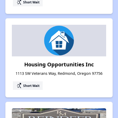
switch_access_shortcut
Short Wait
Housing Opportunities Inc
1113 SW Veterans Way, Redmond, Oregon 97756
switch_access_shortcut
Short Wait