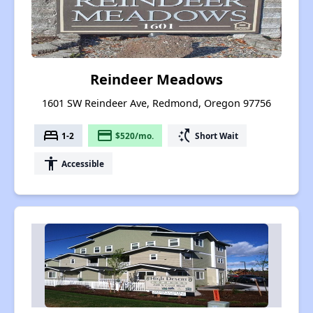
Reindeer Meadows
1601 SW Reindeer Ave, Redmond, Oregon 97756
bed
payment
switch_access_shortcut
1-2
$520/mo.
Short Wait
accessibility
Accessible