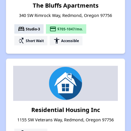
The Bluffs Apartments
340 SW Rimrock Way, Redmond, Oregon 97756
bed
payment
Studio-3
$705-1047/mo.
switch_access_shortcut
accessibility
Short Wait
Accessible
Residential Housing Inc
1155 SW Veterans Way, Redmond, Oregon 97756