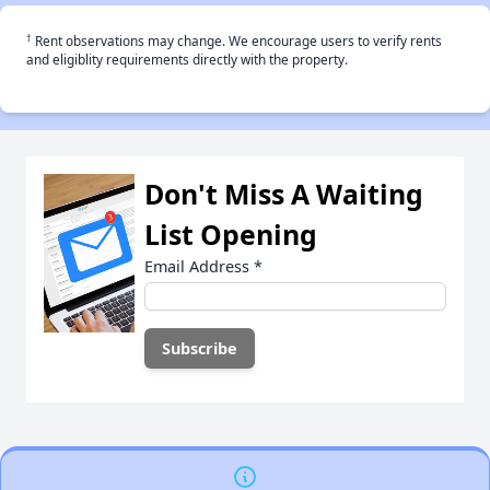
†
Rent observations may change. We encourage users to verify rents
and eligiblity requirements directly with the property.
Don't Miss A Waiting
List Opening
Email Address
*