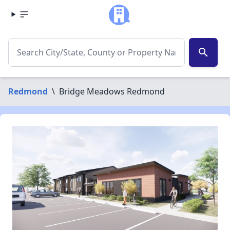
search
Redmond
\
Bridge Meadows Redmond