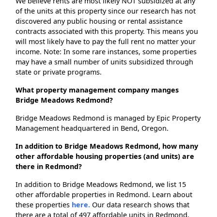
We believe rents are most likely NOT subsidized at any
of the units at this property since our research has not
discovered any public housing or rental assistance
contracts associated with this property. This means you
will most likely have to pay the full rent no matter your
income. Note: In some rare instances, some properties
may have a small number of units subsidized through
state or private programs.
What property management company manges
Bridge Meadows Redmond?
Bridge Meadows Redmond is managed by Epic Property
Management headquartered in Bend, Oregon.
In addition to Bridge Meadows Redmond, how many
other affordable housing properties (and units) are
there in Redmond?
In addition to Bridge Meadows Redmond, we list 15
other affordable properties in Redmond. Learn about
these properties
here.
Our data research shows that
there are a total of 497 affordable units in Redmond.