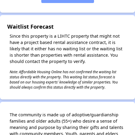
✕
Waitlist Forecast
Since this property is a LIHTC property that might not
have a project based rental assistance contract, it is
likely that it either has no waiting list or the waiting list
is shorter than properties with rental assistance. You
should contact the property to verify.
Note: Affordable Housing Online has not confirmed the waiting list
status directly with the property. This waiting list status forecast is
based on our housing experts' knowledge of similar properties. You
should always confirm this status directly with the property.
The community is made up of adoptive/guardianship
families and older adults (55+) who desire a sense of
meaning and purpose by sharing their gifts and talents
with community members. Youth, parents and elders