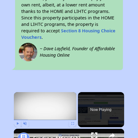
own rent, albeit, at a lower rent amount
thanks to the HOME and LIHTC programs.
Since this property participates in the HOME
and LIHTC programs, the property is
required to accept
Section 8 Housing Choice
Vouchers
.
~ Dave Layfield, Founder of Affordable
Housing Online
×
Now Playing
Play
Unmute
Fullscreen