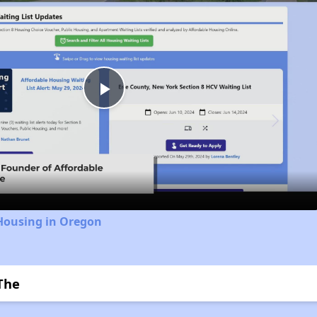
Play
Video
 Housing in Oregon
 The