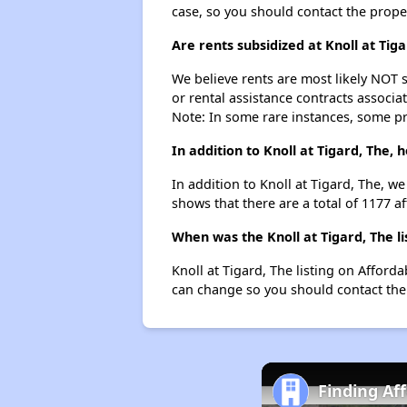
case, so you should contact the prope
Are rents subsidized at Knoll at Tiga
We believe rents are most likely NOT s
or rental assistance contracts associa
Note: In some rare instances, some p
In addition to Knoll at Tigard, The,
In addition to Knoll at Tigard, The, w
shows that there are a total of 1177 af
When was the Knoll at Tigard, The li
Knoll at Tigard, The listing on Affor
can change so you should contact the
Finding Af