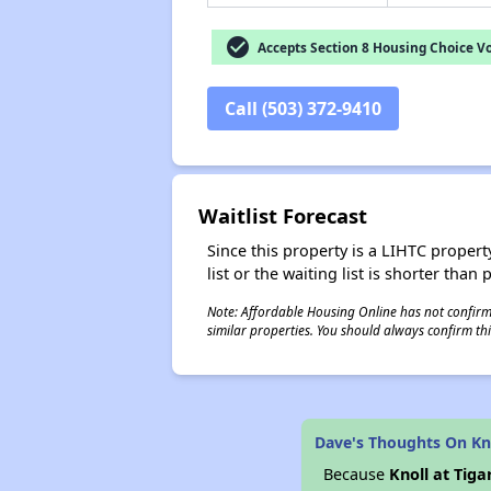
check_circle
Accepts Section 8 Housing Choice V
Call (503) 372-9410
Waitlist Forecast
Since this property is a LIHTC property
list or the waiting list is shorter than
Note: Affordable Housing Online has not confirmed
similar properties. You should always confirm this
Dave's Thoughts On Kno
Because
Knoll at Tiga