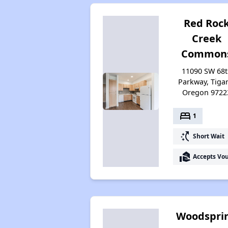
Red Roc
Creek
Common
11090 SW 68
Parkway, Tiga
Oregon 9722
bed
1
switch_access_shortcut
Short Wait
real_estate_agent
Accepts Vo
Woodspri