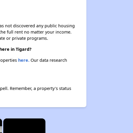
 has not discovered any public housing
 the full rent no matter your income.
ate or private programs.
here in Tigard?
properties
here.
Our data research
pell. Remember, a property's status
×
×