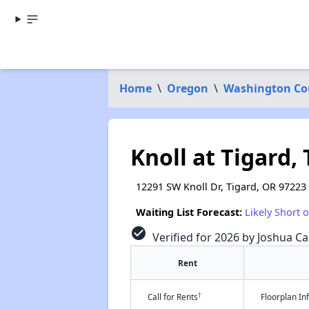
Home
\
Oregon
\
Washington Co
Knoll at Tigard,
12291 SW Knoll Dr, Tigard, OR 97223
Waiting List Forecast:
Likely Short 
check_circle
Verified for 2026 by Joshua Ca
Rent
†
Call for Rents
Floorplan I