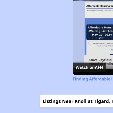
Watch on
AFH
Finding Affordable
Listings Near Knoll at Tigard,