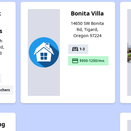
k
Bonita Villa
14650 SW Bonita
Rd, Tigard,
s
Oregon 97224
th
rd,
bed
1-3
3
payment
$950-1250/mo.
uchers
ng