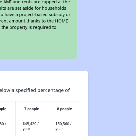
he AMI and rents are capped at the
its are set aside for households
to have a project-based subsidy or
wer rent amount thanks to the HOME
the property is required to
elow a specified percentage of
ople
7 people
8 people
80 /
$45,420 /
$50,560 /
year
year