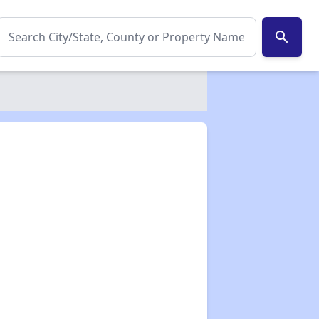
search
✕