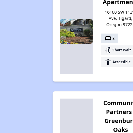
Apartmen
16100 SW 113
Ave, Tigard,
Oregon 9722
bed
2
switch_access_shortcut
Short Wait
accessibility
Accessible
Communi
Partners 
Greenbu
Oaks