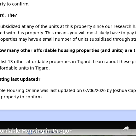
rty to confirm.
rd, The?
ubsidized at any of the units at this property since our research
ted with this property. This means you will most likely have to pay
roperties may have a small number of units subsidized through st
 how many other affordable housing properties (and units) are t
e list 13 other affordable properties in Tigard. Learn about these 
fordable units in Tigard.
sting last updated?
dable Housing Online was last updated on 07/06/2026 by Joshua Cap
 property to confirm.
fordable Housing in Oregon