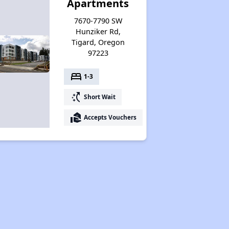
Apartments
7670-7790 SW
Hunziker Rd,
Tigard, Oregon
97223
bed
1-3
switch_access_shortcut
Short Wait
real_estate_agent
Accepts Vouchers