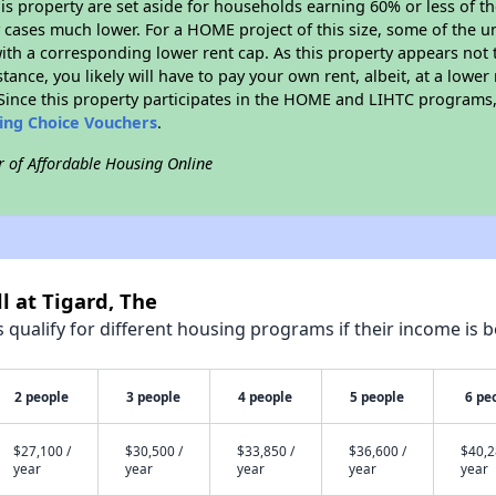
his property are set aside for households earning 60% or less of t
cases much lower. For a HOME project of this size, some of the un
ith a corresponding lower rent cap. As this property appears not 
stance, you likely will have to pay your own rent, albeit, at a lo
ince this property participates in the HOME and LIHTC programs, 
sing Choice Vouchers
.
r of Affordable Housing Online
l at Tigard, The
qualify for different housing programs if their income is b
2 people
3 people
4 people
5 people
6 pe
$27,100 /
$30,500 /
$33,850 /
$36,600 /
$40,2
year
year
year
year
year