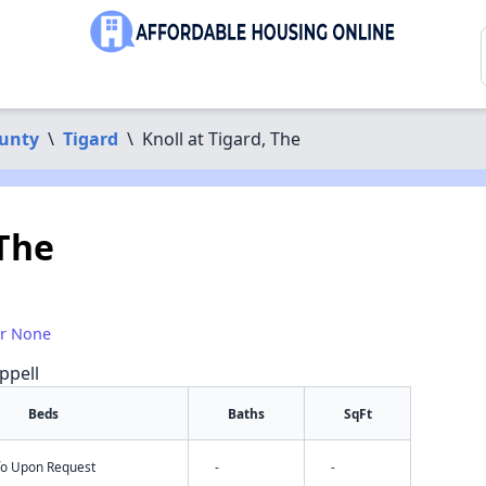
unty
\
Tigard
\
Knoll at Tigard, The
 The
or None
ppell
Beds
Baths
SqFt
nfo Upon Request
-
-