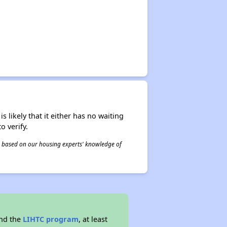
s likely that it either has no waiting
o verify.
 is based on our housing experts' knowledge of
and the
LIHTC program
, at least