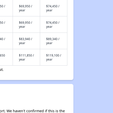
50 /
$69,950 /
$74,450 /
year
year
50 /
$69,950 /
$74,450 /
year
year
40 /
$83,940 /
$89,340 /
year
year
,650
$111,850 /
$119,100 /
year
year
MI.
ort. We haven't confirmed if this is the