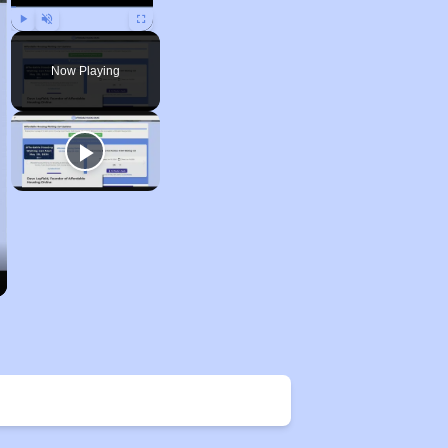
Play
Unmute
Fullscreen
Now Playing