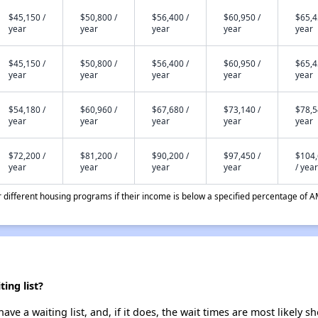
$45,150 /
$50,800 /
$56,400 /
$60,950 /
$65,4
year
year
year
year
year
$45,150 /
$50,800 /
$56,400 /
$60,950 /
$65,4
year
year
year
year
year
$54,180 /
$60,960 /
$67,680 /
$73,140 /
$78,5
year
year
year
year
year
$72,200 /
$81,200 /
$90,200 /
$97,450 /
$104
year
year
year
year
/ year
different housing programs if their income is below a specified percentage of A
ing list?
ve a waiting list, and, if it does, the wait times are most likely sh