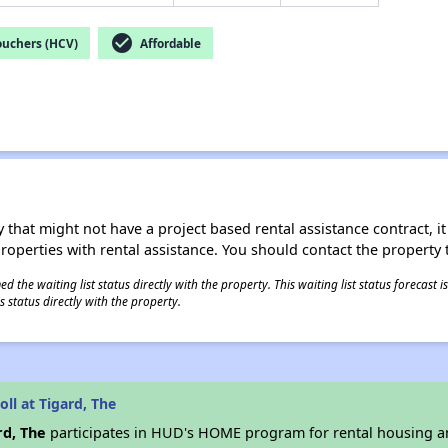
check_circle
ouchers (HCV)
Affordable
 that might not have a project based rental assistance contract, it i
 properties with rental assistance. You should contact the property t
 the waiting list status directly with the property. This waiting list status forecast
 status directly with the property.
ll at Tigard, The
rd, The
participates in HUD's HOME program for rental housing 