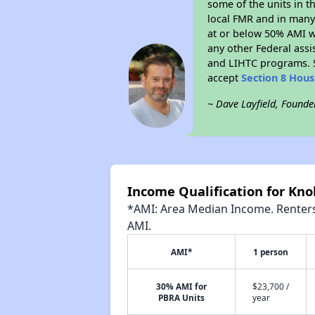
some of the units in t
local FMR and in many 
at or below 50% AMI w
any other Federal assi
and LIHTC programs. S
accept
Section 8 Hou
~ Dave Layfield, Founde
Income Qualification for Knol
*AMI: Area Median Income. Renters 
AMI.
AMI*
1 person
30% AMI for
$23,700 /
PBRA Units
year