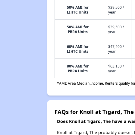
50% AMI for
$39,500 /
LIHTC Units
year
50% AMI for
$39,500 /
PBRA Units
year
60% AMI for
$47,400 /
LIHTC Units
year
80% AMI for
$63,150 /
PBRA Units
year
*AMI: Area Median Income. Renters qualify for 
FAQs for Knoll at Tigard, The
Does Knoll at Tigard, The have a wait
Knoll at Tigard, The probably doesn't ha