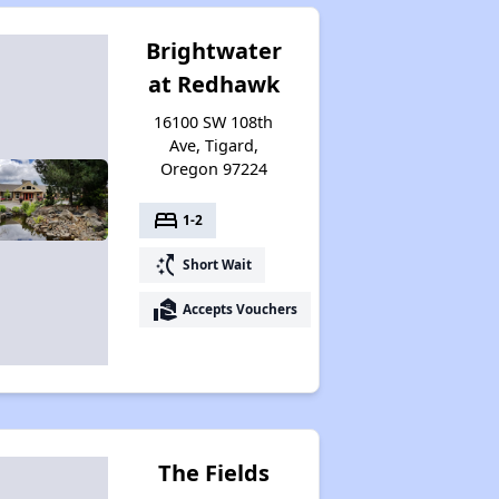
Brightwater
at Redhawk
16100 SW 108th
Ave, Tigard,
Oregon 97224
bed
1-2
switch_access_shortcut
Short Wait
real_estate_agent
Accepts Vouchers
The Fields