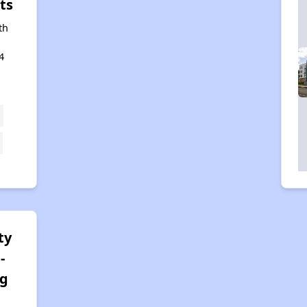
ts
th
4
ty
-
rg