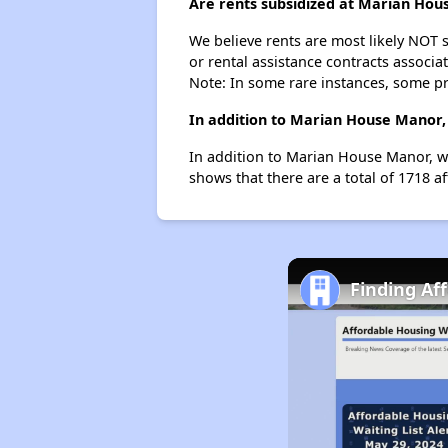
Are rents subsidized at Marian Ho
We believe rents are most likely NOT s
or rental assistance contracts associa
Note: In some rare instances, some p
In addition to Marian House Manor, 
In addition to Marian House Manor, we
shows that there are a total of 1718 af
Finding Af