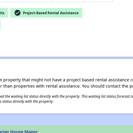
check_circle
its
Project-Based Rental Assistance
roperty that might not have a project based rental assistance contr
ter than properties with rental assistance. You should contact the pr
 the waiting list status directly with the property. This waiting list status forecast
 status directly with the property.
arian House Manor