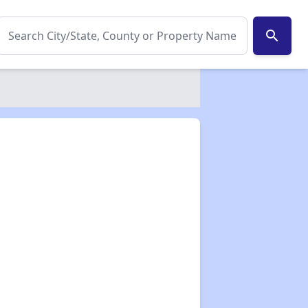
search
✕