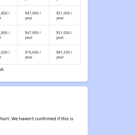
,800 /
$47,900 /
$51,000 /
r
year
year
,800 /
$47,900 /
$51,000 /
r
year
year
,650 /
$76,600 /
$81,550 /
r
year
year
MI.
hort. We haven't confirmed if this is