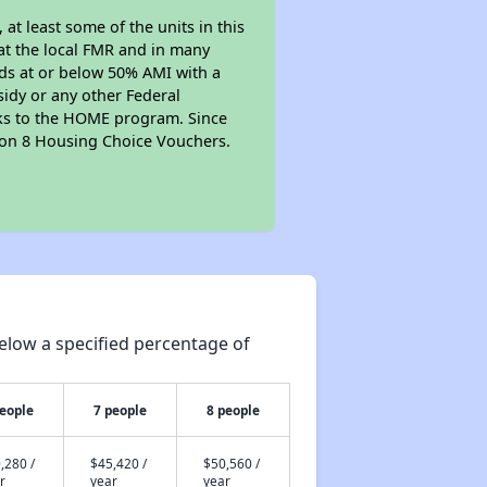
t least some of the units in this
at the local FMR and in many
olds at or below 50% AMI with a
sidy or any other Federal
anks to the HOME program. Since
tion 8 Housing Choice Vouchers.
elow a specified percentage of
people
7 people
8 people
,280 /
$45,420 /
$50,560 /
r
year
year