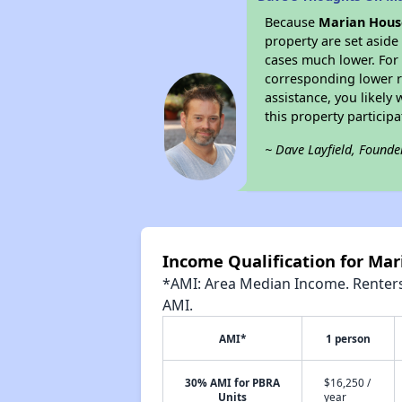
Because
Marian Hou
property are set asid
cases much lower. For 
corresponding lower re
assistance, you likely
this property partici
~ Dave Layfield, Founde
Income Qualification for Ma
*AMI: Area Median Income. Renters 
AMI.
AMI*
1 person
30% AMI for PBRA
$16,250 /
Units
year