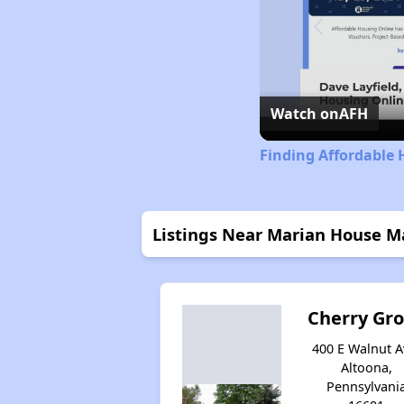
Watch on
AFH
Finding Affordable 
Listings Near Marian House M
Cherry Gr
400 E Walnut A
Altoona,
Pennsylvani