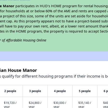
se Manor
participates in HUD's HOME program for rental housing, a
e for households at or below 60% of the AMI and rents are capped 
a project of this size, some of the units are set aside for househ
nt cap. As this property appears not to have a project-based sub
 will have to pay your own rent, albeit, at a lower rent amount th
pates in the HOME program, the property is required to accept Sec
r of Affordable Housing Online
rian House Manor
qualify for different housing programs if their income is b
2 people
3 people
4 people
5 people
6 
$19,720 /
$24,860 /
$30,000 /
$35,140 /
$40
year
year
year
year
yea