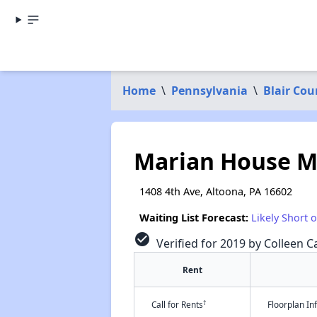
Home
\
Pennsylvania
\
Blair Cou
Marian House 
1408 4th Ave, Altoona, PA 16602
Waiting List Forecast:
Likely Short 
check_circle
Verified for 2019 by Colleen Ca
Rent
†
Call for Rents
Floorplan I