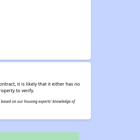
act, it is likely that it either has no
operty to verify.
 is based on our housing experts' knowledge of