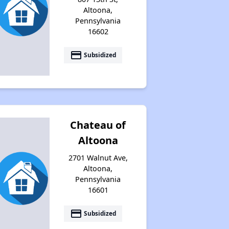
Altoona,
Pennsylvania
16602
payment
Subsidized
Chateau of
Altoona
2701 Walnut Ave,
Altoona,
Pennsylvania
16601
payment
Subsidized