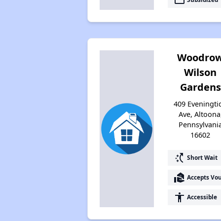
Woodro
Wilson
Gardens
409 Eveningti
Ave, Altoona
Pennsylvani
16602
switch_access_shortcut
Short Wait
real_estate_agent
Accepts Vo
accessibility
Accessible