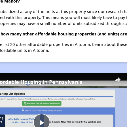
use Manor?
ubsidized at any of the units at this property since our research
ted with this property. This means you will most likely have to pay
roperties may have a small number of units subsidized through st
how many other affordable housing properties (and units) are
 list 20 other affordable properties in Altoona. Learn about thes
fordable units in Altoona.
fordable Housing in Pennsylvania