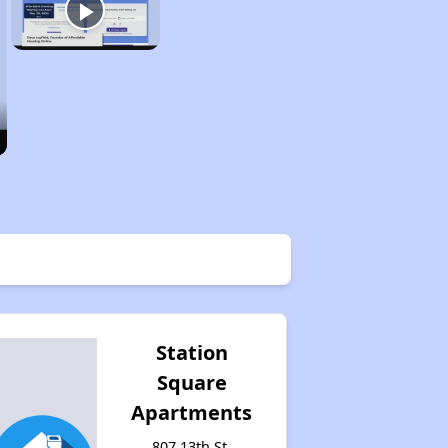
Station
Square
Apartments
807 13th St,