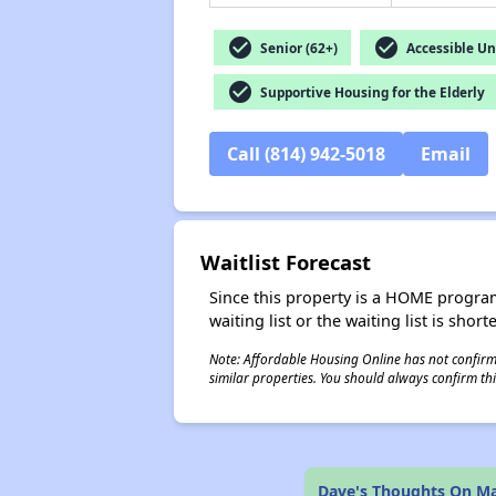
check_circle
check_circle
Senior (62+)
Accessible Un
check_circle
Supportive Housing for the Elderly
Call (814) 942-5018
Email
Waitlist Forecast
Since this property is a HOME program p
waiting list or the waiting list is shor
Note: Affordable Housing Online has not confirmed
similar properties. You should always confirm this
Dave's Thoughts On M