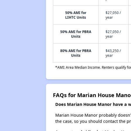
50% AMI for
$27,050 /
LIHTC Units
year
50% AMI for PBRA
$27,050 /
Units
year
80% AMI for PBRA
$43,250 /
Units
year
*AMI: Area Median Income. Renters qualify for 
FAQs for Marian House Mano
Does Marian House Manor have a wai
Marian House Manor probably doesn't hav
the case, so you should contact the p