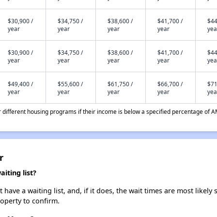
$30,900 /
$34,750 /
$38,600 /
$41,700 /
$44
year
year
year
year
yea
$30,900 /
$34,750 /
$38,600 /
$41,700 /
$44
year
year
year
year
yea
$49,400 /
$55,600 /
$61,750 /
$66,700 /
$71
year
year
year
year
yea
different housing programs if their income is below a specified percentage of A
r
ting list?
e a waiting list, and, if it does, the wait times are most likely s
roperty to confirm.