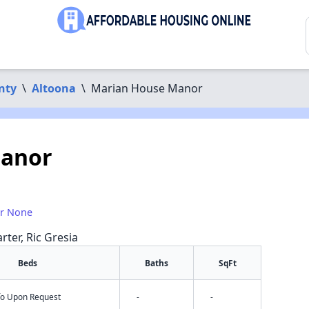
nty
\
Altoona
\
Marian House Manor
Manor
or None
rter, Ric Gresia
Beds
Baths
SqFt
nfo Upon Request
-
-