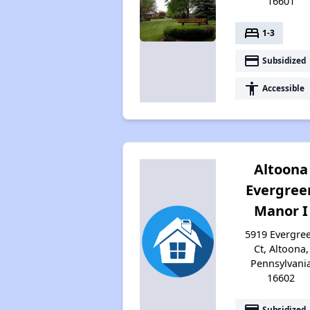
16601
bed
1-3
payment
Subsidized
accessibility
Accessible
Altoona
Evergree
Manor I
5919 Evergre
Ct, Altoona,
Pennsylvani
16602
payment
Subsidized