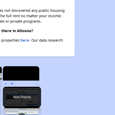
 has not discovered any public housing
 the full rent no matter your income.
ate or private programs.
 there in Altoona?
e properties
here.
Our data research
×
×
Play
Unmute
Fullscreen
Now Playing