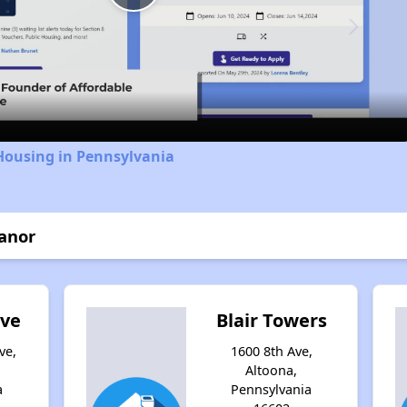
Play
Video
Housing in Pennsylvania
anor
ove
Blair Towers
ve,
1600 8th Ave,
Altoona,
a
Pennsylvania