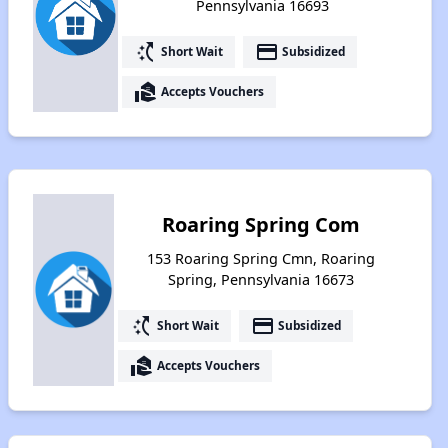
Pennsylvania 16693
switch_access_shortcut
payment
Short Wait
Subsidized
real_estate_agent
Accepts Vouchers
Roaring Spring Com
153 Roaring Spring Cmn, Roaring
Spring, Pennsylvania 16673
switch_access_shortcut
payment
Short Wait
Subsidized
real_estate_agent
Accepts Vouchers