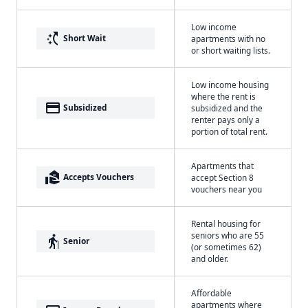
Low income
switch_access_shortcut
Short Wait
apartments with no
or short waiting lists.
Low income housing
where the rent is
payment
Subsidized
subsidized and the
renter pays only a
portion of total rent.
Apartments that
real_estate_agent
Accepts Vouchers
accept Section 8
vouchers near you
Rental housing for
seniors who are 55
elderly
Senior
(or sometimes 62)
and older.
Affordable
apartments where