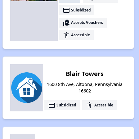
payment
Subsidized
real_estate_agent
Accepts Vouchers
accessibility
Accessible
Blair Towers
1600 8th Ave, Altoona, Pennsylvania
16602
payment
accessibility
Subsidized
Accessible