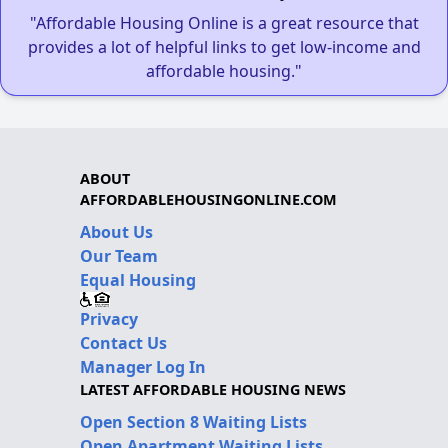
"Affordable Housing Online is a great resource that
provides a lot of helpful links to get low-income and
affordable housing."
ABOUT
AFFORDABLEHOUSINGONLINE.COM
About Us
Our Team
Equal Housing
Privacy
Contact Us
Manager Log In
LATEST AFFORDABLE HOUSING NEWS
Open Section 8 Waiting Lists
Open Apartment Waiting Lists