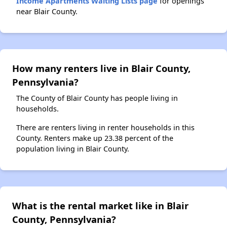
Income Apartments Waiting Lists page
for openings
near Blair County.
How many renters live in Blair County,
Pennsylvania?
The County of Blair County has people living in
households.
There are renters living in renter households in this
County. Renters make up 23.38 percent of the
population living in Blair County.
What is the rental market like in Blair
County, Pennsylvania?