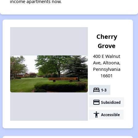
income apartments now.
Cherry
Grove
400 E Walnut
Ave, Altoona,
Pennsylvania
16601
bed
1-3
payment
Subsidized
accessibility
Accessible