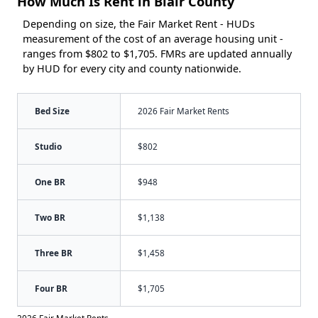
How Much Is Rent in Blair County
Depending on size, the Fair Market Rent - HUDs
measurement of the cost of an average housing unit -
ranges from $802 to $1,705. FMRs are updated annually
by HUD for every city and county nationwide.
Bed Size
2026 Fair Market Rents
Studio
$802
One BR
$948
Two BR
$1,138
Three BR
$1,458
Four BR
$1,705
2026 Fair Market Rents