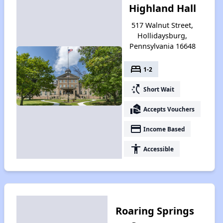
Highland Hall
517 Walnut Street,
Hollidaysburg,
Pennsylvania 16648
bed
1-2
switch_access_shortcut
Short Wait
real_estate_agent
Accepts Vouchers
payment
Income Based
accessibility
Accessible
Roaring Springs