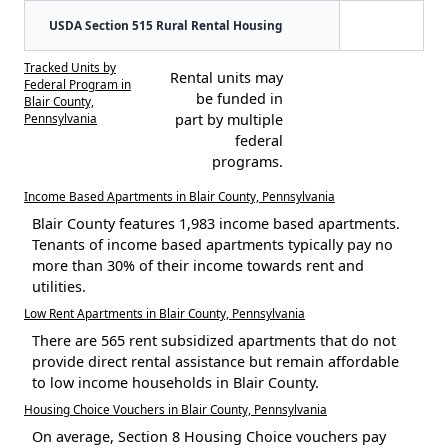
USDA Section 515 Rural Rental Housing
Tracked Units by
Rental units may
Federal Program in
be funded in
Blair County,
Pennsylvania
part by multiple
federal
programs.
Income Based Apartments in Blair County, Pennsylvania
Blair County features 1,983 income based apartments.
Tenants of income based apartments typically pay no
more than 30% of their income towards rent and
utilities.
Low Rent Apartments in Blair County, Pennsylvania
There are 565 rent subsidized apartments that do not
provide direct rental assistance but remain affordable
to low income households in Blair County.
Housing Choice Vouchers in Blair County, Pennsylvania
On average, Section 8 Housing Choice vouchers pay