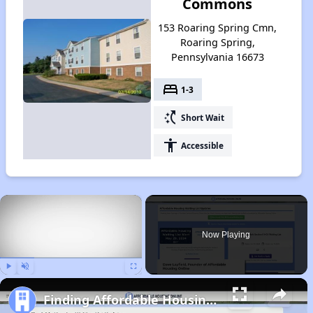
Commons
153 Roaring Spring Cmn,
Roaring Spring,
Pennsylvania 16673
bed
1-3
switch_access_shortcut
Short Wait
accessibility
Accessible
×
Now Playing
Play
Unmute
Fullscreen
Finding Affordable Housing in Pennsylvania