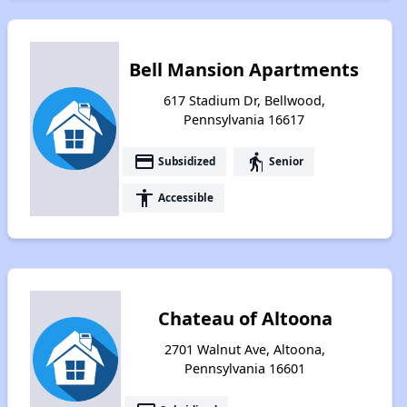
Bell Mansion Apartments
617 Stadium Dr, Bellwood,
Pennsylvania 16617
payment
elderly
Subsidized
Senior
accessibility
Accessible
Chateau of Altoona
2701 Walnut Ave, Altoona,
Pennsylvania 16601