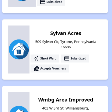
payment
Subsidized
Sylvan Acres
509 Sylvan Cir, Tyrone, Pennsylvania
16686
switch_access_shortcut
payment
Short Wait
Subsidized
real_estate_agent
Accepts Vouchers
Wmbg Area Improved
403 W 3rd St, Williamsburg,