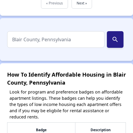
« Previous
Next »
search
How To Identify Affordable Housing in Blair
County, Pennsylvania
Look for program and preference badges on affordable
apartment listings. These badges can help you identify
the types of low income housing each apartment offers
and if you may be eligbile for rental assistance or
reduced rents.
Badge
Description