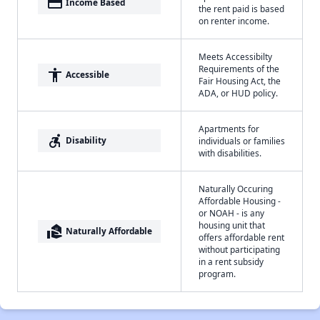
payment
Income Based
the rent paid is based
on renter income.
Meets Accessibilty
Requirements of the
accessibility
Accessible
Fair Housing Act, the
ADA, or HUD policy.
Apartments for
accessible_forward
Disability
individuals or families
with disabilities.
Naturally Occuring
Affordable Housing -
or NOAH - is any
housing unit that
real_estate_agent
Naturally Affordable
offers affordable rent
without participating
in a rent subsidy
program.