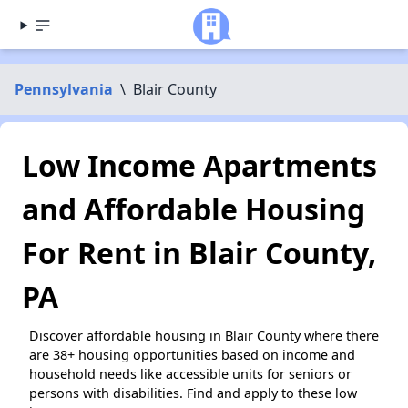
Pennsylvania
\
Blair County
Low Income Apartments
and Affordable Housing
For Rent in Blair County,
PA
Discover affordable housing in Blair County where there
are 38+ housing opportunities based on income and
household needs like accessible units for seniors or
persons with disabilities. Find and apply to these low