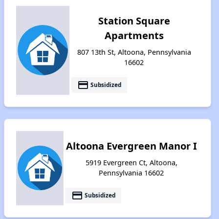
Station Square
Apartments
807 13th St, Altoona, Pennsylvania
16602
payment
Subsidized
Altoona Evergreen Manor I
5919 Evergreen Ct, Altoona,
Pennsylvania 16602
payment
Subsidized