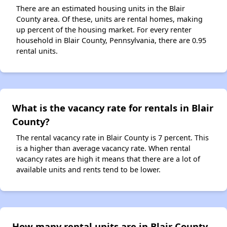
There are an estimated housing units in the Blair
County area. Of these, units are rental homes, making
up percent of the housing market. For every renter
household in Blair County, Pennsylvania, there are 0.95
rental units.
What is the vacancy rate for rentals in Blair
County?
The rental vacancy rate in Blair County is 7 percent. This
is a higher than average vacancy rate. When rental
vacancy rates are high it means that there are a lot of
available units and rents tend to be lower.
How many rental units are in Blair County