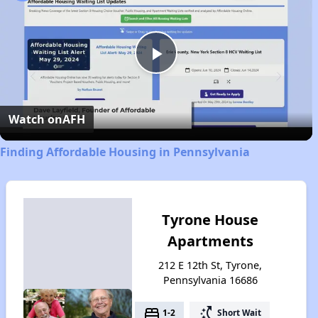
Play
Video
Watch on
AFH
Finding Affordable Housing in Pennsylvania
Tyrone House
Apartments
212 E 12th St, Tyrone,
Pennsylvania 16686
bed
switch_access_shortcut
1-2
Short Wait