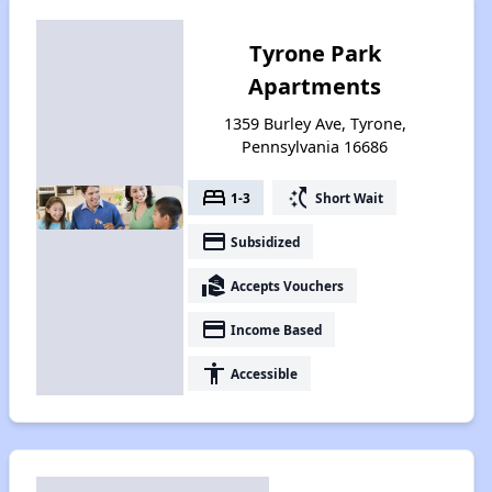
Tyrone Park
Apartments
1359 Burley Ave, Tyrone,
Pennsylvania 16686
bed
switch_access_shortcut
1-3
Short Wait
payment
Subsidized
real_estate_agent
Accepts Vouchers
payment
Income Based
accessibility
Accessible