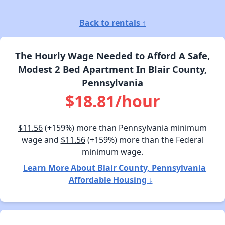
Back to rentals ↑
The Hourly Wage Needed to Afford A Safe,
Modest 2 Bed Apartment In Blair County,
Pennsylvania
$18.81/hour
$11.56
(+159%) more than Pennsylvania minimum
wage and
$11.56
(+159%) more than the Federal
minimum wage.
Learn More About Blair County, Pennsylvania
Affordable Housing ↓