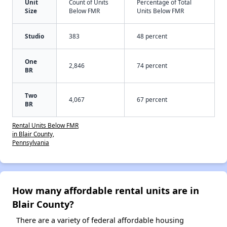
Unit
Count of Units
Percentage of Total
Size
Below FMR
Units Below FMR
Studio
383
48 percent
One
2,846
74 percent
BR
Two
4,067
67 percent
BR
Rental Units Below FMR
in Blair County,
Pennsylvania
How many affordable rental units are in
Blair County?
There are a variety of federal affordable housing