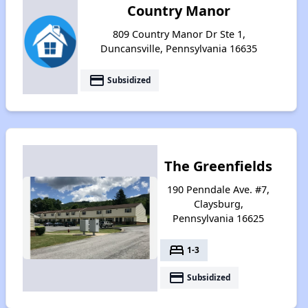
Country Manor
809 Country Manor Dr Ste 1,
Duncansville, Pennsylvania 16635
payment
Subsidized
The Greenfields
190 Penndale Ave. #7,
Claysburg,
Pennsylvania 16625
bed
1-3
payment
Subsidized