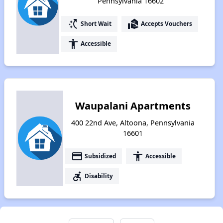
Pennsylvania 16602
switch_access_shortcut
real_estate_agent
Short Wait
Accepts Vouchers
accessibility
Accessible
Waupalani Apartments
400 22nd Ave, Altoona, Pennsylvania
16601
payment
accessibility
Subsidized
Accessible
accessible_forward
Disability