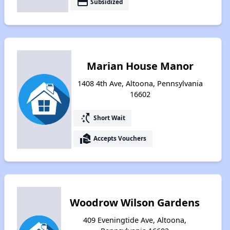
payment
Subsidized
Marian House Manor
1408 4th Ave, Altoona, Pennsylvania
16602
switch_access_shortcut
Short Wait
real_estate_agent
Accepts Vouchers
Woodrow Wilson Gardens
409 Eveningtide Ave, Altoona,