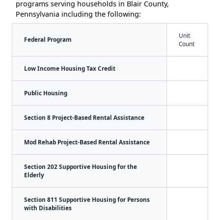
programs serving households in Blair County,
Pennsylvania including the following:
Unit
Federal Program
Count
Low Income Housing Tax Credit
Public Housing
Section 8 Project-Based Rental Assistance
Mod Rehab Project-Based Rental Assistance
Section 202 Supportive Housing for the
Elderly
Section 811 Supportive Housing for Persons
with Disabilities