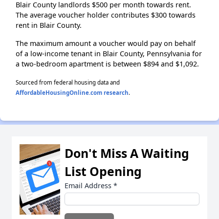
Blair County landlords $500 per month towards rent.
The average voucher holder contributes $300 towards
rent in Blair County.
The maximum amount a voucher would pay on behalf
of a low-income tenant in Blair County, Pennsylvania for
a two-bedroom apartment is between $894 and $1,092.
Sourced from federal housing data and
AffordableHousingOnline.com research
.
Don't Miss A Waiting
List Opening
Email Address
*