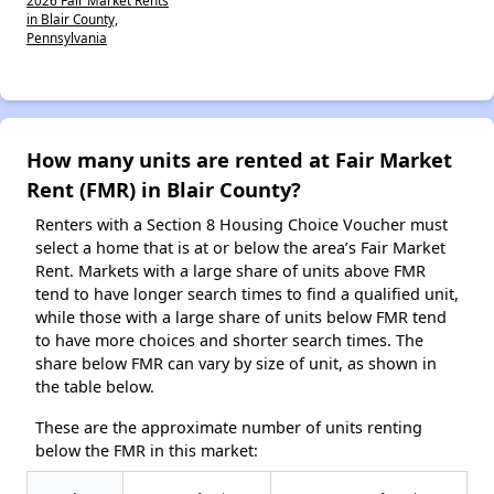
in Blair County,
Pennsylvania
How many units are rented at Fair Market
Rent (FMR) in Blair County?
Renters with a Section 8 Housing Choice Voucher must
select a home that is at or below the area’s Fair Market
Rent. Markets with a large share of units above FMR
tend to have longer search times to find a qualified unit,
while those with a large share of units below FMR tend
to have more choices and shorter search times. The
share below FMR can vary by size of unit, as shown in
the table below.
These are the approximate number of units renting
below the FMR in this market: