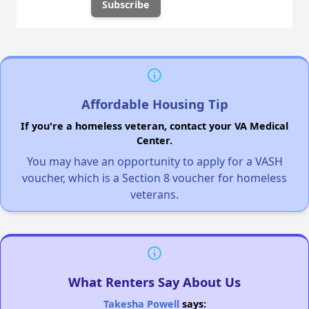
Affordable Housing Tip
If you're a homeless veteran, contact your VA Medical
Center.
You may have an opportunity to apply for a VASH
voucher, which is a Section 8 voucher for homeless
veterans.
What Renters Say About Us
Takesha Powell
says: