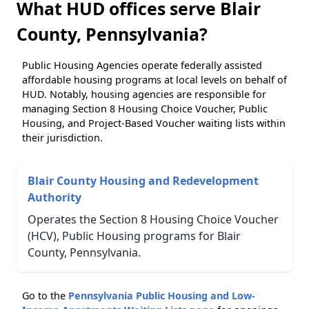
What HUD offices serve Blair
County, Pennsylvania?
Public Housing Agencies operate federally assisted
affordable housing programs at local levels on behalf of
HUD. Notably, housing agencies are responsible for
managing Section 8 Housing Choice Voucher, Public
Housing, and Project-Based Voucher waiting lists within
their jurisdiction.
Blair County Housing and Redevelopment
Authority
Operates the Section 8 Housing Choice Voucher
(HCV), Public Housing programs for Blair
County, Pennsylvania.
Go to the
Pennsylvania Public Housing and Low-