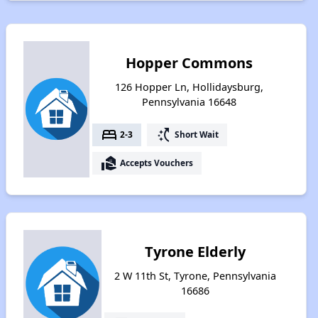
Hopper Commons
126 Hopper Ln, Hollidaysburg,
Pennsylvania 16648
bed
switch_access_shortcut
2-3
Short Wait
real_estate_agent
Accepts Vouchers
Tyrone Elderly
2 W 11th St, Tyrone, Pennsylvania
16686