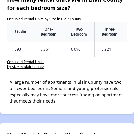
for each bedroom size?
Occupied Rental Units by Size in Blair County
One-
Two-
Three-
Studio
Bedroom
Bedroom
Bedroom
790
3,861
6,096
3,924
Occupied Rental Units
by Size in Blair County
A large number of apartments in Blair County have two
or fewer bedrooms. Seniors and young professionals
especially may have more success finding an apartment
that meets their needs.