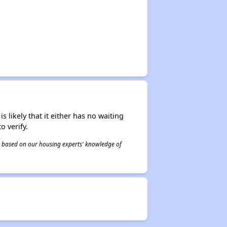
s likely that it either has no waiting
o verify.
 is based on our housing experts' knowledge of