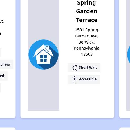
Spring
Garden
Terrace
t,
1501 Spring
a
Garden Ave,
Berwick,
Pennsylvania
18603
uchers
switch_access_shortcut
Short Wait
ed
accessibility
Accessible