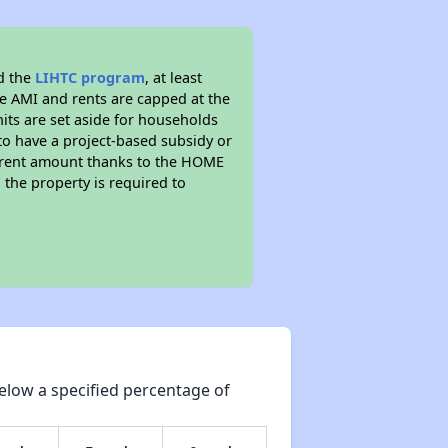
d the
LIHTC program
, at least
he AMI and rents are capped at the
its are set aside for households
to have a project-based subsidy or
wer rent amount thanks to the HOME
the property is required to
elow a specified percentage of