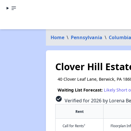
Home
\
Pennsylvania
\
Columbia
Clover Hill Estat
40 Clover Leaf Lane, Berwick, PA 186
Waiting List Forecast:
Likely Short 
check_circle
Verified for 2026 by Lorena Be
Rent
†
Call for Rents
Floorplan I