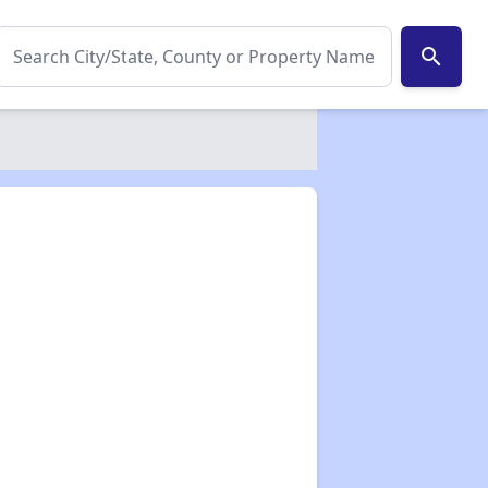
search
✕