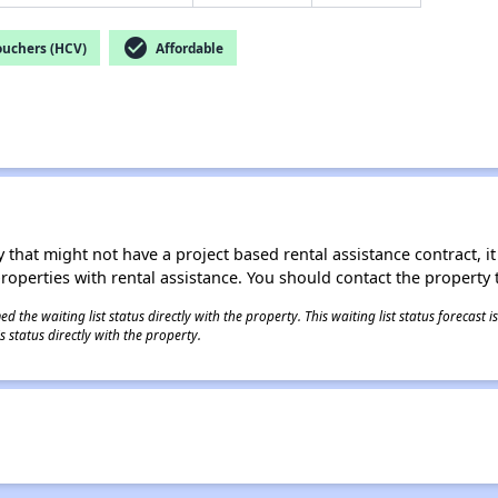
check_circle
ouchers (HCV)
Affordable
 that might not have a project based rental assistance contract, it i
 properties with rental assistance. You should contact the property t
 the waiting list status directly with the property. This waiting list status forecast
 status directly with the property.