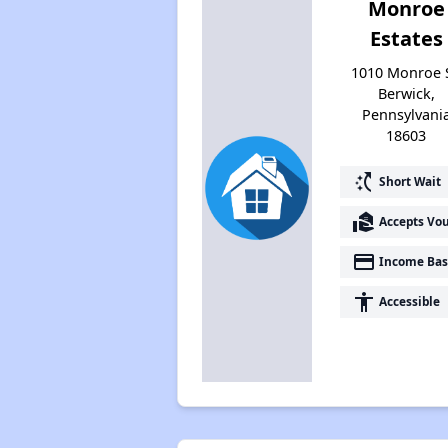
Monroe
Estates
1010 Monroe S
Berwick,
Pennsylvani
18603
switch_access_shortcut
Short Wait
real_estate_agent
Accepts Vo
payment
Income Bas
accessibility
Accessible