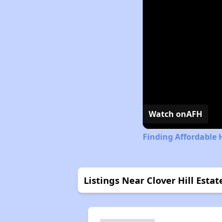
Watch on
AFH
Finding Affordable 
Listings Near Clover Hill Estat