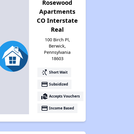
Rosewood
Apartments
CO Interstate
Real
100 Birch Pl,
Berwick,
Pennsylvania
18603
switch_access_shortcut
Short Wait
payment
Subsidized
real_estate_agent
Accepts Vouchers
payment
Income Based