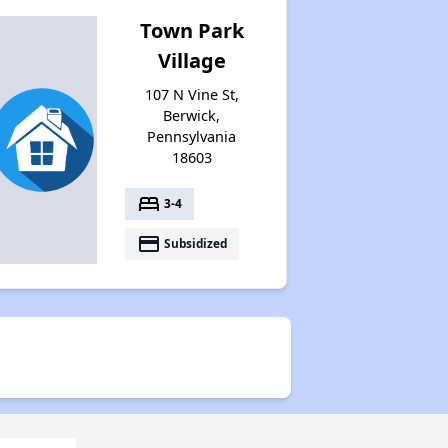
Town Park
Village
107 N Vine St,
Berwick,
Pennsylvania
18603
bed
3-4
payment
Subsidized