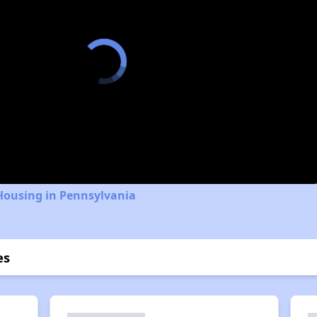
Housing in Pennsylvania
es