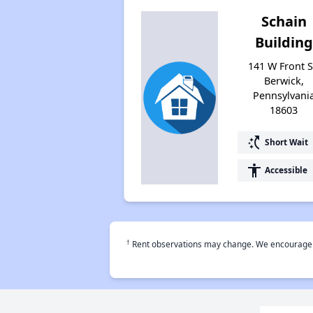
Schain
Building
141 W Front S
Berwick,
Pennsylvani
18603
switch_access_shortcut
Short Wait
accessibility
Accessible
†
Rent observations may change. We encourage use