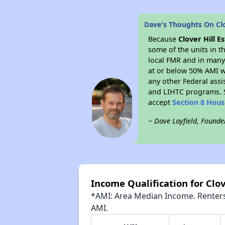
Dave's Thoughts On Clo
Because
Clover Hill E
some of the units in t
local FMR and in many 
at or below 50% AMI w
any other Federal assi
and LIHTC programs. S
accept
Section 8 Hou
~ Dave Layfield, Founde
Income Qualification for Clov
*AMI: Area Median Income. Renters 
AMI.