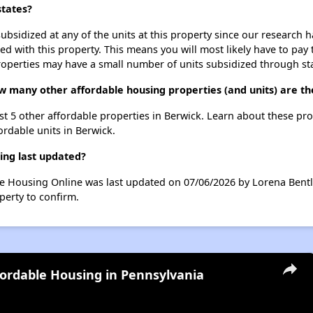
states?
ubsidized at any of the units at this property since our research
ted with this property. This means you will most likely have to pay
roperties may have a small number of units subsidized through st
how many other affordable housing properties (and units) are t
 list 5 other affordable properties in Berwick. Learn about these pr
ordable units in Berwick.
ting last updated?
able Housing Online was last updated on 07/06/2026 by Lorena Bent
perty to confirm.
fordable Housing in Pennsylvania