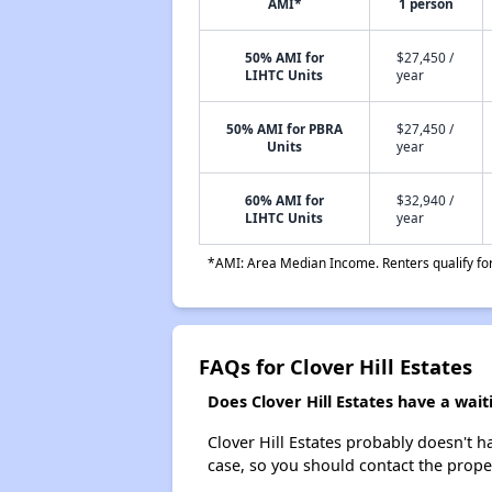
AMI*
1 person
50% AMI for
$27,450 /
LIHTC Units
year
50% AMI for PBRA
$27,450 /
Units
year
60% AMI for
$32,940 /
LIHTC Units
year
*AMI: Area Median Income. Renters qualify for 
FAQs for Clover Hill Estates
Does Clover Hill Estates have a waiti
Clover Hill Estates probably doesn't hav
case, so you should contact the prope