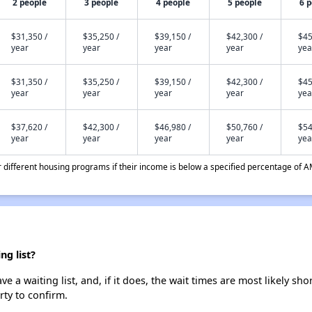
2 people
3 people
4 people
5 people
6 
$31,350 /
$35,250 /
$39,150 /
$42,300 /
$45
year
year
year
year
yea
$31,350 /
$35,250 /
$39,150 /
$42,300 /
$45
year
year
year
year
yea
$37,620 /
$42,300 /
$46,980 /
$50,760 /
$54
year
year
year
year
yea
different housing programs if their income is below a specified percentage of A
ng list?
e a waiting list, and, if it does, the wait times are most likely sho
rty to confirm.