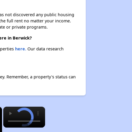
 has not discovered any public housing
 the full rent no matter your income.
ate or private programs.
here in Berwick?
operties
here.
Our data research
ley. Remember, a property's status can
×
×