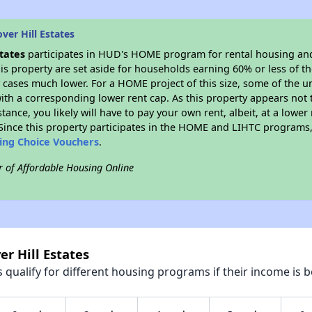
ver Hill Estates
states
participates in HUD's HOME program for rental housing an
his property are set aside for households earning 60% or less of t
cases much lower. For a HOME project of this size, some of the un
ith a corresponding lower rent cap. As this property appears not 
stance, you likely will have to pay your own rent, albeit, at a lo
ince this property participates in the HOME and LIHTC programs, 
sing Choice Vouchers
.
r of Affordable Housing Online
er Hill Estates
qualify for different housing programs if their income is b