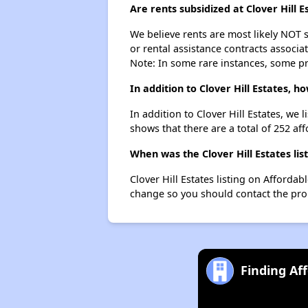
Are rents subsidized at Clover Hill E
We believe rents are most likely NOT s
or rental assistance contracts associa
Note: In some rare instances, some p
In addition to Clover Hill Estates, 
In addition to Clover Hill Estates, we
shows that there are a total of 252 aff
When was the Clover Hill Estates lis
Clover Hill Estates listing on Afford
change so you should contact the pro
Finding Af