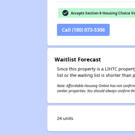
check_circle
Accepts Section 8 Housing Choice V
Call (180) 073-5306
Waitlist Forecast
Since this property is a LIHTC property
list or the waiting list is shorter than
Note: Affordable Housing Online has not confirmed
similar properties. You should always confirm this
24 units