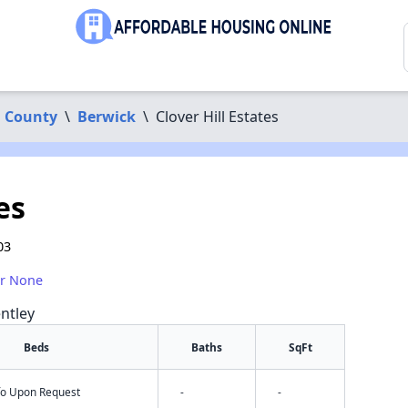
 County
\
Berwick
\
Clover Hill Estates
es
03
or None
ntley
Beds
Baths
SqFt
nfo Upon Request
-
-