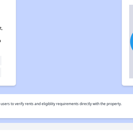
t,
a
rs to verify rents and eligiblity requirements directly with the property.