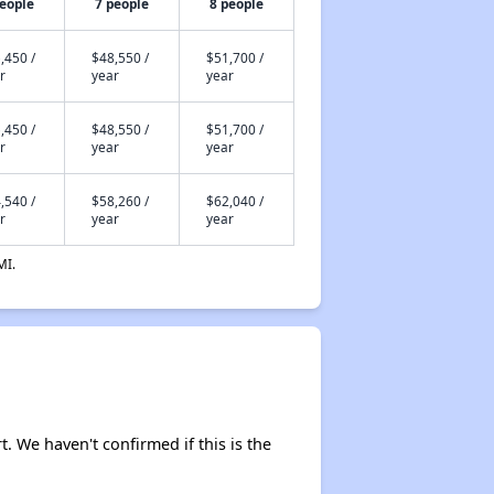
people
7 people
8 people
,450 /
$48,550 /
$51,700 /
r
year
year
,450 /
$48,550 /
$51,700 /
r
year
year
,540 /
$58,260 /
$62,040 /
r
year
year
MI.
rt. We haven't confirmed if this is the