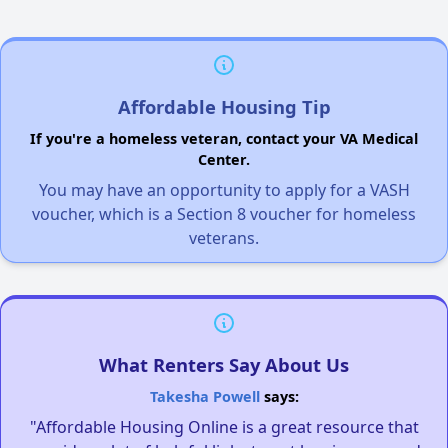
Affordable Housing Tip
If you're a homeless veteran, contact your VA Medical
Center.
You may have an opportunity to apply for a VASH
voucher, which is a Section 8 voucher for homeless
veterans.
What Renters Say About Us
Takesha Powell
says:
"Affordable Housing Online is a great resource that