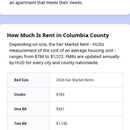
an apartment that meets their needs.
How Much Is Rent in Columbia County
Depending on size, the Fair Market Rent - HUDs
measurement of the cost of an average housing unit -
ranges from $786 to $1,572. FMRs are updated annually
by HUD for every city and county nationwide.
Bed Size
2026 Fair Market Rents
Studio
$786
One BR
$941
Two BR
$1,140