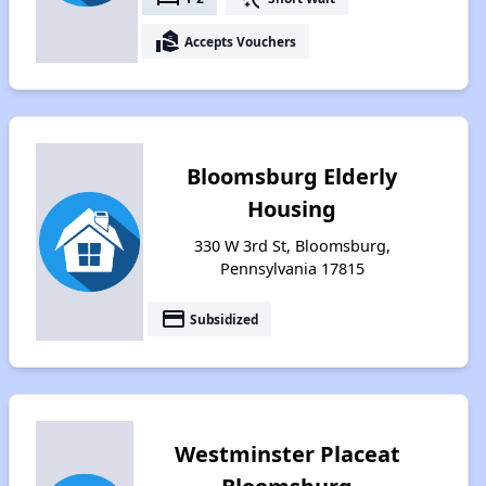
real_estate_agent
Accepts Vouchers
Bloomsburg Elderly
Housing
330 W 3rd St, Bloomsburg,
Pennsylvania 17815
payment
Subsidized
Westminster Placeat