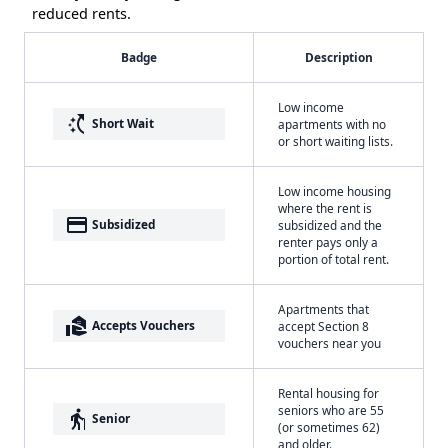
reduced rents.
Badge
Description
Low income
switch_access_shortcut
Short Wait
apartments with no
or short waiting lists.
Low income housing
where the rent is
payment
Subsidized
subsidized and the
renter pays only a
portion of total rent.
Apartments that
real_estate_agent
Accepts Vouchers
accept Section 8
vouchers near you
Rental housing for
seniors who are 55
elderly
Senior
(or sometimes 62)
and older.