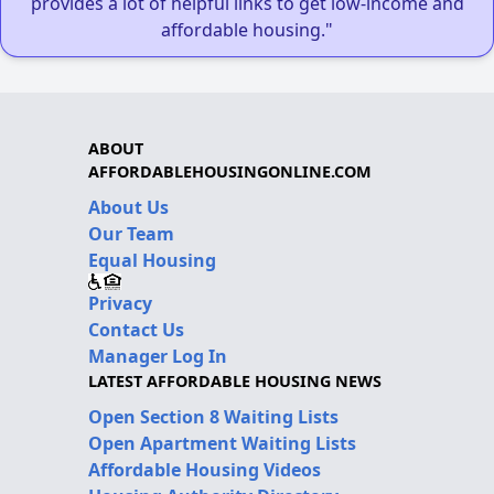
provides a lot of helpful links to get low-income and
affordable housing."
ABOUT
AFFORDABLEHOUSINGONLINE.COM
About Us
Our Team
Equal Housing
Privacy
Contact Us
Manager Log In
LATEST AFFORDABLE HOUSING NEWS
Open Section 8 Waiting Lists
Open Apartment Waiting Lists
Affordable Housing Videos