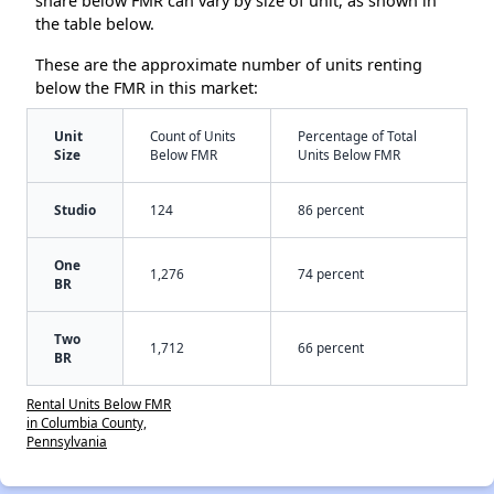
share below FMR can vary by size of unit, as shown in
the table below.
These are the approximate number of units renting
below the FMR in this market:
Unit
Count of Units
Percentage of Total
Size
Below FMR
Units Below FMR
Studio
124
86 percent
One
1,276
74 percent
BR
Two
1,712
66 percent
BR
Rental Units Below FMR
in Columbia County,
Pennsylvania