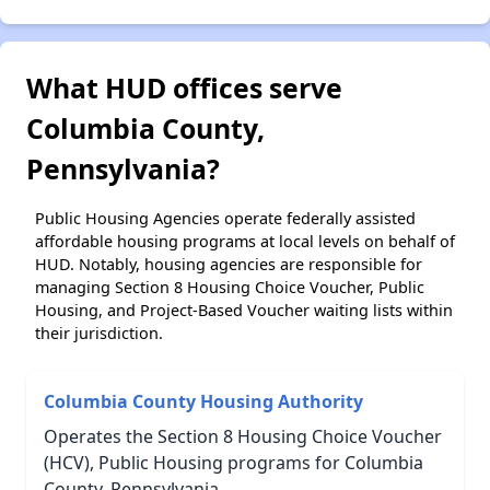
What HUD offices serve
Columbia County,
Pennsylvania?
Public Housing Agencies operate federally assisted
affordable housing programs at local levels on behalf of
HUD. Notably, housing agencies are responsible for
managing Section 8 Housing Choice Voucher, Public
Housing, and Project-Based Voucher waiting lists within
their jurisdiction.
Columbia County Housing Authority
Operates the Section 8 Housing Choice Voucher
(HCV), Public Housing programs for Columbia
County, Pennsylvania.