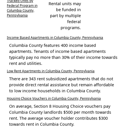
Tracked Units by
Rental units may
Federal Program in
be funded in
Columbia County,
Pennsylvania
part by multiple
federal
programs.
Income Based Apartments in Columbia County, Pennsylvania
Columbia County features 400 income based
apartments. Tenants of income based apartments
typically pay no more than 30% of their income towards
rent and utilities.
Low Rent Apartments in Columbia County, Pennsylvania
There are 343 rent subsidized apartments that do not
provide direct rental assistance but remain affordable
to low income households in Columbia County.
Housing Choice Vouchers in Columbia County, Pennsylvania
On average, Section 8 Housing Choice vouchers pay
Columbia County landlords $500 per month towards
rent. The average voucher holder contributes $300
towards rent in Columbia County.