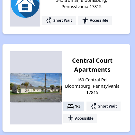
345 Iron St, Bloomsburg,
Pennsylvania 17815
switch_access_shortcut
accessibility
Short Wait
Accessible
Central Court
Apartments
160 Central Rd,
Bloomsburg, Pennsylvania
17815
bed
switch_access_shortcut
1-3
Short Wait
accessibility
Accessible