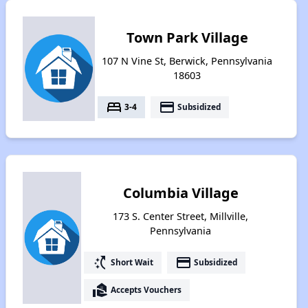
Town Park Village
107 N Vine St, Berwick, Pennsylvania
18603
bed
payment
3-4
Subsidized
Columbia Village
173 S. Center Street, Millville,
Pennsylvania
switch_access_shortcut
payment
Short Wait
Subsidized
real_estate_agent
Accepts Vouchers