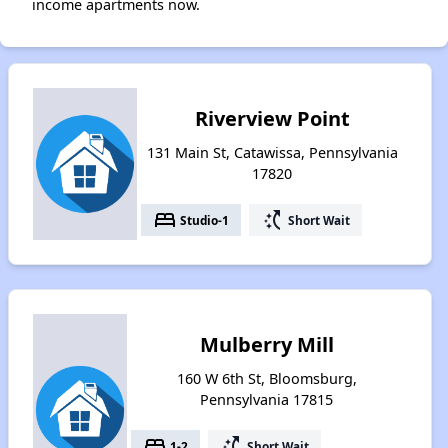
income apartments now.
Riverview Point
131 Main St, Catawissa, Pennsylvania
17820
bed
switch_access_shortcut
Studio-1
Short Wait
Mulberry Mill
160 W 6th St, Bloomsburg,
Pennsylvania 17815
bed
switch_access_shortcut
1-2
Short Wait