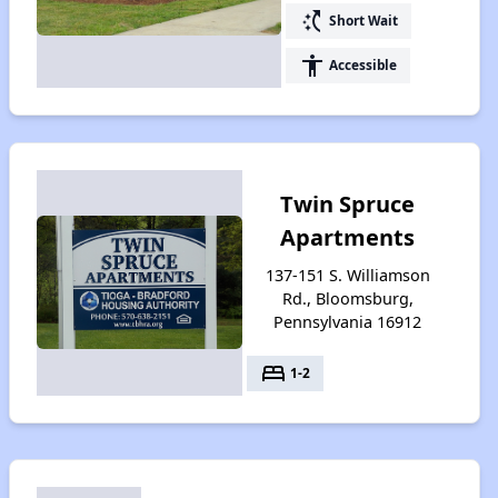
switch_access_shortcut
Short Wait
accessibility
Accessible
Twin Spruce
Apartments
137-151 S. Williamson
Rd., Bloomsburg,
Pennsylvania 16912
bed
1-2