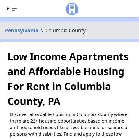
Pennsylvania
\
Columbia County
Low Income Apartments
and Affordable Housing
For Rent in Columbia
County, PA
Discover affordable housing in Columbia County where
there are 22+ housing opportunities based on income
and household needs like accessible units for seniors or
persons with disabilities. Find and apply to these low