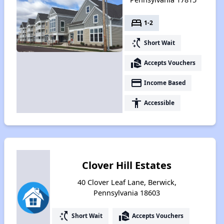
bed
1-2
switch_access_shortcut
Short Wait
real_estate_agent
Accepts Vouchers
payment
Income Based
accessibility
Accessible
Clover Hill Estates
40 Clover Leaf Lane, Berwick,
Pennsylvania 18603
switch_access_shortcut
real_estate_agent
Short Wait
Accepts Vouchers