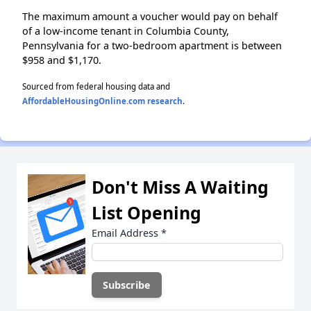
The maximum amount a voucher would pay on behalf
of a low-income tenant in Columbia County,
Pennsylvania for a two-bedroom apartment is between
$958 and $1,170.
Sourced from federal housing data and
AffordableHousingOnline.com research
.
Don't Miss A Waiting
List Opening
Email Address
*