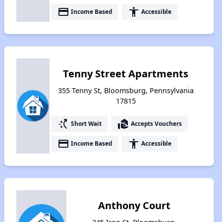
payment
accessibility
Income Based
Accessible
Tenny Street Apartments
355 Tenny St, Bloomsburg, Pennsylvania
17815
switch_access_shortcut
real_estate_agent
Short Wait
Accepts Vouchers
payment
accessibility
Income Based
Accessible
Anthony Court