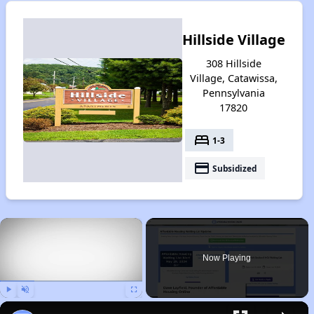
Hillside Village
308 Hillside
Village, Catawissa,
Pennsylvania
17820
bed
1-3
payment
Subsidized
×
Now Playing
Play
Unmute
Fullscreen