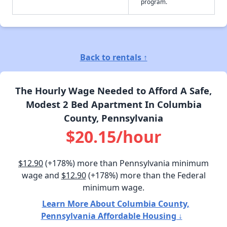
program.
Back to rentals ↑
The Hourly Wage Needed to Afford A Safe,
Modest 2 Bed Apartment In Columbia
County, Pennsylvania
$20.15/hour
$12.90
(+178%) more than Pennsylvania minimum
wage and
$12.90
(+178%) more than the Federal
minimum wage.
Learn More About Columbia County,
Pennsylvania Affordable Housing ↓