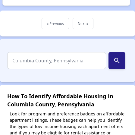
« Previous
Next »
search
How To Identify Affordable Housing in
Columbia County, Pennsylvania
Look for program and preference badges on affordable
apartment listings. These badges can help you identify
the types of low income housing each apartment offers
and if you may be eligbile for rental assistance or