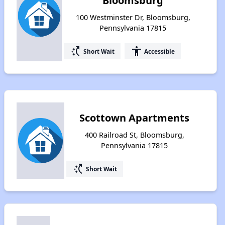
Bloomsburg
100 Westminster Dr, Bloomsburg,
Pennsylvania 17815
switch_access_shortcut
accessibility
Short Wait
Accessible
Scottown Apartments
400 Railroad St, Bloomsburg,
Pennsylvania 17815
switch_access_shortcut
Short Wait