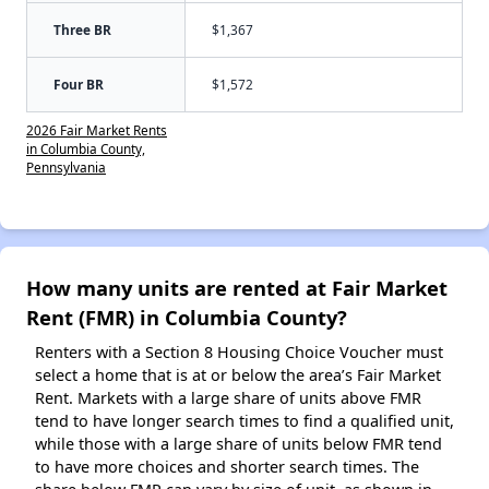
Three BR
$1,367
Four BR
$1,572
2026 Fair Market Rents
in Columbia County,
Pennsylvania
How many units are rented at Fair Market
Rent (FMR) in Columbia County?
Renters with a Section 8 Housing Choice Voucher must
select a home that is at or below the area’s Fair Market
Rent. Markets with a large share of units above FMR
tend to have longer search times to find a qualified unit,
while those with a large share of units below FMR tend
to have more choices and shorter search times. The