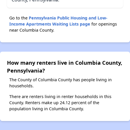
Go to the
Pennsylvania Public Housing and Low-
Income Apartments Waiting Lists page
for openings
near Columbia County.
How many renters live in Columbia County,
Pennsylvania?
The County of Columbia County has people living in
households.
There are renters living in renter households in this
County. Renters make up 24.12 percent of the
population living in Columbia County.