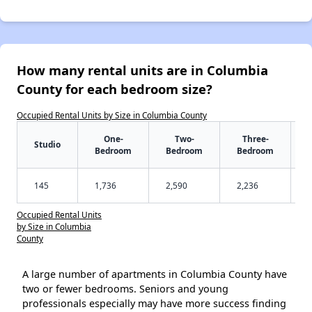
How many rental units are in Columbia
County for each bedroom size?
Occupied Rental Units by Size in Columbia County
One-
Two-
Three-
Studio
Bedroom
Bedroom
Bedroom
145
1,736
2,590
2,236
Occupied Rental Units
by Size in Columbia
County
A large number of apartments in Columbia County have
two or fewer bedrooms. Seniors and young
professionals especially may have more success finding