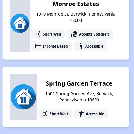
Monroe Estates
1010 Monroe St, Berwick, Pennsylvania
18603
switch_access_shortcut
real_estate_agent
Short Wait
Accepts Vouchers
payment
accessibility
Income Based
Accessible
Spring Garden Terrace
1501 Spring Garden Ave, Berwick,
Pennsylvania 18603
switch_access_shortcut
accessibility
Short Wait
Accessible