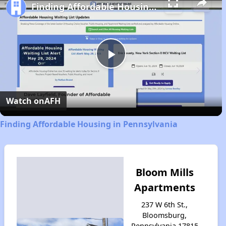
Finding Affordable Housing in Pennsylvania
Play
Video
Watch on
AFH
Finding Affordable Housing in Pennsylvania
Bloom Mills
Apartments
237 W 6th St.,
Bloomsburg,
Pennsylvania 17815