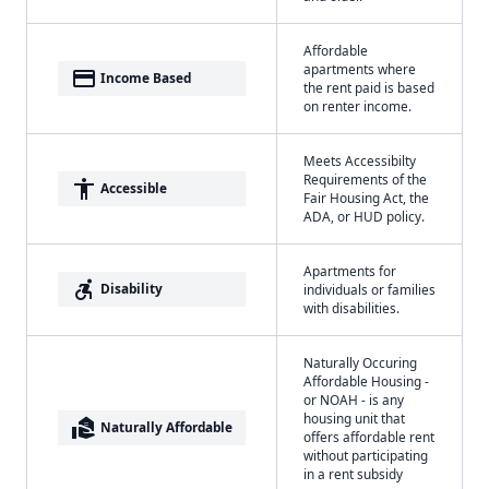
Affordable
apartments where
payment
Income Based
the rent paid is based
on renter income.
Meets Accessibilty
Requirements of the
accessibility
Accessible
Fair Housing Act, the
ADA, or HUD policy.
Apartments for
accessible_forward
Disability
individuals or families
with disabilities.
Naturally Occuring
Affordable Housing -
or NOAH - is any
housing unit that
real_estate_agent
Naturally Affordable
offers affordable rent
without participating
in a rent subsidy