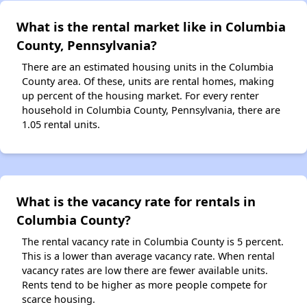
What is the rental market like in Columbia
County, Pennsylvania?
There are an estimated housing units in the Columbia
County area. Of these, units are rental homes, making
up percent of the housing market. For every renter
household in Columbia County, Pennsylvania, there are
1.05 rental units.
What is the vacancy rate for rentals in
Columbia County?
The rental vacancy rate in Columbia County is 5 percent.
This is a lower than average vacancy rate. When rental
vacancy rates are low there are fewer available units.
Rents tend to be higher as more people compete for
scarce housing.