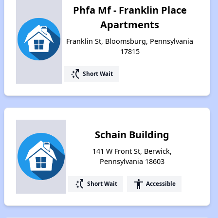
Phfa Mf - Franklin Place
Apartments
Franklin St, Bloomsburg, Pennsylvania
17815
switch_access_shortcut
Short Wait
Schain Building
141 W Front St, Berwick,
Pennsylvania 18603
switch_access_shortcut
accessibility
Short Wait
Accessible