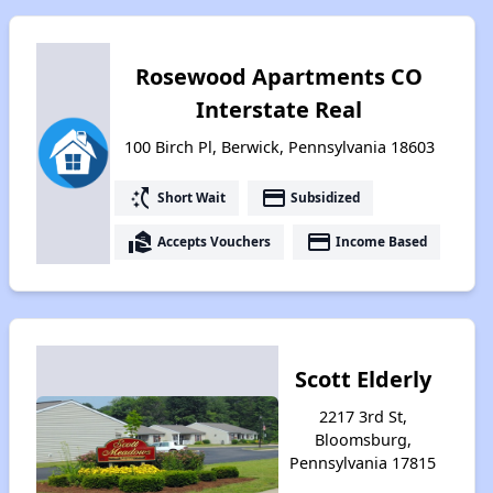
Rosewood Apartments CO
Interstate Real
100 Birch Pl, Berwick, Pennsylvania 18603
switch_access_shortcut
payment
Short Wait
Subsidized
real_estate_agent
payment
Accepts Vouchers
Income Based
Scott Elderly
2217 3rd St,
Bloomsburg,
Pennsylvania 17815