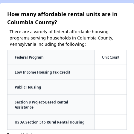
How many affordable rental units are in
Columbia County?
There are a variety of federal affordable housing
programs serving households in Columbia County,
Pennsylvania including the following:
Federal Program
Unit Count
Low Income Housing Tax Credit
Public Housing
Section 8 Project-Based Rental
Assistance
USDA Section 515 Rural Rental Housing