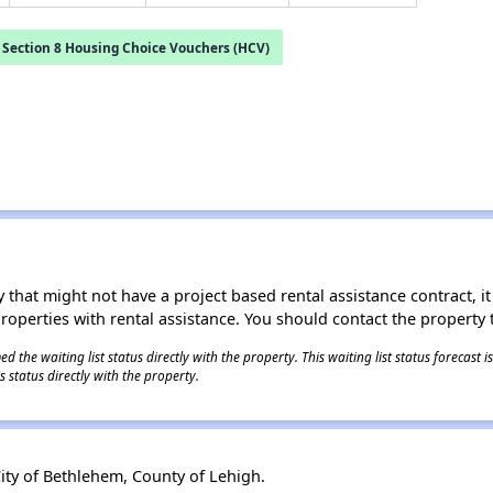
Section 8 Housing Choice Vouchers (HCV)
 that might not have a project based rental assistance contract, it i
 properties with rental assistance. You should contact the property t
 the waiting list status directly with the property. This waiting list status forecast
 status directly with the property.
ity of Bethlehem, County of Lehigh.