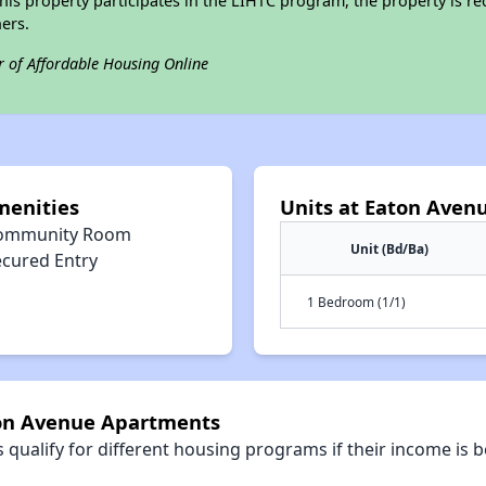
his property participates in the LIHTC program, the property is re
ers.
r of Affordable Housing Online
menities
Units at Eaton Aven
ommunity Room
Unit (Bd/Ba)
ecured Entry
1 Bedroom (1/1)
ton Avenue Apartments
qualify for different housing programs if their income is b