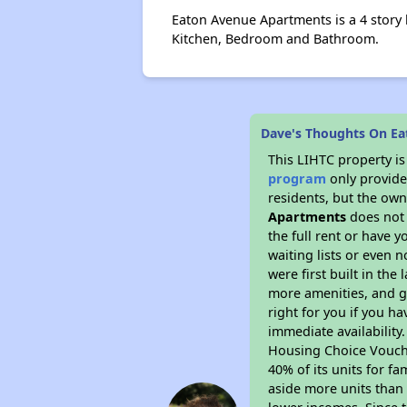
Eaton Avenue Apartments is a 4 story
Kitchen, Bedroom and Bathroom.
Dave's Thoughts On E
This LIHTC property i
program
only provides
residents, but the own
Apartments
does not 
the full rent or have 
waiting lists or even 
were first built in the
more amenities, and g
right for you if you h
immediate availability
Housing Choice Voucher
40% of its units for f
aside more units than 