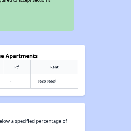
quired to accept Section 8
ue Apartments
2
Ft
Rent
†
-
$630 $663
elow a specified percentage of