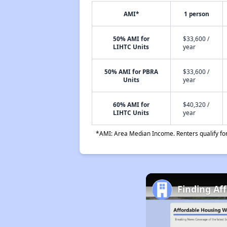
AMI*
1 person
50% AMI for
$33,600 /
LIHTC Units
year
50% AMI for PBRA
$33,600 /
Units
year
60% AMI for
$40,320 /
LIHTC Units
year
*AMI: Area Median Income. Renters qualify for 
Finding Af