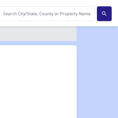
search
✕