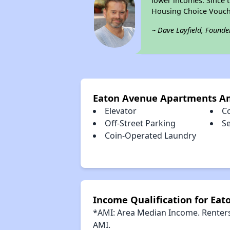
lower incomes. Since t
Housing Choice Vouch
~ Dave Layfield, Founde
Eaton Avenue Apartments A
Elevator
C
Off-Street Parking
S
Coin-Operated Laundry
Income Qualification for Ea
*AMI: Area Median Income. Renters 
AMI.