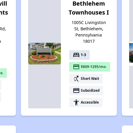
ill
Bethlehem
nts
Townhouses I
1005C Livingston
Rd,
St, Bethlehem,
Pennsylvania
a
18017
bed
1-3
payment
$809-1295/mo.
o.
switch_access_shortcut
Short Wait
payment
Subsidized
accessibility
Accessible