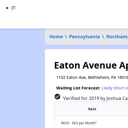
Home
\
Pennsylvania
\
Northam
Eaton Avenue A
1102 Eaton Ave, Bethlehem, PA 1801
Waiting List Forecast:
Likely Short 
check_circle
Verified for 2019 by Joshua Ca
Rent
†
$630 - 663 per Month