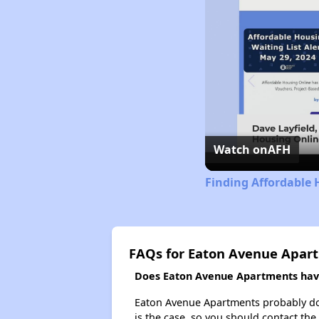
Watch on
AFH
Finding Affordable 
FAQs for Eaton Avenue Apar
Does Eaton Avenue Apartments have 
Eaton Avenue Apartments probably doesn
is the case, so you should contact the