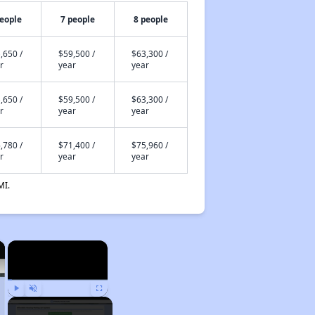
people
7 people
8 people
,650 /
$59,500 /
$63,300 /
r
year
year
,650 /
$59,500 /
$63,300 /
r
year
year
,780 /
$71,400 /
$75,960 /
r
year
year
MI.
×
×
Play
Unmute
Fullscreen