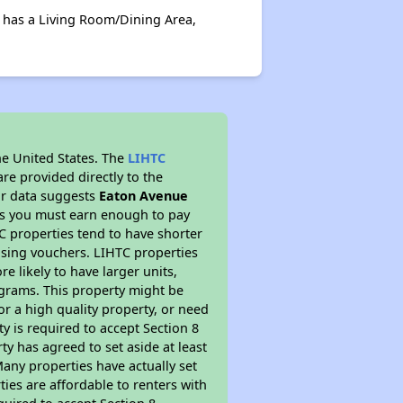
 has a Living Room/Dining Area,
he United States. The
LIHTC
re provided directly to the
ur data suggests
Eaton Avenue
ns you must earn enough to pay
TC properties tend to have shorter
ousing vouchers. LIHTC properties
re likely to have larger units,
ograms. This property might be
or a high quality property, or need
ty is required to accept Section 8
y has agreed to set aside at least
Many properties have actually set
ties are affordable to renters with