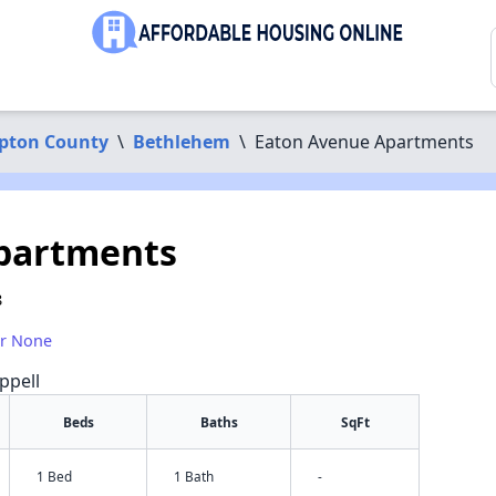
pton County
\
Bethlehem
\
Eaton Avenue Apartments
partments
8
or None
ppell
Beds
Baths
SqFt
1 Bed
1 Bath
-