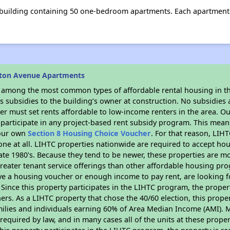
 building containing 50 one-bedroom apartments. Each apartment
aton Avenue Apartments
s among the most common types of affordable rental housing in t
 subsidies to the building’s owner at construction. No subsidies a
er must set rents affordable to low-income renters in the area. O
participate in any project-based rent subsidy program. This mea
your own
Section 8 Housing Choice Voucher
. For that reason, LIH
none at all. LIHTC properties nationwide are required to accept h
 late 1980's. Because they tend to be newer, these properties are mo
reater tenant service offerings than other affordable housing pr
ave a housing voucher or enough income to pay rent, are looking f
. Since this property participates in the LIHTC program, the proper
s. As a LIHTC property that chose the 40/60 election, this propert
amilies and individuals earning 60% of Area Median Income (AMI). 
required by law, and in many cases all of the units at these proper