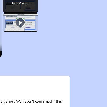
Now Playing
ely short. We haven't confirmed if this