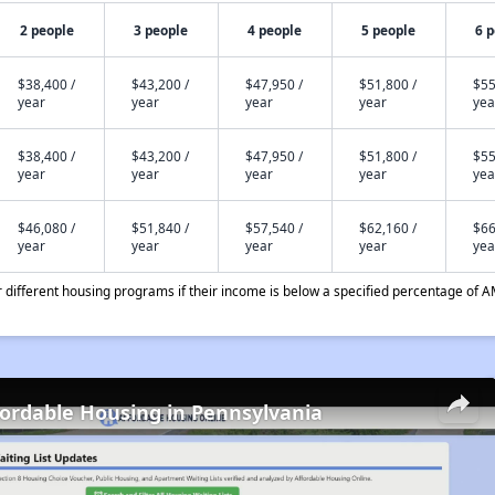
2 people
3 people
4 people
5 people
6 
$38,400 /
$43,200 /
$47,950 /
$51,800 /
$55
year
year
year
year
yea
$38,400 /
$43,200 /
$47,950 /
$51,800 /
$55
year
year
year
year
yea
$46,080 /
$51,840 /
$57,540 /
$62,160 /
$66
year
year
year
year
yea
different housing programs if their income is below a specified percentage of A
fordable Housing in Pennsylvania