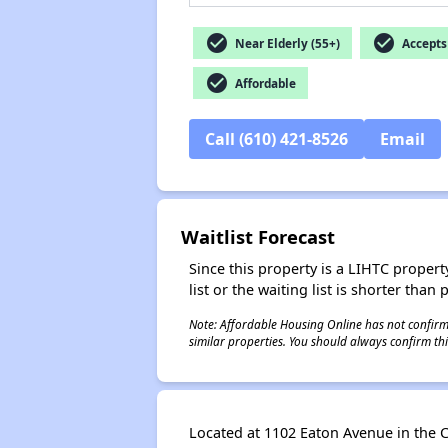
check_circle
check_circle
Near Elderly (55+)
Accepts 
check_circle
Affordable
Call (610) 421-8526
Email
Waitlist Forecast
Since this property is a LIHTC property
list or the waiting list is shorter than
Note: Affordable Housing Online has not confirmed
similar properties. You should always confirm this
Located at 1102 Eaton Avenue in the C