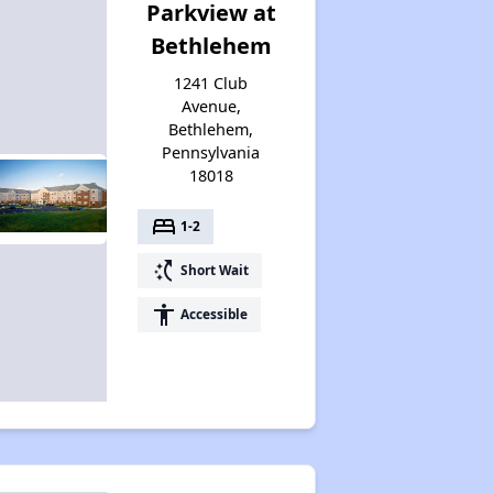
Parkview at
Bethlehem
1241 Club
Avenue,
Bethlehem,
Pennsylvania
18018
bed
1-2
switch_access_shortcut
Short Wait
accessibility
Accessible