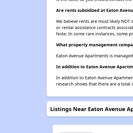
Are rents subsidized at Eaton Aven
We believe rents are most likely NOT s
or rental assistance contracts associa
Note: In some rare instances, some p
What property management compa
Eaton Avenue Apartments is managed
In addition to Eaton Avenue Apartm
In addition to Eaton Avenue Apartment
research shows that there are a total 
Listings Near Eaton Avenue A