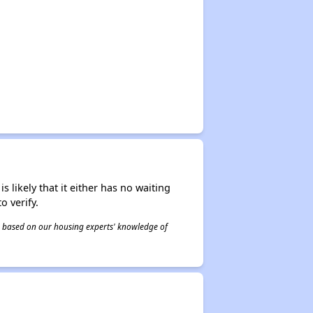
s likely that it either has no waiting
o verify.
 is based on our housing experts' knowledge of