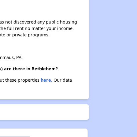
 has not discovered any public housing
 the full rent no matter your income.
ate or private programs.
mmaus, PA.
s) are there in Bethlehem?
out these properties
here.
Our data