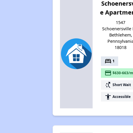
Schoenersv
e Apartme
1547
Schoenersville 
Bethlehem,
Pennsylvani
18018
bed
1
payment
$630-663/m
switch_access_shortcut
Short Wait
accessibility
Accessible