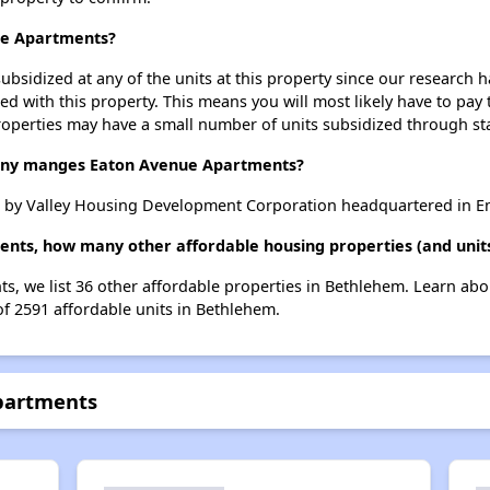
ue Apartments?
ubsidized at any of the units at this property since our research
ted with this property. This means you will most likely have to pay
roperties may have a small number of units subsidized through st
ny manges Eaton Avenue Apartments?
 by Valley Housing Development Corporation headquartered in E
ents, how many other affordable housing properties (and unit
s, we list 36 other affordable properties in Bethlehem. Learn ab
of 2591 affordable units in Bethlehem.
partments