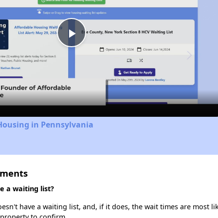
Play
Video
Housing in Pennsylvania
tments
a waiting list?
't have a waiting list, and, if it does, the wait times are most lik
 property to confirm.