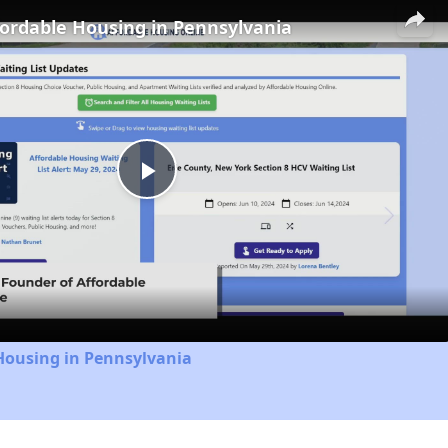
fordable Housing in Pennsylvania
Play
Video
Housing in Pennsylvania