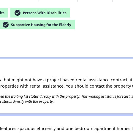
check_circle
its
Persons With Disabilities
check_circle
Supportive Housing for the Elderly
 that might not have a project based rental assistance contract, it i
 properties with rental assistance. You should contact the property t
 the waiting list status directly with the property. This waiting list status forecast
 status directly with the property.
, features spacious efficiency and one bedroom apartment homes f