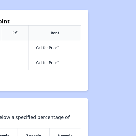
oint
2
Ft
Rent
†
-
Call for Price
†
-
Call for Price
elow a specified percentage of
people
7 people
8 people