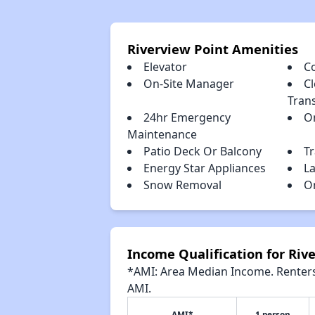
Riverview Point Amenities
Elevator
C
On-Site Manager
Cl
Tran
24hr Emergency
O
Maintenance
Patio Deck Or Balcony
T
Energy Star Appliances
L
Snow Removal
O
Income Qualification for Riv
*AMI: Area Median Income. Renters 
AMI.
AMI*
1 person