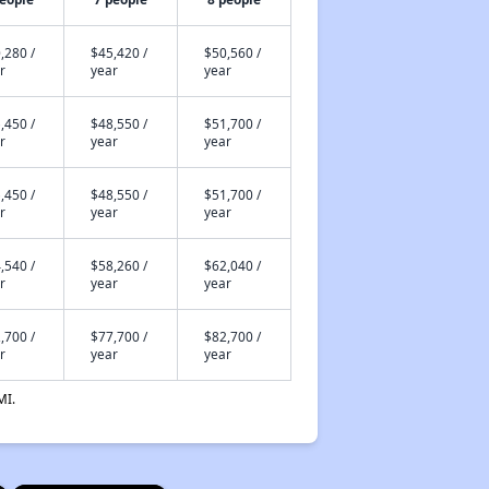
,280 /
$45,420 /
$50,560 /
r
year
year
,450 /
$48,550 /
$51,700 /
r
year
year
,450 /
$48,550 /
$51,700 /
r
year
year
,540 /
$58,260 /
$62,040 /
r
year
year
,700 /
$77,700 /
$82,700 /
r
year
year
MI.