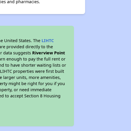
ties and pharmacies.
he United States. The
LIHTC
re provided directly to the
ur data suggests
Riverview Point
rn enough to pay the full rent or
nd to have shorter waiting lists or
LIHTC properties were first built
ve larger units, more amenities,
rty might be right for you if you
roperty, or need immediate
ired to accept Section 8 Housing