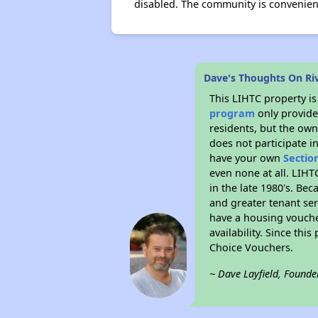
disabled. The community is convenient
Dave's Thoughts On Ri
This LIHTC property i
program
only provides
residents, but the own
does not participate i
have your own
Sectio
even none at all. LIHT
in the late 1980's. Be
and greater tenant ser
have a housing vouche
availability. Since th
Choice Vouchers.
~ Dave Layfield, Founde