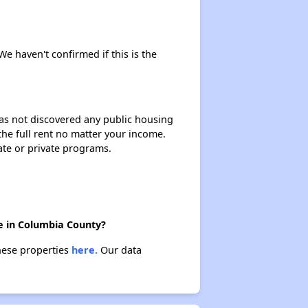
Affordable Housing Statistics in Pennsylvania
 We haven't confirmed if this is the
Affordable Housing Programs and Vouchers
 has not discovered any public housing
 the full rent no matter your income.
Exploring Apartment Communities
ate or private programs.
Staying Updated on Housing Opportunities
re in Columbia County?
these properties
here.
Our data