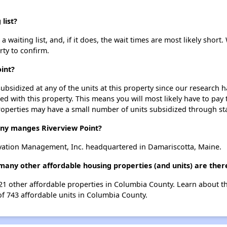
list?
 waiting list, and, if it does, the wait times are most likely short.
rty to confirm.
int?
ubsidized at any of the units at this property since our research
ted with this property. This means you will most likely have to pay
roperties may have a small number of units subsidized through st
y manges Riverview Point?
vation Management, Inc. headquartered in Damariscotta, Maine.
 many other affordable housing properties (and units) are the
t 21 other affordable properties in Columbia County. Learn about 
of 743 affordable units in Columbia County.