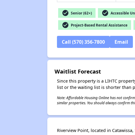
check_circle
check_circle
Senior (62+)
Accessible Un
check_circle
Project-Based Rental Assistance
Call (570) 356-7800
Email
Waitlist Forecast
Since this property is a LIHTC property
list or the waiting list is shorter than
Note: Affordable Housing Online has not confirmed
similar properties. You should always confirm this
Riverview Point, located in Catawissa