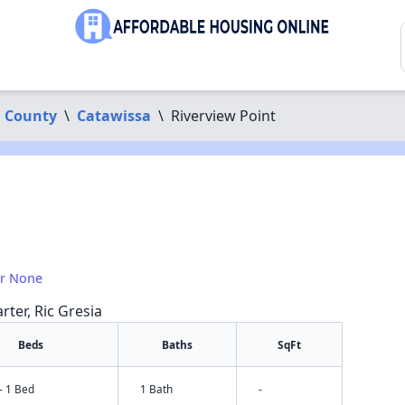
 County
\
Catawissa
\
Riverview Point
or None
rter, Ric Gresia
Beds
Baths
SqFt
- 1 Bed
1 Bath
-