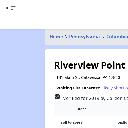
Home
\
Pennsylvania
\
Columbia
Riverview Point
131 Main St, Catawissa, PA 17820
Waiting List Forecast:
Likely Short 
check_circle
Verified for 2019 by Colleen Ca
Rent
†
Call for Rents
Studio 