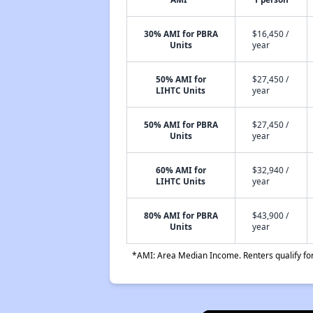
30% AMI for PBRA
$16,450 /
Units
year
50% AMI for
$27,450 /
LIHTC Units
year
50% AMI for PBRA
$27,450 /
Units
year
60% AMI for
$32,940 /
LIHTC Units
year
80% AMI for PBRA
$43,900 /
Units
year
*AMI: Area Median Income. Renters qualify for 