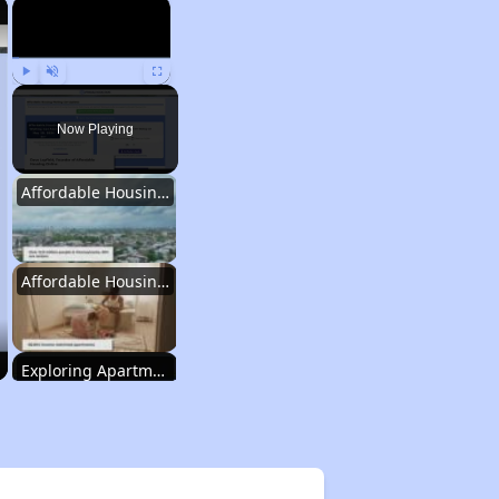
×
×
Play
Unmute
Fullscreen
Now Playing
Affordable Housing Statistics in Pennsylvania
Affordable Housing Programs and Vouchers
Exploring Apartment Communities
Staying Updated on Housing Opportunities