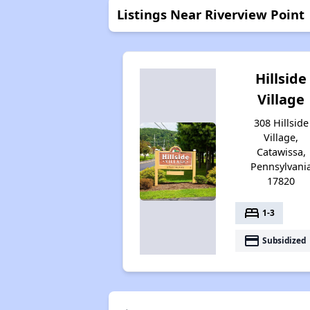
Listings Near Riverview Point
Hillside
Village
308 Hillside
Village,
Catawissa,
Pennsylvani
17820
bed
1-3
payment
Subsidized