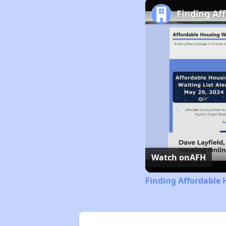
Finding Af
Watch on
AFH
Finding Affordable 