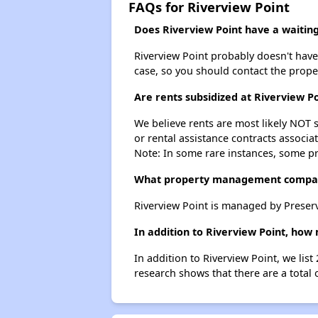
FAQs for Riverview Point
Does Riverview Point have a waiting 
Riverview Point probably doesn't have a
case, so you should contact the prope
Are rents subsidized at Riverview Po
We believe rents are most likely NOT s
or rental assistance contracts associa
Note: In some rare instances, some p
What property management compan
Riverview Point is managed by Preser
In addition to Riverview Point, how
In addition to Riverview Point, we lis
research shows that there are a total 