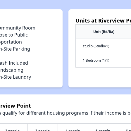
Units at Riverview P
ommunity Room
Unit (Bd/Ba)
ose to Public
sportation
studio (Studio/1)
n-Site Parking
1 Bedroom (1/1)
rash Included
andscaping
n-Site Laundry
erview Point
qualify for different housing programs if their income is b
2 people
3 people
4 people
5 people
6 