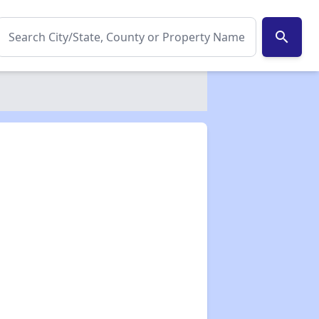
search
✕