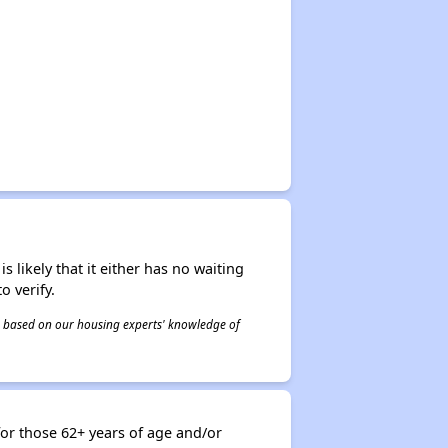
s likely that it either has no waiting
o verify.
 is based on our housing experts' knowledge of
or those 62+ years of age and/or