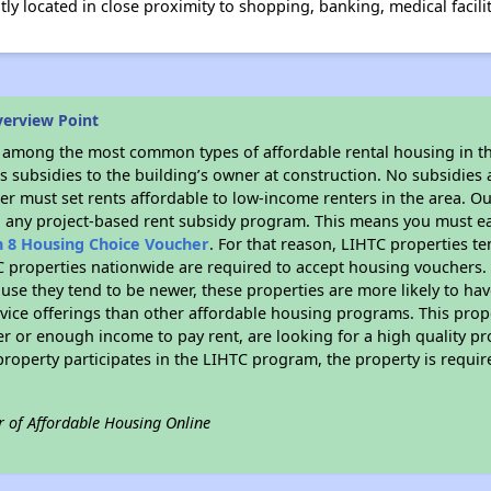
ly located in close proximity to shopping, banking, medical facili
verview Point
s among the most common types of affordable rental housing in t
 subsidies to the building’s owner at construction. No subsidies a
er must set rents affordable to low-income renters in the area. O
n any project-based rent subsidy program. This means you must ea
n 8 Housing Choice Voucher
. For that reason, LIHTC properties te
C properties nationwide are required to accept housing vouchers. 
cause they tend to be newer, these properties are more likely to ha
vice offerings than other affordable housing programs. This prope
r or enough income to pay rent, are looking for a high quality p
is property participates in the LIHTC program, the property is requ
r of Affordable Housing Online