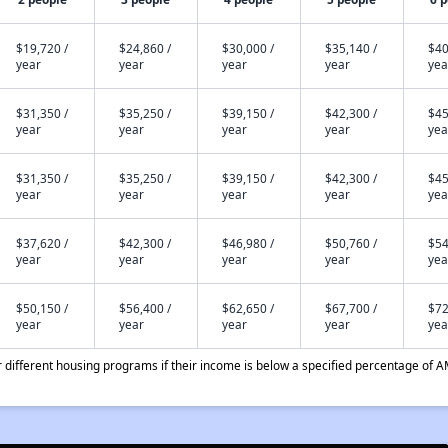
$19,720 /
$24,860 /
$30,000 /
$35,140 /
$40
year
year
year
year
yea
$31,350 /
$35,250 /
$39,150 /
$42,300 /
$45
year
year
year
year
yea
$31,350 /
$35,250 /
$39,150 /
$42,300 /
$45
year
year
year
year
yea
$37,620 /
$42,300 /
$46,980 /
$50,760 /
$54
year
year
year
year
yea
$50,150 /
$56,400 /
$62,650 /
$67,700 /
$72
year
year
year
year
yea
different housing programs if their income is below a specified percentage of A