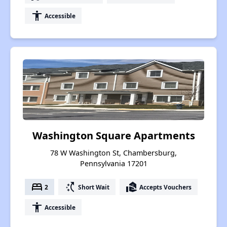
accessibility
Accessible
Washington Square Apartments
78 W Washington St, Chambersburg,
Pennsylvania 17201
bed
switch_access_shortcut
real_estate_agent
2
Short Wait
Accepts Vouchers
accessibility
Accessible