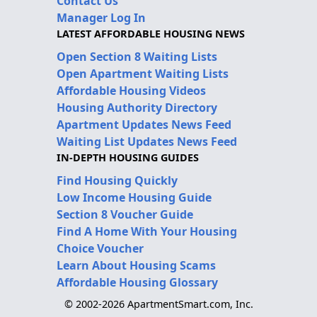
Contact Us
Manager Log In
LATEST AFFORDABLE HOUSING NEWS
Open Section 8 Waiting Lists
Open Apartment Waiting Lists
Affordable Housing Videos
Housing Authority Directory
Apartment Updates News Feed
Waiting List Updates News Feed
IN-DEPTH HOUSING GUIDES
Find Housing Quickly
Low Income Housing Guide
Section 8 Voucher Guide
Find A Home With Your Housing
Choice Voucher
Learn About Housing Scams
Affordable Housing Glossary
© 2002-2026 ApartmentSmart.com, Inc.