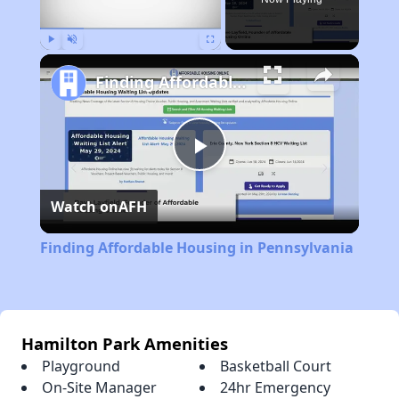
Play
Unmute
Fullscreen
Finding Affordable Housing in Pennsylvania
Play
Watch on
AFH
Video
Finding Affordable Housing in Pennsylvania
Hamilton Park Amenities
Playground
Basketball Court
On-Site Manager
24hr Emergency