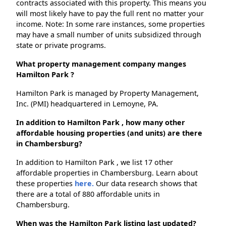
contracts associated with this property. This means you
will most likely have to pay the full rent no matter your
income. Note: In some rare instances, some properties
may have a small number of units subsidized through
state or private programs.
What property management company manges
Hamilton Park ?
Hamilton Park is managed by Property Management,
Inc. (PMI) headquartered in Lemoyne, PA.
In addition to Hamilton Park , how many other
affordable housing properties (and units) are there
in Chambersburg?
In addition to Hamilton Park , we list 17 other
affordable properties in Chambersburg. Learn about
these properties
here.
Our data research shows that
there are a total of 880 affordable units in
Chambersburg.
When was the Hamilton Park listing last updated?