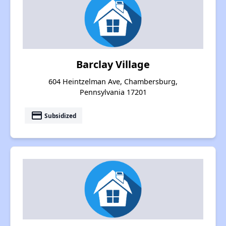
Barclay Village
604 Heintzelman Ave, Chambersburg,
Pennsylvania 17201
payment
Subsidized