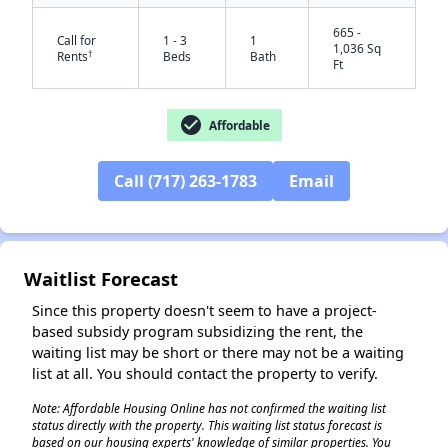
665 -
Call for
1 - 3
1
1,036 Sq
†
Rents
Beds
Bath
Ft
check_circle
Affordable
Call (717) 263-1783
Email
✕
Waitlist Forecast
Since this property doesn't seem to have a project-
based subsidy program subsidizing the rent, the
waiting list may be short or there may not be a waiting
list at all. You should contact the property to verify.
Note: Affordable Housing Online has not confirmed the waiting list
status directly with the property. This waiting list status forecast is
based on our housing experts' knowledge of similar properties. You