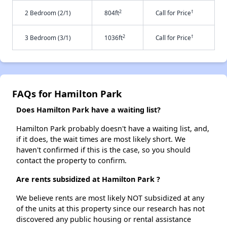
2
†
2 Bedroom (2/1)
804ft
Call for Price
2
†
3 Bedroom (3/1)
1036ft
Call for Price
FAQs for Hamilton Park
Does Hamilton Park have a waiting list?
Hamilton Park probably doesn't have a waiting list, and,
if it does, the wait times are most likely short. We
haven't confirmed if this is the case, so you should
contact the property to confirm.
Are rents subsidized at Hamilton Park ?
We believe rents are most likely NOT subsidized at any
of the units at this property since our research has not
discovered any public housing or rental assistance