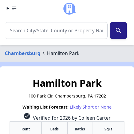
search
Chambersburg
\
Hamilton Park
Hamilton Park
100 Park Cir, Chambersburg, PA 17202
Waiting List Forecast:
Likely Short or None
check_circle
Verified for 2026 by Colleen Carter
Rent
Beds
Baths
SqFt