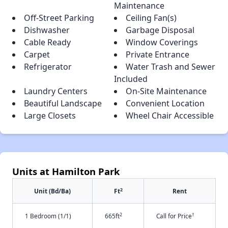
Maintenance
Off-Street Parking
Ceiling Fan(s)
Dishwasher
Garbage Disposal
Cable Ready
Window Coverings
Carpet
Private Entrance
Refrigerator
Water Trash and Sewer
Included
Laundry Centers
On-Site Maintenance
Beautiful Landscape
Convenient Location
Large Closets
Wheel Chair Accessible
Units at Hamilton Park
2
Unit (Bd/Ba)
Ft
Rent
2
†
1 Bedroom (1/1)
665ft
Call for Price