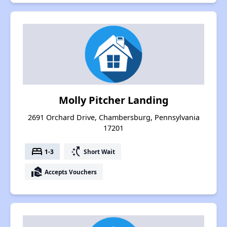
Molly Pitcher Landing
2691 Orchard Drive, Chambersburg, Pennsylvania
17201
bed
switch_access_shortcut
1-3
Short Wait
real_estate_agent
Accepts Vouchers