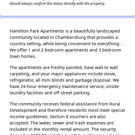
should always confirm this status directly with the property.
Hamilton Park Apartments is a beautifully landscaped
community located in Chambersburg that provides a
country setting, while being convenient to everything. .
We offer 1 and 2 bedroom apartments and 3 bedroom
town homes.
The apartments are freshly painted, have wall to wall
carpeting, and your major appliances include stove,
refrigerator, all mini blinds and garbage disposal. We
have 24-hour emergency maintenance service, onsite
laundry facilities and off street parking.
The community receives federal assistance from Rural
Development and therefore residents most meet special
income guidelines. Section 8 vouchers are also
accepted. The water, sewer and trash expenses are
included in the monthly rental amount. The security