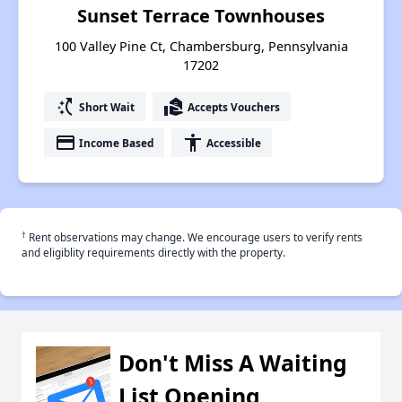
Sunset Terrace Townhouses
100 Valley Pine Ct, Chambersburg, Pennsylvania
17202
switch_access_shortcut
real_estate_agent
Short Wait
Accepts Vouchers
payment
accessibility
Income Based
Accessible
†
Rent observations may change. We encourage users to verify rents
and eligiblity requirements directly with the property.
Don't Miss A Waiting
List Opening