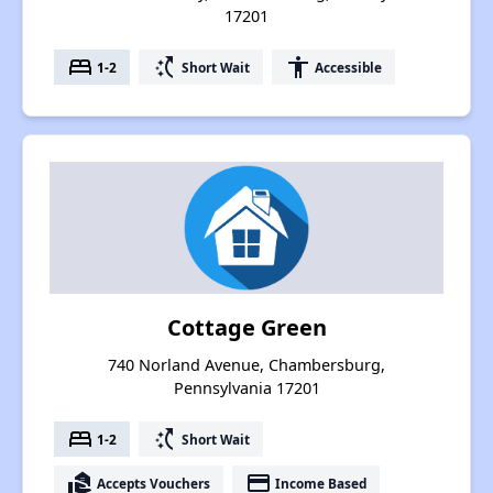
17201
bed
switch_access_shortcut
accessibility
1-2
Short Wait
Accessible
Cottage Green
740 Norland Avenue, Chambersburg,
Pennsylvania 17201
bed
switch_access_shortcut
1-2
Short Wait
real_estate_agent
payment
Accepts Vouchers
Income Based