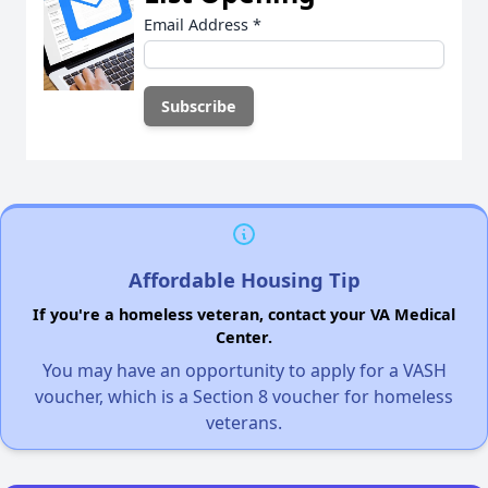
Email Address
*
Affordable Housing Tip
If you're a homeless veteran, contact your VA Medical
Center.
You may have an opportunity to apply for a VASH
voucher, which is a Section 8 voucher for homeless
veterans.