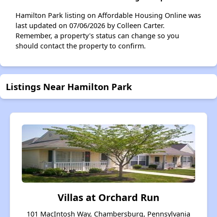
Hamilton Park listing on Affordable Housing Online was
last updated on 07/06/2026 by Colleen Carter.
Remember, a property's status can change so you
should contact the property to confirm.
Listings Near Hamilton Park
Villas at Orchard Run
101 MacIntosh Way, Chambersburg, Pennsylvania