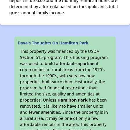
deposit is $100.00 and the monthly rental amounts are
determined by a formula based on the applicant’s total
gross annual family income.
Dave's Thoughts On Hamilton Park
This property was financed by the USDA
Section 515 program. This housing program
was used to build affordable apartment
communities in rural areas from the 1970’s
through the 1990’s, with very few new
properties built since then. Historically, the
program had financial restrictions that
limited the size, quality and amenities at
properties. Unless
Hamilton Park
has been
renovated, it is likely to have smaller units
and fewer amenities. Since the property is in
a rural area, it may be one of only a few
affordable rentals in the area. This property