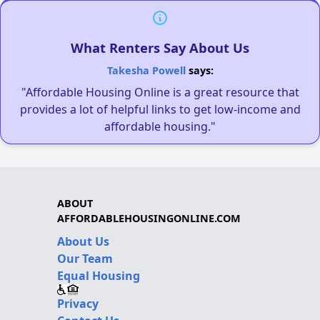
What Renters Say About Us
Takesha Powell
says:
"Affordable Housing Online is a great resource that
provides a lot of helpful links to get low-income and
affordable housing."
ABOUT
AFFORDABLEHOUSINGONLINE.COM
About Us
Our Team
Equal Housing
Privacy