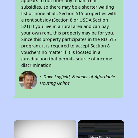
appears to not offer any tenant rent
subsidies, so there may be a shorter waiting
list or none at all. Section 515 properties with
a rent subsidy (Section 8 or USDA Section
521) If you live in a rural area and can pay
your own rent, this property may be for you.
Since this property participates in the RD 515
program, it is required to accept Section 8
vouchers no matter if it is located in a
jurisdiuction that permits source of income
discrimination.
~ Dave Layfield, Founder of Affordable
Housing Online
×
Now Playing