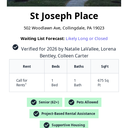
St Joseph Place
502 Woodlawn Ave, Collingdale, PA 19023
Waiting List Forecast:
Likely Long or Closed
check_circle
Verified for 2026 by Natalie LaVallee, Lorena
Bentley, Colleen Carter
Rent
Beds
Baths
SqFt
Call for
1
1
675 Sq
†
Rents
Bed
Bath
Ft
check_circle
check_circle
✕
Senior (62+)
Pets Allowed
check_circle
Project-Based Rental Assistance
check_circle
Supportive Housing