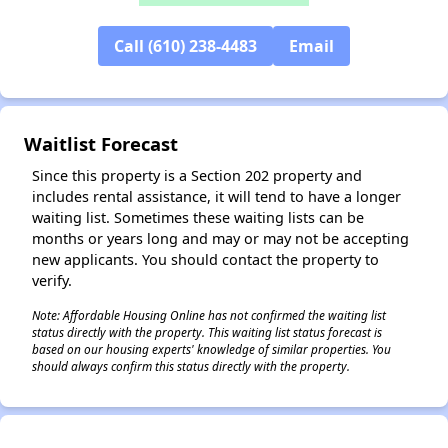
Call (610) 238-4483
Email
Waitlist Forecast
Since this property is a Section 202 property and
includes rental assistance, it will tend to have a longer
waiting list. Sometimes these waiting lists can be
months or years long and may or may not be accepting
new applicants. You should contact the property to
verify.
Note: Affordable Housing Online has not confirmed the waiting list
status directly with the property. This waiting list status forecast is
based on our housing experts' knowledge of similar properties. You
should always confirm this status directly with the property.