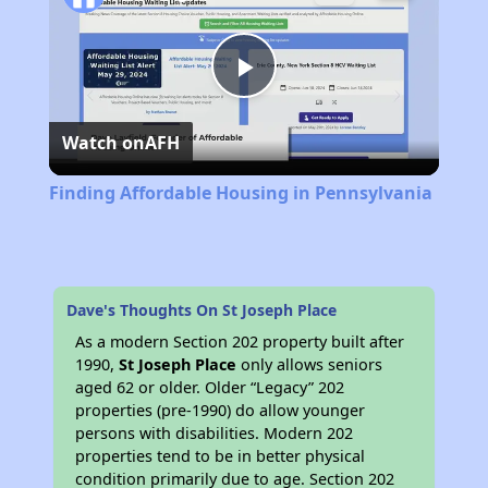
Play
Watch on
AFH
Video
Finding Affordable Housing in Pennsylvania
Dave's Thoughts On St Joseph Place
As a modern Section 202 property built after
1990,
St Joseph Place
only allows seniors
aged 62 or older. Older “Legacy” 202
properties (pre-1990) do allow younger
persons with disabilities. Modern 202
properties tend to be in better physical
condition primarily due to age. Section 202