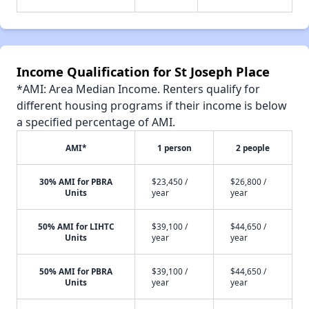
Income Qualification for St Joseph Place
*AMI: Area Median Income. Renters qualify for
different housing programs if their income is below
a specified percentage of AMI.
AMI*
1 person
2 people
30% AMI for PBRA
$23,450 /
$26,800 /
Units
year
year
50% AMI for LIHTC
$39,100 /
$44,650 /
Units
year
year
50% AMI for PBRA
$39,100 /
$44,650 /
Units
year
year