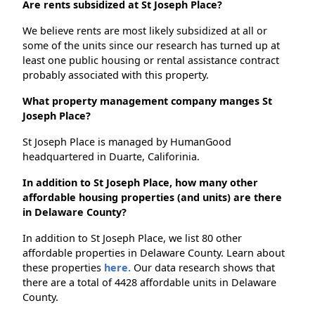
Are rents subsidized at St Joseph Place?
We believe rents are most likely subsidized at all or
some of the units since our research has turned up at
least one public housing or rental assistance contract
probably associated with this property.
What property management company manges St
Joseph Place?
St Joseph Place is managed by HumanGood
headquartered in Duarte, Califorinia.
In addition to St Joseph Place, how many other
affordable housing properties (and units) are there
in Delaware County?
In addition to St Joseph Place, we list 80 other
affordable properties in Delaware County. Learn about
these properties
here.
Our data research shows that
there are a total of 4428 affordable units in Delaware
County.