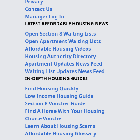
Privacy
Contact Us
Manager Log In
LATEST AFFORDABLE HOUSING NEWS
Open Section 8 Waiting Lists
Open Apartment Waiting Lists
Affordable Housing Videos
Housing Authority Directory
Apartment Updates News Feed
Waiting List Updates News Feed
IN-DEPTH HOUSING GUIDES
Find Housing Quickly
Low Income Housing Guide
Section 8 Voucher Guide
Find A Home With Your Housing
Choice Voucher
Learn About Housing Scams
Affordable Housing Glossary