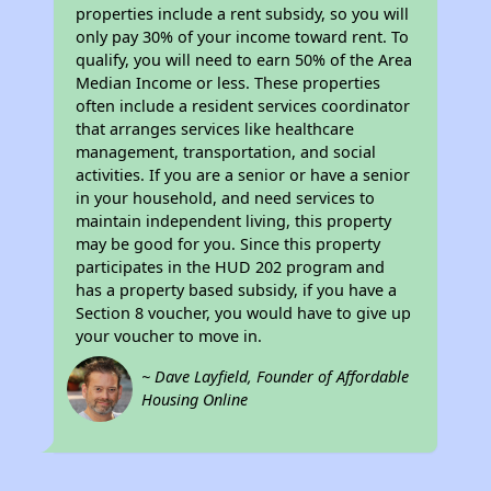
properties include a rent subsidy, so you will
only pay 30% of your income toward rent. To
qualify, you will need to earn 50% of the Area
Median Income or less. These properties
often include a resident services coordinator
that arranges services like healthcare
management, transportation, and social
activities. If you are a senior or have a senior
in your household, and need services to
maintain independent living, this property
may be good for you. Since this property
participates in the HUD 202 program and
has a property based subsidy, if you have a
Section 8 voucher, you would have to give up
your voucher to move in.
~ Dave Layfield, Founder of Affordable
Housing Online