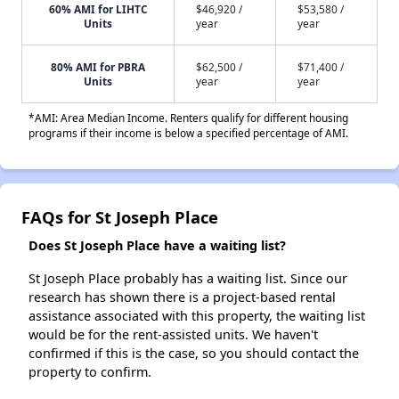
60% AMI for LIHTC
$46,920 /
$53,580 /
Units
year
year
80% AMI for PBRA
$62,500 /
$71,400 /
Units
year
year
*AMI: Area Median Income. Renters qualify for different housing
programs if their income is below a specified percentage of AMI.
FAQs for St Joseph Place
Does St Joseph Place have a waiting list?
St Joseph Place probably has a waiting list. Since our
research has shown there is a project-based rental
assistance associated with this property, the waiting list
would be for the rent-assisted units. We haven't
confirmed if this is the case, so you should contact the
property to confirm.