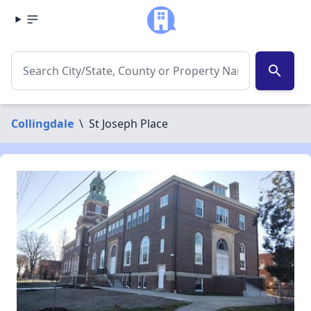
search
Collingdale
\
St Joseph Place