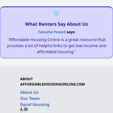
What Renters Say About Us
Takesha Powell
says:
"Affordable Housing Online is a great resource that
provides a lot of helpful links to get low-income and
affordable housing."
ABOUT
AFFORDABLEHOUSINGONLINE.COM
About Us
Our Team
Equal Housing