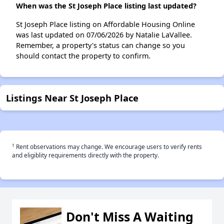
When was the St Joseph Place listing last updated?
St Joseph Place listing on Affordable Housing Online
was last updated on 07/06/2026 by Natalie LaVallee.
Remember, a property's status can change so you
should contact the property to confirm.
Listings Near St Joseph Place
†
Rent observations may change. We encourage users to verify rents
and eligiblity requirements directly with the property.
Don't Miss A Waiting