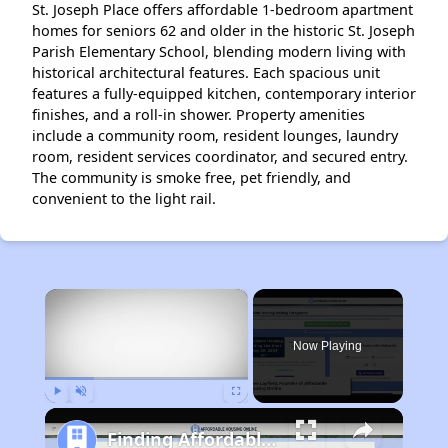
St. Joseph Place offers affordable 1-bedroom apartment
homes for seniors 62 and older in the historic St. Joseph
Parish Elementary School, blending modern living with
historical architectural features. Each spacious unit
features a fully-equipped kitchen, contemporary interior
finishes, and a roll-in shower. Property amenities
include a community room, resident lounges, laundry
room, resident services coordinator, and secured entry.
The community is smoke free, pet friendly, and
convenient to the light rail.
×
Now Playing
Play
Unmute
Fullscreen
Finding Affordable Housing in Pennsylvania