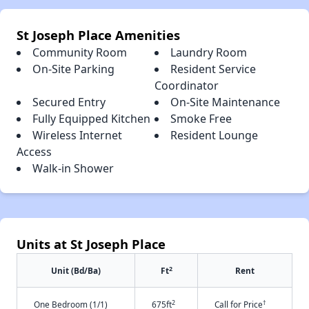
St Joseph Place Amenities
Community Room
Laundry Room
On-Site Parking
Resident Service
Coordinator
Secured Entry
On-Site Maintenance
Fully Equipped Kitchen
Smoke Free
Wireless Internet
Resident Lounge
Access
Walk-in Shower
Units at St Joseph Place
2
Unit (Bd/Ba)
Ft
Rent
2
†
One Bedroom (1/1)
675ft
Call for Price