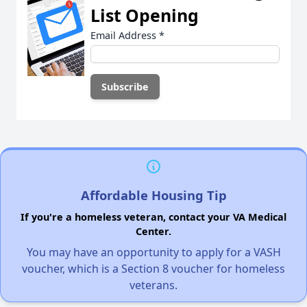
List Opening
Email Address
*
Affordable Housing Tip
If you're a homeless veteran, contact your VA Medical
Center.
You may have an opportunity to apply for a VASH
voucher, which is a Section 8 voucher for homeless
veterans.