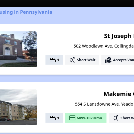
using in Pennsylvania
St Joseph
502 Woodlawn Ave, Collingda
bed
switch_access_shortcut
real_estate_agent
1
Short Wait
Accepts Vo
Makemie 
554 S Lansdowne Ave, Yeado
bed
payment
switch_access_shortcut
1
$899-1079/mo.
Short W