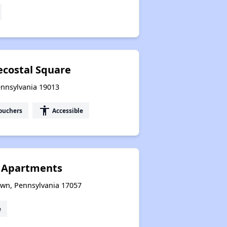
ecostal Square
ennsylvania 19013
accessibility
ouchers
Accessible
 Apartments
wn, Pennsylvania 17057
e