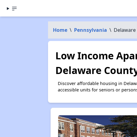
Home
\
Pennsylvania
\
Delaware
Low Income Apar
Delaware County
Discover affordable housing in Dela
accessible units for seniors or person