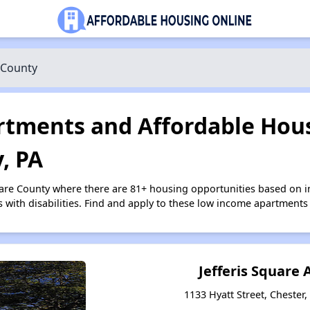
 County
tments and Affordable Hous
, PA
ware County where there are 81+ housing opportunities based on 
s with disabilities. Find and apply to these low income apartments
Jefferis Square
1133 Hyatt Street, Chester