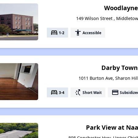
Woodlayne
149 Wilson Street , Middleto
bed
accessibility
1-2
Accessible
Darby Town
1011 Burton Ave, Sharon Hil
bed
switch_access_shortcut
payment
3-4
Short Wait
Subsidize
Park View at Na
808 Conchester Hwy, Upper Chich