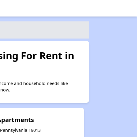
ing For Rent in
income and household needs like
 now.
 Apartments
, Pennsylvania 19013