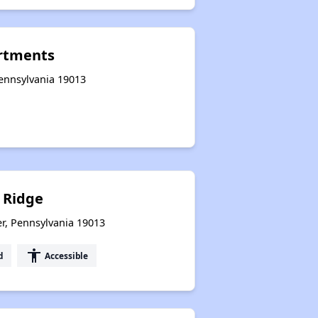
rtments
Pennsylvania 19013
 Ridge
er, Pennsylvania 19013
accessibility
d
Accessible