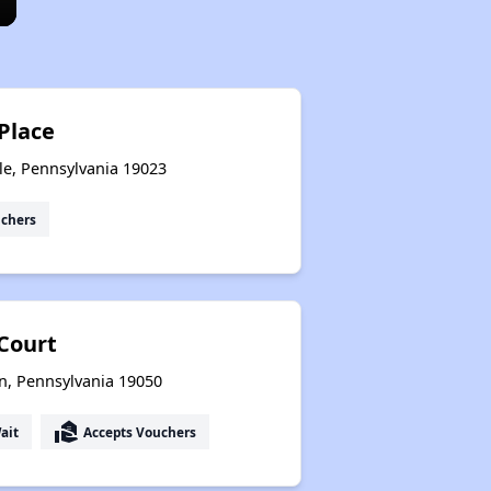
 Place
le, Pennsylvania 19023
uchers
Court
n, Pennsylvania 19050
real_estate_agent
ait
Accepts Vouchers