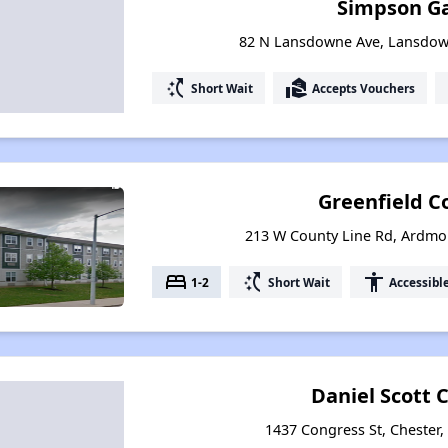
Simpson G
82 N Lansdowne Ave, Lansdow
switch_access_shortcut
real_estate_agent
Short Wait
Accepts Vouchers
Greenfield 
213 W County Line Rd, Ardmo
bed
switch_access_shortcut
accessibility
1-2
Short Wait
Accessibl
Daniel Scott
1437 Congress St, Chester,