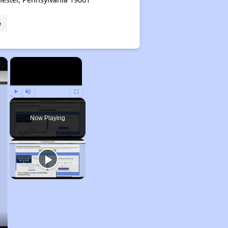
e
×
×
Play
Unmute
Fullscreen
Now Playing