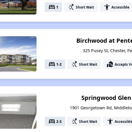
bed
switch_access_shortcut
accessibility
1
Short Wait
Accessible
Birchwood at Pent
325 Pusey St, Chester, P
bed
switch_access_shortcut
real_estate_agent
1-2
Short Wait
Accepts V
Springwood Glen
1901 Georgetown Rd, Middleto
bed
switch_access_shortcut
accessibility
2-3
Short Wait
Accessibl