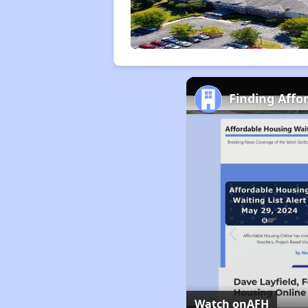
Finding Affo
Watch on
AFH