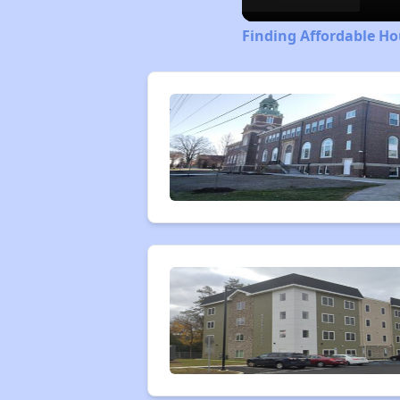
Finding Affordable Ho