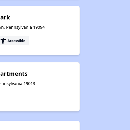
Park
yn, Pennsylvania 19094
accessibility
Accessible
Apartments
Pennsylvania 19013