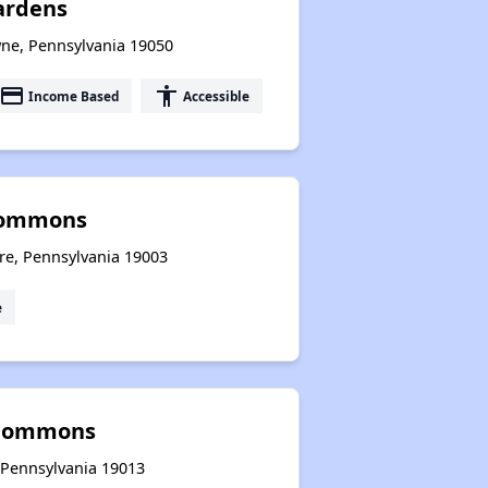
ardens
ne, Pennsylvania 19050
payment
accessibility
Income Based
Accessible
Commons
re, Pennsylvania 19003
e
 Commons
 Pennsylvania 19013