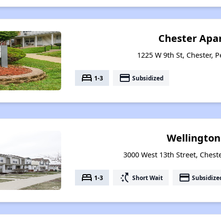
Chester Apa
1225 W 9th St, Chester, 
bed
payment
1-3
Subsidized
Wellington
3000 West 13th Street, Chest
bed
switch_access_shortcut
payment
1-3
Short Wait
Subsidize