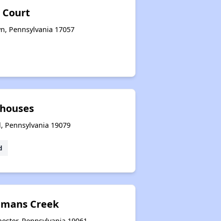
 Court
wn, Pennsylvania 17057
houses
l, Pennsylvania 19079
d
amans Creek
ester, Pennsylvania 19061