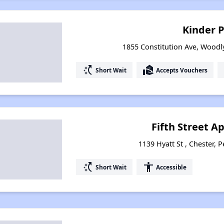
Kinder 
1855 Constitution Ave, Woodl
switch_access_shortcut
real_estate_agent
Short Wait
Accepts Vouchers
Fifth Street 
1139 Hyatt St , Chester, 
switch_access_shortcut
accessibility
Short Wait
Accessible