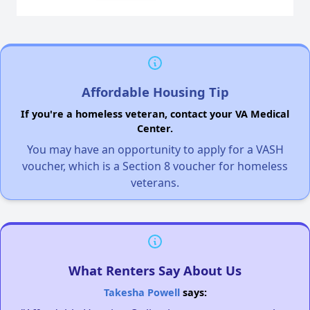
Affordable Housing Tip
If you're a homeless veteran, contact your VA Medical
Center.
You may have an opportunity to apply for a VASH
voucher, which is a Section 8 voucher for homeless
veterans.
What Renters Say About Us
Takesha Powell
says: