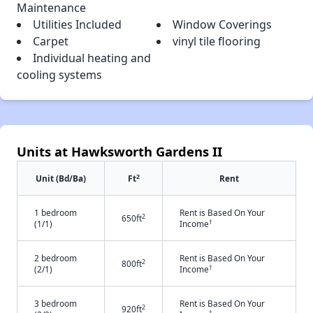
Maintenance
Utilities Included
Window Coverings
Carpet
vinyl tile flooring
Individual heating and
cooling systems
Units at Hawksworth Gardens II
2
Unit (Bd/Ba)
Ft
Rent
1 bedroom
Rent is Based On Your
2
650ft
†
(1/1)
Income
2 bedroom
Rent is Based On Your
2
800ft
†
(2/1)
Income
3 bedroom
Rent is Based On Your
2
920ft
†