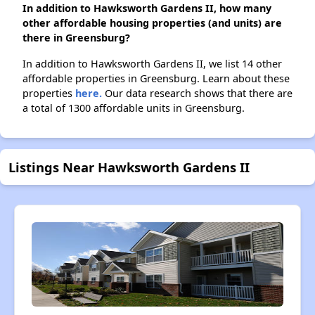
In addition to Hawksworth Gardens II, how many
other affordable housing properties (and units) are
there in Greensburg?
In addition to Hawksworth Gardens II, we list 14 other
affordable properties in Greensburg. Learn about these
properties
here.
Our data research shows that there are
a total of 1300 affordable units in Greensburg.
Listings Near Hawksworth Gardens II