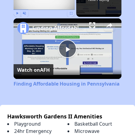
Play
Unmute
Fullscreen
Finding Affordable Housing in Pennsylvania
Play
Watch on
AFH
Video
Finding Affordable Housing in Pennsylvania
Hawksworth Gardens II Amenities
Playground
Basketball Court
24hr Emergency
Microwave