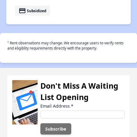
payment
Subsidized
†
Rent observations may change. We encourage users to verify rents
and eligiblity requirements directly with the property.
Don't Miss A Waiting
List Opening
Email Address
*