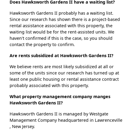
Does Hawksworth Gardens II have a waiting list?
Hawksworth Gardens II probably has a waiting list.
Since our research has shown there is a project-based
rental assistance associated with this property, the
waiting list would be for the rent-assisted units. We
haven't confirmed if this is the case, so you should
contact the property to confirm.
Are rents subsidized at Hawksworth Gardens II?
We believe rents are most likely subsidized at all or
some of the units since our research has turned up at
least one public housing or rental assistance contract
probably associated with this property.
What property management company manges
Hawksworth Gardens II?
Hawksworth Gardens II is managed by Westgate
Management Company headquartered in Lawrenceville
, New Jersey.