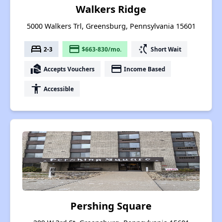
Walkers Ridge
5000 Walkers Trl, Greensburg, Pennsylvania 15601
bed
payment
switch_access_shortcut
2-3
$663-830/mo.
Short Wait
real_estate_agent
payment
Accepts Vouchers
Income Based
accessibility
Accessible
Pershing Square