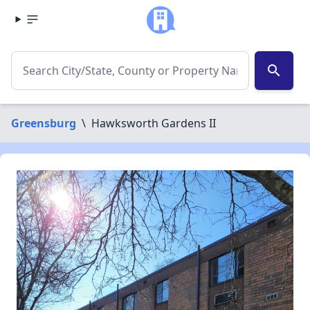
search
Greensburg
\
Hawksworth Gardens II