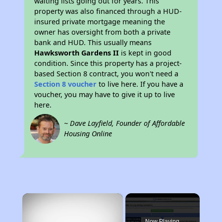
waiting lists going out for years. This
property was also financed through a HUD-
insured private mortgage meaning the
owner has oversight from both a private
bank and HUD. This usually means
Hawksworth Gardens II
is kept in good
condition. Since this property has a project-
based Section 8 contract, you won't need a
Section 8 voucher
to live here. If you have a
voucher, you may have to give it up to live
here.
~ Dave Layfield, Founder of Affordable
Housing Online
×
Now Playing