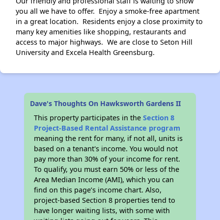
Our friendly and professional staff is waiting to show
you all we have to offer. Enjoy a smoke-free apartment
in a great location. Residents enjoy a close proximity to
many key amenities like shopping, restaurants and
access to major highways. We are close to Seton Hill
University and Excela Health Greensburg.
Dave's Thoughts On Hawksworth Gardens II
This property participates in the
Section 8
Project-Based Rental Assistance program
meaning the rent for many, if not all, units is
based on a tenant's income. You would not
pay more than 30% of your income for rent.
To qualify, you must earn 50% or less of the
Area Median Income (AMI), which you can
find on this page’s income chart. Also,
project-based Section 8 properties tend to
have longer waiting lists, with some with