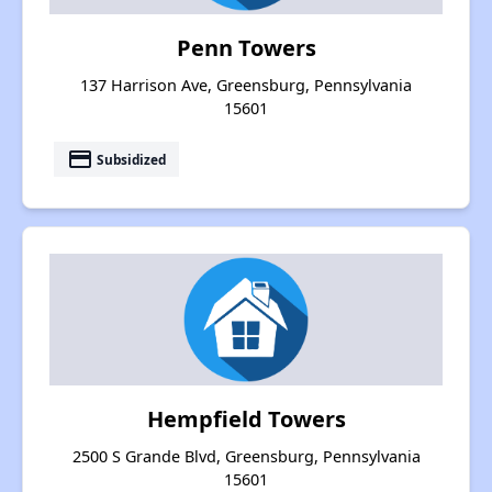
Penn Towers
137 Harrison Ave, Greensburg, Pennsylvania
15601
payment
Subsidized
Hempfield Towers
2500 S Grande Blvd, Greensburg, Pennsylvania
15601