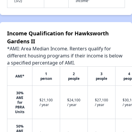
(3/2)
Income
Income Qualification for Hawksworth
Gardens II
*AMI: Area Median Income. Renters qualify for
different housing programs if their income is below
a specified percentage of AMI.
1
2
3
4
AMI*
person
people
people
peop
30%
AMI
$21,100
$24,100
$27,100
$30,
for
/ year
/ year
/ year
/ year
PBRA
Units
50%
AMI