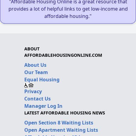
"Affordable Housing Online is a great resource that
provides a lot of helpful links to get low-income and
affordable housing."
ABOUT
AFFORDABLEHOUSINGONLINE.COM
About Us
Our Team
Equal Housing
Privacy
Contact Us
Manager Log In
LATEST AFFORDABLE HOUSING NEWS
Open Section 8 Waiting Lists
Open Apartment Waiting Lists