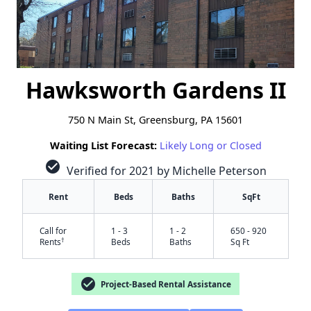
Hawksworth Gardens II
750 N Main St, Greensburg, PA 15601
Waiting List Forecast:
Likely Long or Closed
check_circle
Verified for 2021 by Michelle Peterson
Rent
Beds
Baths
SqFt
Call for
1 - 3
1 - 2
650 - 920
†
Rents
Beds
Baths
Sq Ft
check_circle
Project-Based Rental Assistance