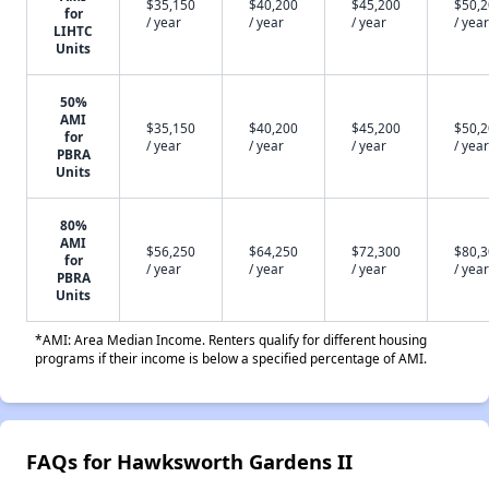
$35,150
$40,200
$45,200
$50,
for
/ year
/ year
/ year
/ year
LIHTC
Units
50%
AMI
$35,150
$40,200
$45,200
$50,
for
/ year
/ year
/ year
/ year
PBRA
Units
80%
AMI
$56,250
$64,250
$72,300
$80,
for
/ year
/ year
/ year
/ year
PBRA
Units
*AMI: Area Median Income. Renters qualify for different housing
programs if their income is below a specified percentage of AMI.
FAQs for Hawksworth Gardens II