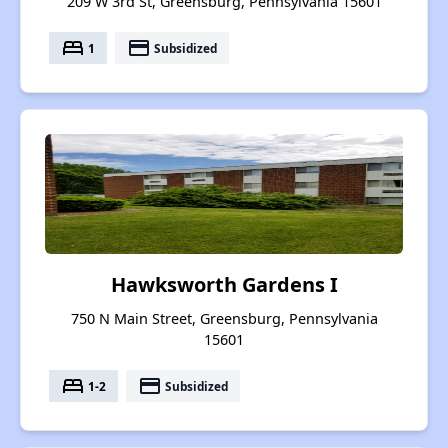
209 W 3rd St, Greensburg, Pennsylvania 15601
bed
payment
1
Subsidized
Hawksworth Gardens I
750 N Main Street, Greensburg, Pennsylvania
15601
bed
payment
1-2
Subsidized