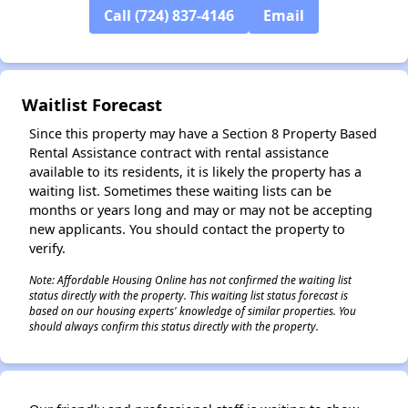
Call (724) 837-4146
Email
✕
Waitlist Forecast
Since this property may have a Section 8 Property Based
Rental Assistance contract with rental assistance
available to its residents, it is likely the property has a
waiting list. Sometimes these waiting lists can be
months or years long and may or may not be accepting
new applicants. You should contact the property to
verify.
Note: Affordable Housing Online has not confirmed the waiting list
status directly with the property. This waiting list status forecast is
based on our housing experts' knowledge of similar properties. You
should always confirm this status directly with the property.