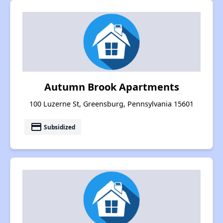
Autumn Brook Apartments
100 Luzerne St, Greensburg, Pennsylvania 15601
payment
Subsidized